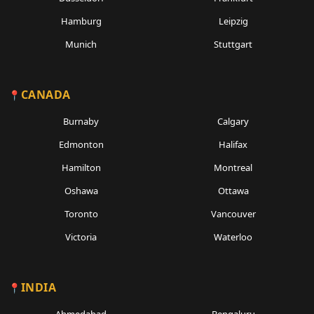
Hamburg
Leipzig
Munich
Stuttgart
CANADA
Burnaby
Calgary
Edmonton
Halifax
Hamilton
Montreal
Oshawa
Ottawa
Toronto
Vancouver
Victoria
Waterloo
INDIA