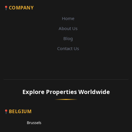
COMPANY
Home
About Us
Blog
Contact Us
Explore Properties Worldwide
BELGIUM
Brussels