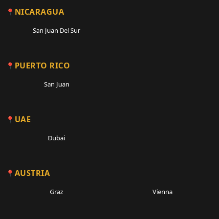
NICARAGUA
San Juan Del Sur
PUERTO RICO
San Juan
UAE
Dubai
AUSTRIA
Graz
Vienna