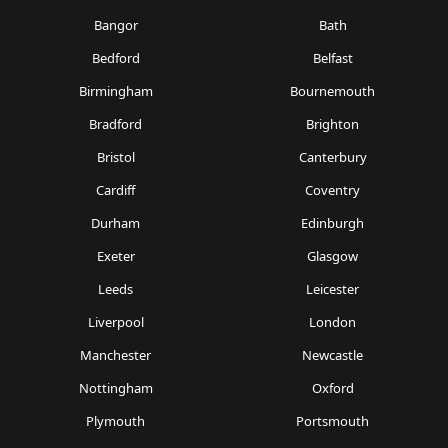
Bangor
Bath
Bedford
Belfast
Birmingham
Bournemouth
Bradford
Brighton
Bristol
Canterbury
Cardiff
Coventry
Durham
Edinburgh
Exeter
Glasgow
Leeds
Leicester
Liverpool
London
Manchester
Newcastle
Nottingham
Oxford
Plymouth
Portsmouth