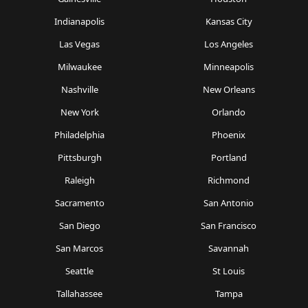
Indianapolis
Kansas City
Las Vegas
Los Angeles
Milwaukee
Minneapolis
Nashville
New Orleans
New York
Orlando
Philadelphia
Phoenix
Pittsburgh
Portland
Raleigh
Richmond
Sacramento
San Antonio
San Diego
San Francisco
San Marcos
Savannah
Seattle
St Louis
Tallahassee
Tampa