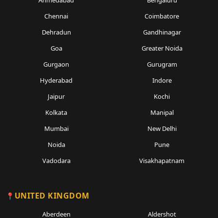
Ahmedabad
Bengaluru
Chennai
Coimbatore
Dehradun
Gandhinagar
Goa
Greater Noida
Gurgaon
Gurugram
Hyderabad
Indore
Jaipur
Kochi
Kolkata
Manipal
Mumbai
New Delhi
Noida
Pune
Vadodara
Visakhapatnam
UNITED KINGDOM
Aberdeen
Aldershot