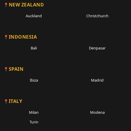
NEW ZEALAND
Auckland
Christchurch
INDONESIA
Bali
Denpasar
SPAIN
Ibiza
Madrid
ITALY
Milan
Modena
Turin