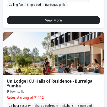
Ceiling fan
Single bed
Barbeque grills
View More
UniLodge JCU Halls of Residence - Burralga
Yumba
Townsville
Rates starting at $1112
24-hour security
Shared bathroom
Kitchens
Single bed