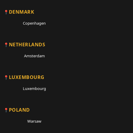
DENMARK
Copenhagen
NETHERLANDS
Amsterdam
LUXEMBOURG
Luxembourg
POLAND
Warsaw