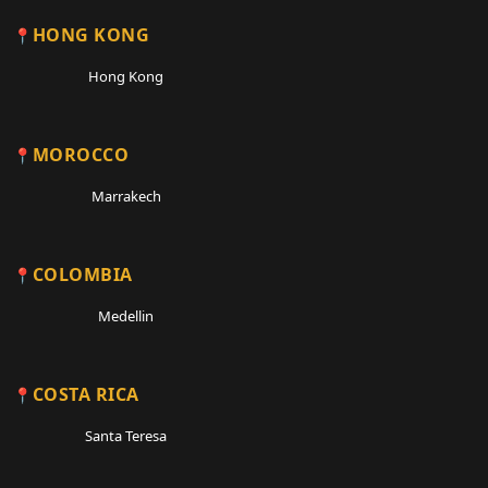
HONG KONG
Hong Kong
MOROCCO
Marrakech
COLOMBIA
Medellin
COSTA RICA
Santa Teresa