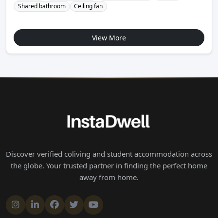
Shared bathroom
Ceiling fan
View More
Discover verified coliving and student accommodation across
the globe. Your trusted partner in finding the perfect home
away from home.