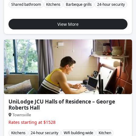
Shared bathroom
Kitchens
Barbeque grills
24-hour security
View More
UniLodge JCU Halls of Residence – George
Roberts Hall
Townsville
Rates starting at $1528
Kitchens
24-hour security
Wifi building wide
Kitchen