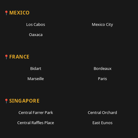
MEXICO
Los Cabos
Mexico City
Oaxaca
FRANCE
Bidart
Bordeaux
Marseille
Paris
SINGAPORE
Central Farrer Park
Central Orchard
Central Raffles Place
East Eunos