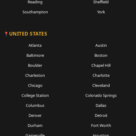
Reading
Sheffield
Southampton
York
UNITED STATES
Atlanta
Austin
Baltimore
Boston
Boulder
Chapel Hill
Charleston
Charlotte
Chicago
Cleveland
College Station
Colorado Springs
Columbus
Dallas
Denver
Detroit
Durham
Fort Worth
Gainesville
Houston