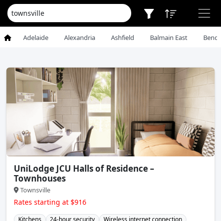
Adelaide
Alexandria
Ashfield
Balmain East
Bendi
UniLodge JCU Halls of Residence –
Townhouses
Townsville
Rates starting at $916
Kitchens
24-hour security
Wireless internet connection