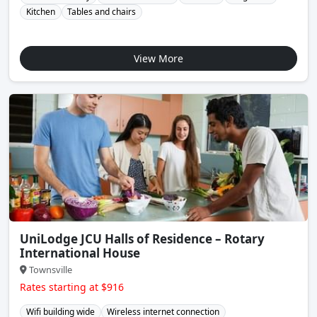
Kitchen
Tables and chairs
View More
UniLodge JCU Halls of Residence – Rotary
International House
Townsville
Rates starting at $916
Wifi building wide
Wireless internet connection