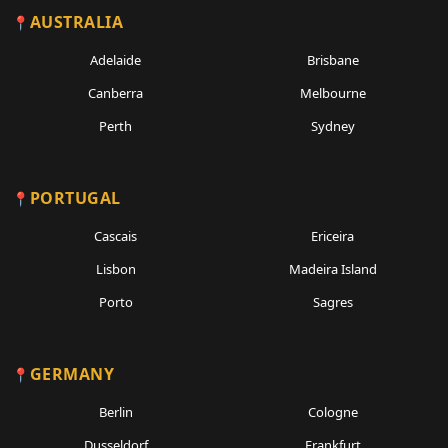
AUSTRALIA
Adelaide
Brisbane
Canberra
Melbourne
Perth
Sydney
PORTUGAL
Cascais
Ericeira
Lisbon
Madeira Island
Porto
Sagres
GERMANY
Berlin
Cologne
Dusseldorf
Frankfurt