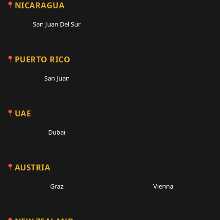
NICARAGUA
San Juan Del Sur
PUERTO RICO
San Juan
UAE
Dubai
AUSTRIA
Graz
Vienna