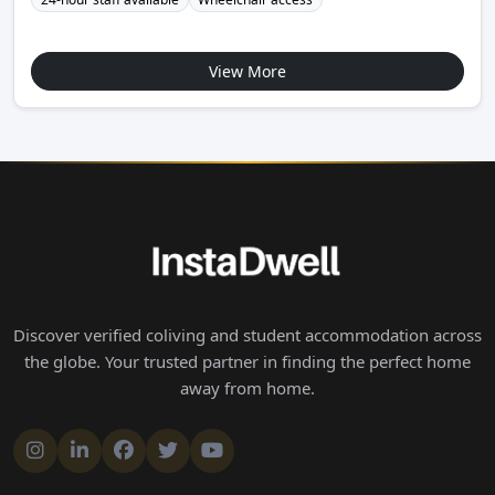
View More
Discover verified coliving and student accommodation across
the globe. Your trusted partner in finding the perfect home
away from home.