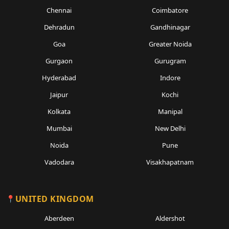
Chennai
Coimbatore
Dehradun
Gandhinagar
Goa
Greater Noida
Gurgaon
Gurugram
Hyderabad
Indore
Jaipur
Kochi
Kolkata
Manipal
Mumbai
New Delhi
Noida
Pune
Vadodara
Visakhapatnam
UNITED KINGDOM
Aberdeen
Aldershot