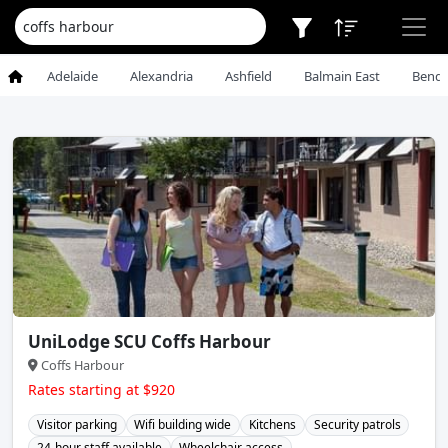
Adelaide
Alexandria
Ashfield
Balmain East
Bendi
UniLodge SCU Coffs Harbour
Coffs Harbour
Rates starting at $920
Visitor parking
Wifi building wide
Kitchens
Security patrols
24-hour staff available
Wheelchair access