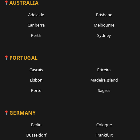
AUSTRALIA
Adelaide
Brisbane
Canberra
Melbourne
Perth
Sydney
PORTUGAL
Cascais
Ericeira
Lisbon
Madeira Island
Porto
Sagres
GERMANY
Berlin
Cologne
Dusseldorf
Frankfurt