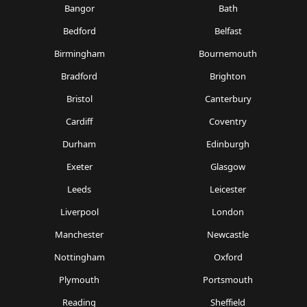
Bangor
Bath
Bedford
Belfast
Birmingham
Bournemouth
Bradford
Brighton
Bristol
Canterbury
Cardiff
Coventry
Durham
Edinburgh
Exeter
Glasgow
Leeds
Leicester
Liverpool
London
Manchester
Newcastle
Nottingham
Oxford
Plymouth
Portsmouth
Reading
Sheffield