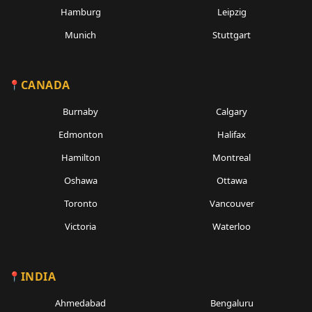
Hamburg
Leipzig
Munich
Stuttgart
CANADA
Burnaby
Calgary
Edmonton
Halifax
Hamilton
Montreal
Oshawa
Ottawa
Toronto
Vancouver
Victoria
Waterloo
INDIA
Ahmedabad
Bengaluru