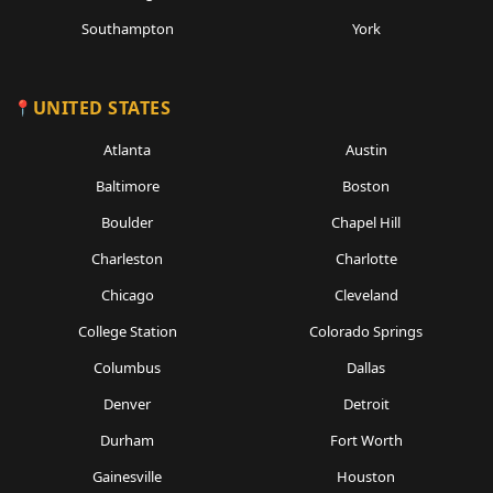
Southampton
York
UNITED STATES
Atlanta
Austin
Baltimore
Boston
Boulder
Chapel Hill
Charleston
Charlotte
Chicago
Cleveland
College Station
Colorado Springs
Columbus
Dallas
Denver
Detroit
Durham
Fort Worth
Gainesville
Houston