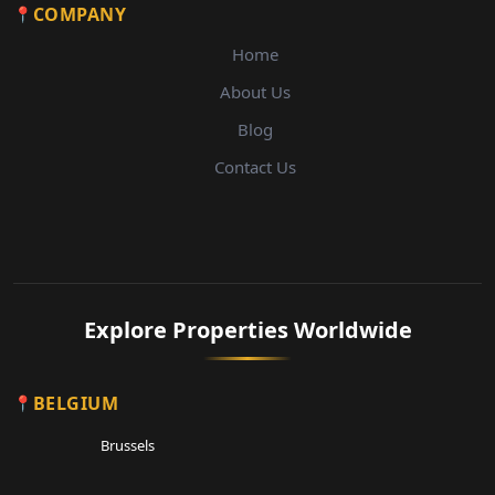
COMPANY
Home
About Us
Blog
Contact Us
Explore Properties Worldwide
BELGIUM
Brussels