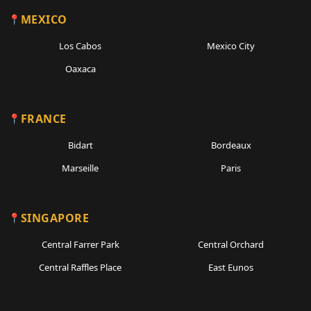
MEXICO
Los Cabos
Mexico City
Oaxaca
FRANCE
Bidart
Bordeaux
Marseille
Paris
SINGAPORE
Central Farrer Park
Central Orchard
Central Raffles Place
East Eunos