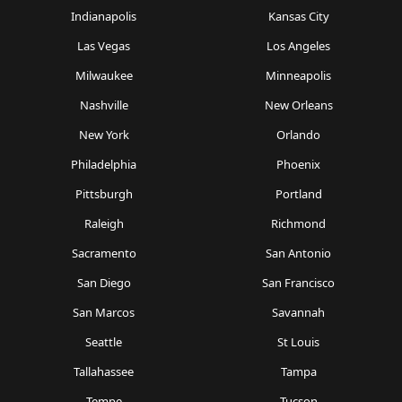
Indianapolis
Kansas City
Las Vegas
Los Angeles
Milwaukee
Minneapolis
Nashville
New Orleans
New York
Orlando
Philadelphia
Phoenix
Pittsburgh
Portland
Raleigh
Richmond
Sacramento
San Antonio
San Diego
San Francisco
San Marcos
Savannah
Seattle
St Louis
Tallahassee
Tampa
Tempe
Tucson