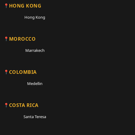
HONG KONG
Hong Kong
MOROCCO
Marrakech
COLOMBIA
Medellin
COSTA RICA
Santa Teresa