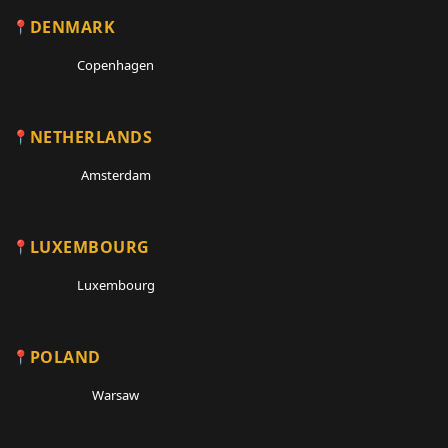
DENMARK
Copenhagen
NETHERLANDS
Amsterdam
LUXEMBOURG
Luxembourg
POLAND
Warsaw