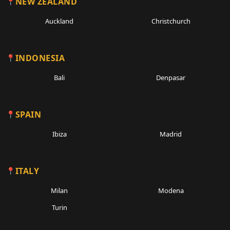
NEW ZEALAND
Auckland
Christchurch
INDONESIA
Bali
Denpasar
SPAIN
Ibiza
Madrid
ITALY
Milan
Modena
Turin