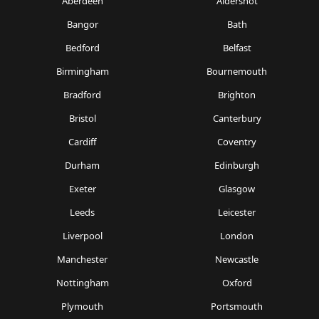
Aberdeen
Aldershot
Bangor
Bath
Bedford
Belfast
Birmingham
Bournemouth
Bradford
Brighton
Bristol
Canterbury
Cardiff
Coventry
Durham
Edinburgh
Exeter
Glasgow
Leeds
Leicester
Liverpool
London
Manchester
Newcastle
Nottingham
Oxford
Plymouth
Portsmouth