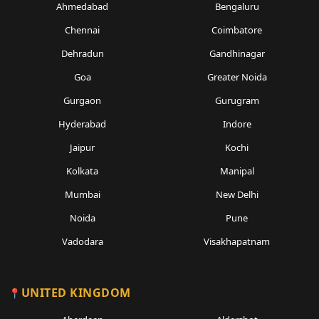
Ahmedabad
Bengaluru
Chennai
Coimbatore
Dehradun
Gandhinagar
Goa
Greater Noida
Gurgaon
Gurugram
Hyderabad
Indore
Jaipur
Kochi
Kolkata
Manipal
Mumbai
New Delhi
Noida
Pune
Vadodara
Visakhapatnam
UNITED KINGDOM