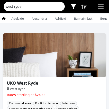
Adelaide
Alexandria
Ashfield
Balmain East
Bendi
UKO West Ryde
West Ryde
Rates starting at $2400
Communal area
Rooft top terrace
Intercom
Games room or recreation area
Secure parking