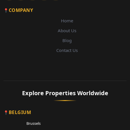
COMPANY
Home
About Us
Blog
Contact Us
Explore Properties Worldwide
BELGIUM
Brussels