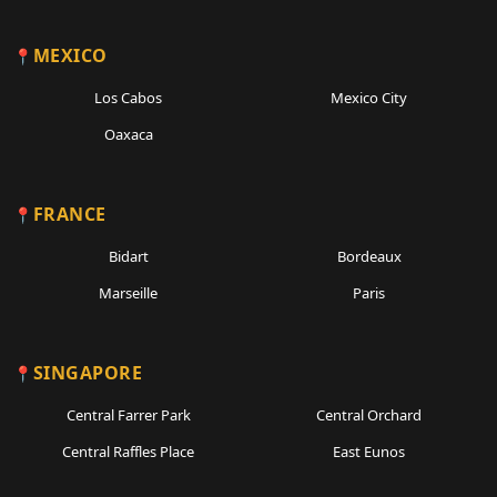
MEXICO
Los Cabos
Mexico City
Oaxaca
FRANCE
Bidart
Bordeaux
Marseille
Paris
SINGAPORE
Central Farrer Park
Central Orchard
Central Raffles Place
East Eunos