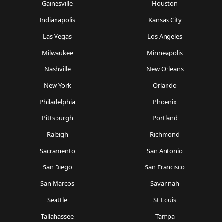
Gainesville
Houston
Indianapolis
Kansas City
Las Vegas
Los Angeles
Milwaukee
Minneapolis
Nashville
New Orleans
New York
Orlando
Philadelphia
Phoenix
Pittsburgh
Portland
Raleigh
Richmond
Sacramento
San Antonio
San Diego
San Francisco
San Marcos
Savannah
Seattle
St Louis
Tallahassee
Tampa