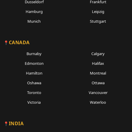
Dusseldorf
Frankfurt
Hamburg
Leipzig
Munich
Stuttgart
CANADA
Burnaby
Calgary
Edmonton
Halifax
Hamilton
Montreal
Oshawa
Ottawa
Toronto
Vancouver
Victoria
Waterloo
INDIA