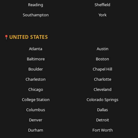
Reading
Sheffield
Southampton
York
UNITED STATES
Atlanta
Austin
Baltimore
Boston
Boulder
Chapel Hill
Charleston
Charlotte
Chicago
Cleveland
College Station
Colorado Springs
Columbus
Dallas
Denver
Detroit
Durham
Fort Worth