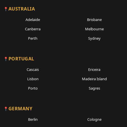
AUSTRALIA
Adelaide
Brisbane
Canberra
Melbourne
Perth
Sydney
PORTUGAL
Cascais
Ericeira
Lisbon
Madeira Island
Porto
Sagres
GERMANY
Berlin
Cologne