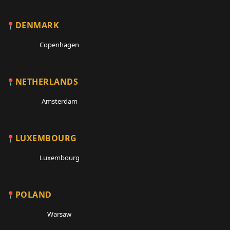
DENMARK
Copenhagen
NETHERLANDS
Amsterdam
LUXEMBOURG
Luxembourg
POLAND
Warsaw