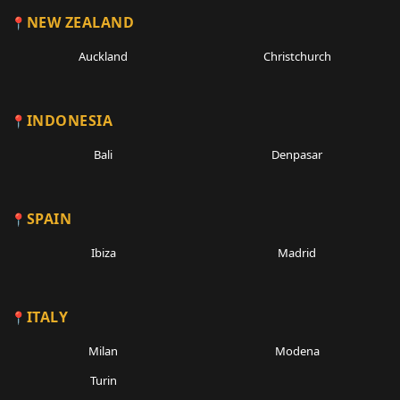
NEW ZEALAND
Auckland
Christchurch
INDONESIA
Bali
Denpasar
SPAIN
Ibiza
Madrid
ITALY
Milan
Modena
Turin