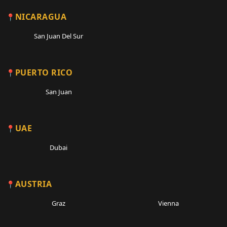
NICARAGUA
San Juan Del Sur
PUERTO RICO
San Juan
UAE
Dubai
AUSTRIA
Graz
Vienna