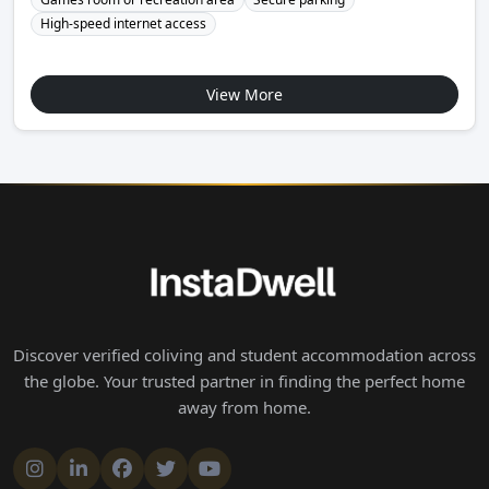
High-speed internet access
View More
Discover verified coliving and student accommodation across
the globe. Your trusted partner in finding the perfect home
away from home.