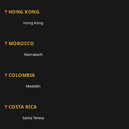
HONG KONG
Hong Kong
MOROCCO
Marrakech
COLOMBIA
Medellin
COSTA RICA
Santa Teresa