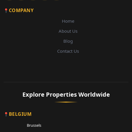
COMPANY
Home
About Us
Blog
Contact Us
Explore Properties Worldwide
BELGIUM
Brussels