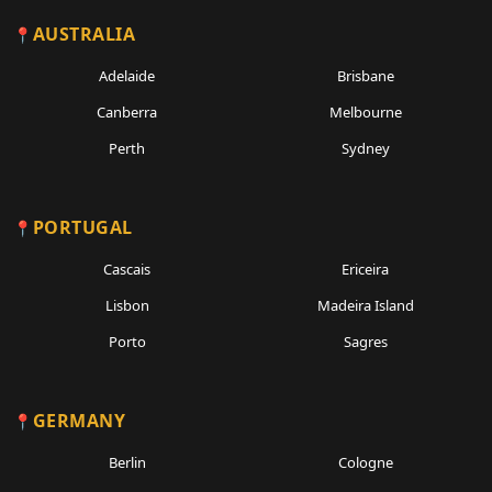
AUSTRALIA
Adelaide
Brisbane
Canberra
Melbourne
Perth
Sydney
PORTUGAL
Cascais
Ericeira
Lisbon
Madeira Island
Porto
Sagres
GERMANY
Berlin
Cologne