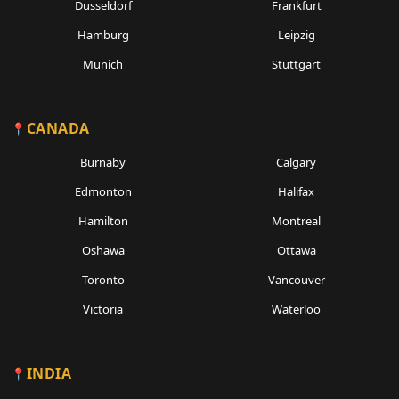
Dusseldorf
Frankfurt
Hamburg
Leipzig
Munich
Stuttgart
CANADA
Burnaby
Calgary
Edmonton
Halifax
Hamilton
Montreal
Oshawa
Ottawa
Toronto
Vancouver
Victoria
Waterloo
INDIA