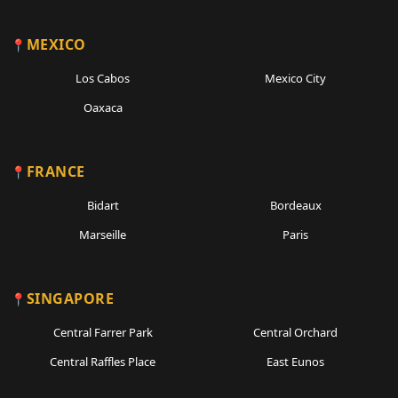
MEXICO
Los Cabos
Mexico City
Oaxaca
FRANCE
Bidart
Bordeaux
Marseille
Paris
SINGAPORE
Central Farrer Park
Central Orchard
Central Raffles Place
East Eunos