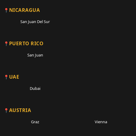
NICARAGUA
San Juan Del Sur
PUERTO RICO
San Juan
UAE
Dubai
AUSTRIA
Graz
Vienna