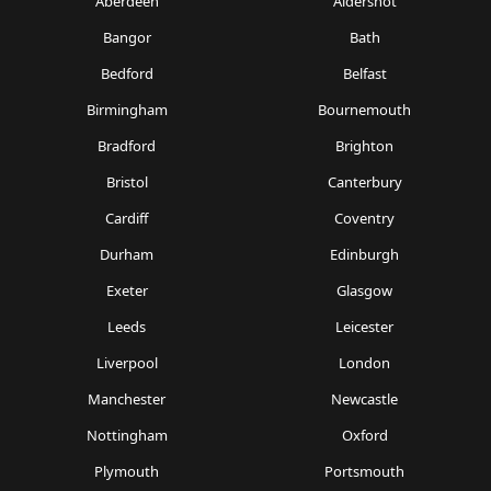
Aberdeen
Aldershot
Bangor
Bath
Bedford
Belfast
Birmingham
Bournemouth
Bradford
Brighton
Bristol
Canterbury
Cardiff
Coventry
Durham
Edinburgh
Exeter
Glasgow
Leeds
Leicester
Liverpool
London
Manchester
Newcastle
Nottingham
Oxford
Plymouth
Portsmouth