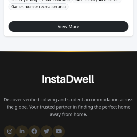
Games room or recreation area
View More
Discover verified coliving and student accommodation across
the globe. Your trusted partner in finding the perfect home
away from home.