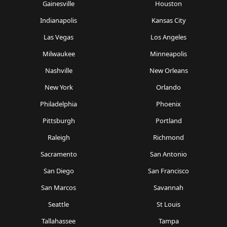
Gainesville
Houston
Indianapolis
Kansas City
Las Vegas
Los Angeles
Milwaukee
Minneapolis
Nashville
New Orleans
New York
Orlando
Philadelphia
Phoenix
Pittsburgh
Portland
Raleigh
Richmond
Sacramento
San Antonio
San Diego
San Francisco
San Marcos
Savannah
Seattle
St Louis
Tallahassee
Tampa