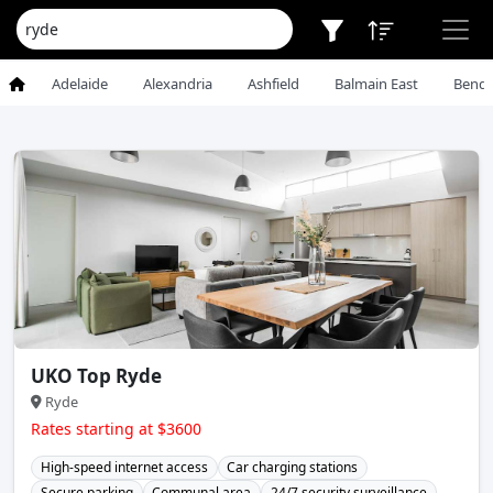
Adelaide
Alexandria
Ashfield
Balmain East
Bendi
UKO Top Ryde
Ryde
Rates starting at $3600
High-speed internet access
Car charging stations
Secure parking
Communal area
24/7 security surveillance