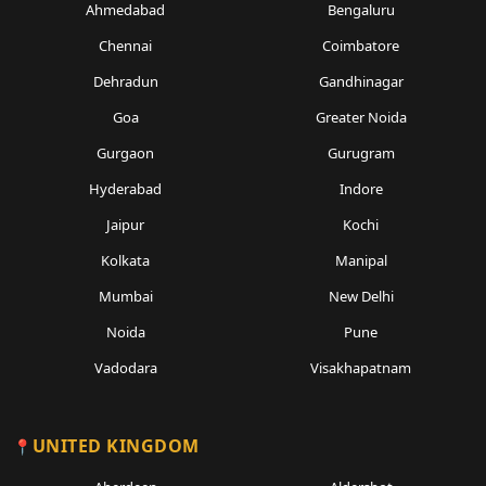
Ahmedabad
Bengaluru
Chennai
Coimbatore
Dehradun
Gandhinagar
Goa
Greater Noida
Gurgaon
Gurugram
Hyderabad
Indore
Jaipur
Kochi
Kolkata
Manipal
Mumbai
New Delhi
Noida
Pune
Vadodara
Visakhapatnam
UNITED KINGDOM