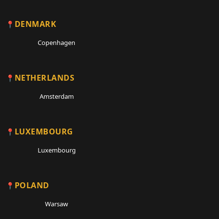
DENMARK
Copenhagen
NETHERLANDS
Amsterdam
LUXEMBOURG
Luxembourg
POLAND
Warsaw