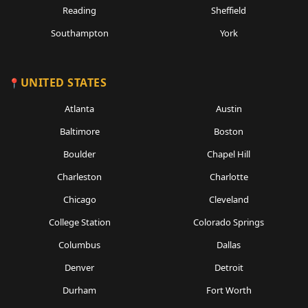
Reading
Sheffield
Southampton
York
UNITED STATES
Atlanta
Austin
Baltimore
Boston
Boulder
Chapel Hill
Charleston
Charlotte
Chicago
Cleveland
College Station
Colorado Springs
Columbus
Dallas
Denver
Detroit
Durham
Fort Worth