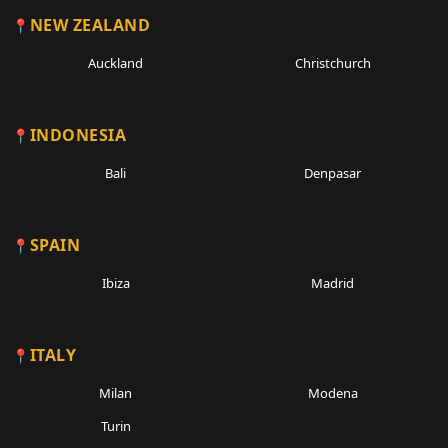
NEW ZEALAND
Auckland
Christchurch
INDONESIA
Bali
Denpasar
SPAIN
Ibiza
Madrid
ITALY
Milan
Modena
Turin