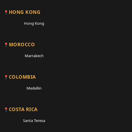
HONG KONG
Hong Kong
MOROCCO
Marrakech
COLOMBIA
Medellin
COSTA RICA
Santa Teresa