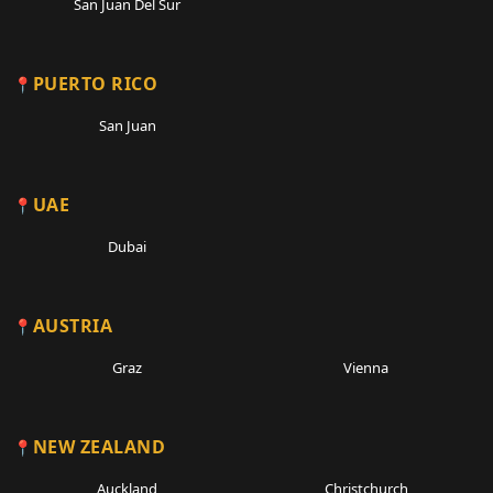
San Juan Del Sur
PUERTO RICO
San Juan
UAE
Dubai
AUSTRIA
Graz
Vienna
NEW ZEALAND
Auckland
Christchurch