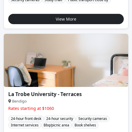
View More
La Trobe University - Terraces
Bendigo
Rates starting at $1060
24-hour front desk
24-hour security
Security cameras
Internet services
Bbq/picnic area
Book shelves