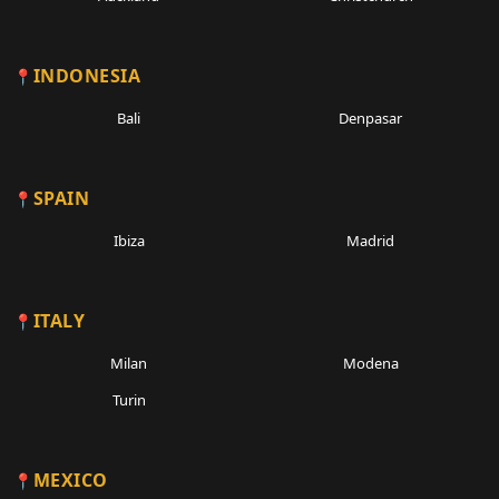
INDONESIA
Bali
Denpasar
SPAIN
Ibiza
Madrid
ITALY
Milan
Modena
Turin
MEXICO