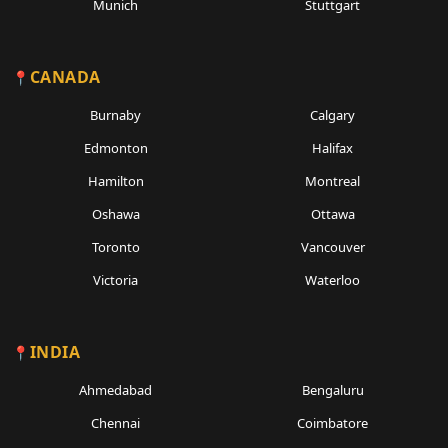
Munich
Stuttgart
CANADA
Burnaby
Calgary
Edmonton
Halifax
Hamilton
Montreal
Oshawa
Ottawa
Toronto
Vancouver
Victoria
Waterloo
INDIA
Ahmedabad
Bengaluru
Chennai
Coimbatore