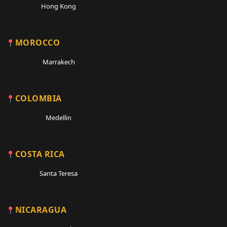
Hong Kong
MOROCCO
Marrakech
COLOMBIA
Medellin
COSTA RICA
Santa Teresa
NICARAGUA