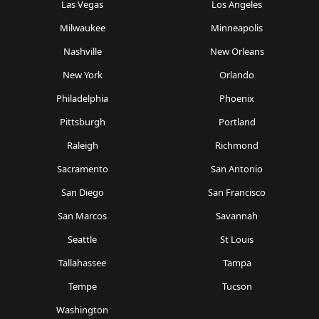
Las Vegas
Los Angeles
Milwaukee
Minneapolis
Nashville
New Orleans
New York
Orlando
Philadelphia
Phoenix
Pittsburgh
Portland
Raleigh
Richmond
Sacramento
San Antonio
San Diego
San Francisco
San Marcos
Savannah
Seattle
St Louis
Tallahassee
Tampa
Tempe
Tucson
Washington