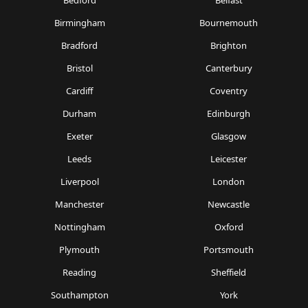
Bedford
Belfast
Birmingham
Bournemouth
Bradford
Brighton
Bristol
Canterbury
Cardiff
Coventry
Durham
Edinburgh
Exeter
Glasgow
Leeds
Leicester
Liverpool
London
Manchester
Newcastle
Nottingham
Oxford
Plymouth
Portsmouth
Reading
Sheffield
Southampton
York