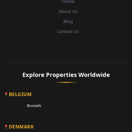
Home
About Us
Blog
Contact Us
Explore Properties Worldwide
BELGIUM
Brussels
DENMARK