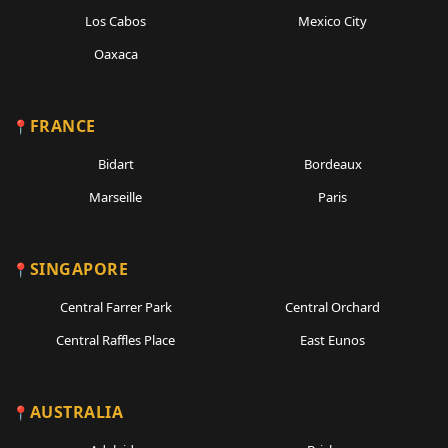
Los Cabos
Mexico City
Oaxaca
FRANCE
Bidart
Bordeaux
Marseille
Paris
SINGAPORE
Central Farrer Park
Central Orchard
Central Raffles Place
East Eunos
AUSTRALIA