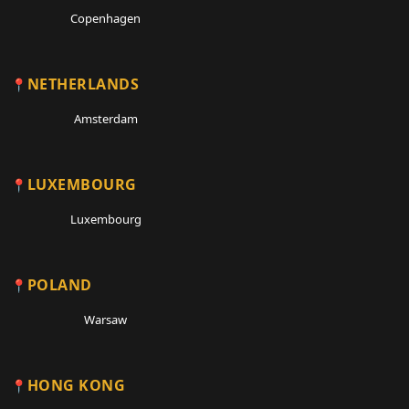
Copenhagen
NETHERLANDS
Amsterdam
LUXEMBOURG
Luxembourg
POLAND
Warsaw
HONG KONG