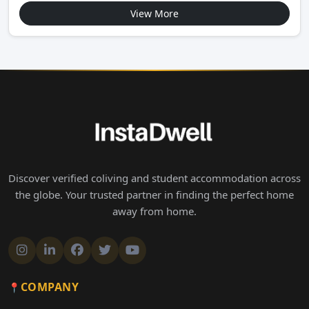
View More
Discover verified coliving and student accommodation across
the globe. Your trusted partner in finding the perfect home
away from home.
COMPANY