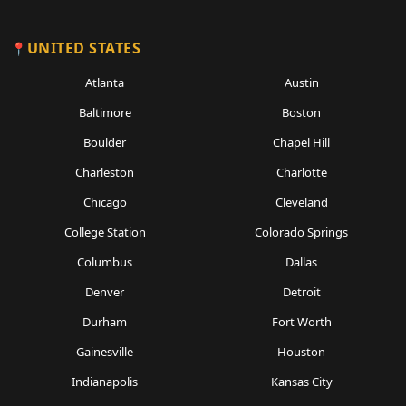
UNITED STATES
Atlanta
Austin
Baltimore
Boston
Boulder
Chapel Hill
Charleston
Charlotte
Chicago
Cleveland
College Station
Colorado Springs
Columbus
Dallas
Denver
Detroit
Durham
Fort Worth
Gainesville
Houston
Indianapolis
Kansas City