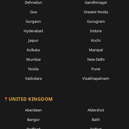
Dehradun
Gandhinagar
Goa
Greater Noida
Gurgaon
Gurugram
Hyderabad
Indore
Jaipur
Kochi
Kolkata
Manipal
Mumbai
New Delhi
Noida
Pune
Vadodara
Visakhapatnam
UNITED KINGDOM
Aberdeen
Aldershot
Bangor
Bath