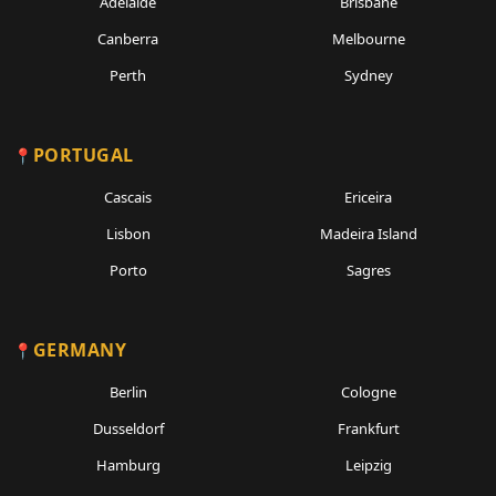
Adelaide
Brisbane
Canberra
Melbourne
Perth
Sydney
PORTUGAL
Cascais
Ericeira
Lisbon
Madeira Island
Porto
Sagres
GERMANY
Berlin
Cologne
Dusseldorf
Frankfurt
Hamburg
Leipzig