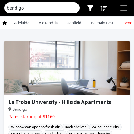
Adelaide
Alexandria
Ashfield
Balmain East
Bendi
La Trobe University - Hillside Apartments
Bendigo
Rates starting at $1160
Window can open to fresh air
Book shelves
24-hour security
Security cameras
Study chair
Public transport close by