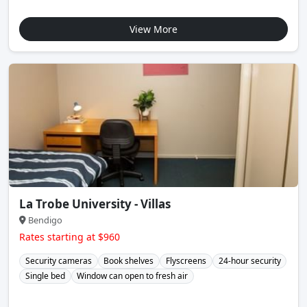
View More
La Trobe University - Villas
Bendigo
Rates starting at $960
Security cameras
Book shelves
Flyscreens
24-hour security
Single bed
Window can open to fresh air