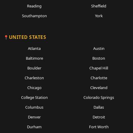
Reading
Sheffield
Southampton
York
UNITED STATES
Atlanta
Austin
Baltimore
Boston
Boulder
Chapel Hill
Charleston
Charlotte
Chicago
Cleveland
College Station
Colorado Springs
Columbus
Dallas
Denver
Detroit
Durham
Fort Worth