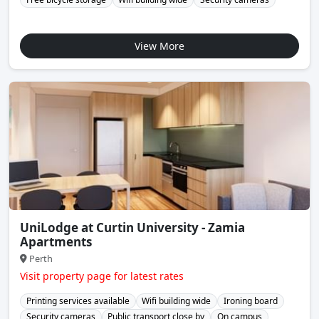
View More
UniLodge at Curtin University - Zamia
Apartments
Perth
Visit property page for latest rates
Printing services available
Wifi building wide
Ironing board
Security cameras
Public transport close by
On campus