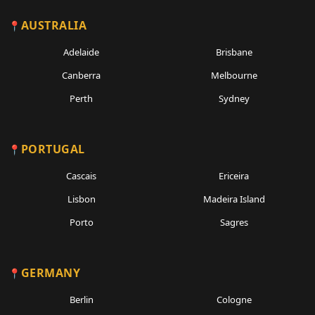
AUSTRALIA
Adelaide
Brisbane
Canberra
Melbourne
Perth
Sydney
PORTUGAL
Cascais
Ericeira
Lisbon
Madeira Island
Porto
Sagres
GERMANY
Berlin
Cologne