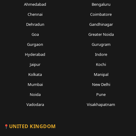
Ahmedabad
Bengaluru
Chennai
Coimbatore
Dehradun
Gandhinagar
Goa
Greater Noida
Gurgaon
Gurugram
Hyderabad
Indore
Jaipur
Kochi
Kolkata
Manipal
Mumbai
New Delhi
Noida
Pune
Vadodara
Visakhapatnam
UNITED KINGDOM