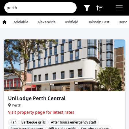
Adelaide
Alexandria
Ashfield
Balmain East
Bendi
UniLodge Perth Central
Perth
Visit property page for latest rates
Fan
Barbeque grills
After hours emergency staff
Free bicycle storage
Wifi building wide
Security cameras