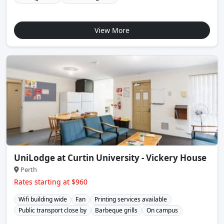
View More
UniLodge at Curtin University - Vickery House
Perth
Rates starting at $960
Wifi building wide
Fan
Printing services available
Public transport close by
Barbeque grills
On campus