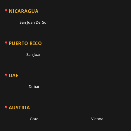
NICARAGUA
San Juan Del Sur
PUERTO RICO
San Juan
UAE
Dubai
AUSTRIA
Graz
Vienna