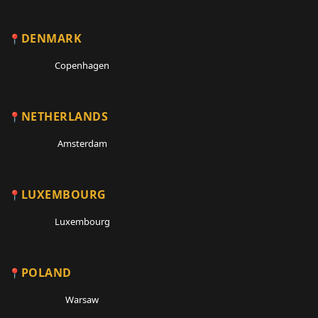
DENMARK
Copenhagen
NETHERLANDS
Amsterdam
LUXEMBOURG
Luxembourg
POLAND
Warsaw