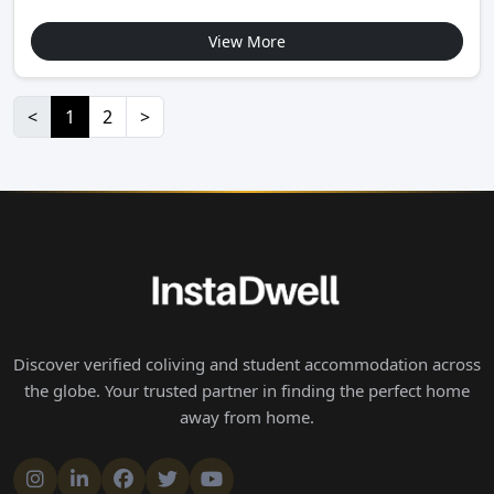
View More
<
1
2
>
Discover verified coliving and student accommodation across
the globe. Your trusted partner in finding the perfect home
away from home.