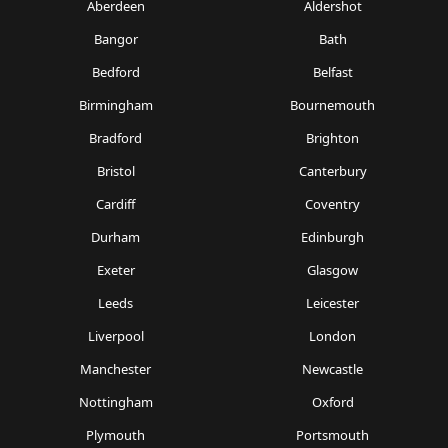
Aberdeen
Aldershot
Bangor
Bath
Bedford
Belfast
Birmingham
Bournemouth
Bradford
Brighton
Bristol
Canterbury
Cardiff
Coventry
Durham
Edinburgh
Exeter
Glasgow
Leeds
Leicester
Liverpool
London
Manchester
Newcastle
Nottingham
Oxford
Plymouth
Portsmouth