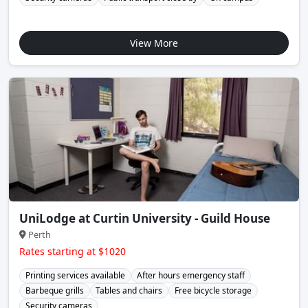
View More
UniLodge at Curtin University - Guild House
Perth
Rates starting at $1020
Printing services available
After hours emergency staff
Barbeque grills
Tables and chairs
Free bicycle storage
Security cameras