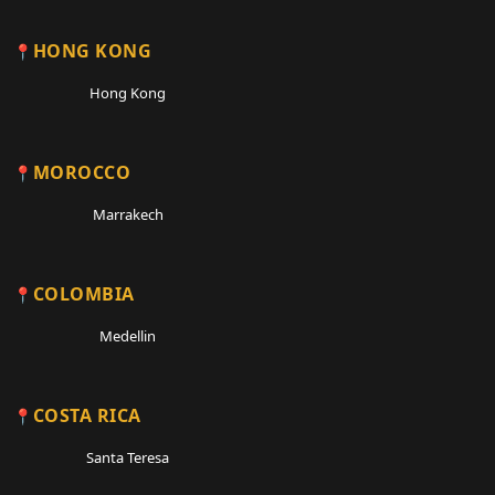
HONG KONG
Hong Kong
MOROCCO
Marrakech
COLOMBIA
Medellin
COSTA RICA
Santa Teresa