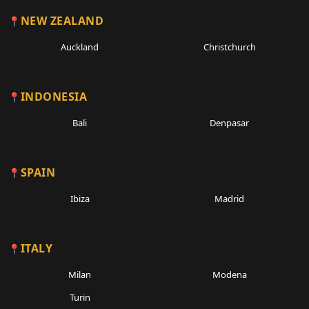
NEW ZEALAND
Auckland
Christchurch
INDONESIA
Bali
Denpasar
SPAIN
Ibiza
Madrid
ITALY
Milan
Modena
Turin