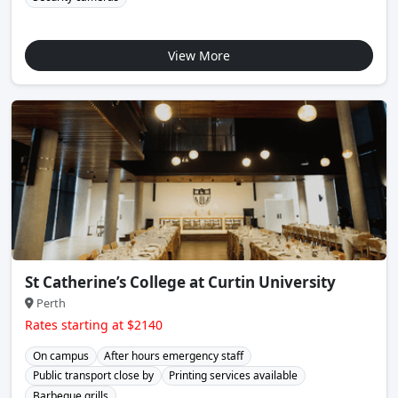
View More
St Catherine’s College at Curtin University
Perth
Rates starting at $2140
On campus
After hours emergency staff
Public transport close by
Printing services available
Barbeque grills