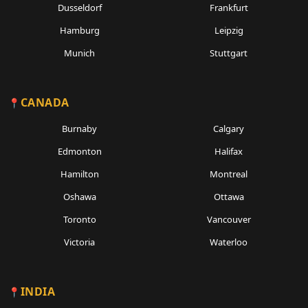
Dusseldorf
Frankfurt
Hamburg
Leipzig
Munich
Stuttgart
CANADA
Burnaby
Calgary
Edmonton
Halifax
Hamilton
Montreal
Oshawa
Ottawa
Toronto
Vancouver
Victoria
Waterloo
INDIA