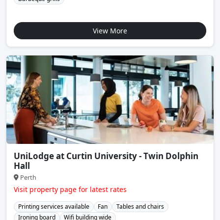
View More
UniLodge at Curtin University - Twin Dolphin
Hall
Perth
Visit property page for latest rates
Printing services available
Fan
Tables and chairs
Ironing board
Wifi building wide