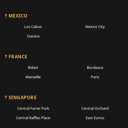
MEXICO
Los Cabos
Mexico City
Oaxaca
FRANCE
Bidart
Bordeaux
Marseille
Paris
SINGAPORE
Central Farrer Park
Central Orchard
Central Raffles Place
East Eunos