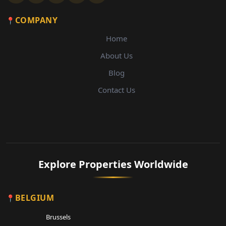
COMPANY
Home
About Us
Blog
Contact Us
Explore Properties Worldwide
BELGIUM
Brussels