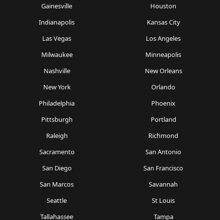
Gainesville
Houston
Indianapolis
Kansas City
Las Vegas
Los Angeles
Milwaukee
Minneapolis
Nashville
New Orleans
New York
Orlando
Philadelphia
Phoenix
Pittsburgh
Portland
Raleigh
Richmond
Sacramento
San Antonio
San Diego
San Francisco
San Marcos
Savannah
Seattle
St Louis
Tallahassee
Tampa