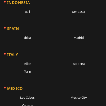
INDONESIA
Bali
Denpasar
SPAIN
Ibiza
Madrid
ITALY
Milan
Modena
Turin
MEXICO
Los Cabos
Mexico City
Oaxaca