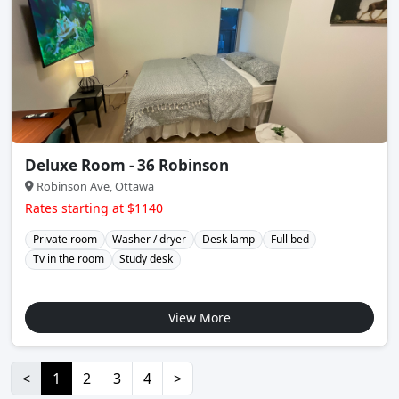
Deluxe Room - 36 Robinson
Robinson Ave, Ottawa
Rates starting at $1140
Private room
Washer / dryer
Desk lamp
Full bed
Tv in the room
Study desk
View More
<
1
2
3
4
>