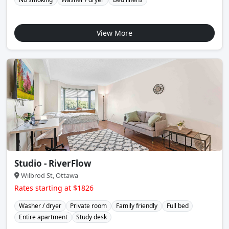
View More
Studio - RiverFlow
Wilbrod St, Ottawa
Rates starting at $1826
Washer / dryer
Private room
Family friendly
Full bed
Entire apartment
Study desk