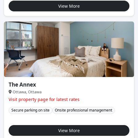
View More
The Annex
Ottawa, Ottawa
Visit property page for latest rates
Secure parking on site
Onsite professional management
View More