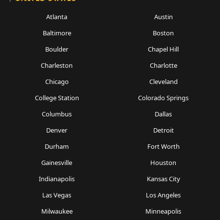
Atlanta
Austin
Baltimore
Boston
Boulder
Chapel Hill
Charleston
Charlotte
Chicago
Cleveland
College Station
Colorado Springs
Columbus
Dallas
Denver
Detroit
Durham
Fort Worth
Gainesville
Houston
Indianapolis
Kansas City
Las Vegas
Los Angeles
Milwaukee
Minneapolis