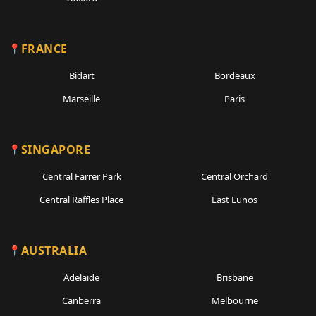
FRANCE
Bidart
Bordeaux
Marseille
Paris
SINGAPORE
Central Farrer Park
Central Orchard
Central Raffles Place
East Eunos
AUSTRALIA
Adelaide
Brisbane
Canberra
Melbourne