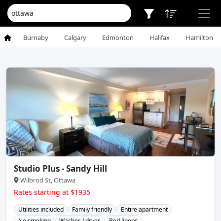
Burnaby
Calgary
Edmonton
Halifax
Hamilton
Studio Plus - Sandy Hill
Wilbrod St, Ottawa
Rates starting at $1935
Utilities included
Family friendly
Entire apartment
No smoking
Washer / dryer
Bed linens