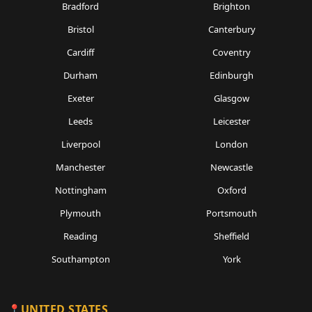
Bradford
Brighton
Bristol
Canterbury
Cardiff
Coventry
Durham
Edinburgh
Exeter
Glasgow
Leeds
Leicester
Liverpool
London
Manchester
Newcastle
Nottingham
Oxford
Plymouth
Portsmouth
Reading
Sheffield
Southampton
York
UNITED STATES