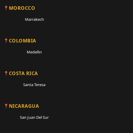
MOROCCO
Marrakech
COLOMBIA
Medellin
COSTA RICA
Santa Teresa
NICARAGUA
San Juan Del Sur