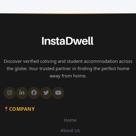
Discover verified coliving and student accommodation across
the globe. Your trusted partner in finding the perfect home
away from home.
COMPANY
Home
About Us