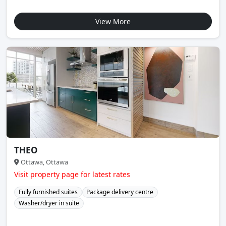
View More
THEO
Ottawa, Ottawa
Visit property page for latest rates
Fully furnished suites
Package delivery centre
Washer/dryer in suite