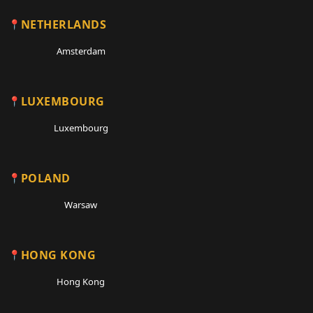
NETHERLANDS
Amsterdam
LUXEMBOURG
Luxembourg
POLAND
Warsaw
HONG KONG
Hong Kong