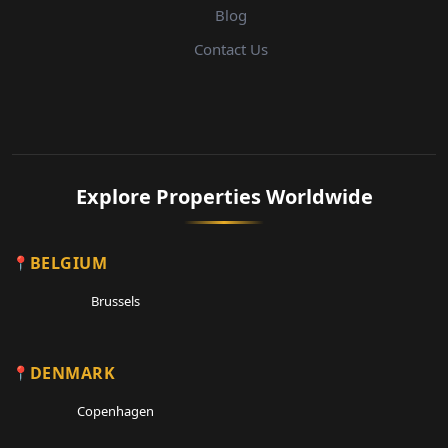
Blog
Contact Us
Explore Properties Worldwide
BELGIUM
Brussels
DENMARK
Copenhagen