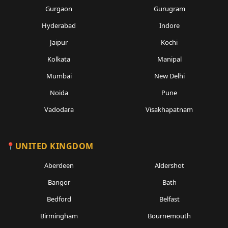
Gurgaon
Gurugram
Hyderabad
Indore
Jaipur
Kochi
Kolkata
Manipal
Mumbai
New Delhi
Noida
Pune
Vadodara
Visakhapatnam
UNITED KINGDOM
Aberdeen
Aldershot
Bangor
Bath
Bedford
Belfast
Birmingham
Bournemouth