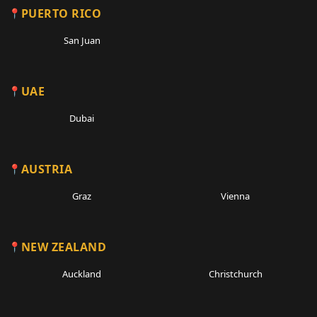
PUERTO RICO
San Juan
UAE
Dubai
AUSTRIA
Graz
Vienna
NEW ZEALAND
Auckland
Christchurch