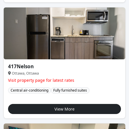
417Nelson
Ottawa, Ottawa
Visit property page for latest rates
Central air-conditioning
Fully furnished suites
View More