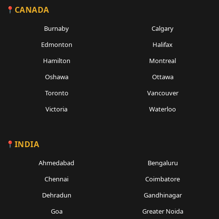
CANADA
Burnaby
Calgary
Edmonton
Halifax
Hamilton
Montreal
Oshawa
Ottawa
Toronto
Vancouver
Victoria
Waterloo
INDIA
Ahmedabad
Bengaluru
Chennai
Coimbatore
Dehradun
Gandhinagar
Goa
Greater Noida