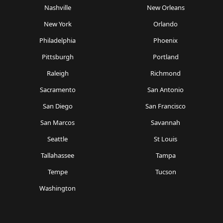
Nashville
New Orleans
New York
Orlando
Philadelphia
Phoenix
Pittsburgh
Portland
Raleigh
Richmond
Sacramento
San Antonio
San Diego
San Francisco
San Marcos
Savannah
Seattle
St Louis
Tallahassee
Tampa
Tempe
Tucson
Washington