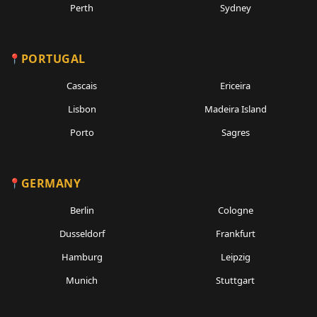
Perth
Sydney
PORTUGAL
Cascais
Ericeira
Lisbon
Madeira Island
Porto
Sagres
GERMANY
Berlin
Cologne
Dusseldorf
Frankfurt
Hamburg
Leipzig
Munich
Stuttgart