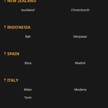
NEW ZEALAND
Auckland
Christchurch
INDONESIA
Bali
Denpasar
SPAIN
Ibiza
Madrid
ITALY
Milan
Modena
Turin