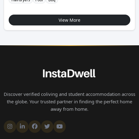
View More
Discover verified coliving and student accommodation across
the globe. Your trusted partner in finding the perfect home
away from home.