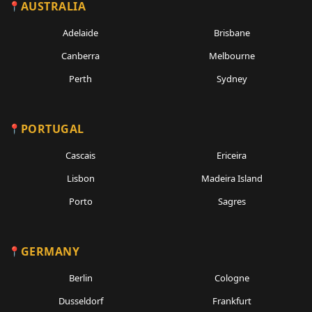
AUSTRALIA
Adelaide
Brisbane
Canberra
Melbourne
Perth
Sydney
PORTUGAL
Cascais
Ericeira
Lisbon
Madeira Island
Porto
Sagres
GERMANY
Berlin
Cologne
Dusseldorf
Frankfurt