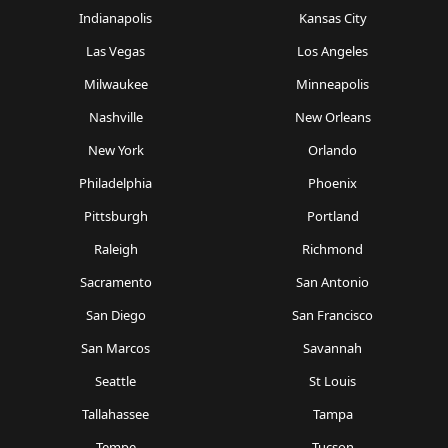
Indianapolis
Kansas City
Las Vegas
Los Angeles
Milwaukee
Minneapolis
Nashville
New Orleans
New York
Orlando
Philadelphia
Phoenix
Pittsburgh
Portland
Raleigh
Richmond
Sacramento
San Antonio
San Diego
San Francisco
San Marcos
Savannah
Seattle
St Louis
Tallahassee
Tampa
Tempe
Tucson