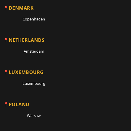
DENMARK
Copenhagen
NETHERLANDS
Amsterdam
LUXEMBOURG
Luxembourg
POLAND
Warsaw