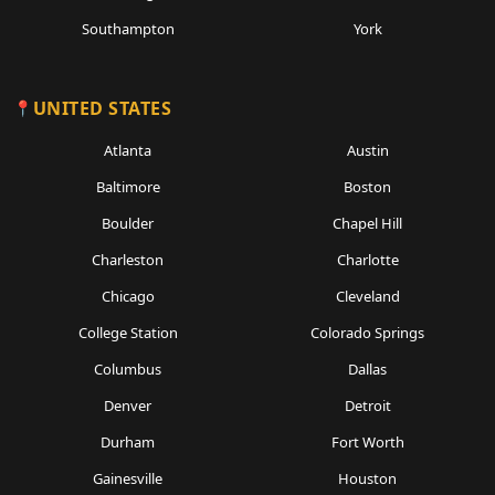
Southampton
York
UNITED STATES
Atlanta
Austin
Baltimore
Boston
Boulder
Chapel Hill
Charleston
Charlotte
Chicago
Cleveland
College Station
Colorado Springs
Columbus
Dallas
Denver
Detroit
Durham
Fort Worth
Gainesville
Houston