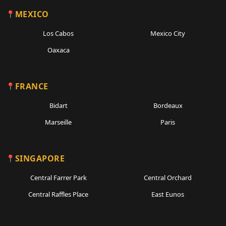
MEXICO
Los Cabos
Mexico City
Oaxaca
FRANCE
Bidart
Bordeaux
Marseille
Paris
SINGAPORE
Central Farrer Park
Central Orchard
Central Raffles Place
East Eunos