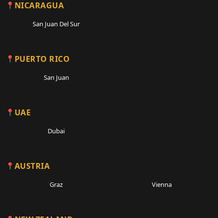
NICARAGUA
San Juan Del Sur
PUERTO RICO
San Juan
UAE
Dubai
AUSTRIA
Graz
Vienna