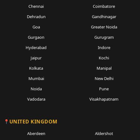
Chennai
Coimbatore
Dehradun
Gandhinagar
Goa
Greater Noida
Gurgaon
Gurugram
Hyderabad
Indore
Jaipur
Kochi
Kolkata
Manipal
Mumbai
New Delhi
Noida
Pune
Vadodara
Visakhapatnam
UNITED KINGDOM
Aberdeen
Aldershot