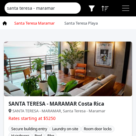
Santa Teresa Maramar
Santa Teresa Playa
SANTA TERESA - MARAMAR Costa Rica
SANTA TERESA - MARAMAR, Santa Teresa - Maramar
Rates starting at $5250
Secure building entry
Laundry on-site
Room door locks
Hairdryers
Pool
Bbq