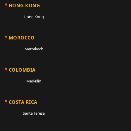
HONG KONG
Hong Kong
MOROCCO
Marrakech
COLOMBIA
Medellin
COSTA RICA
Santa Teresa