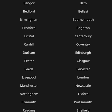
Bangor
Bath
Bedford
Belfast
Birmingham
Bournemouth
Bradford
Brighton
Bristol
Canterbury
Cardiff
Coventry
Durham
Edinburgh
Exeter
Glasgow
Leeds
Leicester
Liverpool
London
Manchester
Newcastle
Nottingham
Oxford
Plymouth
Portsmouth
Reading
Sheffield