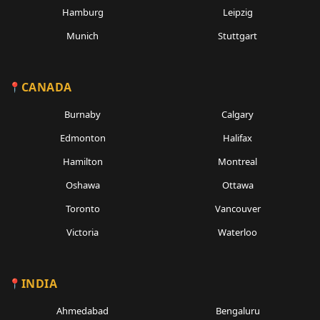
Hamburg
Leipzig
Munich
Stuttgart
CANADA
Burnaby
Calgary
Edmonton
Halifax
Hamilton
Montreal
Oshawa
Ottawa
Toronto
Vancouver
Victoria
Waterloo
INDIA
Ahmedabad
Bengaluru