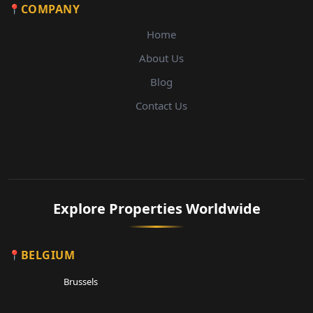
COMPANY
Home
About Us
Blog
Contact Us
Explore Properties Worldwide
BELGIUM
Brussels