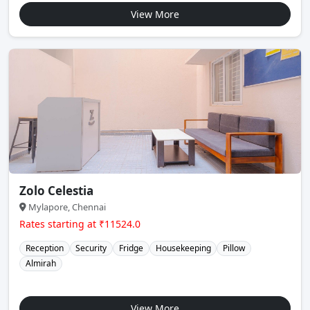
View More
Zolo Celestia
Mylapore, Chennai
Rates starting at ₹11524.0
Reception
Security
Fridge
Housekeeping
Pillow
Almirah
View More