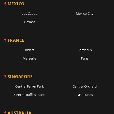
MEXICO
Los Cabos
Mexico City
Oaxaca
FRANCE
Bidart
Bordeaux
Marseille
Paris
SINGAPORE
Central Farrer Park
Central Orchard
Central Raffles Place
East Eunos
AUSTRALIA