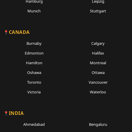
Hamburg
Leipzig
Munich
Stuttgart
CANADA
Burnaby
Calgary
Edmonton
Halifax
Hamilton
Montreal
Oshawa
Ottawa
Toronto
Vancouver
Victoria
Waterloo
INDIA
Ahmedabad
Bengaluru