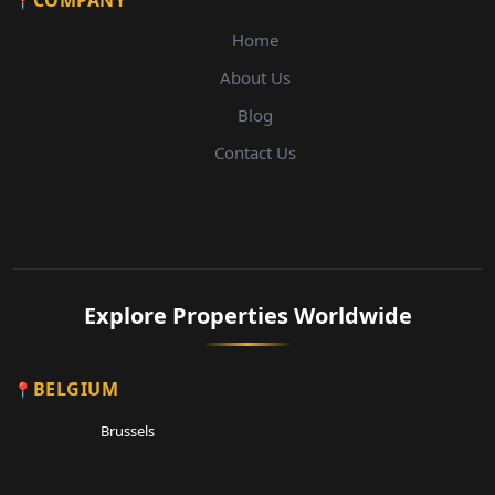
COMPANY
Home
About Us
Blog
Contact Us
Explore Properties Worldwide
BELGIUM
Brussels