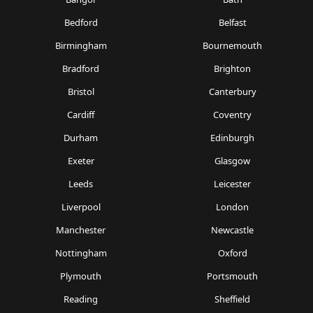
Bedford
Belfast
Birmingham
Bournemouth
Bradford
Brighton
Bristol
Canterbury
Cardiff
Coventry
Durham
Edinburgh
Exeter
Glasgow
Leeds
Leicester
Liverpool
London
Manchester
Newcastle
Nottingham
Oxford
Plymouth
Portsmouth
Reading
Sheffield