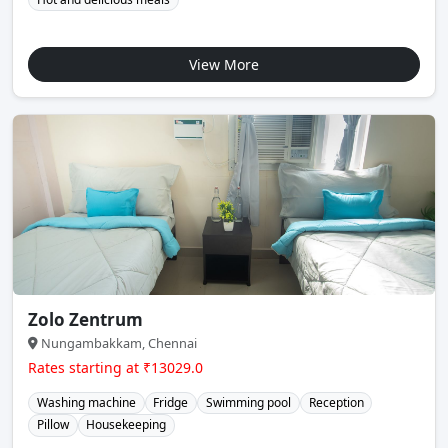
View More
Zolo Zentrum
Nungambakkam, Chennai
Rates starting at ₹13029.0
Washing machine
Fridge
Swimming pool
Reception
Pillow
Housekeeping