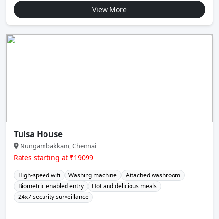
View More
Tulsa House
Nungambakkam, Chennai
Rates starting at ₹19099
High-speed wifi
Washing machine
Attached washroom
Biometric enabled entry
Hot and delicious meals
24x7 security surveillance