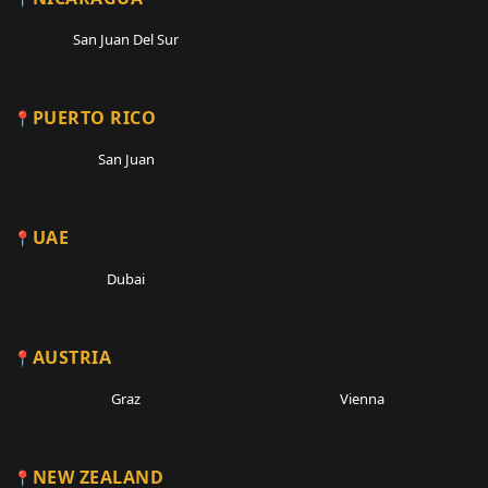
San Juan Del Sur
PUERTO RICO
San Juan
UAE
Dubai
AUSTRIA
Graz
Vienna
NEW ZEALAND