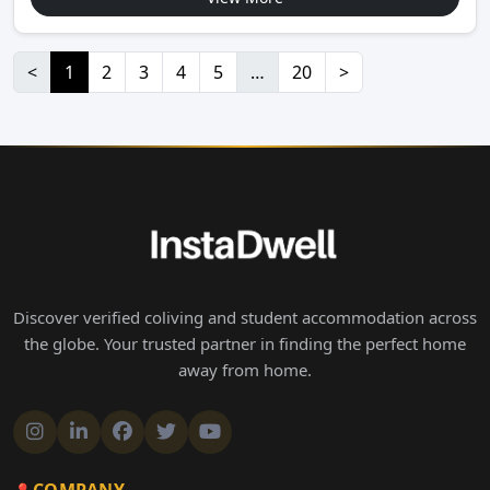
<
1
2
3
4
5
…
20
>
Discover verified coliving and student accommodation across
the globe. Your trusted partner in finding the perfect home
away from home.