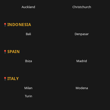
Auckland
Christchurch
INDONESIA
Bali
Denpasar
SPAIN
Ibiza
Madrid
ITALY
Milan
Modena
Turin