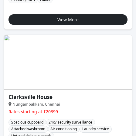
View More
Clarksville House
Nungambakkam, Chennai
Rates starting at ₹20399
Spacious cupboard
24x7 security surveillance
Attached washroom
Air conditioning
Laundry service
Hot and delicious meals