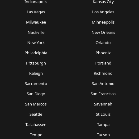
Indianapolis
Kansas City
Las Vegas
Los Angeles
Milwaukee
Minneapolis
Nashville
New Orleans
New York
Orlando
Philadelphia
Phoenix
Pittsburgh
Portland
Raleigh
Richmond
Sacramento
San Antonio
San Diego
San Francisco
San Marcos
Savannah
Seattle
St Louis
Tallahassee
Tampa
Tempe
Tucson