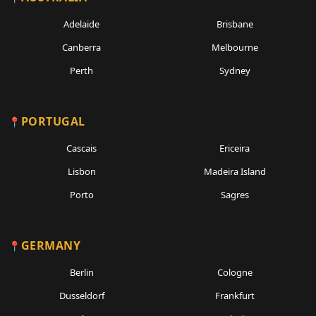
Adelaide
Brisbane
Canberra
Melbourne
Perth
Sydney
PORTUGAL
Cascais
Ericeira
Lisbon
Madeira Island
Porto
Sagres
GERMANY
Berlin
Cologne
Dusseldorf
Frankfurt