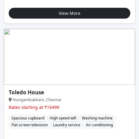
View More
Toledo House
Nungambakkam, Chennai
Rates starting at ₹16499
Spacious cupboard
High-speed wifi
Washing machine
Flat screen television
Laundry service
Air conditioning