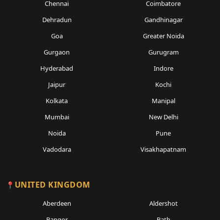
Chennai
Coimbatore
Dehradun
Gandhinagar
Goa
Greater Noida
Gurgaon
Gurugram
Hyderabad
Indore
Jaipur
Kochi
Kolkata
Manipal
Mumbai
New Delhi
Noida
Pune
Vadodara
Visakhapatnam
UNITED KINGDOM
Aberdeen
Aldershot
Bangor
Bath