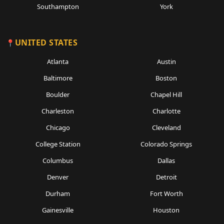
Southampton
York
UNITED STATES
Atlanta
Austin
Baltimore
Boston
Boulder
Chapel Hill
Charleston
Charlotte
Chicago
Cleveland
College Station
Colorado Springs
Columbus
Dallas
Denver
Detroit
Durham
Fort Worth
Gainesville
Houston