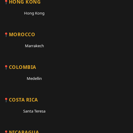
HONG KONG
Hong Kong
MOROCCO
Marrakech
COLOMBIA
Medellin
COSTA RICA
Santa Teresa
NICARAGUA