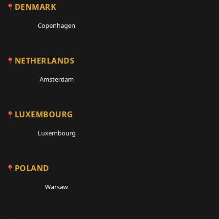
DENMARK
Copenhagen
NETHERLANDS
Amsterdam
LUXEMBOURG
Luxembourg
POLAND
Warsaw