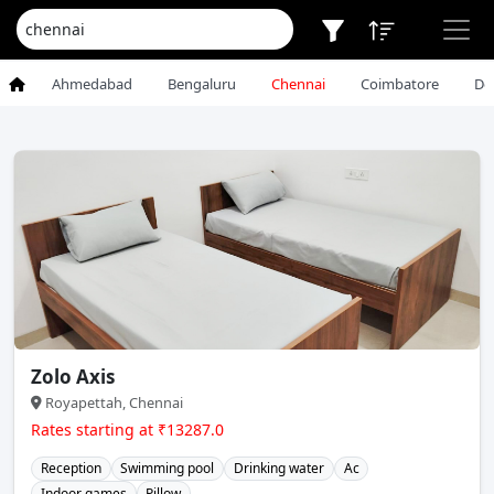
Ahmedabad
Bengaluru
Chennai
Coimbatore
De
Zolo Axis
Royapettah, Chennai
Rates starting at ₹13287.0
Reception
Swimming pool
Drinking water
Ac
Indoor games
Pillow