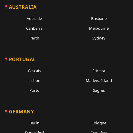
AUSTRALIA
Adelaide
Brisbane
Canberra
Melbourne
Perth
Sydney
PORTUGAL
Cascais
Ericeira
Lisbon
Madeira Island
Porto
Sagres
GERMANY
Berlin
Cologne
Dusseldorf
Frankfurt