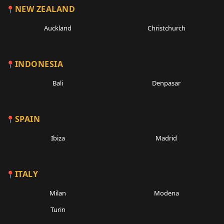
NEW ZEALAND
Auckland
Christchurch
INDONESIA
Bali
Denpasar
SPAIN
Ibiza
Madrid
ITALY
Milan
Modena
Turin