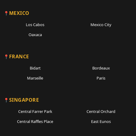
MEXICO
Los Cabos
Mexico City
Oaxaca
FRANCE
Bidart
Bordeaux
Marseille
Paris
SINGAPORE
Central Farrer Park
Central Orchard
Central Raffles Place
East Eunos