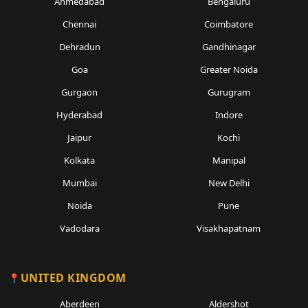
Ahmedabad
Bengaluru
Chennai
Coimbatore
Dehradun
Gandhinagar
Goa
Greater Noida
Gurgaon
Gurugram
Hyderabad
Indore
Jaipur
Kochi
Kolkata
Manipal
Mumbai
New Delhi
Noida
Pune
Vadodara
Visakhapatnam
UNITED KINGDOM
Aberdeen
Aldershot