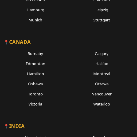
Hamburg
Leipzig
Munich
Stuttgart
CANADA
Burnaby
Calgary
Edmonton
Halifax
Hamilton
Montreal
Oshawa
Ottawa
Toronto
Vancouver
Victoria
Waterloo
INDIA