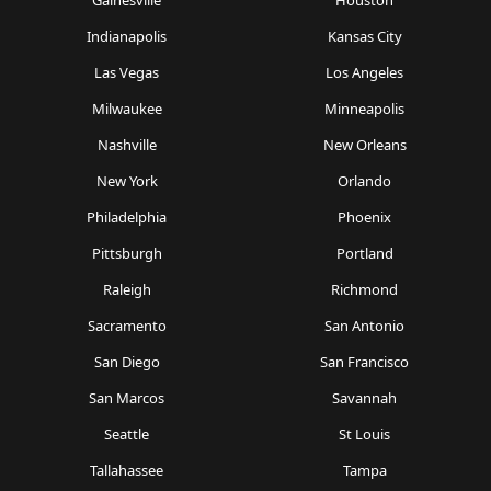
Gainesville
Houston
Indianapolis
Kansas City
Las Vegas
Los Angeles
Milwaukee
Minneapolis
Nashville
New Orleans
New York
Orlando
Philadelphia
Phoenix
Pittsburgh
Portland
Raleigh
Richmond
Sacramento
San Antonio
San Diego
San Francisco
San Marcos
Savannah
Seattle
St Louis
Tallahassee
Tampa