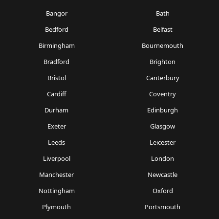
Bangor
Bath
Bedford
Belfast
Birmingham
Bournemouth
Bradford
Brighton
Bristol
Canterbury
Cardiff
Coventry
Durham
Edinburgh
Exeter
Glasgow
Leeds
Leicester
Liverpool
London
Manchester
Newcastle
Nottingham
Oxford
Plymouth
Portsmouth