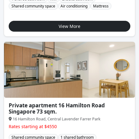
Shared community space
Air conditioning
Mattress
View More
Private apartment 16 Hamilton Road
Singapore 73 sqm.
16 Hamilton Road, Central Lavender Farrer Park
Rates starting at $4550
Shared community space
1 shared bathroom