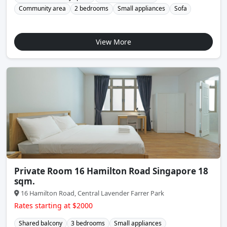
Community area
2 bedrooms
Small appliances
Sofa
View More
Private Room 16 Hamilton Road Singapore 18
sqm.
16 Hamilton Road, Central Lavender Farrer Park
Rates starting at $2000
Shared balcony
3 bedrooms
Small appliances