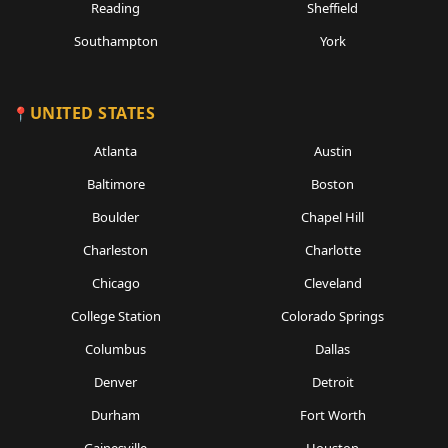
Reading
Sheffield
Southampton
York
UNITED STATES
Atlanta
Austin
Baltimore
Boston
Boulder
Chapel Hill
Charleston
Charlotte
Chicago
Cleveland
College Station
Colorado Springs
Columbus
Dallas
Denver
Detroit
Durham
Fort Worth