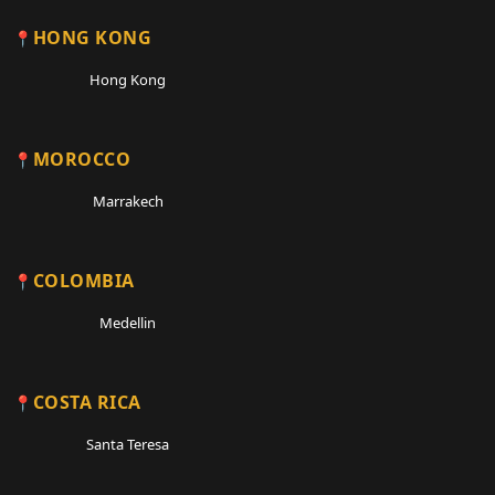
HONG KONG
Hong Kong
MOROCCO
Marrakech
COLOMBIA
Medellin
COSTA RICA
Santa Teresa