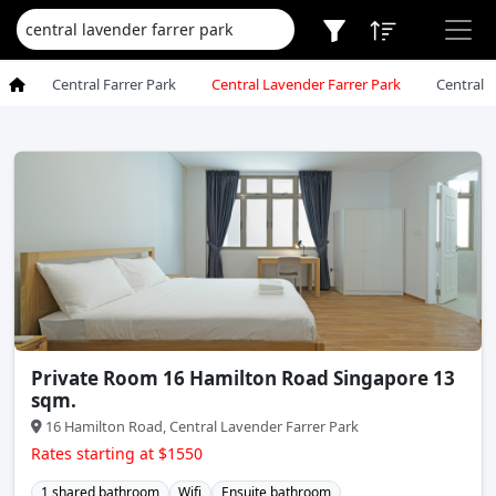
Central Farrer Park
Central Lavender Farrer Park
Central 
Private Room 16 Hamilton Road Singapore 13
sqm.
16 Hamilton Road, Central Lavender Farrer Park
Rates starting at $1550
1 shared bathroom
Wifi
Ensuite bathroom