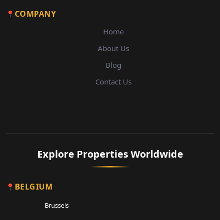
COMPANY
Home
About Us
Blog
Contact Us
Explore Properties Worldwide
BELGIUM
Brussels