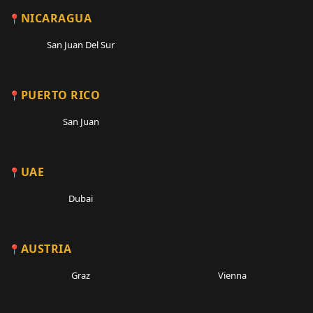
NICARAGUA
San Juan Del Sur
PUERTO RICO
San Juan
UAE
Dubai
AUSTRIA
Graz
Vienna