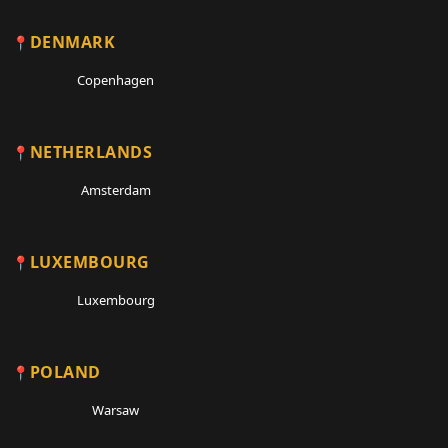
DENMARK
Copenhagen
NETHERLANDS
Amsterdam
LUXEMBOURG
Luxembourg
POLAND
Warsaw