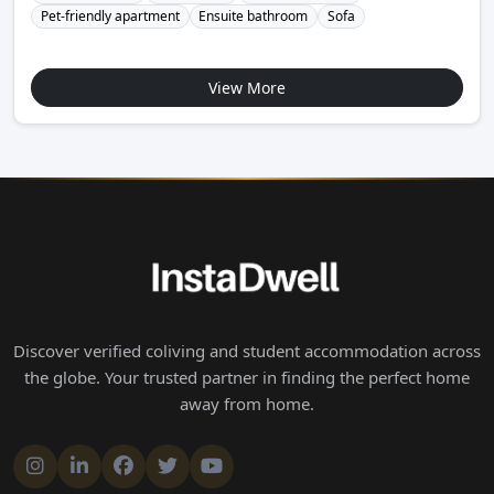
Pet-friendly apartment
Ensuite bathroom
Sofa
View More
Discover verified coliving and student accommodation across
the globe. Your trusted partner in finding the perfect home
away from home.