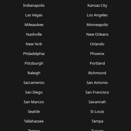
Indianapolis
Kansas City
Las Vegas
Los Angeles
Milwaukee
Minneapolis
Nashville
New Orleans
New York
Orlando
Philadelphia
Phoenix
Pittsburgh
Portland
Raleigh
Richmond
Sacramento
San Antonio
San Diego
San Francisco
San Marcos
Savannah
Seattle
St Louis
Tallahassee
Tampa
Tempe
Tucson