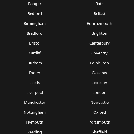
Bangor
Bath
Bedford
Belfast
Birmingham
Bournemouth
Bradford
Brighton
Bristol
Canterbury
Cardiff
Coventry
Durham
Edinburgh
Exeter
Glasgow
Leeds
Leicester
Liverpool
London
Manchester
Newcastle
Nottingham
Oxford
Plymouth
Portsmouth
Reading
Sheffield