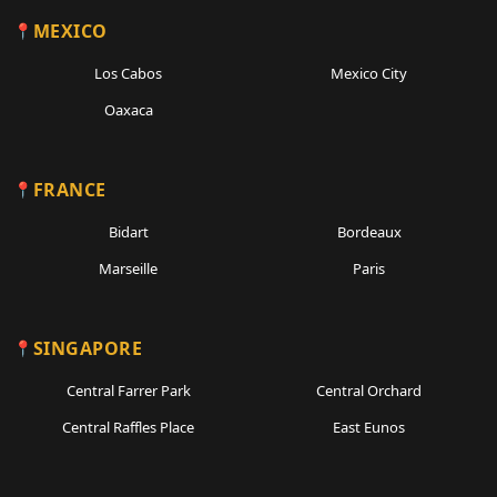
MEXICO
Los Cabos
Mexico City
Oaxaca
FRANCE
Bidart
Bordeaux
Marseille
Paris
SINGAPORE
Central Farrer Park
Central Orchard
Central Raffles Place
East Eunos