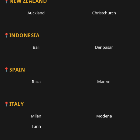
NEW ZEALAND
Auckland
Christchurch
INDONESIA
Bali
Denpasar
SPAIN
Ibiza
Madrid
ITALY
Milan
Modena
Turin