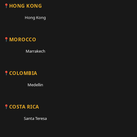
HONG KONG
Hong Kong
MOROCCO
Marrakech
COLOMBIA
Medellin
COSTA RICA
Santa Teresa