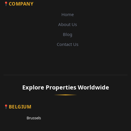
COMPANY
Home
About Us
Blog
Contact Us
Explore Properties Worldwide
BELGIUM
Brussels