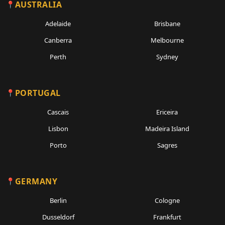
AUSTRALIA
Adelaide
Brisbane
Canberra
Melbourne
Perth
Sydney
PORTUGAL
Cascais
Ericeira
Lisbon
Madeira Island
Porto
Sagres
GERMANY
Berlin
Cologne
Dusseldorf
Frankfurt