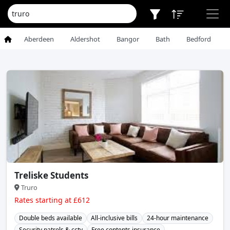
Aberdeen
Aldershot
Bangor
Bath
Bedford
Treliske Students
Truro
Rates starting at £612
Double beds available
All-inclusive bills
24-hour maintenance
Security patrols & cctv
Free contents insurance