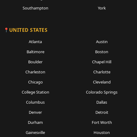
Southampton
York
UNITED STATES
Atlanta
Austin
Baltimore
Boston
Boulder
Chapel Hill
Charleston
Charlotte
Chicago
Cleveland
College Station
Colorado Springs
Columbus
Dallas
Denver
Detroit
Durham
Fort Worth
Gainesville
Houston