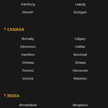
Hamburg
Leipzig
Munich
Stuttgart
CANADA
Burnaby
Calgary
Edmonton
Halifax
Hamilton
Montreal
Oshawa
Ottawa
Toronto
Vancouver
Victoria
Waterloo
INDIA
Ahmedabad
Bengaluru