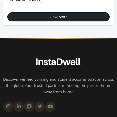
View More
Discover verified coliving and student accommodation across
the globe. Your trusted partner in finding the perfect home
away from home.