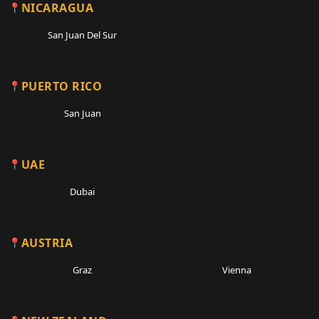
NICARAGUA
San Juan Del Sur
PUERTO RICO
San Juan
UAE
Dubai
AUSTRIA
Graz
Vienna