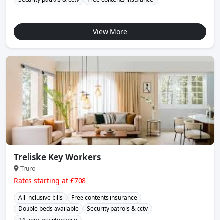
View More
Treliske Key Workers
Truro
Rates starting at £708
All-inclusive bills
Free contents insurance
Double beds available
Security patrols & cctv
24-hour maintenance