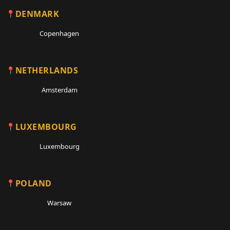
DENMARK
Copenhagen
NETHERLANDS
Amsterdam
LUXEMBOURG
Luxembourg
POLAND
Warsaw