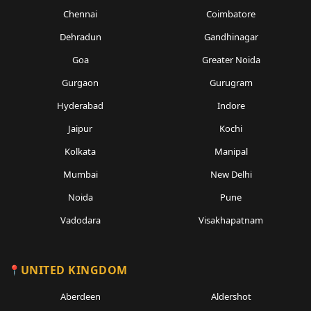
Chennai
Coimbatore
Dehradun
Gandhinagar
Goa
Greater Noida
Gurgaon
Gurugram
Hyderabad
Indore
Jaipur
Kochi
Kolkata
Manipal
Mumbai
New Delhi
Noida
Pune
Vadodara
Visakhapatnam
UNITED KINGDOM
Aberdeen
Aldershot