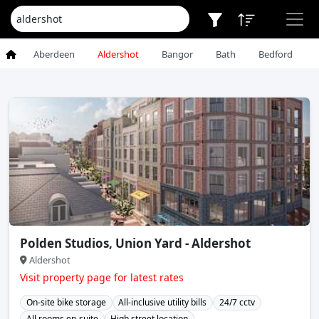
Aberdeen
Aldershot
Bangor
Bath
Bedford
Polden Studios, Union Yard - Aldershot
Aldershot
Visit property page for latest rates
On-site bike storage
All-inclusive utility bills
24/7 cctv
All rooms en-suite
High street location