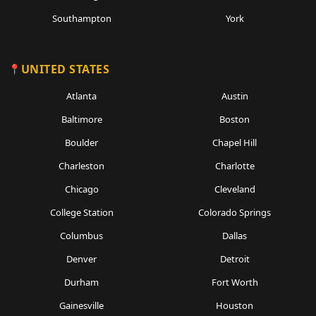
Southampton
York
UNITED STATES
Atlanta
Austin
Baltimore
Boston
Boulder
Chapel Hill
Charleston
Charlotte
Chicago
Cleveland
College Station
Colorado Springs
Columbus
Dallas
Denver
Detroit
Durham
Fort Worth
Gainesville
Houston