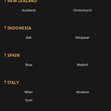
NEW ZEALAND
Auckland
Christchurch
INDONESIA
Bali
Denpasar
SPAIN
Ibiza
Madrid
ITALY
Milan
Modena
Turin