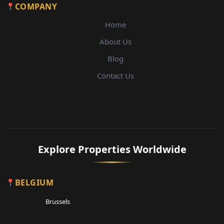
COMPANY
Home
About Us
Blog
Contact Us
Explore Properties Worldwide
BELGIUM
Brussels