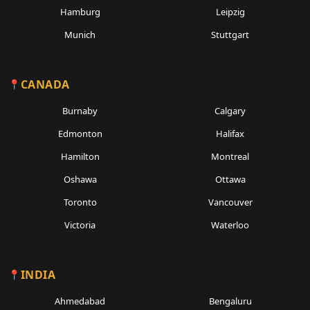
Hamburg
Leipzig
Munich
Stuttgart
CANADA
Burnaby
Calgary
Edmonton
Halifax
Hamilton
Montreal
Oshawa
Ottawa
Toronto
Vancouver
Victoria
Waterloo
INDIA
Ahmedabad
Bengaluru