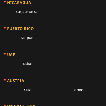
NICARAGUA
San Juan Del Sur
PUERTO RICO
San Juan
UAE
Dubai
AUSTRIA
Graz
Vienna