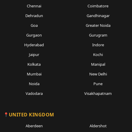
Chennai
Coimbatore
Dehradun
Gandhinagar
Goa
Greater Noida
Gurgaon
Gurugram
Hyderabad
Indore
Jaipur
Kochi
Kolkata
Manipal
Mumbai
New Delhi
Noida
Pune
Vadodara
Visakhapatnam
UNITED KINGDOM
Aberdeen
Aldershot