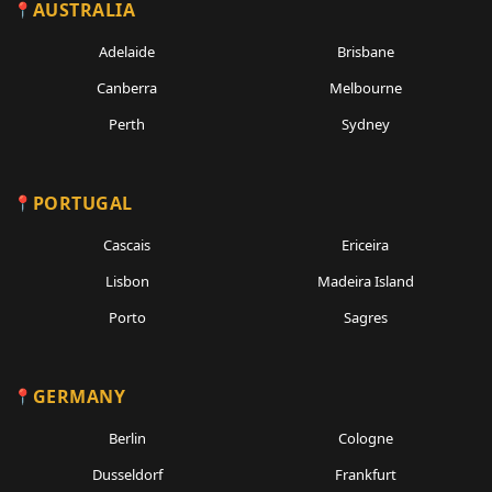
AUSTRALIA
Adelaide
Brisbane
Canberra
Melbourne
Perth
Sydney
PORTUGAL
Cascais
Ericeira
Lisbon
Madeira Island
Porto
Sagres
GERMANY
Berlin
Cologne
Dusseldorf
Frankfurt