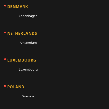
DENMARK
Copenhagen
NETHERLANDS
Amsterdam
LUXEMBOURG
Luxembourg
POLAND
Warsaw