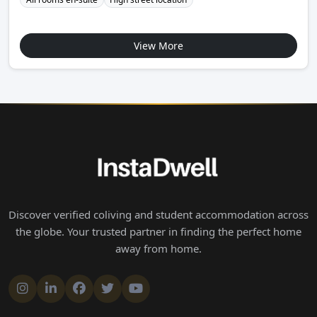
View More
Discover verified coliving and student accommodation across
the globe. Your trusted partner in finding the perfect home
away from home.