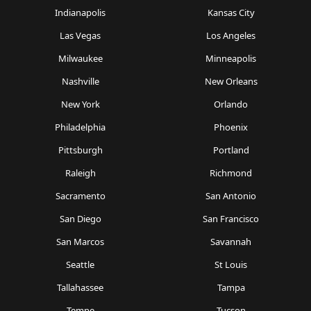
Indianapolis
Kansas City
Las Vegas
Los Angeles
Milwaukee
Minneapolis
Nashville
New Orleans
New York
Orlando
Philadelphia
Phoenix
Pittsburgh
Portland
Raleigh
Richmond
Sacramento
San Antonio
San Diego
San Francisco
San Marcos
Savannah
Seattle
St Louis
Tallahassee
Tampa
Tempe
Tucson