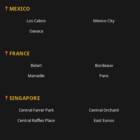
MEXICO
Los Cabos
Mexico City
Oaxaca
FRANCE
Bidart
Bordeaux
Marseille
Paris
SINGAPORE
Central Farrer Park
Central Orchard
Central Raffles Place
East Eunos