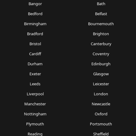
Bangor
Bath
Bedford
Belfast
Birmingham
Bournemouth
Bradford
Brighton
Bristol
Canterbury
Cardiff
Coventry
Durham
Edinburgh
Exeter
Glasgow
Leeds
Leicester
Liverpool
London
Manchester
Newcastle
Nottingham
Oxford
Plymouth
Portsmouth
Reading
Sheffield