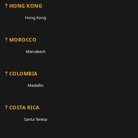
HONG KONG
Hong Kong
MOROCCO
Marrakech
COLOMBIA
Medellin
COSTA RICA
Santa Teresa