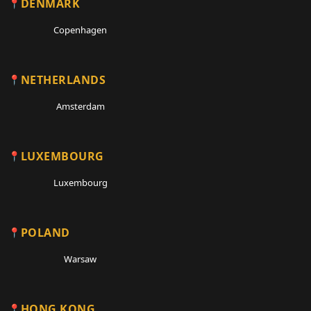
DENMARK
Copenhagen
NETHERLANDS
Amsterdam
LUXEMBOURG
Luxembourg
POLAND
Warsaw
HONG KONG