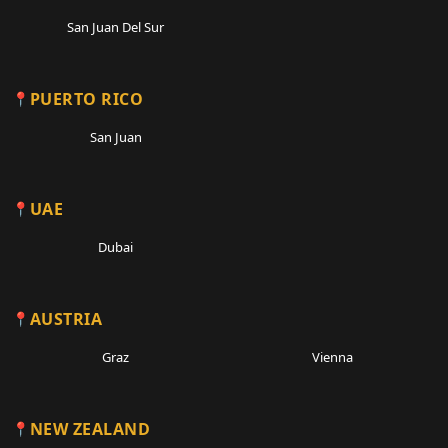
San Juan Del Sur
PUERTO RICO
San Juan
UAE
Dubai
AUSTRIA
Graz
Vienna
NEW ZEALAND