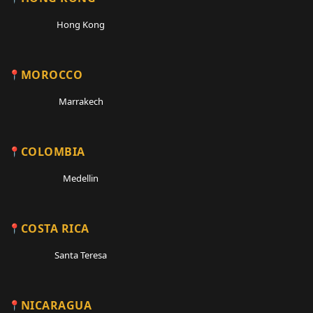
Hong Kong
MOROCCO
Marrakech
COLOMBIA
Medellin
COSTA RICA
Santa Teresa
NICARAGUA