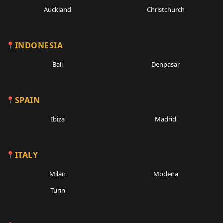
Auckland
Christchurch
INDONESIA
Bali
Denpasar
SPAIN
Ibiza
Madrid
ITALY
Milan
Modena
Turin