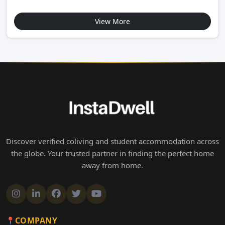
View More
Discover verified coliving and student accommodation across
the globe. Your trusted partner in finding the perfect home
away from home.
COMPANY