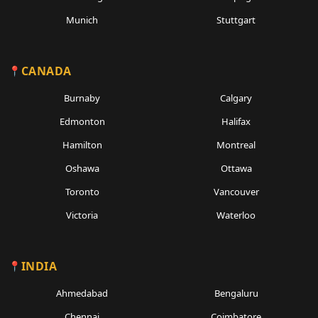
Munich
Stuttgart
CANADA
Burnaby
Calgary
Edmonton
Halifax
Hamilton
Montreal
Oshawa
Ottawa
Toronto
Vancouver
Victoria
Waterloo
INDIA
Ahmedabad
Bengaluru
Chennai
Coimbatore