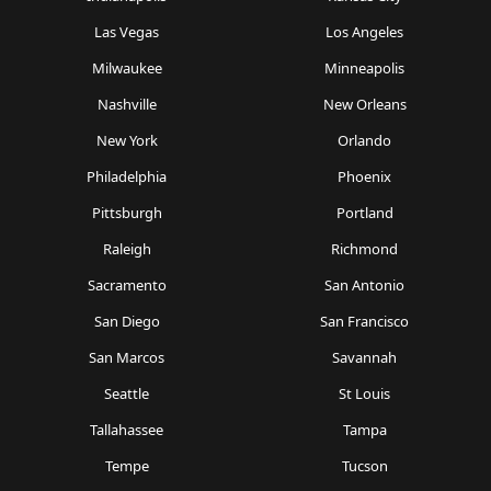
Las Vegas
Los Angeles
Milwaukee
Minneapolis
Nashville
New Orleans
New York
Orlando
Philadelphia
Phoenix
Pittsburgh
Portland
Raleigh
Richmond
Sacramento
San Antonio
San Diego
San Francisco
San Marcos
Savannah
Seattle
St Louis
Tallahassee
Tampa
Tempe
Tucson