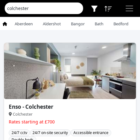
Aberdeen
Aldershot
Bangor
Bath
Bedford
Enso - Colchester
Colchester
Rates starting at £700
24/7 cctv
24/7 on-site security
Accessible entrance
Double beds