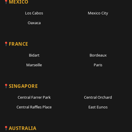
MEXICO
Los Cabos
Mexico City
Oaxaca
FRANCE
Bidart
Bordeaux
Marseille
Paris
SINGAPORE
Central Farrer Park
Central Orchard
Central Raffles Place
East Eunos
AUSTRALIA