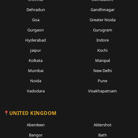
Dehradun
Gandhinagar
Goa
Greater Noida
Gurgaon
Gurugram
Hyderabad
Indore
Jaipur
Kochi
Kolkata
Manipal
Mumbai
New Delhi
Noida
Pune
Vadodara
Visakhapatnam
UNITED KINGDOM
Aberdeen
Aldershot
Bangor
Bath