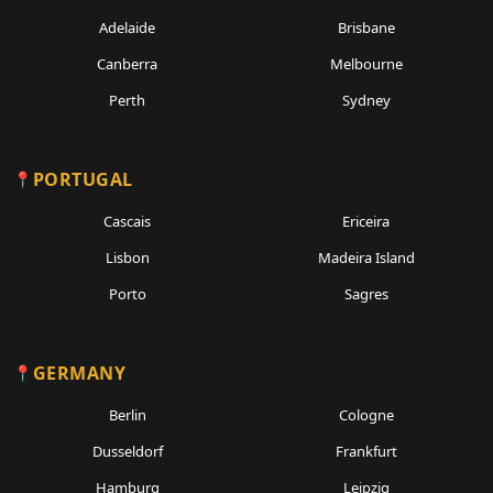
Adelaide
Brisbane
Canberra
Melbourne
Perth
Sydney
PORTUGAL
Cascais
Ericeira
Lisbon
Madeira Island
Porto
Sagres
GERMANY
Berlin
Cologne
Dusseldorf
Frankfurt
Hamburg
Leipzig