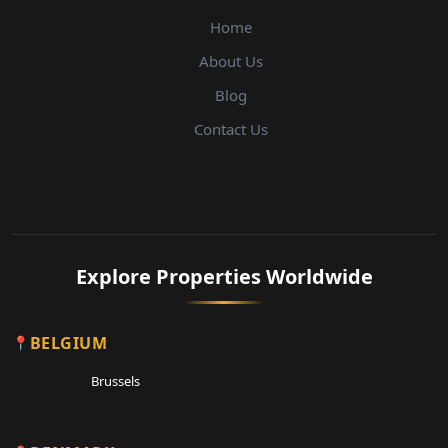
Home
About Us
Blog
Contact Us
Explore Properties Worldwide
BELGIUM
Brussels