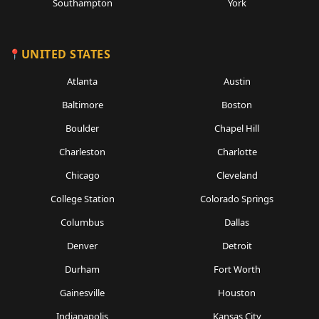
Southampton
York
UNITED STATES
Atlanta
Austin
Baltimore
Boston
Boulder
Chapel Hill
Charleston
Charlotte
Chicago
Cleveland
College Station
Colorado Springs
Columbus
Dallas
Denver
Detroit
Durham
Fort Worth
Gainesville
Houston
Indianapolis
Kansas City