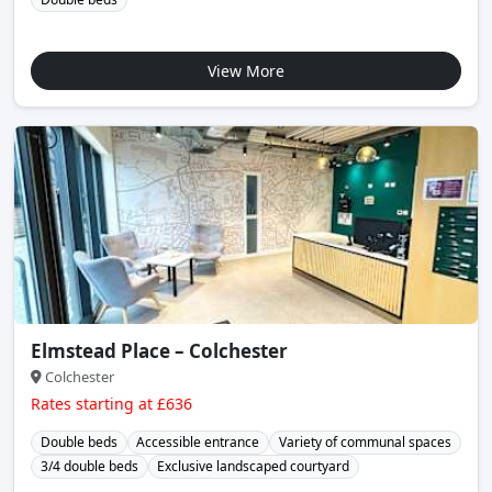
View More
Elmstead Place – Colchester
Colchester
Rates starting at £636
Double beds
Accessible entrance
Variety of communal spaces
3/4 double beds
Exclusive landscaped courtyard