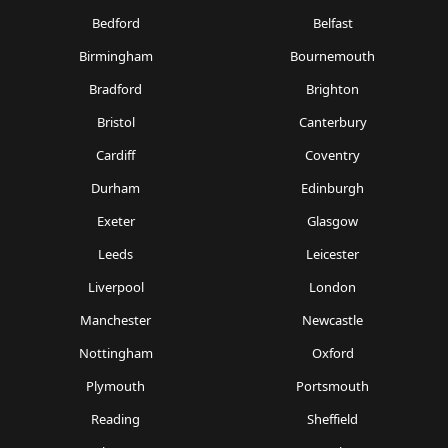
Bedford
Belfast
Birmingham
Bournemouth
Bradford
Brighton
Bristol
Canterbury
Cardiff
Coventry
Durham
Edinburgh
Exeter
Glasgow
Leeds
Leicester
Liverpool
London
Manchester
Newcastle
Nottingham
Oxford
Plymouth
Portsmouth
Reading
Sheffield