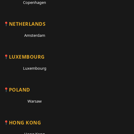
Copenhagen
NETHERLANDS
Amsterdam
LUXEMBOURG
Luxembourg
POLAND
Warsaw
HONG KONG
Hong Kong