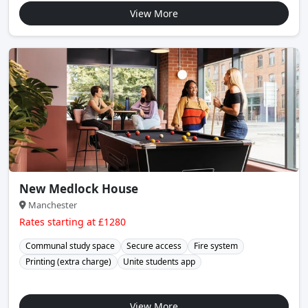
View More
New Medlock House
Manchester
Rates starting at £1280
Communal study space
Secure access
Fire system
Printing (extra charge)
Unite students app
View More