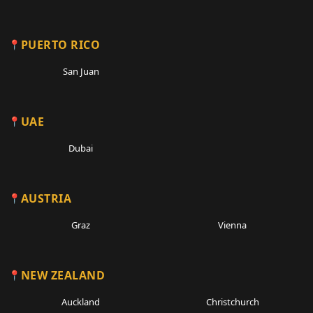
PUERTO RICO
San Juan
UAE
Dubai
AUSTRIA
Graz
Vienna
NEW ZEALAND
Auckland
Christchurch