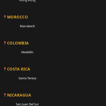
MOROCCO
Marrakech
COLOMBIA
Medellin
COSTA RICA
Santa Teresa
NICARAGUA
San Juan Del Sur