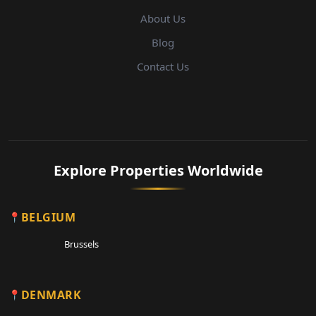
About Us
Blog
Contact Us
Explore Properties Worldwide
BELGIUM
Brussels
DENMARK