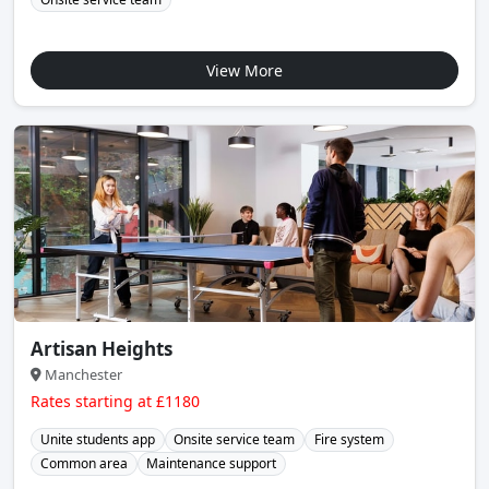
View More
Artisan Heights
Manchester
Rates starting at £1180
Unite students app
Onsite service team
Fire system
Common area
Maintenance support