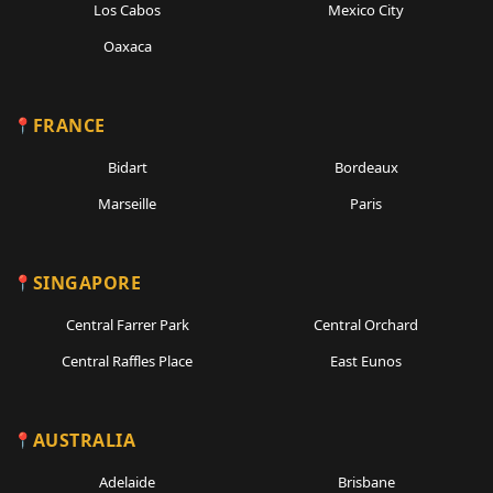
Los Cabos
Mexico City
Oaxaca
FRANCE
Bidart
Bordeaux
Marseille
Paris
SINGAPORE
Central Farrer Park
Central Orchard
Central Raffles Place
East Eunos
AUSTRALIA
Adelaide
Brisbane