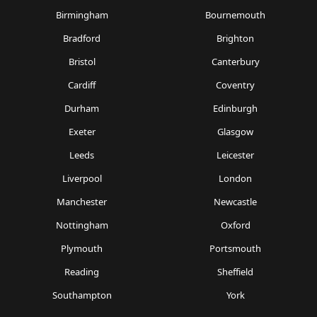
Birmingham
Bournemouth
Bradford
Brighton
Bristol
Canterbury
Cardiff
Coventry
Durham
Edinburgh
Exeter
Glasgow
Leeds
Leicester
Liverpool
London
Manchester
Newcastle
Nottingham
Oxford
Plymouth
Portsmouth
Reading
Sheffield
Southampton
York