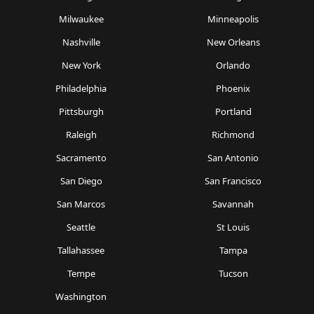
Milwaukee
Minneapolis
Nashville
New Orleans
New York
Orlando
Philadelphia
Phoenix
Pittsburgh
Portland
Raleigh
Richmond
Sacramento
San Antonio
San Diego
San Francisco
San Marcos
Savannah
Seattle
St Louis
Tallahassee
Tampa
Tempe
Tucson
Washington