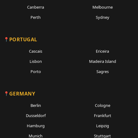
Canberra
Melbourne
Perth
Sydney
PORTUGAL
Cascais
Ericeira
Lisbon
Madeira Island
Porto
Sagres
GERMANY
Berlin
Cologne
Dusseldorf
Frankfurt
Hamburg
Leipzig
Munich
Stuttgart