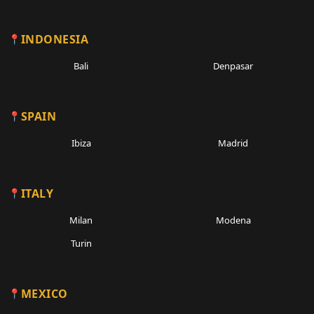
INDONESIA
Bali
Denpasar
SPAIN
Ibiza
Madrid
ITALY
Milan
Modena
Turin
MEXICO