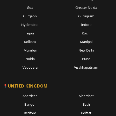
Goa
Greater Noida
Gurgaon
Gurugram
Hyderabad
Indore
Jaipur
Kochi
Kolkata
Manipal
Mumbai
New Delhi
Noida
Pune
Vadodara
Visakhapatnam
UNITED KINGDOM
Aberdeen
Aldershot
Bangor
Bath
Bedford
Belfast