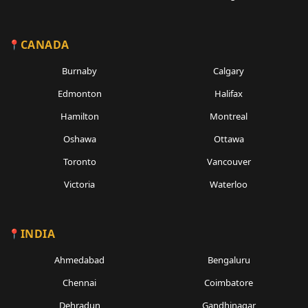
CANADA
Burnaby
Calgary
Edmonton
Halifax
Hamilton
Montreal
Oshawa
Ottawa
Toronto
Vancouver
Victoria
Waterloo
INDIA
Ahmedabad
Bengaluru
Chennai
Coimbatore
Dehradun
Gandhinagar