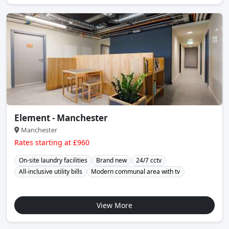
Element - Manchester
Manchester
Rates starting at £960
On-site laundry facilities
Brand new
24/7 cctv
All-inclusive utility bills
Modern communal area with tv
View More