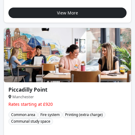
View More
Piccadilly Point
Manchester
Rates starting at £920
Common area
Fire system
Printing (extra charge)
Communal study space