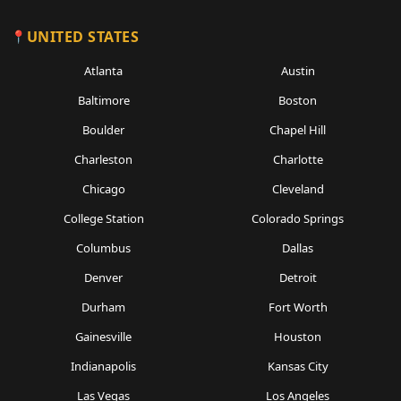
UNITED STATES
Atlanta
Austin
Baltimore
Boston
Boulder
Chapel Hill
Charleston
Charlotte
Chicago
Cleveland
College Station
Colorado Springs
Columbus
Dallas
Denver
Detroit
Durham
Fort Worth
Gainesville
Houston
Indianapolis
Kansas City
Las Vegas
Los Angeles