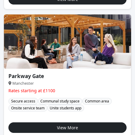
Parkway Gate
Manchester
Rates starting at £1100
Secure access
Communal study space
Common area
Onsite service team
Unite students app
View More