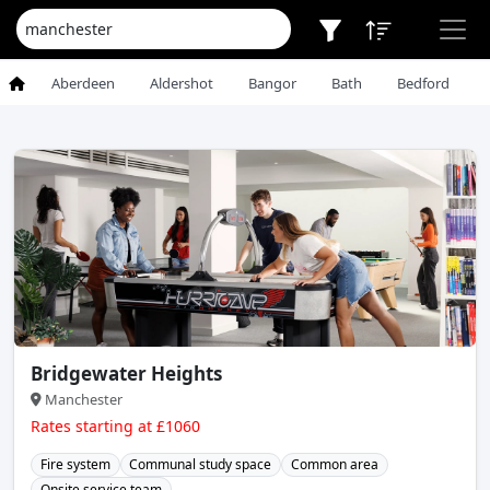
Aberdeen
Aldershot
Bangor
Bath
Bedford
Bridgewater Heights
Manchester
Rates starting at £1060
Fire system
Communal study space
Common area
Onsite service team