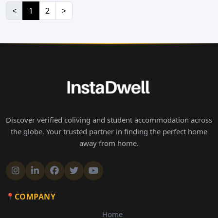
<
1
2
>
Discover verified coliving and student accommodation across
the globe. Your trusted partner in finding the perfect home
away from home.
COMPANY
Home