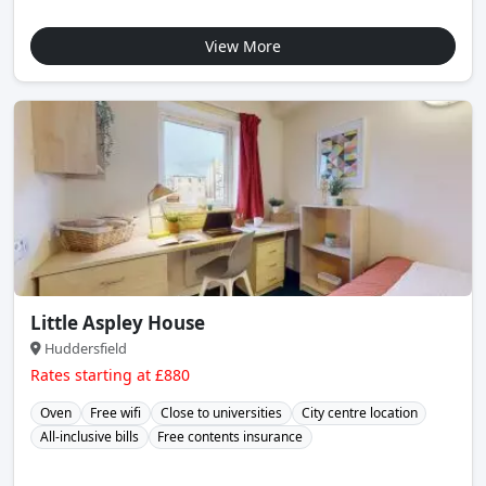
View More
Little Aspley House
Huddersfield
Rates starting at £880
Oven
Free wifi
Close to universities
City centre location
All-inclusive bills
Free contents insurance