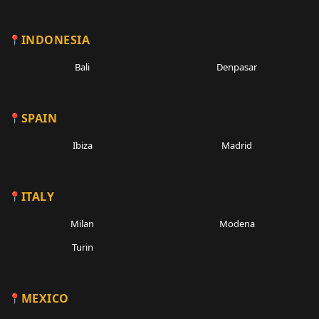
INDONESIA
Bali
Denpasar
SPAIN
Ibiza
Madrid
ITALY
Milan
Modena
Turin
MEXICO