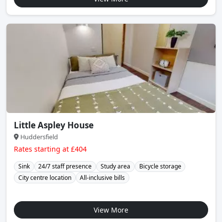
Little Aspley House
Huddersfield
Rates starting at £404
Sink
24/7 staff presence
Study area
Bicycle storage
City centre location
All-inclusive bills
View More