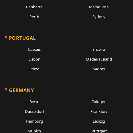
Canberra
Melbourne
Perth
Sydney
PORTUGAL
Cascais
Ericeira
Lisbon
Madeira Island
Porto
Sagres
GERMANY
Berlin
Cologne
Dusseldorf
Frankfurt
Hamburg
Leipzig
Munich
Stuttgart