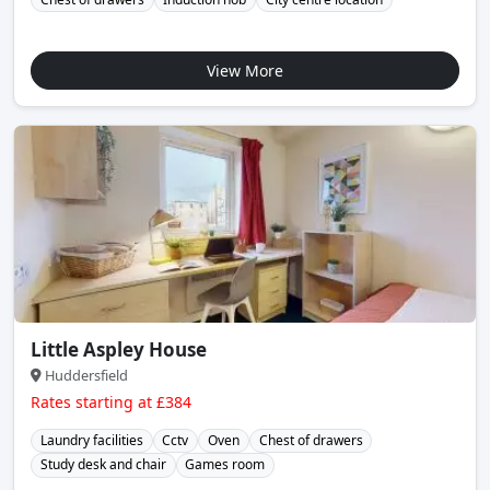
View More
Little Aspley House
Huddersfield
Rates starting at £384
Laundry facilities
Cctv
Oven
Chest of drawers
Study desk and chair
Games room