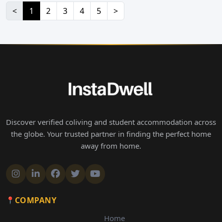
<
1
2
3
4
5
>
Discover verified coliving and student accommodation across
the globe. Your trusted partner in finding the perfect home
away from home.
COMPANY
Home