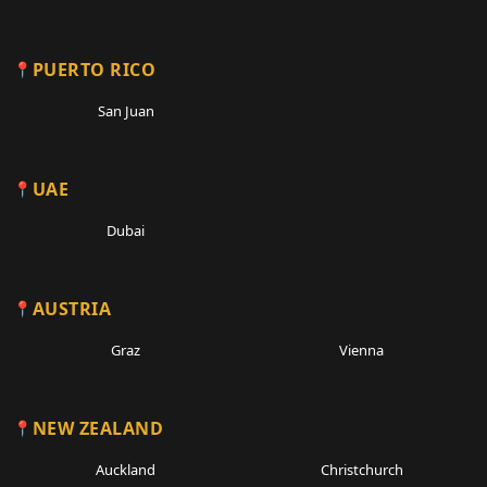
PUERTO RICO
San Juan
UAE
Dubai
AUSTRIA
Graz
Vienna
NEW ZEALAND
Auckland
Christchurch