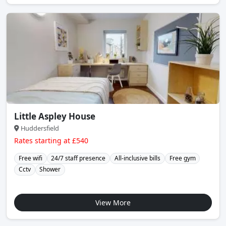
Little Aspley House
Huddersfield
Rates starting at £540
Free wifi
24/7 staff presence
All-inclusive bills
Free gym
Cctv
Shower
View More