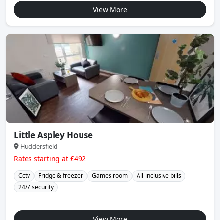
View More
Little Aspley House
Huddersfield
Rates starting at £492
Cctv
Fridge & freezer
Games room
All-inclusive bills
24/7 security
View More