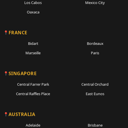
Los Cabos
Mexico City
Oaxaca
FRANCE
Bidart
Bordeaux
Marseille
Paris
SINGAPORE
Central Farrer Park
Central Orchard
Central Raffles Place
East Eunos
AUSTRALIA
Adelaide
Brisbane