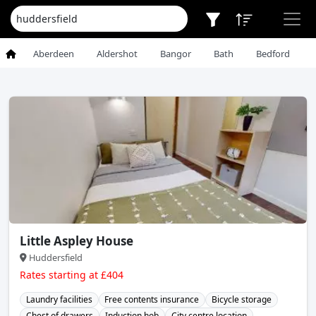
Aberdeen
Aldershot
Bangor
Bath
Bedford
Little Aspley House
Huddersfield
Rates starting at £404
Laundry facilities
Free contents insurance
Bicycle storage
Chest of drawers
Induction hob
City centre location