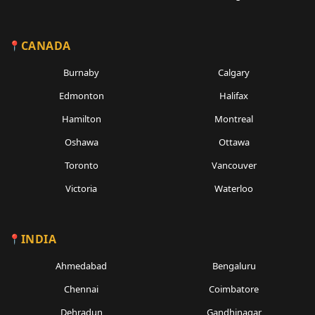
CANADA
Burnaby
Calgary
Edmonton
Halifax
Hamilton
Montreal
Oshawa
Ottawa
Toronto
Vancouver
Victoria
Waterloo
INDIA
Ahmedabad
Bengaluru
Chennai
Coimbatore
Dehradun
Gandhinagar