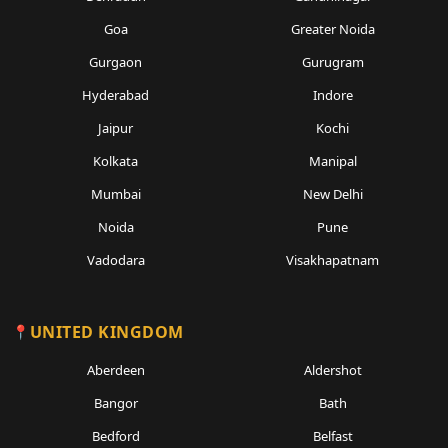
Goa
Greater Noida
Gurgaon
Gurugram
Hyderabad
Indore
Jaipur
Kochi
Kolkata
Manipal
Mumbai
New Delhi
Noida
Pune
Vadodara
Visakhapatnam
UNITED KINGDOM
Aberdeen
Aldershot
Bangor
Bath
Bedford
Belfast