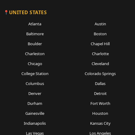
UNITED STATES
Atlanta
Austin
Baltimore
Boston
Boulder
Chapel Hill
Charleston
Charlotte
Chicago
Cleveland
College Station
Colorado Springs
Columbus
Dallas
Denver
Detroit
Durham
Fort Worth
Gainesville
Houston
Indianapolis
Kansas City
Las Vegas
Los Angeles