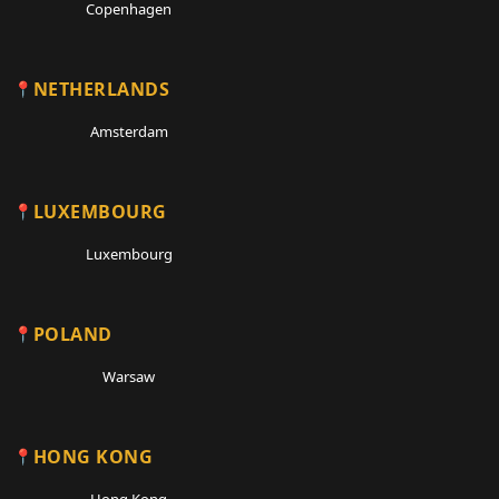
Copenhagen
NETHERLANDS
Amsterdam
LUXEMBOURG
Luxembourg
POLAND
Warsaw
HONG KONG
Hong Kong