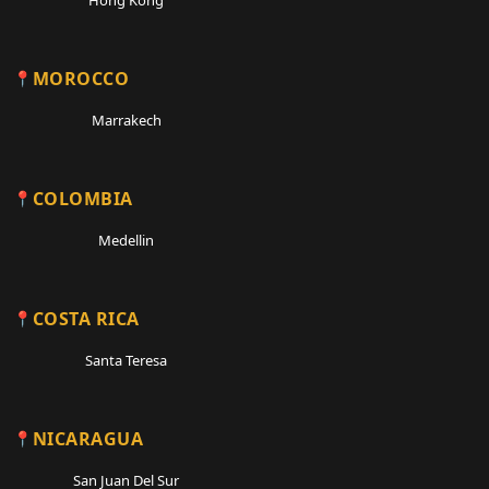
MOROCCO
Marrakech
COLOMBIA
Medellin
COSTA RICA
Santa Teresa
NICARAGUA
San Juan Del Sur