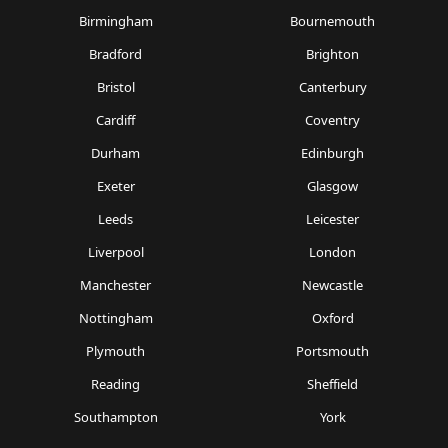
Birmingham
Bournemouth
Bradford
Brighton
Bristol
Canterbury
Cardiff
Coventry
Durham
Edinburgh
Exeter
Glasgow
Leeds
Leicester
Liverpool
London
Manchester
Newcastle
Nottingham
Oxford
Plymouth
Portsmouth
Reading
Sheffield
Southampton
York