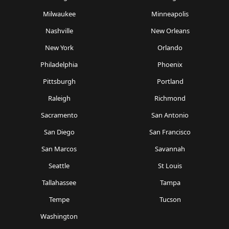
Milwaukee
Minneapolis
Nashville
New Orleans
New York
Orlando
Philadelphia
Phoenix
Pittsburgh
Portland
Raleigh
Richmond
Sacramento
San Antonio
San Diego
San Francisco
San Marcos
Savannah
Seattle
St Louis
Tallahassee
Tampa
Tempe
Tucson
Washington