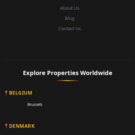
About Us
Blog
Contact Us
Explore Properties Worldwide
BELGIUM
Brussels
DENMARK