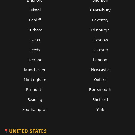
Bristol
Canterbury
Cardiff
Coventry
Durham
Edinburgh
Exeter
Glasgow
Leeds
Leicester
Liverpool
London
Manchester
Newcastle
Nottingham
Oxford
Plymouth
Portsmouth
Reading
Sheffield
Southampton
York
UNITED STATES