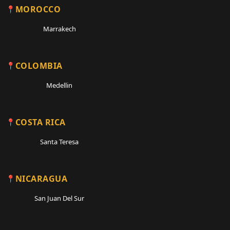
MOROCCO
Marrakech
COLOMBIA
Medellin
COSTA RICA
Santa Teresa
NICARAGUA
San Juan Del Sur