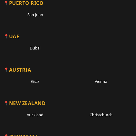
PUERTO RICO
San Juan
UAE
Dubai
AUSTRIA
Graz
Vienna
NEW ZEALAND
Auckland
Christchurch