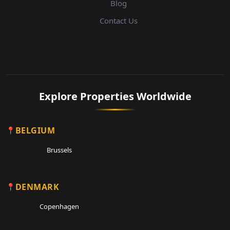
Blog
Contact Us
Explore Properties Worldwide
BELGIUM
Brussels
DENMARK
Copenhagen