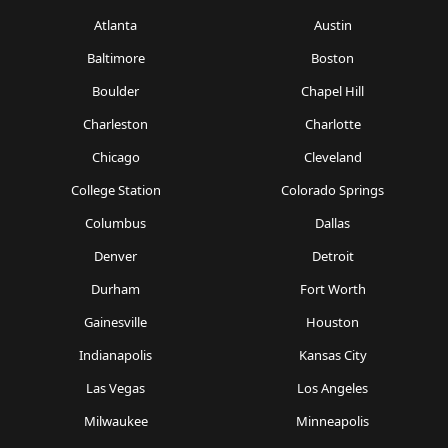
Atlanta
Austin
Baltimore
Boston
Boulder
Chapel Hill
Charleston
Charlotte
Chicago
Cleveland
College Station
Colorado Springs
Columbus
Dallas
Denver
Detroit
Durham
Fort Worth
Gainesville
Houston
Indianapolis
Kansas City
Las Vegas
Los Angeles
Milwaukee
Minneapolis