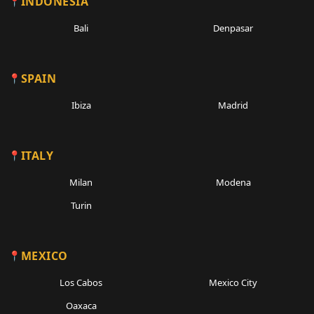
INDONESIA
Bali
Denpasar
SPAIN
Ibiza
Madrid
ITALY
Milan
Modena
Turin
MEXICO
Los Cabos
Mexico City
Oaxaca