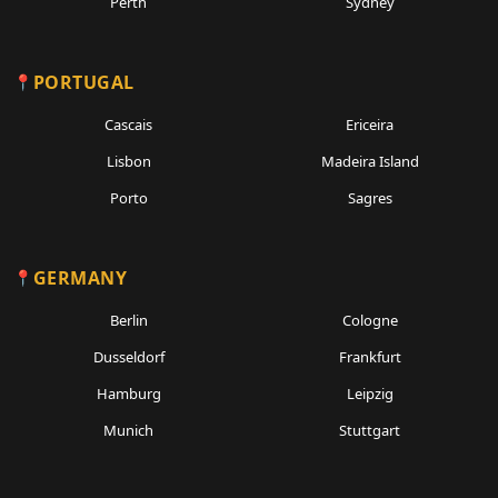
Perth
Sydney
PORTUGAL
Cascais
Ericeira
Lisbon
Madeira Island
Porto
Sagres
GERMANY
Berlin
Cologne
Dusseldorf
Frankfurt
Hamburg
Leipzig
Munich
Stuttgart