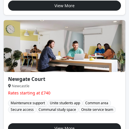
View More
Newgate Court
Newcastle
Rates starting at £740
Maintenance support
Unite students app
Common area
Secure access
Communal study space
Onsite service team
View More