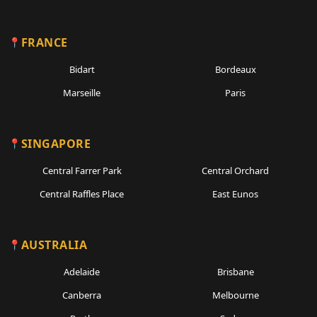
FRANCE
Bidart
Bordeaux
Marseille
Paris
SINGAPORE
Central Farrer Park
Central Orchard
Central Raffles Place
East Eunos
AUSTRALIA
Adelaide
Brisbane
Canberra
Melbourne