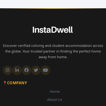
Discover verified coliving and student accommodation across
the globe. Your trusted partner in finding the perfect home
away from home.
COMPANY
Home
About Us