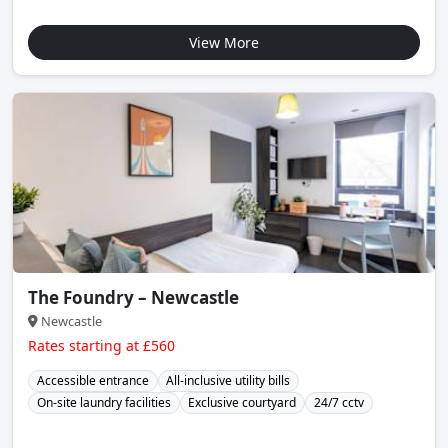
View More
The Foundry – Newcastle
Newcastle
Rates starting at £560
Accessible entrance
All-inclusive utility bills
On-site laundry facilities
Exclusive courtyard
24/7 cctv