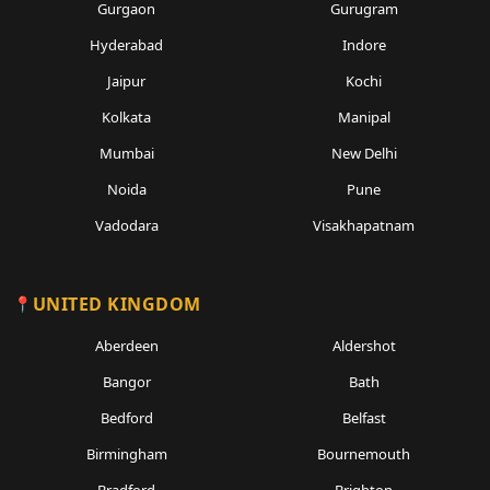
Gurgaon
Gurugram
Hyderabad
Indore
Jaipur
Kochi
Kolkata
Manipal
Mumbai
New Delhi
Noida
Pune
Vadodara
Visakhapatnam
UNITED KINGDOM
Aberdeen
Aldershot
Bangor
Bath
Bedford
Belfast
Birmingham
Bournemouth
Bradford
Brighton