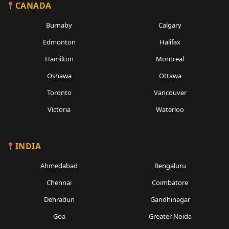
CANADA
Burnaby
Calgary
Edmonton
Halifax
Hamilton
Montreal
Oshawa
Ottawa
Toronto
Vancouver
Victoria
Waterloo
INDIA
Ahmedabad
Bengaluru
Chennai
Coimbatore
Dehradun
Gandhinagar
Goa
Greater Noida