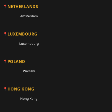
NETHERLANDS
Amsterdam
LUXEMBOURG
Luxembourg
POLAND
Warsaw
HONG KONG
Hong Kong