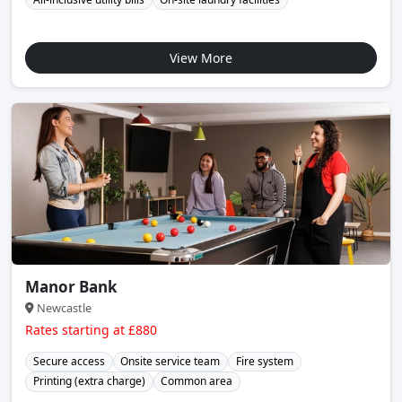
View More
Manor Bank
Newcastle
Rates starting at £880
Secure access
Onsite service team
Fire system
Printing (extra charge)
Common area