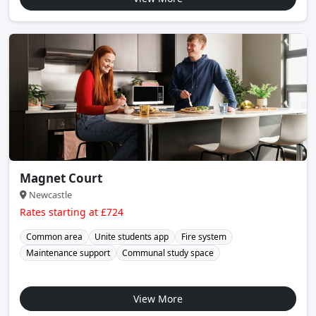
Magnet Court
Newcastle
Rates starting at £724
Common area
Unite students app
Fire system
Maintenance support
Communal study space
View More