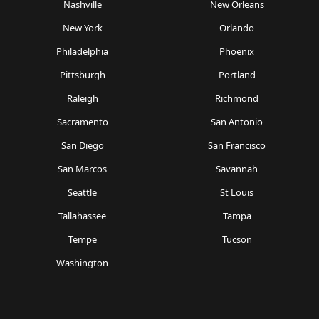
Nashville
New Orleans
New York
Orlando
Philadelphia
Phoenix
Pittsburgh
Portland
Raleigh
Richmond
Sacramento
San Antonio
San Diego
San Francisco
San Marcos
Savannah
Seattle
St Louis
Tallahassee
Tampa
Tempe
Tucson
Washington