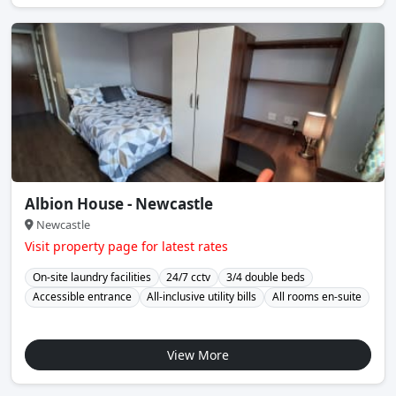
Albion House - Newcastle
Newcastle
Visit property page for latest rates
On-site laundry facilities
24/7 cctv
3/4 double beds
Accessible entrance
All-inclusive utility bills
All rooms en-suite
View More