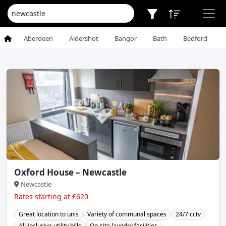
Aberdeen
Aldershot
Bangor
Bath
Bedford
Oxford House – Newcastle
Newcastle
Rates starting at £620
Great location to unis
Variety of communal spaces
24/7 cctv
All-inclusive utility bills
On-site laundry facilities