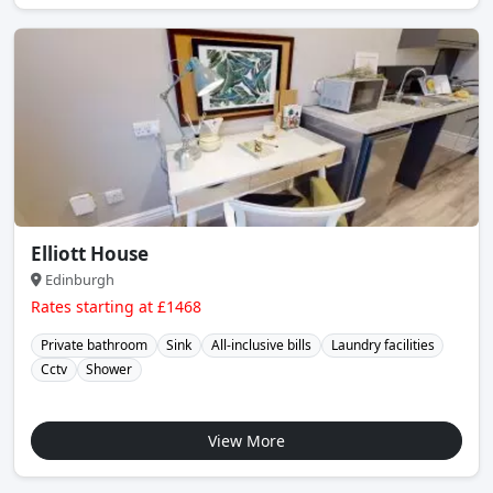
Elliott House
Edinburgh
Rates starting at £1468
Private bathroom
Sink
All-inclusive bills
Laundry facilities
Cctv
Shower
View More