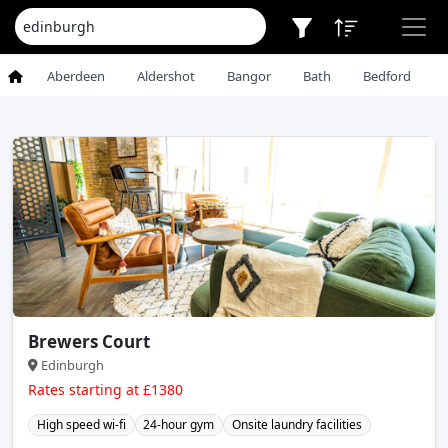
Aberdeen
Aldershot
Bangor
Bath
Bedford
Brewers Court
Edinburgh
Rates starting at £1380
High speed wi-fi
24-hour gym
Onsite laundry facilities