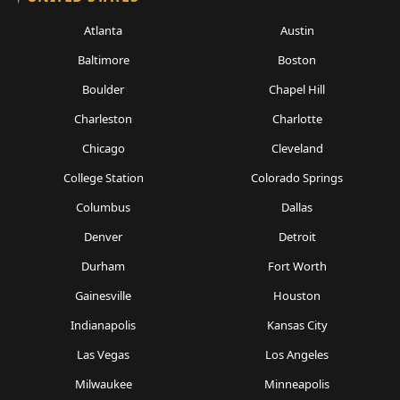
Atlanta
Austin
Baltimore
Boston
Boulder
Chapel Hill
Charleston
Charlotte
Chicago
Cleveland
College Station
Colorado Springs
Columbus
Dallas
Denver
Detroit
Durham
Fort Worth
Gainesville
Houston
Indianapolis
Kansas City
Las Vegas
Los Angeles
Milwaukee
Minneapolis