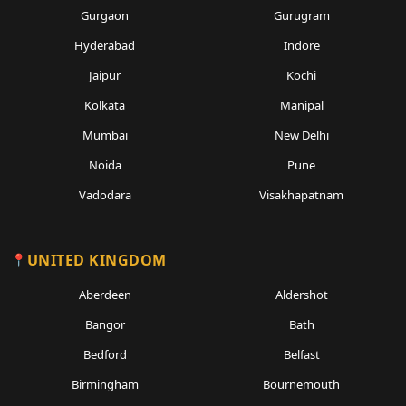
Gurgaon
Gurugram
Hyderabad
Indore
Jaipur
Kochi
Kolkata
Manipal
Mumbai
New Delhi
Noida
Pune
Vadodara
Visakhapatnam
UNITED KINGDOM
Aberdeen
Aldershot
Bangor
Bath
Bedford
Belfast
Birmingham
Bournemouth