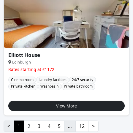
Elliott House
Edinburgh
Rates starting at £1172
Cinema room
Laundry facilities
24/7 security
Private kitchen
Washbasin
Private bathroom
View More
<
1
2
3
4
5
…
12
>