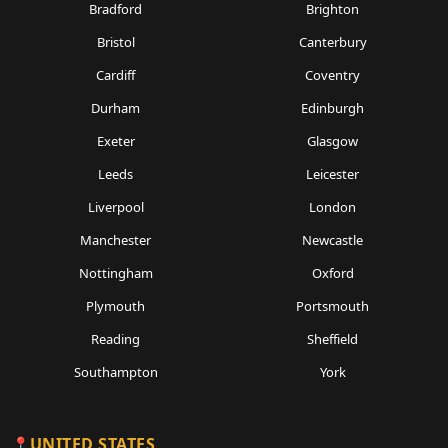
Bradford
Brighton
Bristol
Canterbury
Cardiff
Coventry
Durham
Edinburgh
Exeter
Glasgow
Leeds
Leicester
Liverpool
London
Manchester
Newcastle
Nottingham
Oxford
Plymouth
Portsmouth
Reading
Sheffield
Southampton
York
UNITED STATES