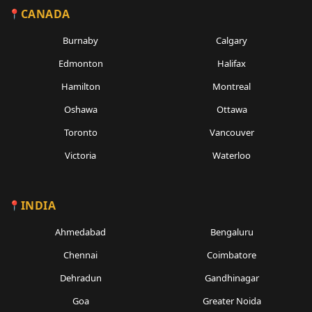
CANADA
Burnaby
Calgary
Edmonton
Halifax
Hamilton
Montreal
Oshawa
Ottawa
Toronto
Vancouver
Victoria
Waterloo
INDIA
Ahmedabad
Bengaluru
Chennai
Coimbatore
Dehradun
Gandhinagar
Goa
Greater Noida