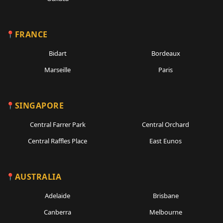
FRANCE
Bidart
Bordeaux
Marseille
Paris
SINGAPORE
Central Farrer Park
Central Orchard
Central Raffles Place
East Eunos
AUSTRALIA
Adelaide
Brisbane
Canberra
Melbourne