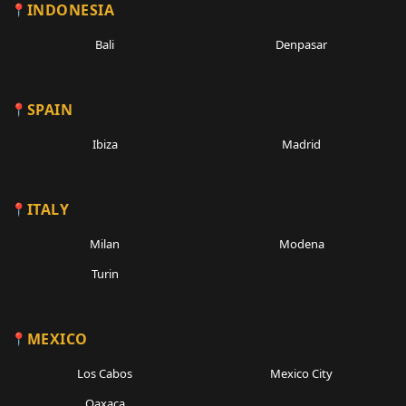
INDONESIA
Bali
Denpasar
SPAIN
Ibiza
Madrid
ITALY
Milan
Modena
Turin
MEXICO
Los Cabos
Mexico City
Oaxaca