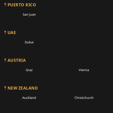
PUERTO RICO
San Juan
UAE
Dubai
AUSTRIA
Graz
Vienna
NEW ZEALAND
Auckland
Christchurch