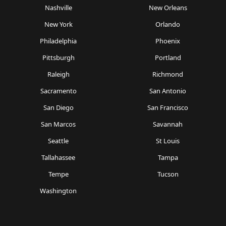
Nashville
New Orleans
New York
Orlando
Philadelphia
Phoenix
Pittsburgh
Portland
Raleigh
Richmond
Sacramento
San Antonio
San Diego
San Francisco
San Marcos
Savannah
Seattle
St Louis
Tallahassee
Tampa
Tempe
Tucson
Washington