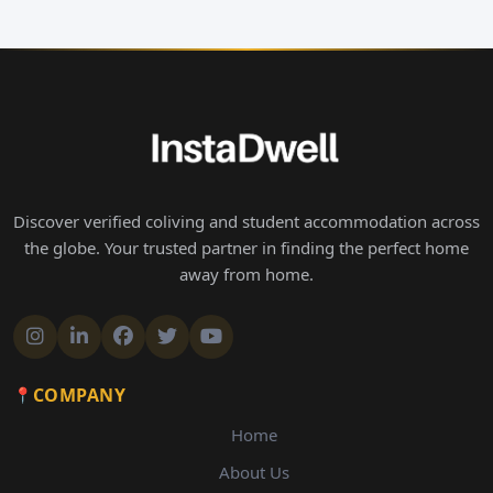
Discover verified coliving and student accommodation across
the globe. Your trusted partner in finding the perfect home
away from home.
COMPANY
Home
About Us