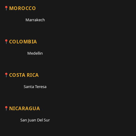
MOROCCO
Marrakech
COLOMBIA
Medellin
COSTA RICA
Santa Teresa
NICARAGUA
San Juan Del Sur