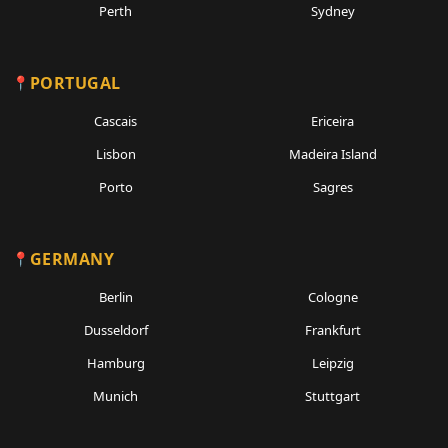
Perth
Sydney
PORTUGAL
Cascais
Ericeira
Lisbon
Madeira Island
Porto
Sagres
GERMANY
Berlin
Cologne
Dusseldorf
Frankfurt
Hamburg
Leipzig
Munich
Stuttgart