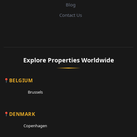
Blog
Contact Us
Explore Properties Worldwide
BELGIUM
Brussels
DENMARK
Copenhagen