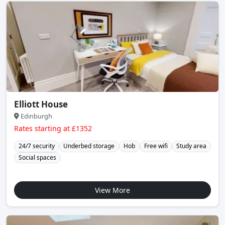
Elliott House
Edinburgh
Rates starting at £1352
24/7 security
Underbed storage
Hob
Free wifi
Study area
Social spaces
View More