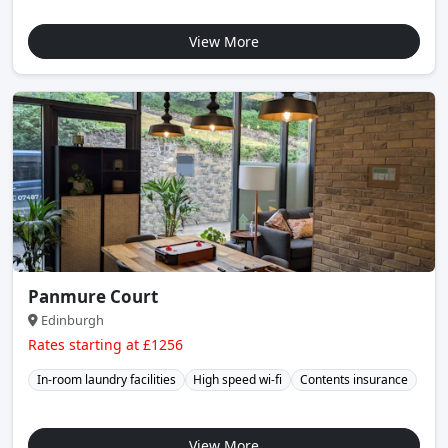
View More
Panmure Court
Edinburgh
Rates starting at £1256
In-room laundry facilities
High speed wi-fi
Contents insurance
View More