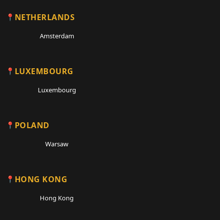
NETHERLANDS
Amsterdam
LUXEMBOURG
Luxembourg
POLAND
Warsaw
HONG KONG
Hong Kong