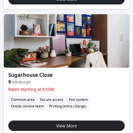
Sugarhouse Close
Edinburgh
Rates starting at £1060
Common area
Secure access
Fire system
Onsite service team
Printing (extra charge)
View More