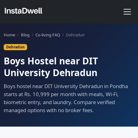
Home
/
Blog
/
Co-living FAQ
/
Dehradun
Dehradun
Boys Hostel near DIT
University Dehradun
Boys hostel near DIT University Dehradun in Pondha
starts at Rs. 10,999 per month with meals, Wi-Fi,
biometric entry, and laundry. Compare verified
managed options with no broker fees.