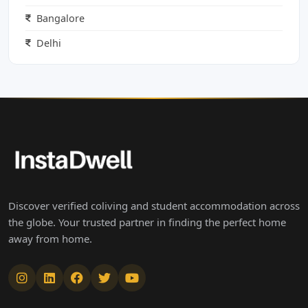
Bangalore
Delhi
Discover verified coliving and student accommodation across
the globe. Your trusted partner in finding the perfect home
away from home.