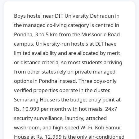
Boys hostel near DIT University Dehradun in
the managed co-living category is centred in
Pondha, 3 to 5 km from the Mussoorie Road
campus. University-run hostels at DIT have
limited availability and are allocated by merit
or distance criteria, so most students arriving
from other states rely on private managed
options in Pondha instead. Three boys-only
verified properties operate in the cluster.
Semarang House is the budget entry point at
Rs. 10,999 per month with hot meals, 24x7
security surveillance, laundry, attached
washroom, and high-speed Wi-Fi. Koh Samui
House at Rs. 12,999 is the only air-conditioned