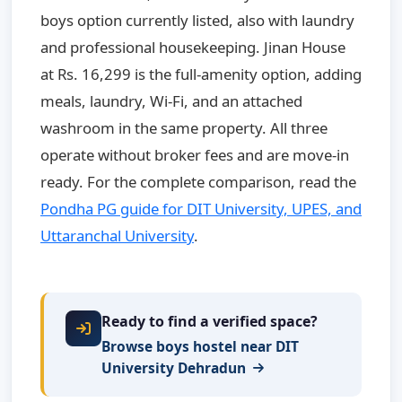
boys option currently listed, also with laundry
and professional housekeeping. Jinan House
at Rs. 16,299 is the full-amenity option, adding
meals, laundry, Wi-Fi, and an attached
washroom in the same property. All three
operate without broker fees and are move-in
ready. For the complete comparison, read the
Pondha PG guide for DIT University, UPES, and
Uttaranchal University
.
Ready to find a verified space?
Browse boys hostel near DIT
University Dehradun