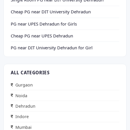
Cheap PG near DIT University Dehradun
PG near UPES Dehradun for Girls
Cheap PG near UPES Dehradun
PG near DIT University Dehradun for Girl
ALL CATEGORIES
Gurgaon
Noida
Dehradun
Indore
Mumbai