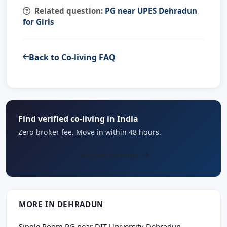
Related question:
PG near UPES Dehradun
for Girls
Back to Co-living FAQ
Find verified co-living in India
Zero broker fee. Move in within 48 hours.
Browse Listings
MORE IN DEHRADUN
Single Room PG near DIT University Dehradun