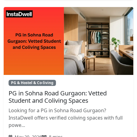
PG & Hostel & Co-living
PG in Sohna Road Gurgaon: Vetted
Student and Coliving Spaces
Looking for a PG in Sohna Road Gurgaon?
InstaDwell offers verified coliving spaces with full
powe...
May 20, 2026
8 mins