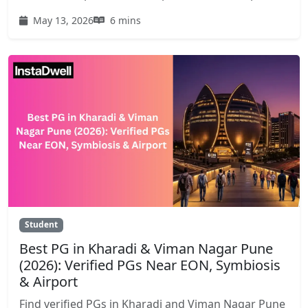
May 13, 2026
6 mins
Student
Best PG in Kharadi & Viman Nagar Pune
(2026): Verified PGs Near EON, Symbiosis
& Airport
Find verified PGs in Kharadi and Viman Nagar Pune