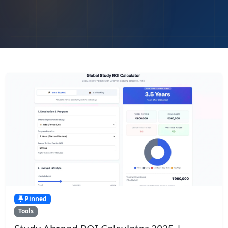
Pinned
Tools