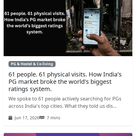
PG & Hostel & Co-living
61 people. 61 physical visits. How India's
PG market broke the world's biggest
ratings system.
We spoke to 61 people actively searching for PGs
across India's top cities. What they told us dis...
Jun 17, 2026
7 mins