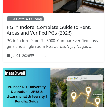
PG & Hostel & Co-living
PG in Indore: Complete Guide to Rent,
Areas and Verified PGs (2026)
PG in Indore from Rs. 5000. Compare verified boys,
girls and single room PGs across Vijay Nagar, ...
Jul 01, 2026
4 mins