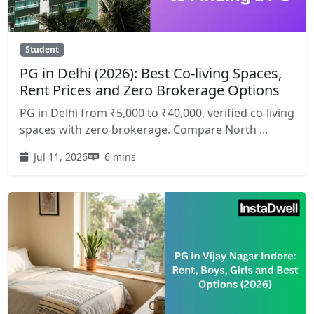
Student
PG in Delhi (2026): Best Co-living Spaces,
Rent Prices and Zero Brokerage Options
PG in Delhi from ₹5,000 to ₹40,000, verified co-living
spaces with zero brokerage. Compare North ...
Jul 11, 2026
6 mins