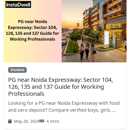
Student
PG near Noida Expressway: Sector 104,
126, 135 and 137 Guide for Working
Professionals
Looking for a PG near Noida Expressway with food
and zero deposit? Compare verified boys, girls, ...
May 26, 2026
4 mins