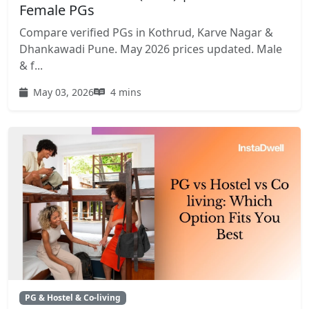
Female PGs
Compare verified PGs in Kothrud, Karve Nagar &
Dhankawadi Pune. May 2026 prices updated. Male
& f...
May 03, 2026
4 mins
PG & Hostel & Co-living