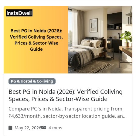
PG & Hostel & Co-living
Best PG in Noida (2026): Verified Coliving
Spaces, Prices & Sector-Wise Guide
Compare PG's in Noida. Transparent pricing from
₹4,633/month, sector-by-sector location guide, an...
May 22, 2026
4 mins