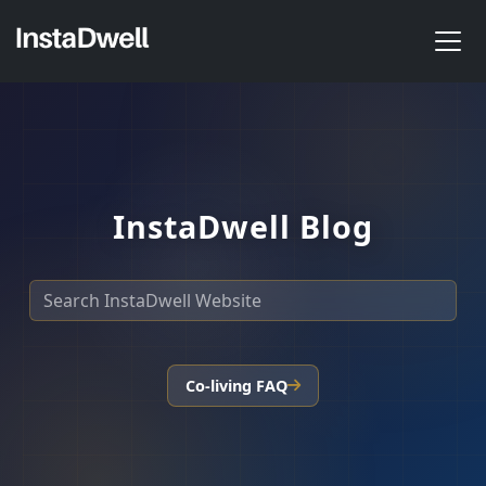
InstaDwell Blog
Co-living FAQ