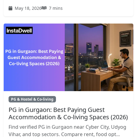
May 18, 2026
7 mins
PG & Hostel & Co-living
PG in Gurgaon: Best Paying Guest
Accommodation & Co-living Spaces (2026)
Find verified PG in Gurgaon near Cyber City, Udyog
Vihar, and top sectors. Compare rent, food opt...