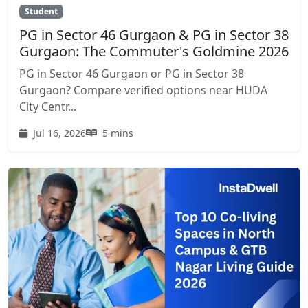
Student
PG in Sector 46 Gurgaon & PG in Sector 38
Gurgaon: The Commuter's Goldmine 2026
PG in Sector 46 Gurgaon or PG in Sector 38
Gurgaon? Compare verified options near HUDA
City Centr...
Jul 16, 2026
5 mins