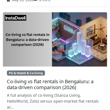
PG & Hostel & Co-living
Co-living vs flat rentals in Bengaluru: a
data-driven comparison (2026)
A full analysis of co-living (Stanza Living,
HelloWorld, Zolo) versus open-market flat rentals
ac...