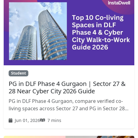
Student
PG in DLF Phase 4 Gurgaon | Sector 27 &
28 Near Cyber City 2026 Guide
PG in DLF Phase 4 Gurgaon, compare verified co-
living spaces across Sector 27 and PG in Sector 28...
Jun 01, 2026
7 mins