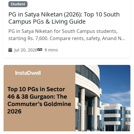
Student
PG in Satya Niketan (2026): Top 10 South
Campus PGs & Living Guide
PG in Satya Niketan for South Campus students,
starting Rs. 7,600. Compare rents, safety, Anand N...
Jul 20, 2026
9 mins