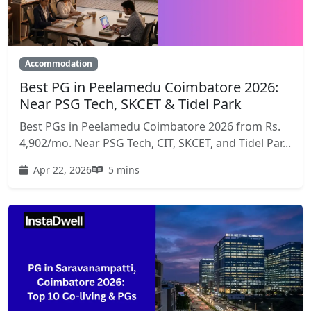
Accommodation
Best PG in Peelamedu Coimbatore 2026:
Near PSG Tech, SKCET & Tidel Park
Best PGs in Peelamedu Coimbatore 2026 from Rs.
4,902/mo. Near PSG Tech, CIT, SKCET, and Tidel Par...
Apr 22, 2026
5 mins