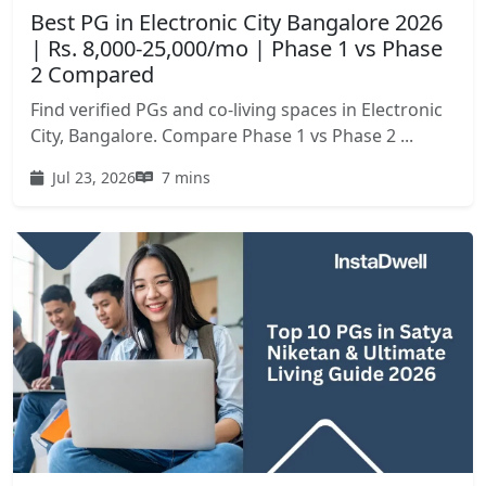
Best PG in Electronic City Bangalore 2026
| Rs. 8,000-25,000/mo | Phase 1 vs Phase
2 Compared
Find verified PGs and co-living spaces in Electronic
City, Bangalore. Compare Phase 1 vs Phase 2 ...
Jul 23, 2026
7 mins