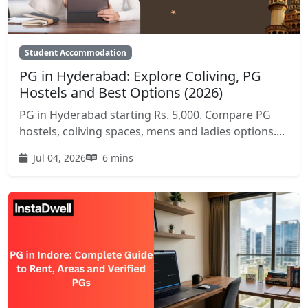
Student Accommodation
PG in Hyderabad: Explore Coliving, PG
Hostels and Best Options (2026)
PG in Hyderabad starting Rs. 5,000. Compare PG
hostels, coliving spaces, mens and ladies options....
Jul 04, 2026
6 mins