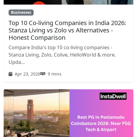
Businesses
Top 10 Co-living Companies in India 2026:
Stanza Living vs Zolo vs Alternatives -
Honest Comparison
Compare India's top 10 co-living companies -
Stanza Living, Zolo, Colive, HelloWorld & more.
Upda...
Apr 23, 2026
9 mins