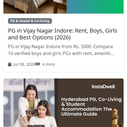
PG & Hostel & Co-living
PG in Vijay Nagar Indore: Rent, Boys, Girls
and Best Options (2026)
PG in Vijay Nagar Indore from Rs. 5000. Compare
10 verified boys and girls PGs with rent, ameniti...
Jul 09, 2026
4 mins