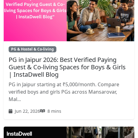
PG & Hostel & Co-living
PG in Jaipur 2026: Best Verified Paying
Guest & Co-living Spaces for Boys & Girls
| InstaDwell Blog
PG in Jaipur starting at ₹5,000/month. Compare
verified boys and girls PGs across Mansarovar,
Mal...
Jun 22, 2026
8 mins