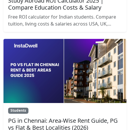
Study Abroad ROI Calculator 2025 |
Compare Education Costs & Salary
Free ROI calculator for Indian students. Compare
tuition, living costs & salaries across USA, UK,...
Students
PG in Chennai: Area-Wise Rent Guide, PG
vs Flat & Best Localities (2026)