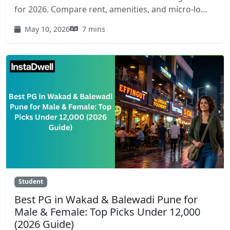
for 2026. Compare rent, amenities, and micro-lo...
May 10, 2026
7 mins
Student
Best PG in Wakad & Balewadi Pune for
Male & Female: Top Picks Under 12,000
(2026 Guide)