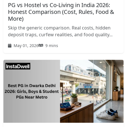
PG vs Hostel vs Co-Living in India 2026:
Honest Comparison (Cost, Rules, Food &
More)
Skip the generic comparison. Real costs, hidden
deposit traps, curfew realities, and food quality...
May 01, 2026
9 mins