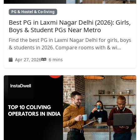
PG & Hostel & Co-living
Best PG in Laxmi Nagar Delhi (2026): Girls,
Boys & Student PGs Near Metro
Find the best PG in Laxmi Nagar Delhi for girls, boys
& students in 2026. Compare rooms with & wi...
Apr 27, 2026
6 mins