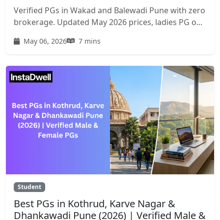
Verified PGs in Wakad and Balewadi Pune with zero
brokerage. Updated May 2026 prices, ladies PG o...
May 06, 2026
7 mins
Student
Best PGs in Kothrud, Karve Nagar &
Dhankawadi Pune (2026) | Verified Male &