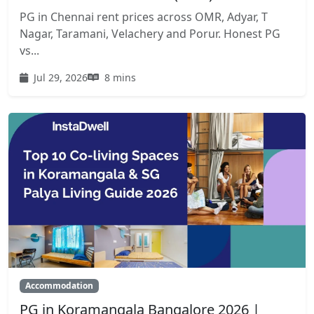
PG in Chennai rent prices across OMR, Adyar, T
Nagar, Taramani, Velachery and Porur. Honest PG
vs...
Jul 29, 2026
8 mins
Accommodation
PG in Koramangala Bangalore 2026 |