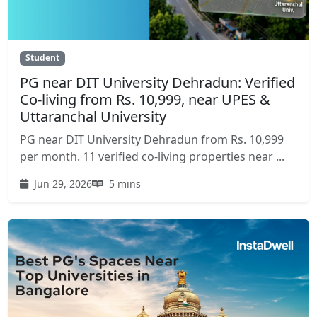
Student
PG near DIT University Dehradun: Verified
Co-living from Rs. 10,999, near UPES &
Uttaranchal University
PG near DIT University Dehradun from Rs. 10,999
per month. 11 verified co-living properties near ...
Jun 29, 2026
5 mins