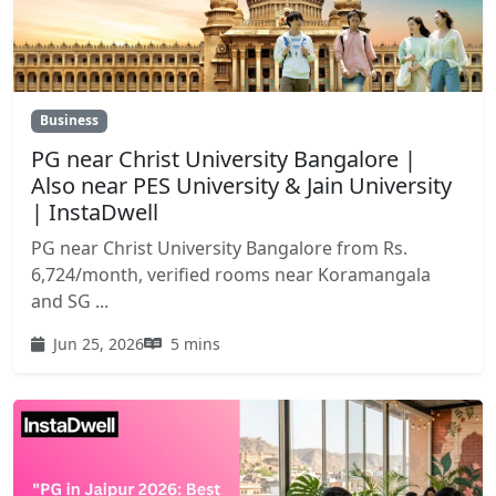
Business
PG near Christ University Bangalore |
Also near PES University & Jain University
| InstaDwell
PG near Christ University Bangalore from Rs.
6,724/month, verified rooms near Koramangala
and SG ...
Jun 25, 2026
5 mins