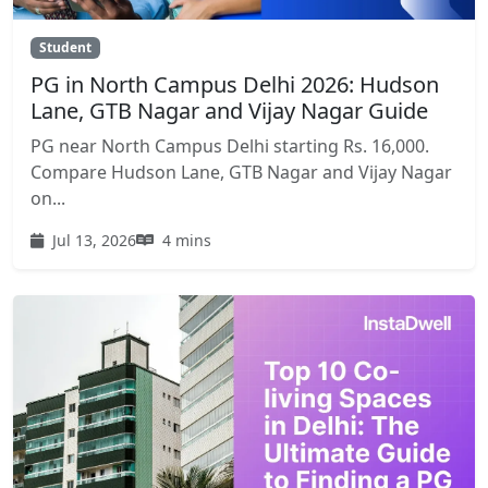
Student
PG in North Campus Delhi 2026: Hudson
Lane, GTB Nagar and Vijay Nagar Guide
PG near North Campus Delhi starting Rs. 16,000.
Compare Hudson Lane, GTB Nagar and Vijay Nagar
on...
Jul 13, 2026
4 mins