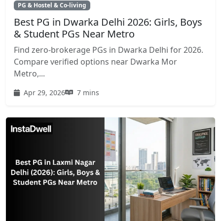
PG & Hostel & Co-living
Best PG in Dwarka Delhi 2026: Girls, Boys
& Student PGs Near Metro
Find zero-brokerage PGs in Dwarka Delhi for 2026.
Compare verified options near Dwarka Mor
Metro,...
Apr 29, 2026
7 mins