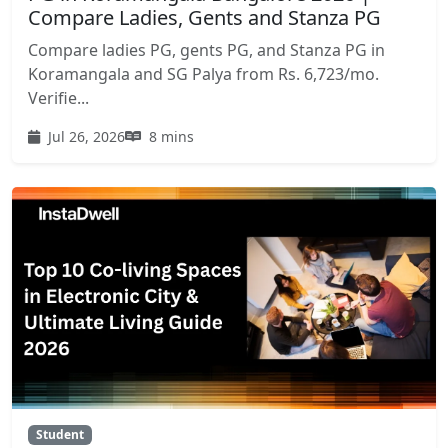
Compare Ladies, Gents and Stanza PG
Compare ladies PG, gents PG, and Stanza PG in
Koramangala and SG Palya from Rs. 6,723/mo.
Verifie...
Jul 26, 2026
8 mins
Student