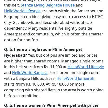
this belt.
Stanza Living Belgrade House
and
HelloWorld Lifestyle
are both within the Ameerpet and
Begumpet corridor, giving easy metro access to HITEC
City, Gachibowli, and Secunderabad without cab
dependency. Many residents live slightly outside
Ameerpet and commute in, which is often the smarter
option for comfort.
Q: Is there a single room PG in Ameerpet
Hyderabad?
Yes, but options are limited and prices
are higher than shared rooms. Managed single rooms
in this belt start from Rs. 11,000 at
HelloWorld Lifestyle
and
HelloWorld Banjara
. For a premium single room
with a Banjara Hills address,
HelloWorld Jumeirah
starts from Rs. 10,000. At Rs. 18,000 or more,
comparing with shared flats in the area is worth doing
before committing.
Q: Is there a women’s PG in Ameerpet with price?