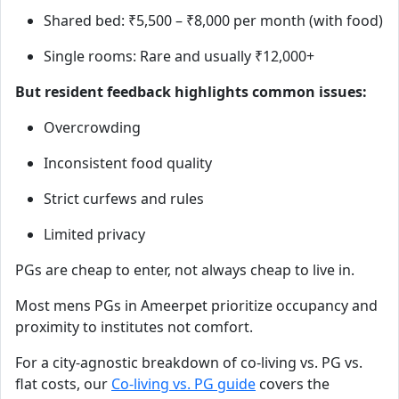
Shared bed: ₹5,500 – ₹8,000 per month (with food)
Single rooms: Rare and usually ₹12,000+
But resident feedback highlights common issues:
Overcrowding
Inconsistent food quality
Strict curfews and rules
Limited privacy
PGs are cheap to enter, not always cheap to live in.
Most mens PGs in Ameerpet prioritize occupancy and
proximity to institutes not comfort.
For a city-agnostic breakdown of co-living vs. PG vs.
flat costs, our
Co-living vs. PG guide
covers the