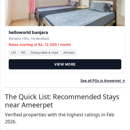
helloworld banjara
Banjara Hills, Hyderabad
Rates starting at Rs. 12,000 / month
Lift
RO
Dining table & chair
Kitchen
VIEW MORE
See all PGs in Ameerpet →
The Quick List: Recommended Stays
near Ameerpet
Verified properties with the highest ratings in Feb
2026.