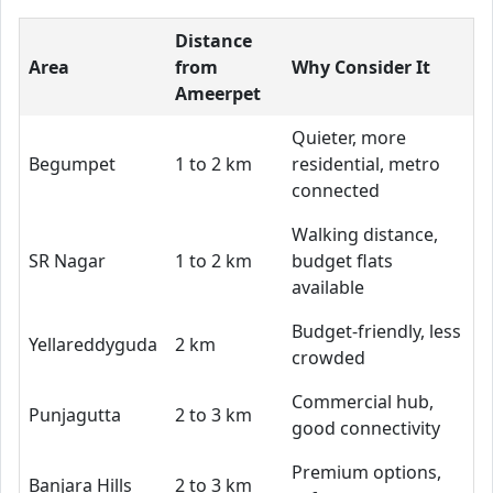
Distance
Area
from
Why Consider It
Ameerpet
Quieter, more
Begumpet
1 to 2 km
residential, metro
connected
Walking distance,
SR Nagar
1 to 2 km
budget flats
available
Budget-friendly, less
Yellareddyguda
2 km
crowded
Commercial hub,
Punjagutta
2 to 3 km
good connectivity
Premium options,
Banjara Hills
2 to 3 km