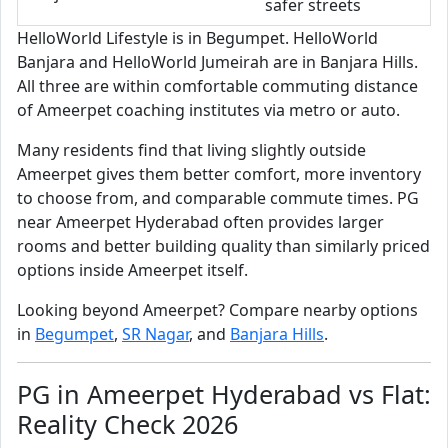
safer streets
HelloWorld Lifestyle is in Begumpet. HelloWorld
Banjara and HelloWorld Jumeirah are in Banjara Hills.
All three are within comfortable commuting distance
of Ameerpet coaching institutes via metro or auto.
Many residents find that living slightly outside
Ameerpet gives them better comfort, more inventory
to choose from, and comparable commute times. PG
near Ameerpet Hyderabad often provides larger
rooms and better building quality than similarly priced
options inside Ameerpet itself.
Looking beyond Ameerpet? Compare nearby options
in
Begumpet
,
SR Nagar
, and
Banjara Hills
.
PG in Ameerpet Hyderabad vs Flat:
Reality Check 2026