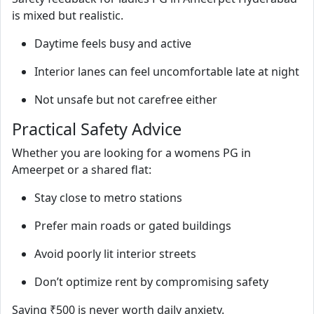
is mixed but realistic.
Daytime feels busy and active
Interior lanes can feel uncomfortable late at night
Not unsafe but not carefree either
Practical Safety Advice
Whether you are looking for a womens PG in
Ameerpet or a shared flat:
Stay close to metro stations
Prefer main roads or gated buildings
Avoid poorly lit interior streets
Don’t optimize rent by compromising safety
Saving ₹500 is never worth daily anxiety.