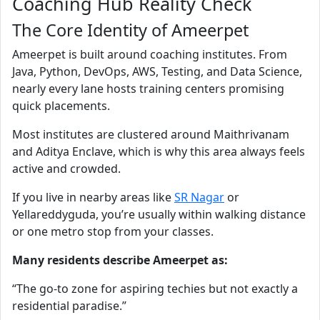
Coaching Hub Reality Check
The Core Identity of Ameerpet
Ameerpet is built around coaching institutes. From
Java, Python, DevOps, AWS, Testing, and Data Science,
nearly every lane hosts training centers promising
quick placements.
Most institutes are clustered around Maithrivanam
and Aditya Enclave, which is why this area always feels
active and crowded.
If you live in nearby areas like
SR Nagar
or
Yellareddyguda, you’re usually within walking distance
or one metro stop from your classes.
Many residents describe Ameerpet as:
“The go-to zone for aspiring techies but not exactly a
residential paradise.”