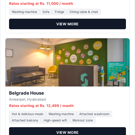
Rates starting at Rs. 11,000 / month
Washing machine
Sofa
Fridge
Dining table & chair
VIEW MORE
Belgrade House
Ameerpet, Hyderabad
Rates starting at Rs. 12,499 / month
Hot & delicious meals
Washing machine
Attached washroom
Attached balcony
High-speed wifi
Workout zone
VIEW MORE