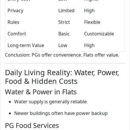
Privacy
Limited
High
Rules
Strict
Flexible
Comfort
Basic
Customizable
Long-term Value
Low
High
Conclusion: PGs offer convenience. Flats offer value.
Daily Living Reality: Water, Power,
Food & Hidden Costs
Water & Power in Flats
Water supply is generally reliable
Newer buildings often have power backup
PG Food Services