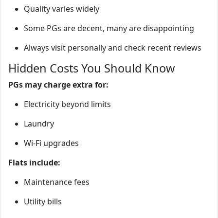
Quality varies widely
Some PGs are decent, many are disappointing
Always visit personally and check recent reviews
Hidden Costs You Should Know
PGs may charge extra for:
Electricity beyond limits
Laundry
Wi‑Fi upgrades
Flats include:
Maintenance fees
Utility bills