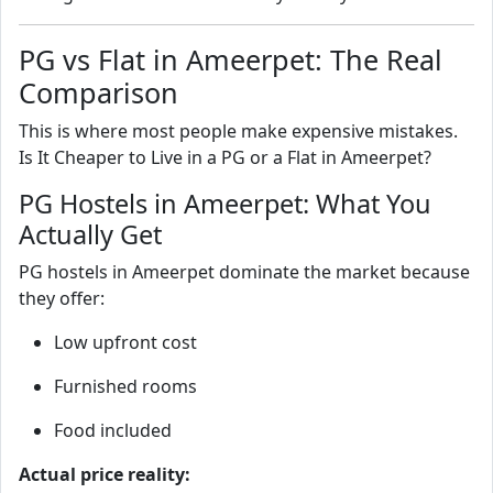
PG vs Flat in Ameerpet: The Real
Comparison
This is where most people make expensive mistakes.
Is It Cheaper to Live in a PG or a Flat in Ameerpet?
PG Hostels in Ameerpet: What You
Actually Get
PG hostels in Ameerpet dominate the market because
they offer:
Low upfront cost
Furnished rooms
Food included
Actual price reality: