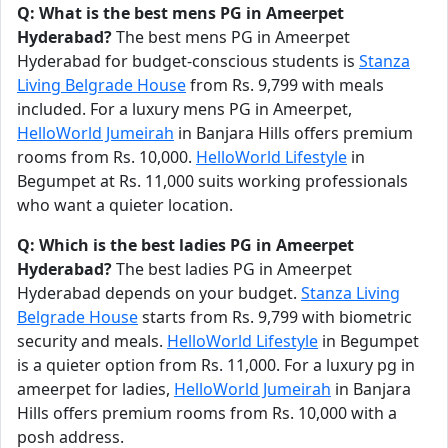
Q: What is the best mens PG in Ameerpet
Hyderabad?
The best mens PG in Ameerpet
Hyderabad for budget-conscious students is
Stanza
Living Belgrade House
from Rs. 9,799 with meals
included. For a luxury mens PG in Ameerpet,
HelloWorld Jumeirah
in Banjara Hills offers premium
rooms from Rs. 10,000.
HelloWorld Lifestyle
in
Begumpet at Rs. 11,000 suits working professionals
who want a quieter location.
Q: Which is the best ladies PG in Ameerpet
Hyderabad?
The best ladies PG in Ameerpet
Hyderabad depends on your budget.
Stanza Living
Belgrade House
starts from Rs. 9,799 with biometric
security and meals.
HelloWorld Lifestyle
in Begumpet
is a quieter option from Rs. 11,000. For a luxury pg in
ameerpet for ladies,
HelloWorld Jumeirah
in Banjara
Hills offers premium rooms from Rs. 10,000 with a
posh address.