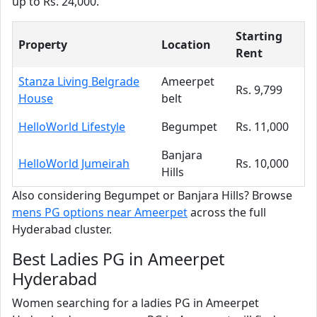
up to Rs. 24,000.
Starting
Property
Location
Rent
Stanza Living Belgrade
Ameerpet
Rs. 9,799
House
belt
HelloWorld Lifestyle
Begumpet
Rs. 11,000
Banjara
HelloWorld Jumeirah
Rs. 10,000
Hills
Also considering Begumpet or Banjara Hills? Browse
mens PG options near Ameerpet
across the full
Hyderabad cluster.
Best Ladies PG in Ameerpet
Hyderabad
Women searching for a ladies PG in Ameerpet