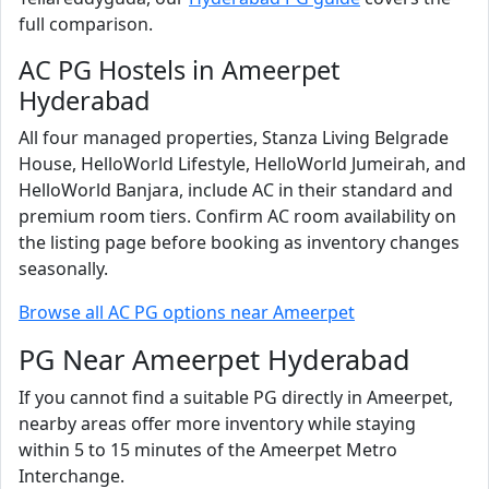
full comparison.
AC PG Hostels in Ameerpet
Hyderabad
All four managed properties, Stanza Living Belgrade
House, HelloWorld Lifestyle, HelloWorld Jumeirah, and
HelloWorld Banjara, include AC in their standard and
premium room tiers. Confirm AC room availability on
the listing page before booking as inventory changes
seasonally.
Browse all AC PG options near Ameerpet
PG Near Ameerpet Hyderabad
If you cannot find a suitable PG directly in Ameerpet,
nearby areas offer more inventory while staying
within 5 to 15 minutes of the Ameerpet Metro
Interchange.