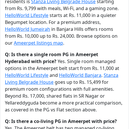
residents is
Stanza Living Belgrade House
starting
from Rs. 9,799 with meals, Wi-Fi, and a gaming zone.
HelloWorld Lifestyle
starts at Rs. 11,000 in a quieter
Begumpet location. For a premium address,
HelloWorld Jumeirah
in Banjara Hills offers rooms
from Rs. 10,000 up to Rs. 24,000. Browse options on
our
Ameerpet listings map
.
Q: Is there a single room PG in Ameerpet
Hyderabad with price?
Yes. Single room managed
options in the Ameerpet belt start from Rs. 11,000 at
HelloWorld Lifestyle
and
HelloWorld Banjara
.
Stanza
Living Belgrade House
goes up to Rs. 15,499 for
premium room configurations with full amenities.
Beyond Rs. 17,000, shared flats in SR Nagar or
Yellareddyguda become a more practical comparison,
as covered in the PG vs Flat section above.
Q: Is there a co-living PG in Ameerpet with price?
Yes. The Ameerpet belt has two managed co-living