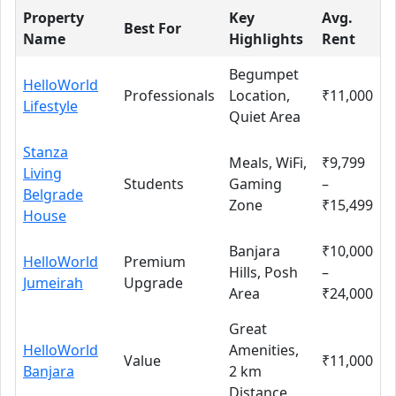
Property
Key
Avg.
Best For
Name
Highlights
Rent
Begumpet
HelloWorld
Professionals
Location,
₹11,000
Lifestyle
Quiet Area
Stanza
Meals, WiFi,
₹9,799
Living
Students
Gaming
–
Belgrade
Zone
₹15,499
House
Banjara
₹10,000
HelloWorld
Premium
Hills, Posh
–
Jumeirah
Upgrade
Area
₹24,000
Great
HelloWorld
Amenities,
Value
₹11,000
Banjara
2 km
Distance