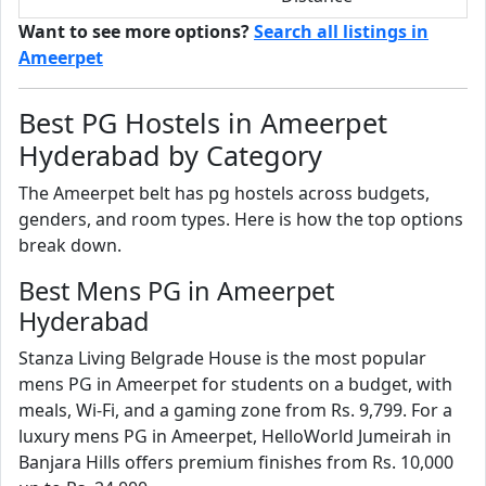
Want to see more options?
Search all listings in
Ameerpet
Best PG Hostels in Ameerpet
Hyderabad by Category
The Ameerpet belt has pg hostels across budgets,
genders, and room types. Here is how the top options
break down.
Best Mens PG in Ameerpet
Hyderabad
Stanza Living Belgrade House is the most popular
mens PG in Ameerpet for students on a budget, with
meals, Wi-Fi, and a gaming zone from Rs. 9,799. For a
luxury mens PG in Ameerpet, HelloWorld Jumeirah in
Banjara Hills offers premium finishes from Rs. 10,000