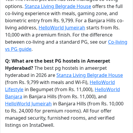
options.
Stanza Living Belgrade House
offers the full
co-living experience with meals, gaming zone, and
biometric entry from Rs. 9,799. For a Banjara Hills co-
living address,
HelloWorld Jumeirah
starts from Rs.
10,000 with a premium finish. For the difference
between co-living and a standard PG, see our
Co-living
vs PG guide
.
Q: What are the best PG hostels in Ameerpet
Hyderabad?
The best pg hostels in ameerpet
hyderabad in 2026 are
Stanza Living Belgrade House
(from Rs. 9,799 with meals and Wi-Fi),
HelloWorld
Lifestyle
in Begumpet (from Rs. 11,000),
HelloWorld
Banjara
in Banjara Hills (from Rs. 11,000), and
HelloWorld Jumeirah
in Banjara Hills (from Rs. 10,000
to Rs. 24,000 for premium rooms). All four offer
managed security, furnished rooms, and verified
listings on InstaDwell.