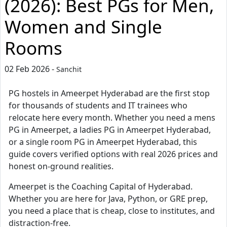
(2026): Best PGs for Men,
Women and Single
Rooms
02 Feb 2026 -
Sanchit
PG hostels in Ameerpet Hyderabad are the first stop
for thousands of students and IT trainees who
relocate here every month. Whether you need a mens
PG in Ameerpet, a ladies PG in Ameerpet Hyderabad,
or a single room PG in Ameerpet Hyderabad, this
guide covers verified options with real 2026 prices and
honest on-ground realities.
Ameerpet is the Coaching Capital of Hyderabad.
Whether you are here for Java, Python, or GRE prep,
you need a place that is cheap, close to institutes, and
distraction-free.