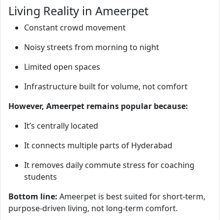
Living Reality in Ameerpet
Constant crowd movement
Noisy streets from morning to night
Limited open spaces
Infrastructure built for volume, not comfort
However, Ameerpet remains popular because:
It’s centrally located
It connects multiple parts of Hyderabad
It removes daily commute stress for coaching
students
Bottom line:
Ameerpet is best suited for short-term,
purpose-driven living, not long-term comfort.