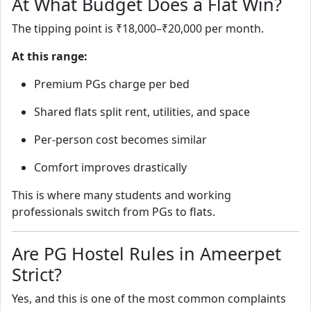
At What Budget Does a Flat Win?
The tipping point is ₹18,000–₹20,000 per month.
At this range:
Premium PGs charge per bed
Shared flats split rent, utilities, and space
Per-person cost becomes similar
Comfort improves drastically
This is where many students and working
professionals switch from PGs to flats.
Are PG Hostel Rules in Ameerpet
Strict?
Yes, and this is one of the most common complaints