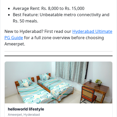
Average Rent: Rs. 8,000 to Rs. 15,000
Best Feature: Unbeatable metro connectivity and
Rs. 50 meals.
New to Hyderabad? First read our
Hyderabad Ultimate
PG Guide
for a full zone overview before choosing
Ameerpet.
helloworld lifestyle
Ameerpet, Hyderabad