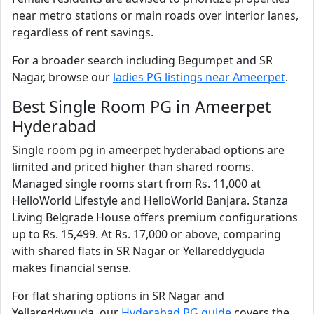
near metro stations or main roads over interior lanes,
regardless of rent savings.
For a broader search including Begumpet and SR
Nagar, browse our
ladies PG listings near Ameerpet
.
Best Single Room PG in Ameerpet
Hyderabad
Single room pg in ameerpet hyderabad options are
limited and priced higher than shared rooms.
Managed single rooms start from Rs. 11,000 at
HelloWorld Lifestyle and HelloWorld Banjara. Stanza
Living Belgrade House offers premium configurations
up to Rs. 15,499. At Rs. 17,000 or above, comparing
with shared flats in SR Nagar or Yellareddyguda
makes financial sense.
For flat sharing options in SR Nagar and
Yellareddyguda, our
Hyderabad PG guide
covers the