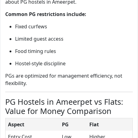
about PG hostels in Ameerpet.
Common PG restrictions include:
Fixed curfews
Limited guest access
Food timing rules
Hostel-style discipline
PGs are optimized for management efficiency, not
flexibility.
PG Hostels in Ameerpet vs Flats:
Value for Money Comparison
Aspect
PG
Flat
Entry Cost
Low
Higher