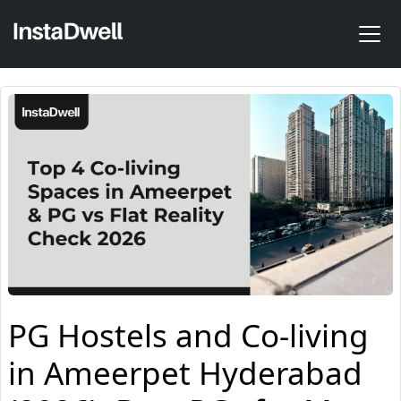
PG Hostels and Co-living
in Ameerpet Hyderabad