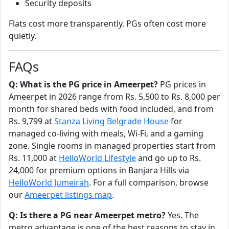
Security deposits
Flats cost more transparently. PGs often cost more
quietly.
FAQs
Q: What is the PG price in Ameerpet?
PG prices in
Ameerpet in 2026 range from Rs. 5,500 to Rs. 8,000 per
month for shared beds with food included, and from
Rs. 9,799 at
Stanza Living Belgrade House
for
managed co-living with meals, Wi-Fi, and a gaming
zone. Single rooms in managed properties start from
Rs. 11,000 at
HelloWorld Lifestyle
and go up to Rs.
24,000 for premium options in Banjara Hills via
HelloWorld Jumeirah
. For a full comparison, browse
our
Ameerpet listings map
.
Q: Is there a PG near Ameerpet metro?
Yes. The
metro advantage is one of the best reasons to stay in