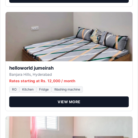
helloworld jumeirah
Banjara Hills, Hyderabad
Rates starting at Rs. 12,000 / month
RO
Kitchen
Fridge
Washing machine
VIEW MORE