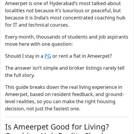
Ameerpet is one of Hyderabad’s most talked-about
localities not because it’s luxurious or peaceful, but
because it is India’s most concentrated coaching hub
for IT and technical courses.
Every month, thousands of students and job aspirants
move here with one question:
Should I stay in a
PG
or rent a flat in Ameerpet?
The answer isn’t simple and broker listings rarely tell
the full story.
This guide breaks down the real living experience in
Ameerpet, based on resident feedback, and ground-
level realities, so you can make the right housing
decision, not just the fastest one.
Is Ameerpet Good for Living?