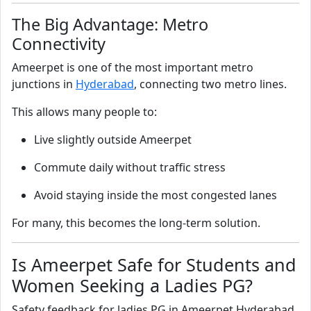
The Big Advantage: Metro
Connectivity
Ameerpet is one of the most important metro
junctions in
Hyderabad
, connecting two metro lines.
This allows many people to:
Live slightly outside Ameerpet
Commute daily without traffic stress
Avoid staying inside the most congested lanes
For many, this becomes the long-term solution.
Is Ameerpet Safe for Students and
Women Seeking a Ladies PG?
Safety feedback for ladies PG in Ameerpet Hyderabad