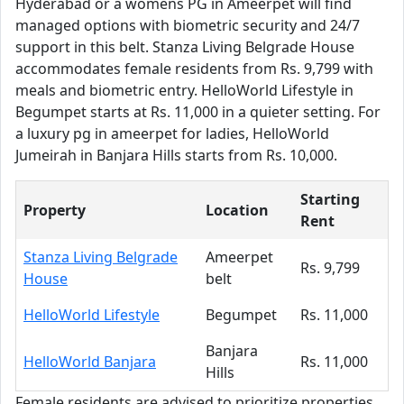
Hyderabad or a womens PG in Ameerpet will find
managed options with biometric security and 24/7
support in this belt. Stanza Living Belgrade House
accommodates female residents from Rs. 9,799 with
meals and biometric entry. HelloWorld Lifestyle in
Begumpet starts at Rs. 11,000 in a quieter setting. For
a luxury pg in ameerpet for ladies, HelloWorld
Jumeirah in Banjara Hills starts from Rs. 10,000.
Starting
Property
Location
Rent
Stanza Living Belgrade
Ameerpet
Rs. 9,799
House
belt
HelloWorld Lifestyle
Begumpet
Rs. 11,000
Banjara
HelloWorld Banjara
Rs. 11,000
Hills
Female residents are advised to prioritize properties