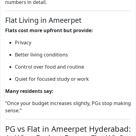
numbers in detail.
Flat Living in Ameerpet
Flats cost more upfront but provide:
Privacy
Better living conditions
Control over food and routine
Quiet for focused study or work
Many residents say:
“Once your budget increases slightly, PGs stop making
sense.”
PG vs Flat in Ameerpet Hyderabad: