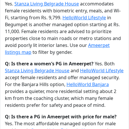
Yes.
Stanza Living Belgrade House
accommodates
female residents with biometric entry, meals, and Wi-
Fi, starting from Rs. 9,799.
HelloWorld Lifestyle
in
Begumpet is another managed option starting at Rs.
11,000. Female residents are advised to prioritize
properties close to main roads or metro stations and
avoid poorly lit interior lanes. Use our
Ameerpet
listings map
to filter by gender.
Q: Is there a women’s PG in Ameerpet?
Yes. Both
Stanza Living Belgrade House
and
HelloWorld Lifestyle
accept female residents and offer managed security.
For the Banjara Hills option,
HelloWorld Banjara
provides a quieter, more residential setting about 2
km from the coaching cluster, which many female
residents prefer for safety and peace of mind.
Q: Is there a PG in Ameerpet with price for male?
Yes. The most affordable managed option for male