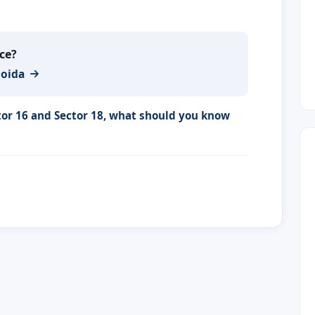
ace?
Noida
tor 16 and Sector 18, what should you know