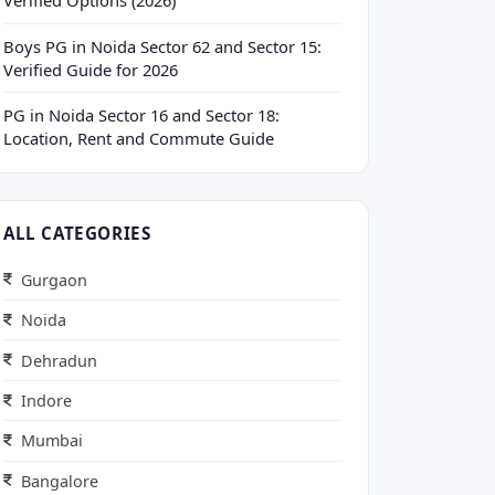
Verified Options (2026)
Boys PG in Noida Sector 62 and Sector 15:
Verified Guide for 2026
PG in Noida Sector 16 and Sector 18:
Location, Rent and Commute Guide
ALL CATEGORIES
Gurgaon
Noida
Dehradun
Indore
Mumbai
Bangalore