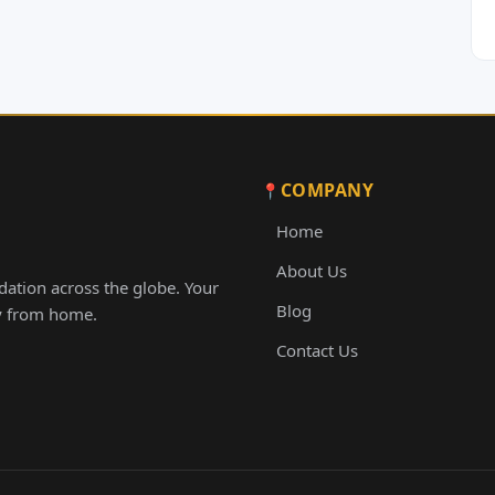
COMPANY
Home
About Us
ation across the globe. Your
Blog
ay from home.
Contact Us