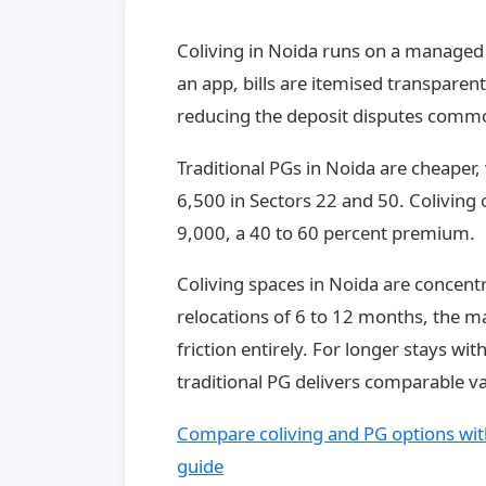
Coliving in Noida runs on a managed
an app, bills are itemised transpare
reducing the deposit disputes commo
Traditional PGs in Noida are cheaper
6,500 in Sectors 22 and 50. Coliving o
9,000, a 40 to 60 percent premium.
Coliving spaces in Noida are concentr
relocations of 6 to 12 months, the 
friction entirely. For longer stays wit
traditional PG delivers comparable va
Compare coliving and PG options with
guide