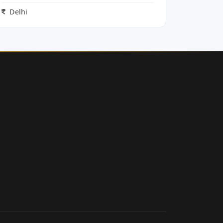
Delhi