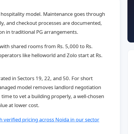
 hospitality model. Maintenance goes through
ntly, and checkout processes are documented,
n in traditional PG arrangements.
, with shared rooms from Rs. 5,000 to Rs.
perators like helloworld and Zolo start at Rs.
ated in Sectors 19, 22, and 50. For short
managed model removes landlord negotiation
h time to vet a building properly, a well-chosen
lue at lower cost.
 verified pricing across Noida in our sector