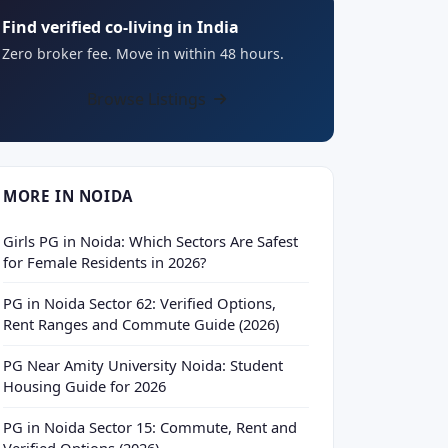
Find verified co-living in India
Zero broker fee. Move in within 48 hours.
Browse Listings
MORE IN NOIDA
Girls PG in Noida: Which Sectors Are Safest
for Female Residents in 2026?
PG in Noida Sector 62: Verified Options,
Rent Ranges and Commute Guide (2026)
PG Near Amity University Noida: Student
Housing Guide for 2026
PG in Noida Sector 15: Commute, Rent and