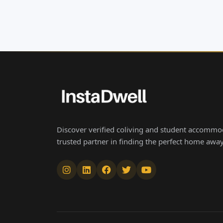
Discover verified coliving and student accommod
trusted partner in finding the perfect home aw