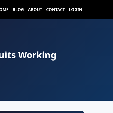
OME
BLOG
ABOUT
CONTACT
LOGIN
Suits Working