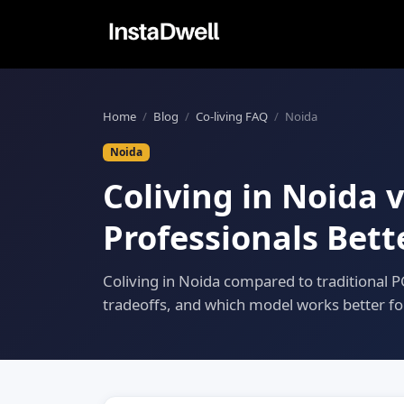
Home
/
Blog
/
Co-living FAQ
/
Noida
Noida
Coliving in Noida 
Professionals Bett
Coliving in Noida compared to traditional PG,
tradeoffs, and which model works better fo