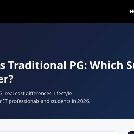
H
vs Traditional PG: Which 
er?
 real cost differences, lifestyle
r IT professionals and students in 2026.