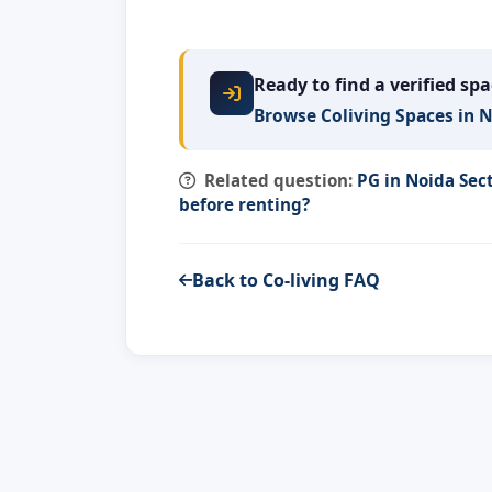
Ready to find a verified sp
Browse Coliving Spaces in 
Related question:
PG in Noida Sec
before renting?
Back to Co-living FAQ