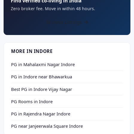
Find verified co-living in India
Zero broker fee. Move in within 48 hours.
Browse Listings
MORE IN INDORE
PG in Mahalaxmi Nagar Indore
PG in Indore near Bhawarkua
Best PG in Indore Vijay Nagar
PG Rooms in Indore
PG in Rajendra Nagar Indore
PG near Janjeerwala Square Indore