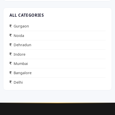
ALL CATEGORIES
Gurgaon
Noida
Dehradun
Indore
Mumbai
Bangalore
Delhi