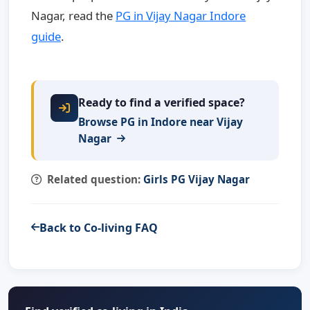
Nagar, read the
PG in Vijay Nagar Indore
guide
.
Ready to find a verified space?
Browse PG in Indore near Vijay
Nagar
Related question:
Girls PG Vijay Nagar
Back to Co-living FAQ