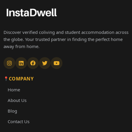
Discover verified coliving and student accommodation across
the globe. Your trusted partner in finding the perfect home
away from home.
COMPANY
Home
About Us
Blog
Contact Us