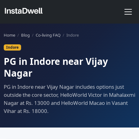
Home
/
Blog
/
Co-living FAQ
/
Indore
Indore
PG in Indore near Vijay
Nagar
PG in Indore near Vijay Nagar includes options just
outside the core sector, HelloWorld Victor in Mahalaxmi
Nagar at Rs. 13000 and HelloWorld Macao in Vasant
Vihar at Rs. 18000.