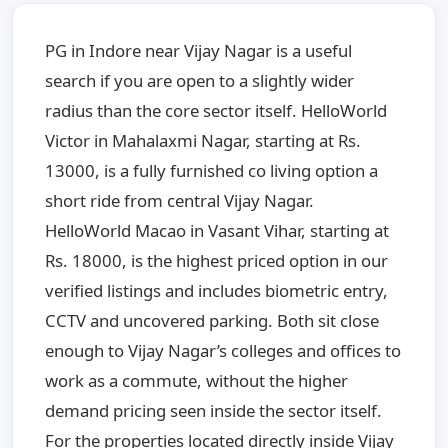
PG in Indore near Vijay Nagar is a useful
search if you are open to a slightly wider
radius than the core sector itself. HelloWorld
Victor in Mahalaxmi Nagar, starting at Rs.
13000, is a fully furnished co living option a
short ride from central Vijay Nagar.
HelloWorld Macao in Vasant Vihar, starting at
Rs. 18000, is the highest priced option in our
verified listings and includes biometric entry,
CCTV and uncovered parking. Both sit close
enough to Vijay Nagar’s colleges and offices to
work as a commute, without the higher
demand pricing seen inside the sector itself.
For the properties located directly inside Vijay