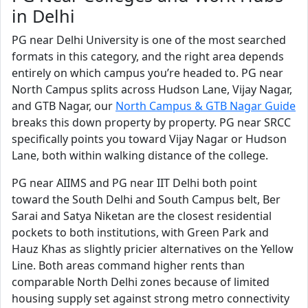
in Delhi
PG near Delhi University is one of the most searched
formats in this category, and the right area depends
entirely on which campus you’re headed to. PG near
North Campus splits across Hudson Lane, Vijay Nagar,
and GTB Nagar, our
North Campus & GTB Nagar Guide
breaks this down property by property. PG near SRCC
specifically points you toward Vijay Nagar or Hudson
Lane, both within walking distance of the college.
PG near AIIMS and PG near IIT Delhi both point
toward the South Delhi and South Campus belt, Ber
Sarai and Satya Niketan are the closest residential
pockets to both institutions, with Green Park and
Hauz Khas as slightly pricier alternatives on the Yellow
Line. Both areas command higher rents than
comparable North Delhi zones because of limited
housing supply set against strong metro connectivity