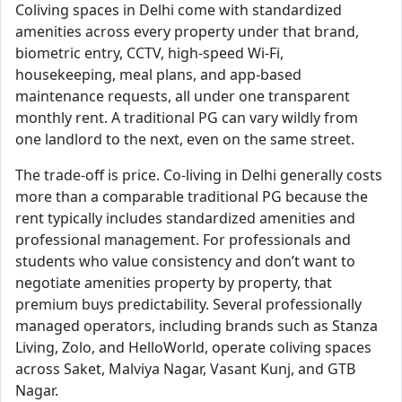
Coliving spaces in Delhi come with standardized
amenities across every property under that brand,
biometric entry, CCTV, high-speed Wi-Fi,
housekeeping, meal plans, and app-based
maintenance requests, all under one transparent
monthly rent. A traditional PG can vary wildly from
one landlord to the next, even on the same street.
The trade-off is price. Co-living in Delhi generally costs
more than a comparable traditional PG because the
rent typically includes standardized amenities and
professional management. For professionals and
students who value consistency and don’t want to
negotiate amenities property by property, that
premium buys predictability. Several professionally
managed operators, including brands such as Stanza
Living, Zolo, and HelloWorld, operate coliving spaces
across Saket, Malviya Nagar, Vasant Kunj, and GTB
Nagar.