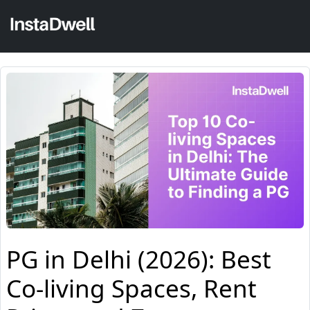
PG in Delhi (2026): Best
Co-living Spaces, Rent