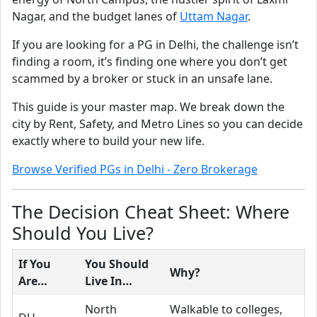
Nagar, and the budget lanes of
Uttam Nagar
.
If you are looking for a PG in Delhi, the challenge isn’t
finding a room, it’s finding one where you don’t get
scammed by a broker or stuck in an unsafe lane.
This guide is your master map. We break down the
city by Rent, Safety, and Metro Lines so you can decide
exactly where to build your new life.
Browse Verified PGs in Delhi - Zero Brokerage
The Decision Cheat Sheet: Where
Should You Live?
If You
You Should
Why?
Are…
Live In…
North
Walkable to colleges,