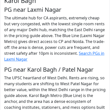
Karol Bagh
PG near Laxmi Nagar
The ultimate hub for CA aspirants, extremely cheap
but very congested, with the lowest single room rents
of any major Delhi hub, matching the East Delhi range
in the pricing guide above. The Blue Line (Laxmi Nagar
Metro) gives direct access to CP and Noida. The trade-
off: the area is dense, power cuts are frequent, and
street safety after 10pm is inconsistent.
Search PGs in
Laxmi Nagar
PG near Karol Bagh / Patel Nagar
The UPSC heartland of West Delhi. Rents are rising, so
many students are shifting to West Patel Nagar for
better value, within the West Delhi range in the pricing
guide above. Karol Bagh Metro (Blue Line) is the
anchor, and the area has a dense ecosystem of
coaching institutes, stationers, and mess options built