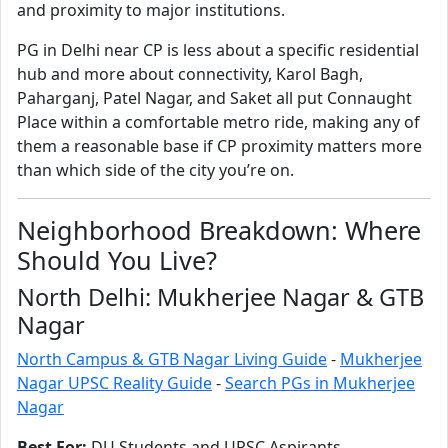
and proximity to major institutions.
PG in Delhi near CP is less about a specific residential
hub and more about connectivity, Karol Bagh,
Paharganj, Patel Nagar, and Saket all put Connaught
Place within a comfortable metro ride, making any of
them a reasonable base if CP proximity matters more
than which side of the city you’re on.
Neighborhood Breakdown: Where
Should You Live?
North Delhi: Mukherjee Nagar & GTB
Nagar
North Campus & GTB Nagar Living Guide
-
Mukherjee
Nagar UPSC Reality Guide
-
Search PGs in Mukherjee
Nagar
Best For:
DU Students and UPSC Aspirants.