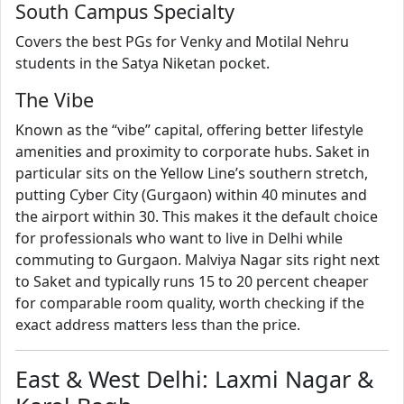
South Campus Specialty
Covers the best PGs for Venky and Motilal Nehru
students in the Satya Niketan pocket.
The Vibe
Known as the “vibe” capital, offering better lifestyle
amenities and proximity to corporate hubs. Saket in
particular sits on the Yellow Line’s southern stretch,
putting Cyber City (Gurgaon) within 40 minutes and
the airport within 30. This makes it the default choice
for professionals who want to live in Delhi while
commuting to Gurgaon. Malviya Nagar sits right next
to Saket and typically runs 15 to 20 percent cheaper
for comparable room quality, worth checking if the
exact address matters less than the price.
East & West Delhi: Laxmi Nagar &