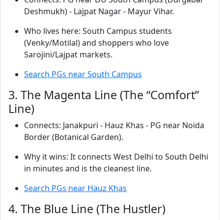
Deshmukh) - Lajpat Nagar - Mayur Vihar.
Who lives here: South Campus students
(Venky/Motilal) and shoppers who love
Sarojini/Lajpat markets.
Search PGs near South Campus
3. The Magenta Line (The “Comfort”
Line)
Connects: Janakpuri - Hauz Khas - PG near Noida
Border (Botanical Garden).
Why it wins: It connects West Delhi to South Delhi
in minutes and is the cleanest line.
Search PGs near Hauz Khas
4. The Blue Line (The Hustler)