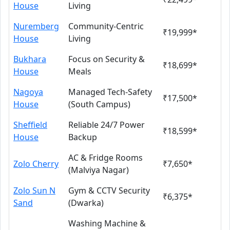
House
Living
Nuremberg
Community-Centric
₹19,999*
House
Living
Bukhara
Focus on Security &
₹18,699*
House
Meals
Nagoya
Managed Tech-Safety
₹17,500*
House
(South Campus)
Sheffield
Reliable 24/7 Power
₹18,599*
House
Backup
AC & Fridge Rooms
Zolo Cherry
₹7,650*
(Malviya Nagar)
Zolo Sun N
Gym & CCTV Security
₹6,375*
Sand
(Dwarka)
Washing Machine &