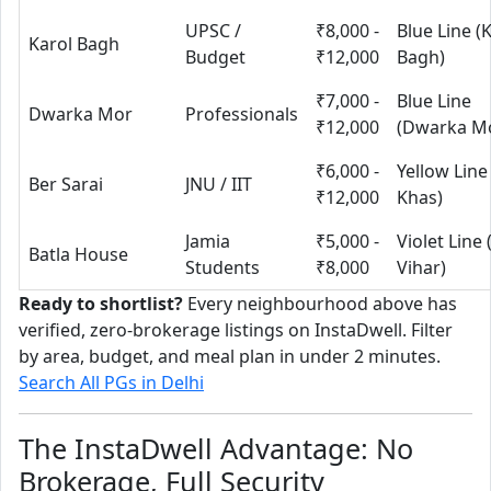
UPSC /
₹8,000 -
Blue Line (
Karol Bagh
Budget
₹12,000
Bagh)
₹7,000 -
Blue Line
Dwarka Mor
Professionals
₹12,000
(Dwarka M
₹6,000 -
Yellow Line
Ber Sarai
JNU / IIT
₹12,000
Khas)
Jamia
₹5,000 -
Violet Line
Batla House
Students
₹8,000
Vihar)
Ready to shortlist?
Every neighbourhood above has
verified, zero-brokerage listings on InstaDwell. Filter
by area, budget, and meal plan in under 2 minutes.
Search All PGs in Delhi
The InstaDwell Advantage: No
Brokerage, Full Security