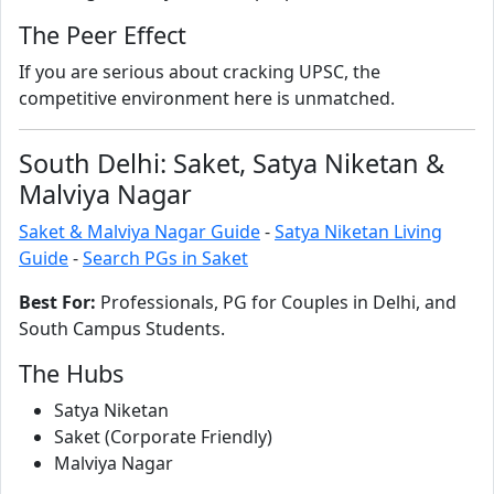
The Peer Effect
If you are serious about cracking UPSC, the
competitive environment here is unmatched.
South Delhi: Saket, Satya Niketan &
Malviya Nagar
Saket & Malviya Nagar Guide
-
Satya Niketan Living
Guide
-
Search PGs in Saket
Best For:
Professionals, PG for Couples in Delhi, and
South Campus Students.
The Hubs
Satya Niketan
Saket (Corporate Friendly)
Malviya Nagar