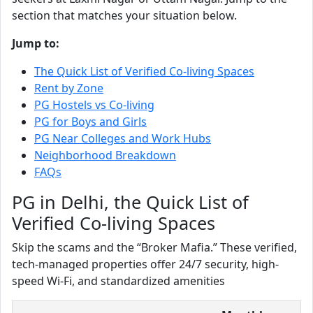
section that matches your situation below.
Jump to:
The Quick List of Verified Co-living Spaces
Rent by Zone
PG Hostels vs Co-living
PG for Boys and Girls
PG Near Colleges and Work Hubs
Neighborhood Breakdown
FAQs
PG in Delhi, the Quick List of
Verified Co-living Spaces
Skip the scams and the “Broker Mafia.” These verified,
tech-managed properties offer 24/7 security, high-
speed Wi-Fi, and standardized amenities