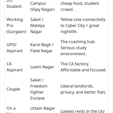
DU
Campus
cheap food, student
Student
(Vijay Nagar)
crowd.
Working
Saket /
Yellow Line connectivity
Pro
Malviya
to Cyber City + great
(Gurgaon)
Nagar
nightlife.
The coaching hub.
UPSC
Karol Bagh /
Serious study
Aspirant
Patel Nagar
environment.
CA
The CA factory.
Laxmi Nagar
Aspirant
Affordable and focused.
Saket /
Freedom
Liberal landlords,
Couple
Fighter
privacy, and better flats.
Enclave
On a
Uttam Nagar
Lowest rents in the city