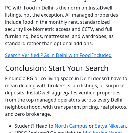
PG with Food in Delhi is the norm on InstaDwell
listings, not the exception. All managed properties
include food in the monthly rent, standardized
security like biometric access and CCTV, and full
furnishing, beds, mattresses, and wardrobes, as
standard rather than optional add ons.
Search Verified PGs in Delhi with Food Included
Conclusion: Start Your Search
Finding a PG or co-living space in Delhi doesn’t have to
mean dealing with brokers, scam listings, or surprise
deposits. InstaDwell aggregates verified properties
from the top managed operators across every Delhi
neighbourhood, with transparent pricing, real photos,
and zero brokerage.
Student? Head to
North Campus
or
Satya Niketan
.
UPSC Aspirant? Go straight to
Mukherjee Nagar
.