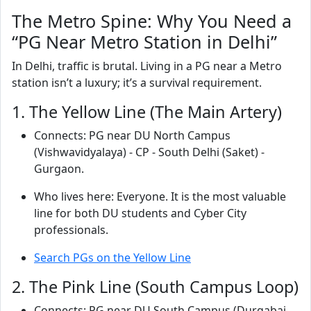
The Metro Spine: Why You Need a
“PG Near Metro Station in Delhi”
In Delhi, traffic is brutal. Living in a PG near a Metro
station isn’t a luxury; it’s a survival requirement.
1. The Yellow Line (The Main Artery)
Connects: PG near DU North Campus
(Vishwavidyalaya) - CP - South Delhi (Saket) -
Gurgaon.
Who lives here: Everyone. It is the most valuable
line for both DU students and Cyber City
professionals.
Search PGs on the Yellow Line
2. The Pink Line (South Campus Loop)
Connects: PG near DU South Campus (Durgabai