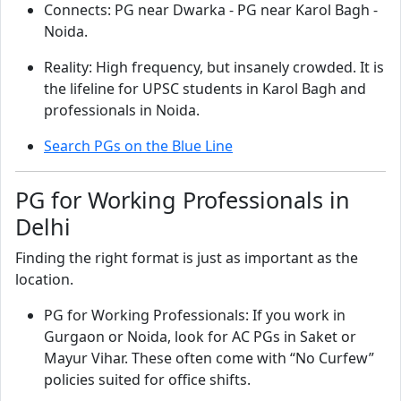
Connects: PG near Dwarka - PG near Karol Bagh -
Noida.
Reality: High frequency, but insanely crowded. It is
the lifeline for UPSC students in Karol Bagh and
professionals in Noida.
Search PGs on the Blue Line
PG for Working Professionals in
Delhi
Finding the right format is just as important as the
location.
PG for Working Professionals: If you work in
Gurgaon or Noida, look for AC PGs in Saket or
Mayur Vihar. These often come with “No Curfew”
policies suited for office shifts.