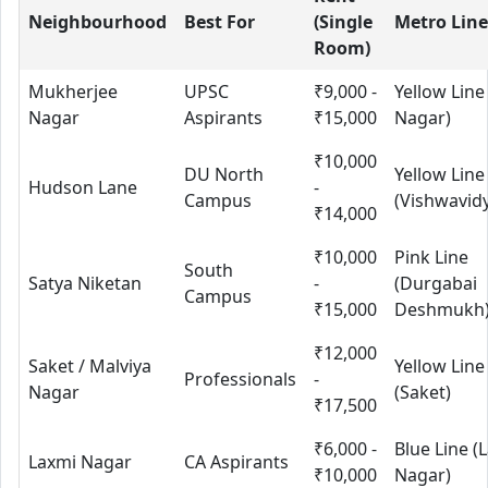
Neighbourhood
Best For
(Single
Metro Line
Room)
Mukherjee
UPSC
₹9,000 -
Yellow Line
Nagar
Aspirants
₹15,000
Nagar)
₹10,000
DU North
Yellow Line
Hudson Lane
-
Campus
(Vishwavid
₹14,000
₹10,000
Pink Line
South
Satya Niketan
-
(Durgabai
Campus
₹15,000
Deshmukh
₹12,000
Saket / Malviya
Yellow Line
Professionals
-
Nagar
(Saket)
₹17,500
₹6,000 -
Blue Line (
Laxmi Nagar
CA Aspirants
₹10,000
Nagar)