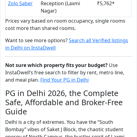
Zolo Saber
Reception (Laxmi
₹5,762*
Nagar)
Prices vary based on room occupancy, single rooms
cost more than shared rooms.
Want to see more options?
Search all Verified listings
in Delhi on InstaDwell
Not sure which property fits your budget?
Use
InstaDwell’s free search to filter by rent, metro line,
and meal plan.
Find Your PG in Delhi
PG in Delhi 2026, the Complete
Safe, Affordable and Broker-Free
Guide
Delhi is a city of extremes. You have the “South
Bombay” vibes of Saket J Block, the chaotic student
energy of North Campus, the hustler spirit of Laxmi