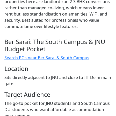
properties here are landlord-run 2-3 BHK conversions
rather than managed co-living, which means lower
rent but less standardisation on amenities, WiFi, and
security. Best suited for professionals who value
commute time over lifestyle features.
Ber Sarai: The South Campus & JNU
Budget Pocket
Search PGs near Ber Sarai & South Campus
Location
Sits directly adjacent to JNU and close to IIT Delhi main
gate.
Target Audience
The go-to pocket for JNU students and South Campus
DU students who want affordable accommodation
near campus.