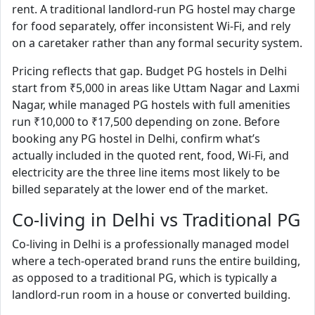
rent. A traditional landlord-run PG hostel may charge
for food separately, offer inconsistent Wi-Fi, and rely
on a caretaker rather than any formal security system.
Pricing reflects that gap. Budget PG hostels in Delhi
start from ₹5,000 in areas like Uttam Nagar and Laxmi
Nagar, while managed PG hostels with full amenities
run ₹10,000 to ₹17,500 depending on zone. Before
booking any PG hostel in Delhi, confirm what’s
actually included in the quoted rent, food, Wi-Fi, and
electricity are the three line items most likely to be
billed separately at the lower end of the market.
Co-living in Delhi vs Traditional PG
Co-living in Delhi is a professionally managed model
where a tech-operated brand runs the entire building,
as opposed to a traditional PG, which is typically a
landlord-run room in a house or converted building.