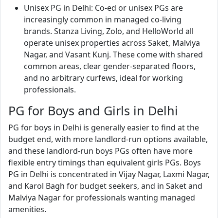
Unisex PG in Delhi: Co-ed or unisex PGs are
increasingly common in managed co-living
brands. Stanza Living, Zolo, and HelloWorld all
operate unisex properties across Saket, Malviya
Nagar, and Vasant Kunj. These come with shared
common areas, clear gender-separated floors,
and no arbitrary curfews, ideal for working
professionals.
PG for Boys and Girls in Delhi
PG for boys in Delhi is generally easier to find at the
budget end, with more landlord-run options available,
and these landlord-run boys PGs often have more
flexible entry timings than equivalent girls PGs. Boys
PG in Delhi is concentrated in Vijay Nagar, Laxmi Nagar,
and Karol Bagh for budget seekers, and in Saket and
Malviya Nagar for professionals wanting managed
amenities.