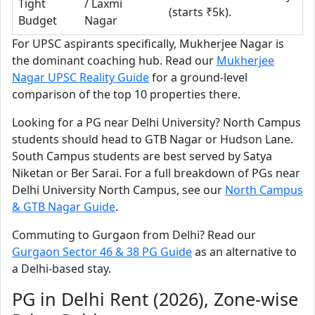
Tight
/ Laxmi
(starts ₹5k).
Budget
Nagar
For UPSC aspirants specifically, Mukherjee Nagar is
the dominant coaching hub. Read our
Mukherjee
Nagar UPSC Reality Guide
for a ground-level
comparison of the top 10 properties there.
Looking for a PG near Delhi University? North Campus
students should head to GTB Nagar or Hudson Lane.
South Campus students are best served by Satya
Niketan or Ber Sarai. For a full breakdown of PGs near
Delhi University North Campus, see our
North Campus
& GTB Nagar Guide
.
Commuting to Gurgaon from Delhi? Read our
Gurgaon Sector 46 & 38 PG Guide
as an alternative to
a Delhi-based stay.
PG in Delhi Rent (2026), Zone-wise