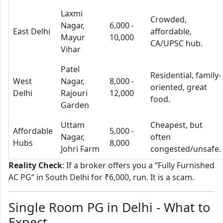
Laxmi
Crowded,
Nagar,
6,000 -
East Delhi
affordable,
Mayur
10,000
CA/UPSC hub.
Vihar
Patel
Residential, family-
West
Nagar,
8,000 -
oriented, great
Delhi
Rajouri
12,000
food.
Garden
Uttam
Cheapest, but
Affordable
5,000 -
Nagar,
often
Hubs
8,000
Johri Farm
congested/unsafe.
Reality Check
: If a broker offers you a “Fully Furnished
AC PG” in South Delhi for ₹6,000, run. It is a scam.
Single Room PG in Delhi - What to
Expect