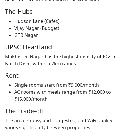
The Hubs
Hudson Lane (Cafes)
Vijay Nagar (Budget)
GTB Nagar
UPSC Heartland
Mukherjee Nagar has the highest density of PGs in
North Delhi, within a 2km radius.
Rent
Single rooms start from ₹9,000/month
AC rooms with meals range from ₹12,000 to
₹15,000/month
The Trade-off
The area is noisy and congested, and WiFi quality
varies significantly between properties.