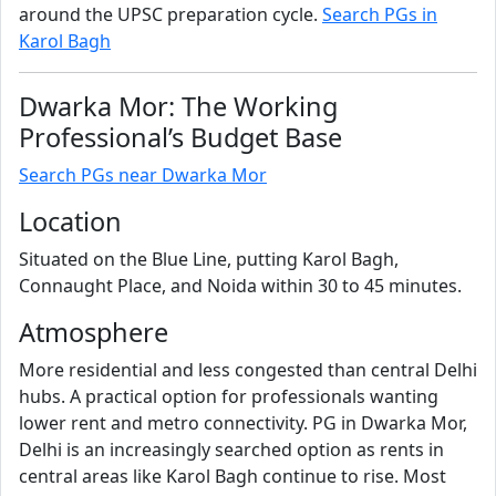
around the UPSC preparation cycle.
Search PGs in
Karol Bagh
Dwarka Mor: The Working
Professional’s Budget Base
Search PGs near Dwarka Mor
Location
Situated on the Blue Line, putting Karol Bagh,
Connaught Place, and Noida within 30 to 45 minutes.
Atmosphere
More residential and less congested than central Delhi
hubs. A practical option for professionals wanting
lower rent and metro connectivity. PG in Dwarka Mor,
Delhi is an increasingly searched option as rents in
central areas like Karol Bagh continue to rise. Most