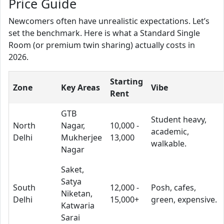
Price Guide
Newcomers often have unrealistic expectations. Let’s
set the benchmark. Here is what a Standard Single
Room (or premium twin sharing) actually costs in
2026.
Starting
Zone
Key Areas
Vibe
Rent
GTB
Student heavy,
North
Nagar,
10,000 -
academic,
Delhi
Mukherjee
13,000
walkable.
Nagar
Saket,
Satya
South
12,000 -
Posh, cafes,
Niketan,
Delhi
15,000+
green, expensive.
Katwaria
Sarai