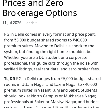
Prices and Zero
Brokerage Options
11 Jul 2026 -
Sanchit
PG in Delhi comes in every format and price point,
from ₹5,000 budget shared rooms to ₹40,000
premium suites. Moving to Delhi is a shock to the
system, but finding the right home shouldn’t be.
Whether you are a DU student or a corporate
professional, this guide cuts through the noise with
verified listings, real rent data, and zero broker fees.
TL;DR
PG in Delhi ranges from ₹5,000 budget shared
rooms in Uttam Nagar and Laxmi Nagar to ₹40,000
premium suites in Vasant Kunj and Saket. Students
should look at North Campus or Mukherjee Nagar,
professionals at Saket or Malviya Nagar, and budget
seekers at Laxmi Nagar or Uttam Nagar. Jump to the