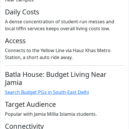
Daily Costs
A dense concentration of student-run messes and
local tiffin services keeps overall living costs low.
Access
Connects to the Yellow Line via Hauz Khas Metro
Station, a short auto ride away.
Batla House: Budget Living Near
Jamia
Search Budget PGs in South-East Delhi
Target Audience
Popular with Jamia Millia Islamia students.
Connectivity