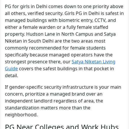
PG for girls in Delhi comes down to one priority above
all others, verified security. Girls PG in Delhi is safest in
managed buildings with biometric entry, CCTV, and
either a female warden or a fully female staffed
property. Hudson Lane in North Campus and Satya
Niketan in South Delhi are the two areas most
commonly recommended for female students
specifically because managed operators have the
strongest presence there, our
Satya Niketan Living
Guide
covers the safest buildings in that pocket in
detail.
If gender-specific security infrastructure is your main
concern, prioritize a managed brand over an
independent landlord regardless of area, the
standardization matters more than the
neighborhood.
PG Near Colleges and Work Hubs