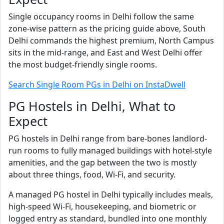
Single occupancy rooms in Delhi follow the same
zone-wise pattern as the pricing guide above, South
Delhi commands the highest premium, North Campus
sits in the mid-range, and East and West Delhi offer
the most budget-friendly single rooms.
Search Single Room PGs in Delhi on InstaDwell
PG Hostels in Delhi, What to
Expect
PG hostels in Delhi range from bare-bones landlord-
run rooms to fully managed buildings with hotel-style
amenities, and the gap between the two is mostly
about three things, food, Wi-Fi, and security.
A managed PG hostel in Delhi typically includes meals,
high-speed Wi-Fi, housekeeping, and biometric or
logged entry as standard, bundled into one monthly