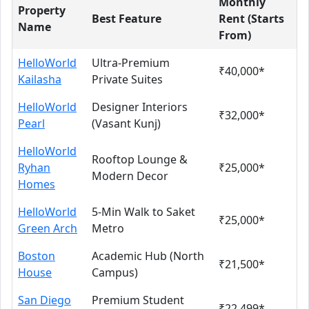
Monthly
Property
Best Feature
Rent (Starts
Name
From)
HelloWorld
Ultra-Premium
₹40,000*
Kailasha
Private Suites
HelloWorld
Designer Interiors
₹32,000*
Pearl
(Vasant Kunj)
HelloWorld
Rooftop Lounge &
Ryhan
₹25,000*
Modern Decor
Homes
HelloWorld
5-Min Walk to Saket
₹25,000*
Green Arch
Metro
Boston
Academic Hub (North
₹21,500*
House
Campus)
San Diego
Premium Student
₹22,499*