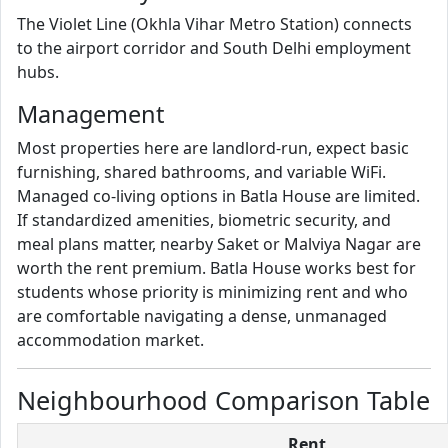
The Violet Line (Okhla Vihar Metro Station) connects
to the airport corridor and South Delhi employment
hubs.
Management
Most properties here are landlord-run, expect basic
furnishing, shared bathrooms, and variable WiFi.
Managed co-living options in Batla House are limited.
If standardized amenities, biometric security, and
meal plans matter, nearby Saket or Malviya Nagar are
worth the rent premium. Batla House works best for
students whose priority is minimizing rent and who
are comfortable navigating a dense, unmanaged
accommodation market.
Neighbourhood Comparison Table
Rent