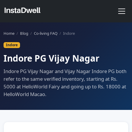
Home
/
Blog
/
Co-living FAQ
/
Indore
Indore
Indore PG Vijay Nagar
Indore PG Vijay Nagar and Vijay Nagar Indore PG both
refer to the same verified inventory, starting at Rs.
5000 at HelloWorld Fairy and going up to Rs. 18000 at
HelloWorld Macao.