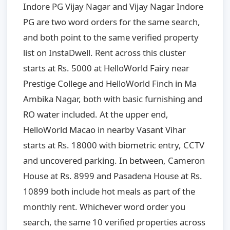
Indore PG Vijay Nagar and Vijay Nagar Indore
PG are two word orders for the same search,
and both point to the same verified property
list on InstaDwell. Rent across this cluster
starts at Rs. 5000 at HelloWorld Fairy near
Prestige College and HelloWorld Finch in Ma
Ambika Nagar, both with basic furnishing and
RO water included. At the upper end,
HelloWorld Macao in nearby Vasant Vihar
starts at Rs. 18000 with biometric entry, CCTV
and uncovered parking. In between, Cameron
House at Rs. 8999 and Pasadena House at Rs.
10899 both include hot meals as part of the
monthly rent. Whichever word order you
search, the same 10 verified properties across