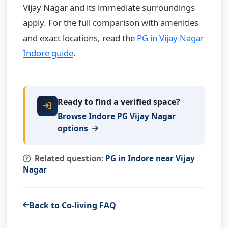
Vijay Nagar and its immediate surroundings
apply. For the full comparison with amenities
and exact locations, read the
PG in Vijay Nagar
Indore guide
.
Ready to find a verified space?
Browse Indore PG Vijay Nagar
options
Related question:
PG in Indore near Vijay
Nagar
Back to Co-living FAQ