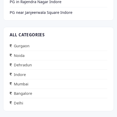
PG in Rajendra Nagar Indore
PG near Janjeerwala Square Indore
ALL CATEGORIES
Gurgaon
Noida
Dehradun
Indore
Mumbai
Bangalore
Delhi