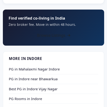
Find verified co-living in India
Zero broker fee. Move in within 48 hours.
Browse Listings
MORE IN INDORE
PG in Mahalaxmi Nagar Indore
PG in Indore near Bhawarkua
Best PG in Indore Vijay Nagar
PG Rooms in Indore