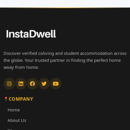
Discover verified coliving and student accommodation across
the globe. Your trusted partner in finding the perfect home
away from home.
COMPANY
Home
About Us