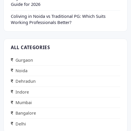
Guide for 2026
Coliving in Noida vs Traditional PG: Which Suits
Working Professionals Better?
ALL CATEGORIES
Gurgaon
Noida
Dehradun
Indore
Mumbai
Bangalore
Delhi