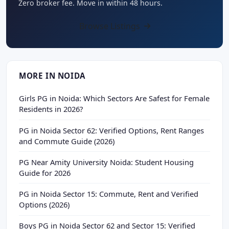
Zero broker fee. Move in within 48 hours.
Browse Listings
MORE IN NOIDA
Girls PG in Noida: Which Sectors Are Safest for Female
Residents in 2026?
PG in Noida Sector 62: Verified Options, Rent Ranges
and Commute Guide (2026)
PG Near Amity University Noida: Student Housing
Guide for 2026
PG in Noida Sector 15: Commute, Rent and Verified
Options (2026)
Boys PG in Noida Sector 62 and Sector 15: Verified