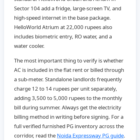
Sector 104 add a fridge, large-screen TV, and
high-speed internet in the base package.
HelloWorld Atrium at 22,000 rupees also
includes biometric entry, RO water, and a
water cooler.
The most important thing to verify is whether
AC is included in the flat rent or billed through
a sub-meter. Standalone landlords frequently
charge 12 to 14 rupees per unit separately,
adding 3,500 to 5,000 rupees to the monthly
bill during summer. Always get the electricity
billing method in writing before signing. For a
full verified furnished PG inventory across the
corridor, read the
Noida Expressway PG guide
.