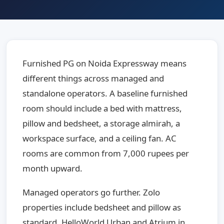
Furnished PG on Noida Expressway means
different things across managed and
standalone operators. A baseline furnished
room should include a bed with mattress,
pillow and bedsheet, a storage almirah, a
workspace surface, and a ceiling fan. AC
rooms are common from 7,000 rupees per
month upward.
Managed operators go further. Zolo
properties include bedsheet and pillow as
standard. HelloWorld Urban and Atrium in