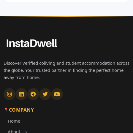
Discover verified coliving and student accommodation across
the globe. Your trusted partner in finding the perfect home
away from home.
COMPANY
Home
About Us