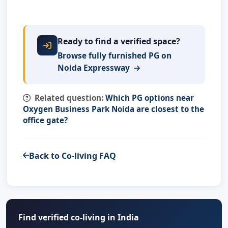
Ready to find a verified space?
Browse fully furnished PG on
Noida Expressway
Related question:
Which PG options near
Oxygen Business Park Noida are closest to the
office gate?
Back to Co-living FAQ
Find verified co-living in India