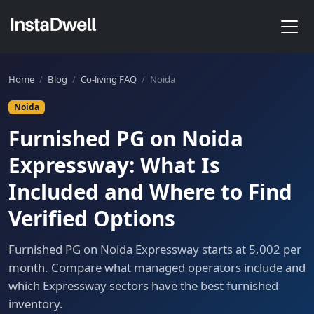
Home
/
Blog
/
Co-living FAQ
/
Noida
Noida
Furnished PG on Noida
Expressway: What Is
Included and Where to Find
Verified Options
Furnished PG on Noida Expressway starts at 5,002 per
month. Compare what managed operators include and
which Expressway sectors have the best furnished
inventory.