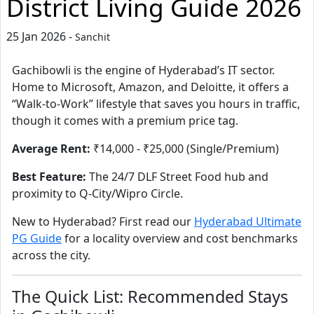
District Living Guide 2026
25 Jan 2026 -
Sanchit
Gachibowli is the engine of Hyderabad’s IT sector.
Home to Microsoft, Amazon, and Deloitte, it offers a
“Walk-to-Work” lifestyle that saves you hours in traffic,
though it comes with a premium price tag.
Average Rent:
₹14,000 - ₹25,000 (Single/Premium)
Best Feature:
The 24/7 DLF Street Food hub and
proximity to Q-City/Wipro Circle.
New to Hyderabad? First read our
Hyderabad Ultimate
PG Guide
for a locality overview and cost benchmarks
across the city.
The Quick List: Recommended Stays