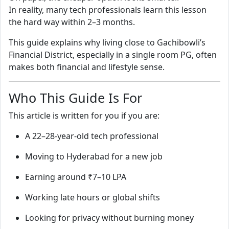
In reality, many tech professionals learn this lesson
the hard way within 2–3 months.
This guide explains why living close to Gachibowli’s
Financial District, especially in a single room PG, often
makes both financial and lifestyle sense.
Who This Guide Is For
This article is written for you if you are:
A 22–28-year-old tech professional
Moving to Hyderabad for a new job
Earning around ₹7–10 LPA
Working late hours or global shifts
Looking for privacy without burning money