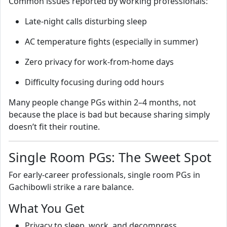
Common issues reported by working professionals:
Late‑night calls disturbing sleep
AC temperature fights (especially in summer)
Zero privacy for work‑from‑home days
Difficulty focusing during odd hours
Many people change PGs within 2–4 months, not
because the place is bad but because sharing simply
doesn’t fit their routine.
Single Room PGs: The Sweet Spot
For early‑career professionals, single room PGs in
Gachibowli strike a rare balance.
What You Get
Privacy to sleep, work, and decompress