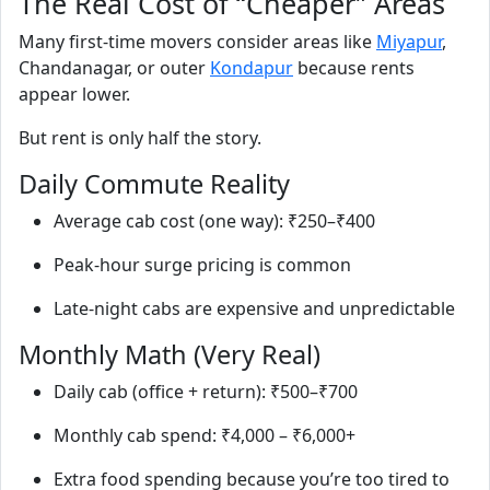
The Real Cost of “Cheaper” Areas
Many first‑time movers consider areas like
Miyapur
,
Chandanagar, or outer
Kondapur
because rents
appear lower.
But rent is only half the story.
Daily Commute Reality
Average cab cost (one way): ₹250–₹400
Peak‑hour surge pricing is common
Late‑night cabs are expensive and unpredictable
Monthly Math (Very Real)
Daily cab (office + return): ₹500–₹700
Monthly cab spend: ₹4,000 – ₹6,000+
Extra food spending because you’re too tired to