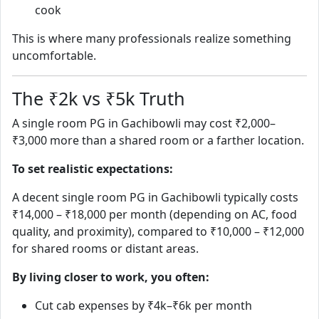
cook
This is where many professionals realize something
uncomfortable.
The ₹2k vs ₹5k Truth
A single room PG in Gachibowli may cost ₹2,000–
₹3,000 more than a shared room or a farther location.
To set realistic expectations:
A decent single room PG in Gachibowli typically costs
₹14,000 – ₹18,000 per month (depending on AC, food
quality, and proximity), compared to ₹10,000 – ₹12,000
for shared rooms or distant areas.
By living closer to work, you often:
Cut cab expenses by ₹4k–₹6k per month