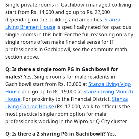
Single private rooms in Gachibowli managed co-living
start from Rs. 14,000 and go up to Rs. 22,000
depending on the building and amenities.
Stanza
Living Bremen House
is specifically rated for spacious
single rooms in this belt. For the full reasoning on why
single rooms often make financial sense for IT
professionals in Gachibowli, see the commute math
section above.
Q: Is there a single room PG in Gachibowli for
males?
Yes. Single rooms for male residents in
Gachibowli start from Rs. 13,000 at
Stanza Living Vigo
House
and go up to Rs. 19,000 at
Stanza Living Munich
House
. For proximity to the Financial District,
Stanza
Living Conroe House
(Rs. 17,000, walk-to-office) is the
most practical single room option for male
professionals working in the Wipro or Q City cluster.
Q: Is there a 2 sharing PG in Gachibowli?
Yes.