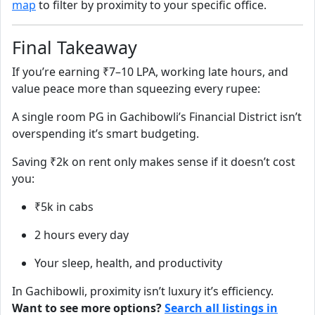
map
to filter by proximity to your specific office.
Final Takeaway
If you’re earning ₹7–10 LPA, working late hours, and
value peace more than squeezing every rupee:
A single room PG in Gachibowli’s Financial District isn’t
overspending it’s smart budgeting.
Saving ₹2k on rent only makes sense if it doesn’t cost
you:
₹5k in cabs
2 hours every day
Your sleep, health, and productivity
In Gachibowli, proximity isn’t luxury it’s efficiency.
Want to see more options?
Search all listings in