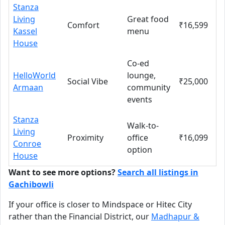
Stanza
Living
Great food
Comfort
₹16,599
Kassel
menu
House
Co-ed
HelloWorld
lounge,
Social Vibe
₹25,000
Armaan
community
events
Stanza
Walk-to-
Living
Proximity
office
₹16,099
Conroe
option
House
Want to see more options?
Search all listings in
Gachibowli
If your office is closer to Mindspace or Hitec City
rather than the Financial District, our
Madhapur &