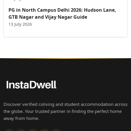
PG in North Campus Delhi 2026: Hudson Lane,
GTB Nagar and Vijay Nagar Guide
13 July 2026
Discover verified coliving and student accommodation across
the globe. Your trusted partner in finding the perfect home
away from home.