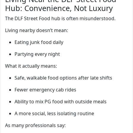
Hub: Convenience, Not Luxury
The DLF Street Food hub is often misunderstood.
Living nearby doesn’t mean:
Eating junk food daily
Partying every night
What it actually means:
Safe, walkable food options after late shifts
Fewer emergency cab rides
Ability to mix PG food with outside meals
A more social, less isolating routine
As many professionals say: