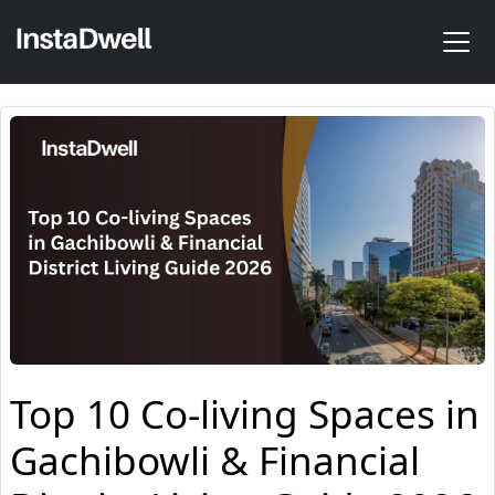
Top 10 Co-living Spaces in
Gachibowli & Financial