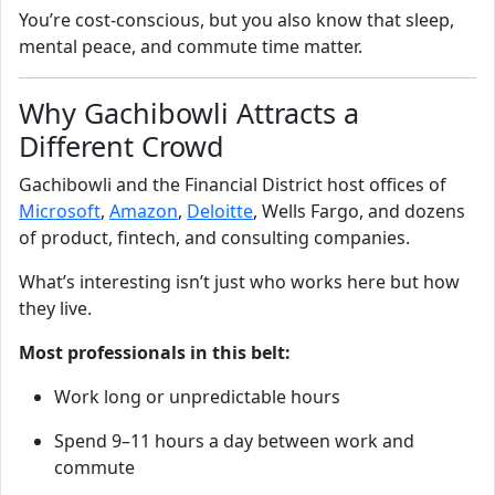
You’re cost‑conscious, but you also know that sleep,
mental peace, and commute time matter.
Why Gachibowli Attracts a
Different Crowd
Gachibowli and the Financial District host offices of
Microsoft
,
Amazon
,
Deloitte
, Wells Fargo, and dozens
of product, fintech, and consulting companies.
What’s interesting isn’t just who works here but how
they live.
Most professionals in this belt:
Work long or unpredictable hours
Spend 9–11 hours a day between work and
commute