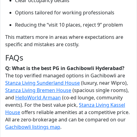
Clear occupancy details
Options tailored for working professionals
Reducing the “visit 10 places, reject 9” problem
This matters more in areas where expectations are
specific and mistakes are costly.
FAQs
Q: What is the best PG in Gachibowli Hyderabad?
The top verified managed options in Gachibowli are
Stanza Living Sunderland House
(luxury, near Wipro),
Stanza Living Bremen House
(spacious single rooms),
and
HelloWorld Armaan
(co-ed lounge, community
events). For the best value pick,
Stanza Living Kassel
House
offers reliable amenities at a competitive price.
All are zero-brokerage and can be compared on our
Gachibowli listings map
.