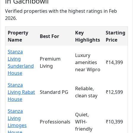
in Gachibowli
Verified properties with the highest ratings in Feb
2026.
Property
Key
Starting
Best For
Name
Highlights
Price
Stanza
Luxury
Living
Premium
amenities
₹14,399
Sunderland
Living
near Wipro
House
Stanza
Reliable,
Living Rabat
Standard PG
₹12,599
clean stay
House
Stanza
Quiet,
Living
Professionals
WFH-
₹10,399
Limoges
friendly
House