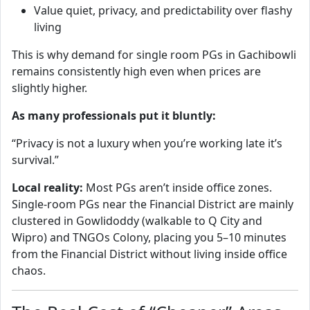
Value quiet, privacy, and predictability over flashy
living
This is why demand for single room PGs in Gachibowli
remains consistently high even when prices are
slightly higher.
As many professionals put it bluntly:
“Privacy is not a luxury when you’re working late it’s
survival.”
Local reality:
Most PGs aren’t inside office zones.
Single‑room PGs near the Financial District are mainly
clustered in Gowlidoddy (walkable to Q City and
Wipro) and TNGOs Colony, placing you 5–10 minutes
from the Financial District without living inside office
chaos.