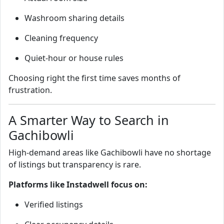
Washroom sharing details
Cleaning frequency
Quiet‑hour or house rules
Choosing right the first time saves months of
frustration.
A Smarter Way to Search in
Gachibowli
High‑demand areas like Gachibowli have no shortage
of listings but transparency is rare.
Platforms like Instadwell focus on:
Verified listings