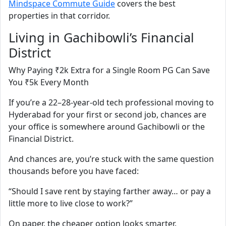
Mindspace Commute Guide
covers the best
properties in that corridor.
Living in Gachibowli’s Financial
District
Why Paying ₹2k Extra for a Single Room PG Can Save
You ₹5k Every Month
If you’re a 22–28-year-old tech professional moving to
Hyderabad for your first or second job, chances are
your office is somewhere around Gachibowli or the
Financial District.
And chances are, you’re stuck with the same question
thousands before you have faced:
“Should I save rent by staying farther away… or pay a
little more to live close to work?”
On paper, the cheaper option looks smarter.