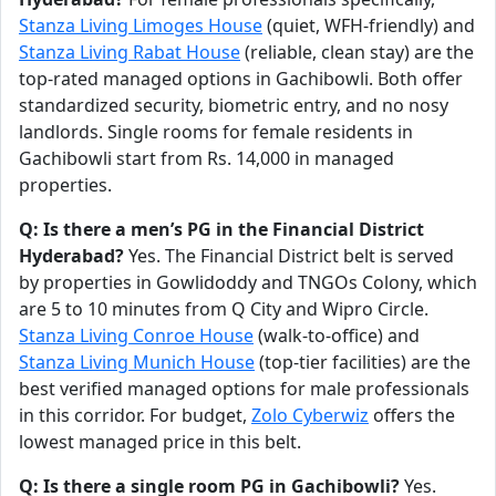
Stanza Living Limoges House
(quiet, WFH-friendly) and
Stanza Living Rabat House
(reliable, clean stay) are the
top-rated managed options in Gachibowli. Both offer
standardized security, biometric entry, and no nosy
landlords. Single rooms for female residents in
Gachibowli start from Rs. 14,000 in managed
properties.
Q: Is there a men’s PG in the Financial District
Hyderabad?
Yes. The Financial District belt is served
by properties in Gowlidoddy and TNGOs Colony, which
are 5 to 10 minutes from Q City and Wipro Circle.
Stanza Living Conroe House
(walk-to-office) and
Stanza Living Munich House
(top-tier facilities) are the
best verified managed options for male professionals
in this corridor. For budget,
Zolo Cyberwiz
offers the
lowest managed price in this belt.
Q: Is there a single room PG in Gachibowli?
Yes.