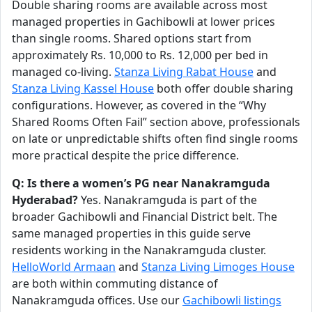
Double sharing rooms are available across most
managed properties in Gachibowli at lower prices
than single rooms. Shared options start from
approximately Rs. 10,000 to Rs. 12,000 per bed in
managed co-living.
Stanza Living Rabat House
and
Stanza Living Kassel House
both offer double sharing
configurations. However, as covered in the “Why
Shared Rooms Often Fail” section above, professionals
on late or unpredictable shifts often find single rooms
more practical despite the price difference.
Q: Is there a women’s PG near Nanakramguda
Hyderabad?
Yes. Nanakramguda is part of the
broader Gachibowli and Financial District belt. The
same managed properties in this guide serve
residents working in the Nanakramguda cluster.
HelloWorld Armaan
and
Stanza Living Limoges House
are both within commuting distance of
Nanakramguda offices. Use our
Gachibowli listings