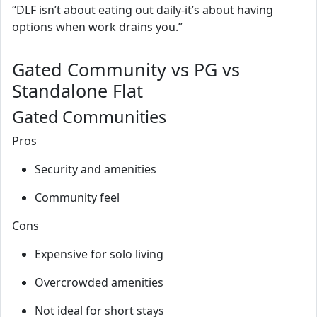
“DLF isn’t about eating out daily-it’s about having
options when work drains you.”
Gated Community vs PG vs
Standalone Flat
Gated Communities
Pros
Security and amenities
Community feel
Cons
Expensive for solo living
Overcrowded amenities
Not ideal for short stays