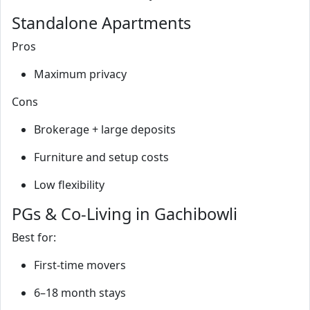
Standalone Apartments
Pros
Maximum privacy
Cons
Brokerage + large deposits
Furniture and setup costs
Low flexibility
PGs & Co‑Living in Gachibowli
Best for:
First‑time movers
6–18 month stays