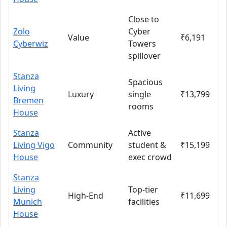
Close to
Zolo
Cyber
Value
₹6,191
Cyberwiz
Towers
spillover
Stanza
Spacious
Living
Luxury
single
₹13,799
Bremen
rooms
House
Stanza
Active
Living Vigo
Community
student &
₹15,199
House
exec crowd
Stanza
Living
Top-tier
High-End
₹11,699
Munich
facilities
House