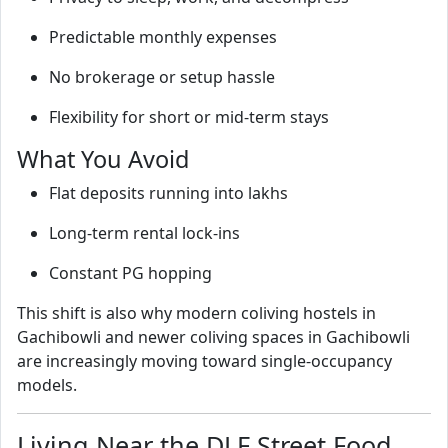
Predictable monthly expenses
No brokerage or setup hassle
Flexibility for short or mid‑term stays
What You Avoid
Flat deposits running into lakhs
Long‑term rental lock‑ins
Constant PG hopping
This shift is also why modern coliving hostels in
Gachibowli and newer coliving spaces in Gachibowli
are increasingly moving toward single‑occupancy
models.
Living Near the DLF Street Food