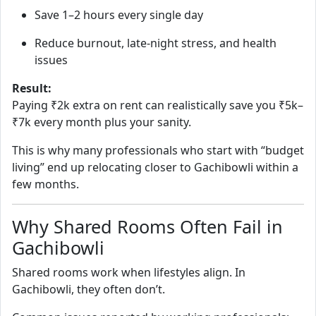
Save 1–2 hours every single day
Reduce burnout, late‑night stress, and health
issues
Result:
Paying ₹2k extra on rent can realistically save you ₹5k–
₹7k every month plus your sanity.
This is why many professionals who start with “budget
living” end up relocating closer to Gachibowli within a
few months.
Why Shared Rooms Often Fail in
Gachibowli
Shared rooms work when lifestyles align. In
Gachibowli, they often don’t.