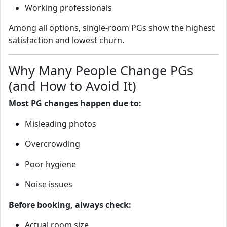
Working professionals
Among all options, single‑room PGs show the highest
satisfaction and lowest churn.
Why Many People Change PGs
(and How to Avoid It)
Most PG changes happen due to:
Misleading photos
Overcrowding
Poor hygiene
Noise issues
Before booking, always check:
Actual room size