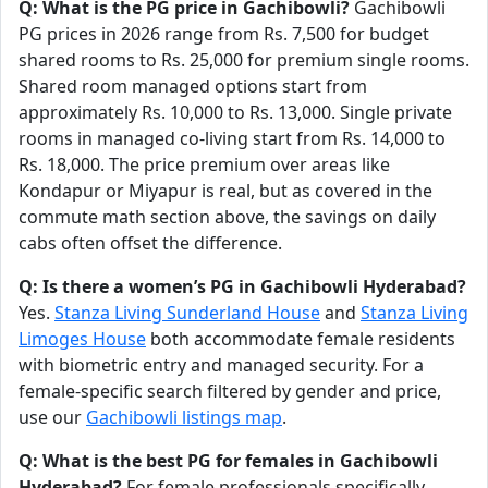
Q: What is the PG price in Gachibowli?
Gachibowli
PG prices in 2026 range from Rs. 7,500 for budget
shared rooms to Rs. 25,000 for premium single rooms.
Shared room managed options start from
approximately Rs. 10,000 to Rs. 13,000. Single private
rooms in managed co-living start from Rs. 14,000 to
Rs. 18,000. The price premium over areas like
Kondapur or Miyapur is real, but as covered in the
commute math section above, the savings on daily
cabs often offset the difference.
Q: Is there a women’s PG in Gachibowli Hyderabad?
Yes.
Stanza Living Sunderland House
and
Stanza Living
Limoges House
both accommodate female residents
with biometric entry and managed security. For a
female-specific search filtered by gender and price,
use our
Gachibowli listings map
.
Q: What is the best PG for females in Gachibowli
Hyderabad?
For female professionals specifically,