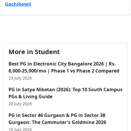
Gachibowli
More in Student
Best PG in Electronic City Bangalore 2026 | Rs.
8,000-25,000/mo | Phase 1 vs Phase 2 Compared
23 July 2026
PG in Satya Niketan (2026): Top 10 South Campus
PGs & Living Guide
20 July 2026
PG in Sector 46 Gurgaon & PG in Sector 38
Gurgaon: The Commuter's Goldmine 2026
16 July 2026