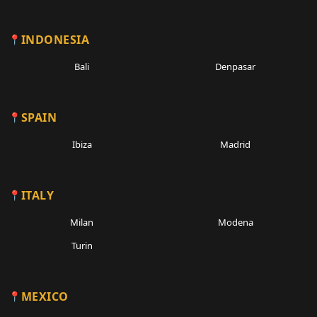
INDONESIA
Bali
Denpasar
SPAIN
Ibiza
Madrid
ITALY
Milan
Modena
Turin
MEXICO