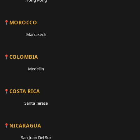
MOROCCO
Marrakech
COLOMBIA
Medellin
COSTA RICA
Santa Teresa
NICARAGUA
San Juan Del Sur