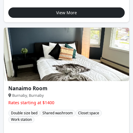
View More
Nanaimo Room
Burnaby, Burnaby
Rates starting at $1400
Double size bed
Shared washroom
Closet space
Work station