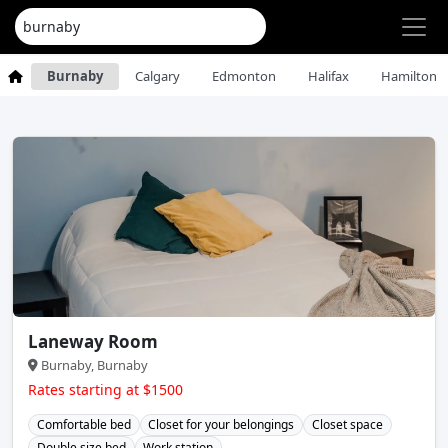
Burnaby
Calgary
Edmonton
Halifax
Hamilton
Laneway Room
Burnaby, Burnaby
Rates starting at $1500
Comfortable bed
Closet for your belongings
Closet space
Double size bed
Work station