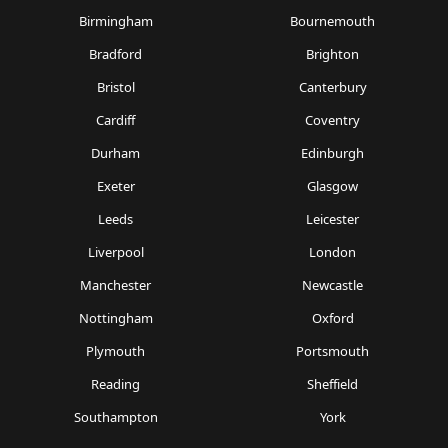
Birmingham
Bournemouth
Bradford
Brighton
Bristol
Canterbury
Cardiff
Coventry
Durham
Edinburgh
Exeter
Glasgow
Leeds
Leicester
Liverpool
London
Manchester
Newcastle
Nottingham
Oxford
Plymouth
Portsmouth
Reading
Sheffield
Southampton
York