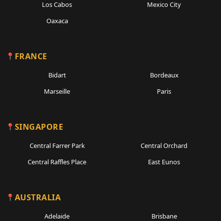
Los Cabos
Mexico City
Oaxaca
FRANCE
Bidart
Bordeaux
Marseille
Paris
SINGAPORE
Central Farrer Park
Central Orchard
Central Raffles Place
East Eunos
AUSTRALIA
Adelaide
Brisbane