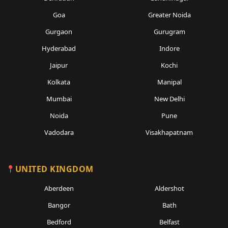
Goa
Greater Noida
Gurgaon
Gurugram
Hyderabad
Indore
Jaipur
Kochi
Kolkata
Manipal
Mumbai
New Delhi
Noida
Pune
Vadodara
Visakhapatnam
UNITED KINGDOM
Aberdeen
Aldershot
Bangor
Bath
Bedford
Belfast