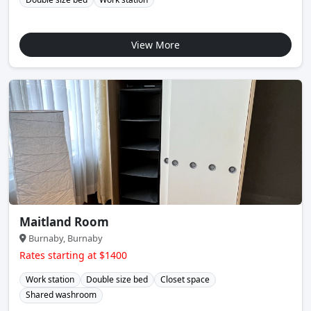
View More
Maitland Room
Burnaby, Burnaby
Rates starting at $1400
Work station
Double size bed
Closet space
Shared washroom