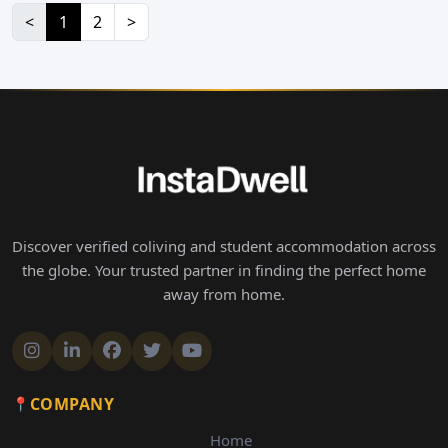
<
1
2
>
Discover verified coliving and student accommodation across
the globe. Your trusted partner in finding the perfect home
away from home.
COMPANY
Home