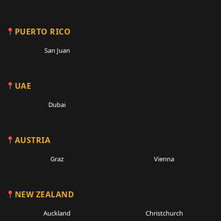
PUERTO RICO
San Juan
UAE
Dubai
AUSTRIA
Graz
Vienna
NEW ZEALAND
Auckland
Christchurch