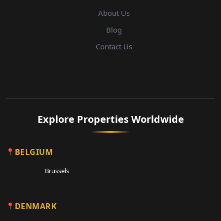
About Us
Blog
Contact Us
Explore Properties Worldwide
BELGIUM
Brussels
DENMARK