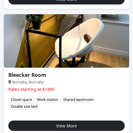
Bleecker Room
Burnaby, Burnaby
Rates starting at $1400
Closet space
Work station
Shared washroom
Double size bed
View More