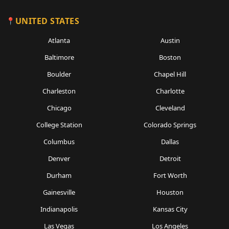
UNITED STATES
Atlanta
Austin
Baltimore
Boston
Boulder
Chapel Hill
Charleston
Charlotte
Chicago
Cleveland
College Station
Colorado Springs
Columbus
Dallas
Denver
Detroit
Durham
Fort Worth
Gainesville
Houston
Indianapolis
Kansas City
Las Vegas
Los Angeles