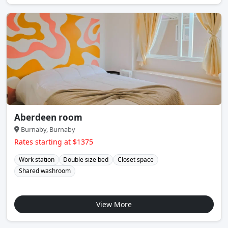
Aberdeen room
Burnaby, Burnaby
Rates starting at $1375
Work station
Double size bed
Closet space
Shared washroom
View More