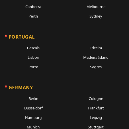
Canberra
Melbourne
Perth
Sydney
PORTUGAL
Cascais
Ericeira
Lisbon
Madeira Island
Porto
Sagres
GERMANY
Berlin
Cologne
Dusseldorf
Frankfurt
Hamburg
Leipzig
Munich
Stuttgart