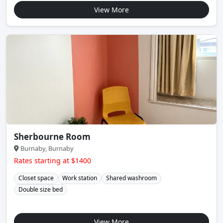
View More
Sherbourne Room
Burnaby, Burnaby
Rates starting at $1400
Closet space
Work station
Shared washroom
Double size bed
View More