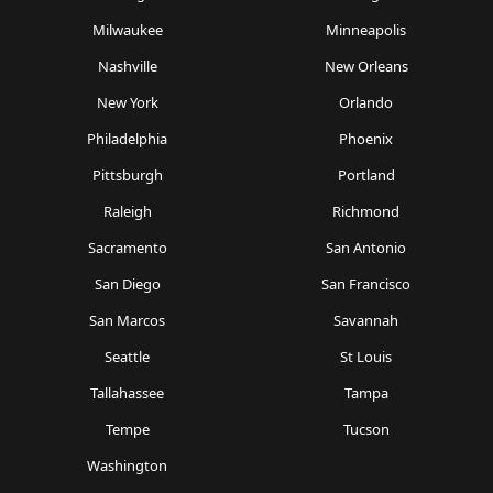
Milwaukee
Minneapolis
Nashville
New Orleans
New York
Orlando
Philadelphia
Phoenix
Pittsburgh
Portland
Raleigh
Richmond
Sacramento
San Antonio
San Diego
San Francisco
San Marcos
Savannah
Seattle
St Louis
Tallahassee
Tampa
Tempe
Tucson
Washington