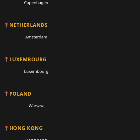
Copenhagen
NETHERLANDS
Amsterdam
LUXEMBOURG
Luxembourg
POLAND
Warsaw
HONG KONG
Hong Kong