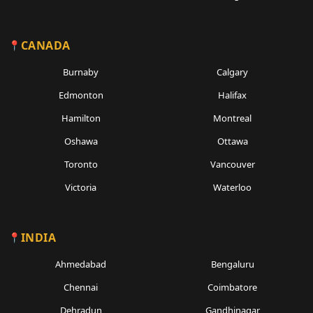
CANADA
Burnaby
Calgary
Edmonton
Halifax
Hamilton
Montreal
Oshawa
Ottawa
Toronto
Vancouver
Victoria
Waterloo
INDIA
Ahmedabad
Bengaluru
Chennai
Coimbatore
Dehradun
Gandhinagar