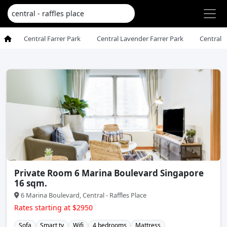
Central Farrer Park
Central Lavender Farrer Park
Central 
Private Room 6 Marina Boulevard Singapore
16 sqm.
6 Marina Boulevard, Central - Raffles Place
Rates starting at $2950
Sofa
Smart tv
Wifi
4 bedrooms
Mattress