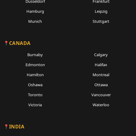
Dusseldorf
Frankfurt
Hamburg
Leipzig
Munich
Stuttgart
CANADA
Burnaby
Calgary
Edmonton
Halifax
Hamilton
Montreal
Oshawa
Ottawa
Toronto
Vancouver
Victoria
Waterloo
INDIA