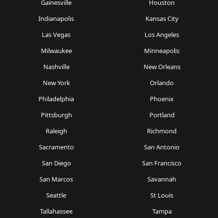
Gainesville
Houston
Indianapolis
Kansas City
Las Vegas
Los Angeles
Milwaukee
Minneapolis
Nashville
New Orleans
New York
Orlando
Philadelphia
Phoenix
Pittsburgh
Portland
Raleigh
Richmond
Sacramento
San Antonio
San Diego
San Francisco
San Marcos
Savannah
Seattle
St Louis
Tallahassee
Tampa