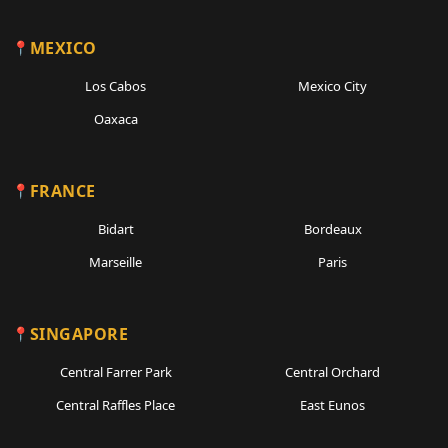
MEXICO
Los Cabos
Mexico City
Oaxaca
FRANCE
Bidart
Bordeaux
Marseille
Paris
SINGAPORE
Central Farrer Park
Central Orchard
Central Raffles Place
East Eunos