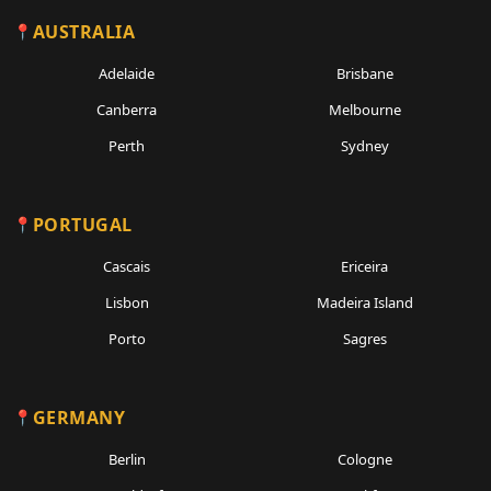
AUSTRALIA
Adelaide
Brisbane
Canberra
Melbourne
Perth
Sydney
PORTUGAL
Cascais
Ericeira
Lisbon
Madeira Island
Porto
Sagres
GERMANY
Berlin
Cologne