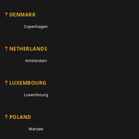
DENMARK
Copenhagen
NETHERLANDS
Amsterdam
LUXEMBOURG
Luxembourg
POLAND
Warsaw