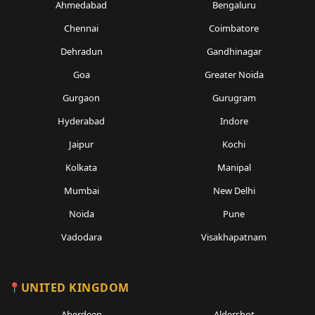
Ahmedabad
Bengaluru
Chennai
Coimbatore
Dehradun
Gandhinagar
Goa
Greater Noida
Gurgaon
Gurugram
Hyderabad
Indore
Jaipur
Kochi
Kolkata
Manipal
Mumbai
New Delhi
Noida
Pune
Vadodara
Visakhapatnam
UNITED KINGDOM
Aberdeen
Aldershot