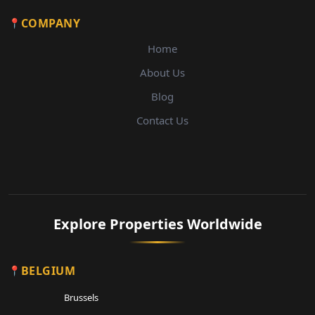
COMPANY
Home
About Us
Blog
Contact Us
Explore Properties Worldwide
BELGIUM
Brussels