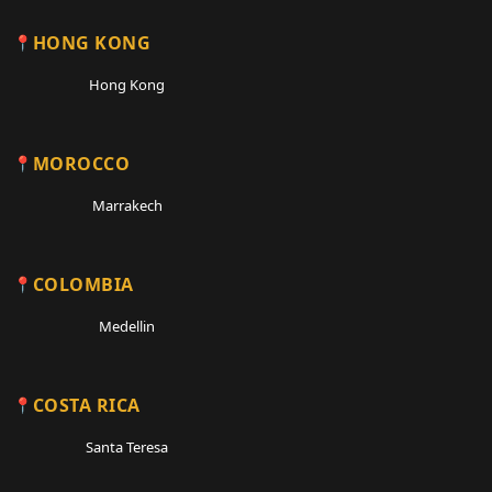
HONG KONG
Hong Kong
MOROCCO
Marrakech
COLOMBIA
Medellin
COSTA RICA
Santa Teresa