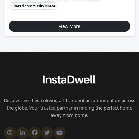
Shared community space
View More
Discover verified coliving and student accommodation across
the globe. Your trusted partner in finding the perfect home
away from home.