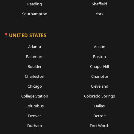
Reading
Sheffield
Southampton
York
UNITED STATES
Atlanta
Austin
Baltimore
Boston
Boulder
Chapel Hill
Charleston
Charlotte
Chicago
Cleveland
College Station
Colorado Springs
Columbus
Dallas
Denver
Detroit
Durham
Fort Worth