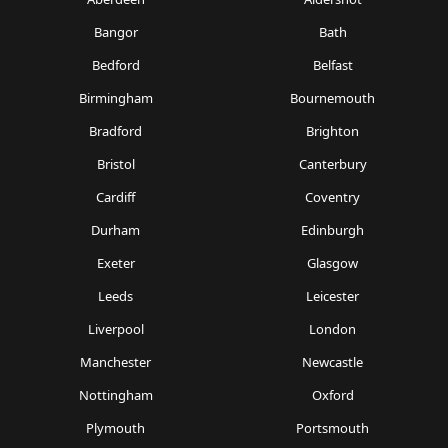
Bangor
Bath
Bedford
Belfast
Birmingham
Bournemouth
Bradford
Brighton
Bristol
Canterbury
Cardiff
Coventry
Durham
Edinburgh
Exeter
Glasgow
Leeds
Leicester
Liverpool
London
Manchester
Newcastle
Nottingham
Oxford
Plymouth
Portsmouth