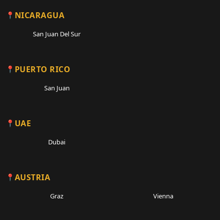
NICARAGUA
San Juan Del Sur
PUERTO RICO
San Juan
UAE
Dubai
AUSTRIA
Graz
Vienna