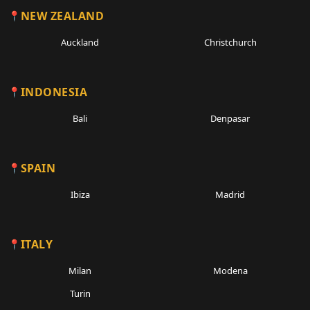
NEW ZEALAND
Auckland
Christchurch
INDONESIA
Bali
Denpasar
SPAIN
Ibiza
Madrid
ITALY
Milan
Modena
Turin