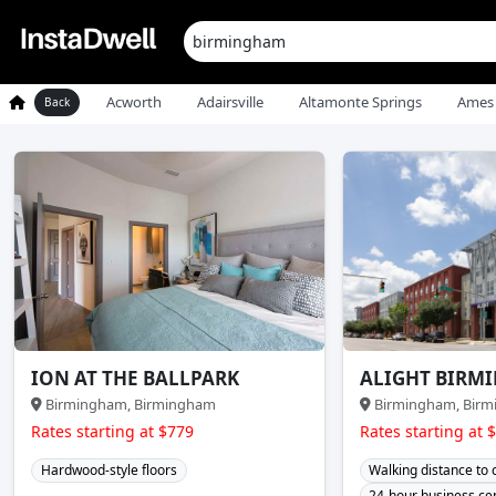
Acworth
Adairsville
Altamonte Springs
Ames
Back
ION AT THE BALLPARK
ALIGHT BIRM
Birmingham, Birmingham
Birmingham, Bir
Rates starting at $779
Rates starting at 
Hardwood-style floors
Walking distance to
24-hour business ce