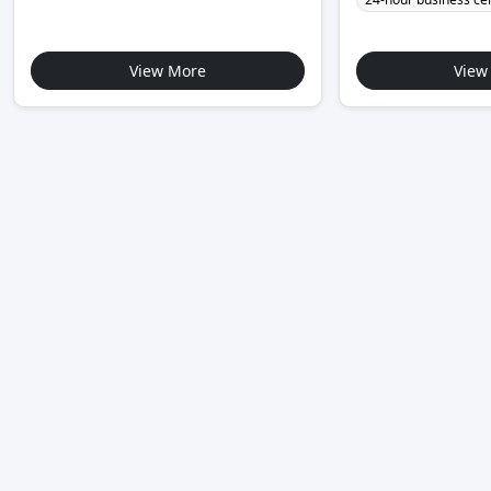
View More
View