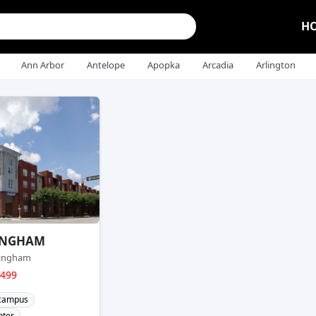
H
Ann Arbor
Antelope
Apopka
Arcadia
Arlington
INGHAM
mingham
$499
 campus
nter