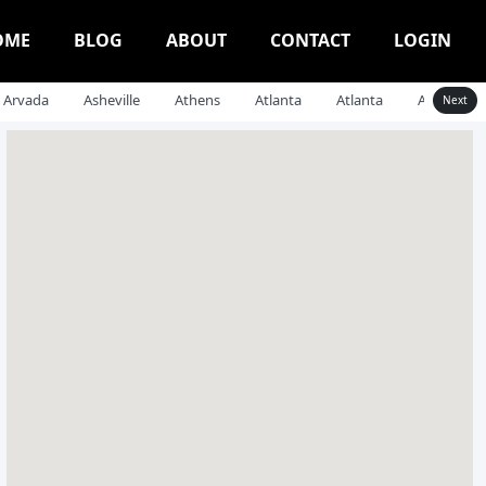
OME
BLOG
ABOUT
CONTACT
LOGIN
Arvada
Asheville
Athens
Atlanta
Atlanta
Auburn
Next