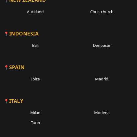
NEW ZEALAND
Auckland
Christchurch
INDONESIA
Bali
Denpasar
SPAIN
Ibiza
Madrid
ITALY
Milan
Modena
Turin