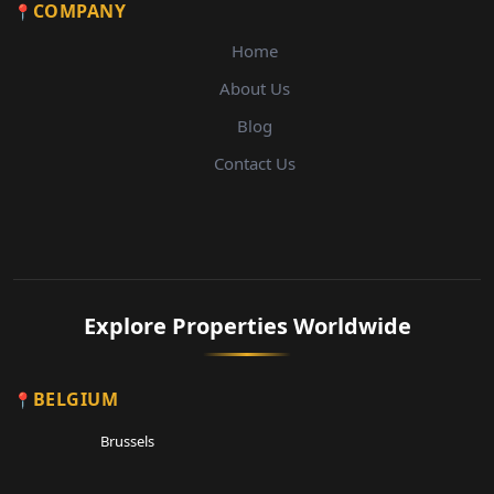
COMPANY
Home
About Us
Blog
Contact Us
Explore Properties Worldwide
BELGIUM
Brussels