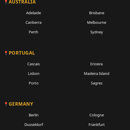
AUSTRALIA
Adelaide
Brisbane
Canberra
Melbourne
Perth
Sydney
PORTUGAL
Cascais
Ericeira
Lisbon
Madeira Island
Porto
Sagres
GERMANY
Berlin
Cologne
Dusseldorf
Frankfurt