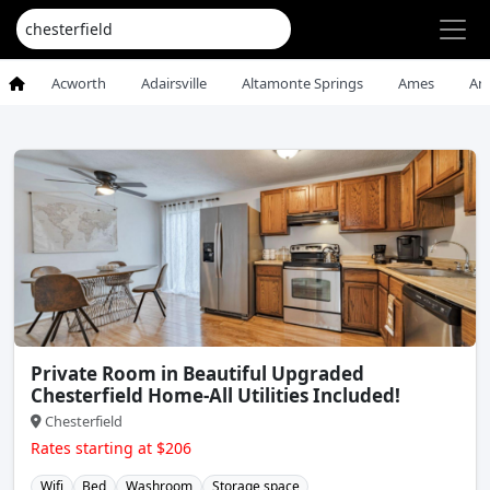
Acworth
Adairsville
Altamonte Springs
Ames
An
Private Room in Beautiful Upgraded
Chesterfield Home-All Utilities Included!
Chesterfield
Rates starting at $206
Wifi
Bed
Washroom
Storage space