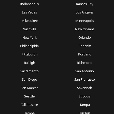
Indianapolis
Kansas City
Las Vegas
Los Angeles
Milwaukee
Minneapolis
Nashville
New Orleans
New York
Orlando
Philadelphia
Phoenix
Pittsburgh
Portland
Raleigh
Richmond
Sacramento
San Antonio
San Diego
San Francisco
San Marcos
Savannah
Seattle
St Louis
Tallahassee
Tampa
Tempe
Tucson