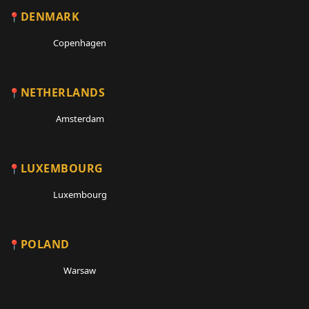
DENMARK
Copenhagen
NETHERLANDS
Amsterdam
LUXEMBOURG
Luxembourg
POLAND
Warsaw