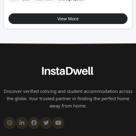
View More
Discover verified coliving and student accommodation across
the globe. Your trusted partner in finding the perfect home
away from home.