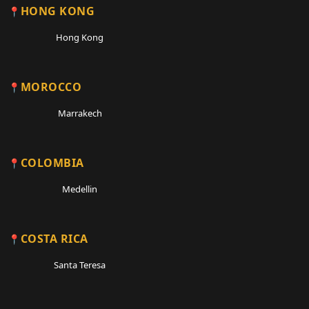
HONG KONG
Hong Kong
MOROCCO
Marrakech
COLOMBIA
Medellin
COSTA RICA
Santa Teresa