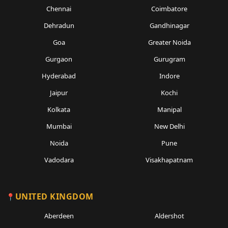
Chennai
Coimbatore
Dehradun
Gandhinagar
Goa
Greater Noida
Gurgaon
Gurugram
Hyderabad
Indore
Jaipur
Kochi
Kolkata
Manipal
Mumbai
New Delhi
Noida
Pune
Vadodara
Visakhapatnam
UNITED KINGDOM
Aberdeen
Aldershot