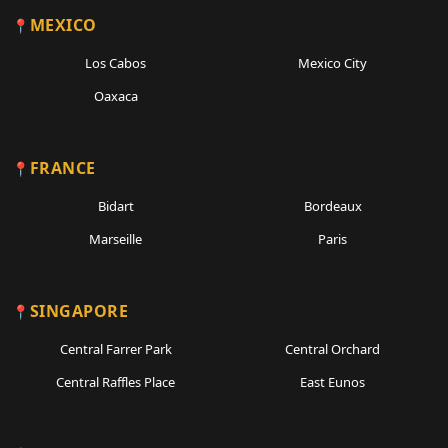
MEXICO
Los Cabos
Mexico City
Oaxaca
FRANCE
Bidart
Bordeaux
Marseille
Paris
SINGAPORE
Central Farrer Park
Central Orchard
Central Raffles Place
East Eunos