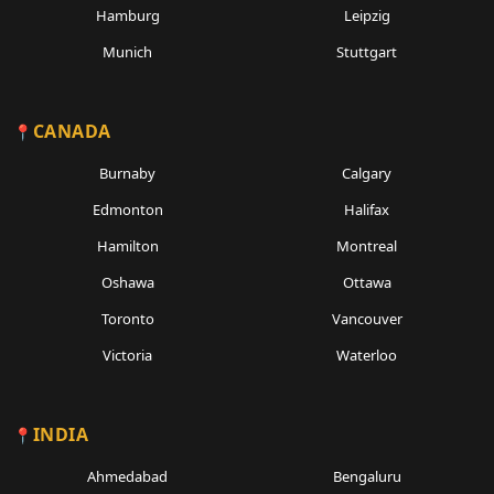
Hamburg
Leipzig
Munich
Stuttgart
CANADA
Burnaby
Calgary
Edmonton
Halifax
Hamilton
Montreal
Oshawa
Ottawa
Toronto
Vancouver
Victoria
Waterloo
INDIA
Ahmedabad
Bengaluru