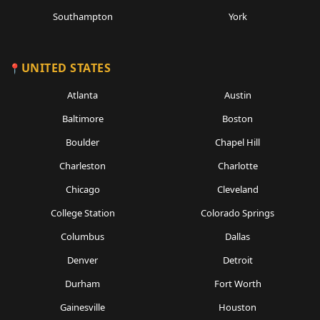
Southampton
York
UNITED STATES
Atlanta
Austin
Baltimore
Boston
Boulder
Chapel Hill
Charleston
Charlotte
Chicago
Cleveland
College Station
Colorado Springs
Columbus
Dallas
Denver
Detroit
Durham
Fort Worth
Gainesville
Houston