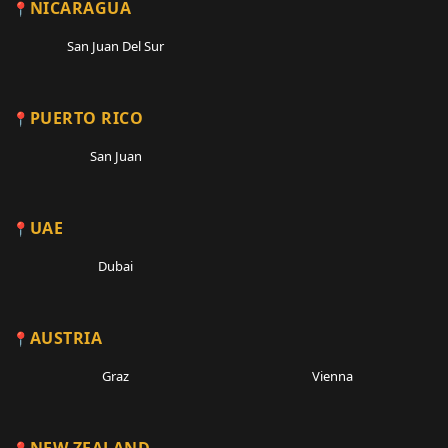
NICARAGUA
San Juan Del Sur
PUERTO RICO
San Juan
UAE
Dubai
AUSTRIA
Graz
Vienna