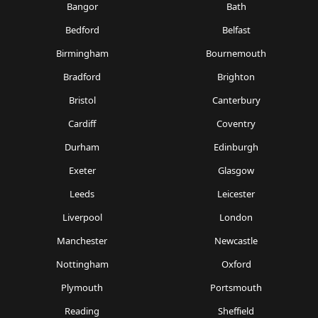
Bangor
Bath
Bedford
Belfast
Birmingham
Bournemouth
Bradford
Brighton
Bristol
Canterbury
Cardiff
Coventry
Durham
Edinburgh
Exeter
Glasgow
Leeds
Leicester
Liverpool
London
Manchester
Newcastle
Nottingham
Oxford
Plymouth
Portsmouth
Reading
Sheffield