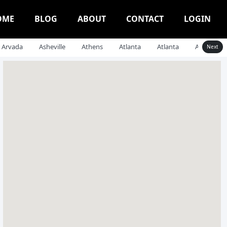
OME
BLOG
ABOUT
CONTACT
LOGIN
Arvada
Asheville
Athens
Atlanta
Atlanta
Auburn
Next