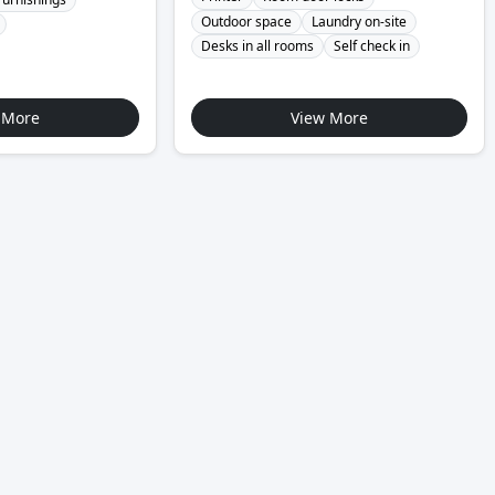
Outdoor space
Laundry on-site
Desks in all rooms
Self check in
 More
View More