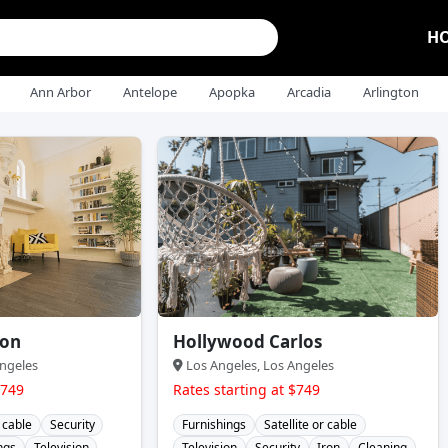
H
Ann Arbor
Antelope
Apopka
Arcadia
Arlington
ton
Hollywood Carlos
ngeles
Los Angeles, Los Angeles
$749
Rates starting at $749
r cable
Security
Furnishings
Satellite or cable
ngs
Television
Television
Security
Iron
Cleaning