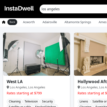
Acworth
Adairsville
Altamonte Springs
Ames
Back
West LA
Hollywood Af
Los Angeles, Los Angeles
Los Angeles, Los A
Rates starting at $799
Rates starting at 
Cleaning
Television
Security
Linens
Satellite o
Satellite or cable
Stocked kitchen
Cleaning
Furnishi