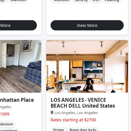
 More
View More
nhattan Place
LOS ANGELES - VENICE
BEACH DELL United States
ngeles
Los Angeles, Los Angeles
$1099
Rates starting at $2700
elevision
Printer
Room door locks
Furnishings