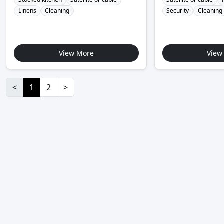
Linens
Cleaning
Security
Cleaning
View More
View
<
1
2
>