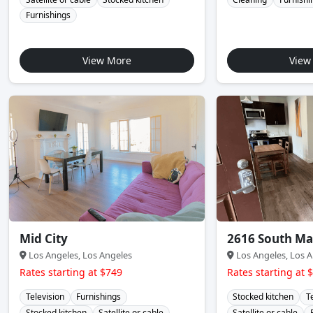
Furnishings
View More
View
Mid City
2616 South Ma
Los Angeles, Los Angeles
Los Angeles, Los A
Rates starting at $749
Rates starting at 
Television
Furnishings
Stocked kitchen
T
Stocked kitchen
Satellite or cable
Satellite or cable