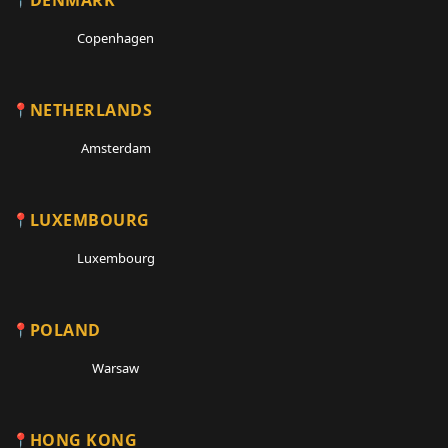
Copenhagen
NETHERLANDS
Amsterdam
LUXEMBOURG
Luxembourg
POLAND
Warsaw
HONG KONG