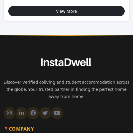
View More
Discover verified coliving and student accommodation across
the globe. Your trusted partner in finding the perfect home
away from home.
COMPANY