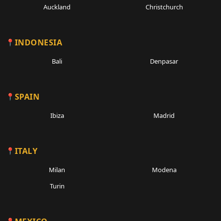
Auckland
Christchurch
INDONESIA
Bali
Denpasar
SPAIN
Ibiza
Madrid
ITALY
Milan
Modena
Turin