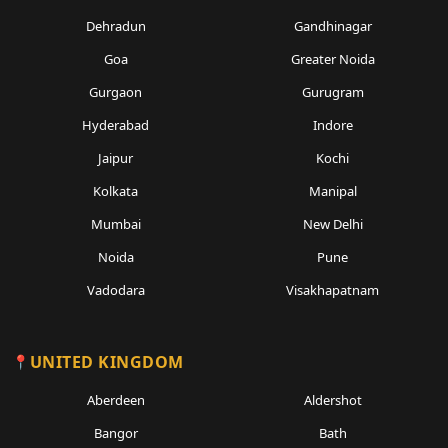
Dehradun
Gandhinagar
Goa
Greater Noida
Gurgaon
Gurugram
Hyderabad
Indore
Jaipur
Kochi
Kolkata
Manipal
Mumbai
New Delhi
Noida
Pune
Vadodara
Visakhapatnam
UNITED KINGDOM
Aberdeen
Aldershot
Bangor
Bath