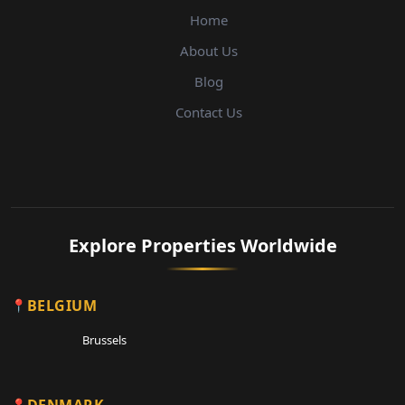
Home
About Us
Blog
Contact Us
Explore Properties Worldwide
BELGIUM
Brussels
DENMARK