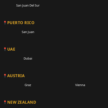
San Juan Del Sur
PUERTO RICO
San Juan
UAE
Dubai
AUSTRIA
Graz
Vienna
NEW ZEALAND