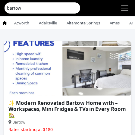
Acworth
Adairsville
Altamonte Springs
Ames
An
✨ Modern Renovated Bartow Home with –
Workspaces, Mini Fridges & TVs in Every Room
🏡
Bartow
Rates starting at $180