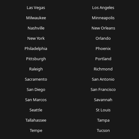
Las Vegas
Los Angeles
Milwaukee
Minneapolis
Nashville
New Orleans
New York
Orlando
Philadelphia
Phoenix
Pittsburgh
Portland
Raleigh
Richmond
Sacramento
San Antonio
San Diego
San Francisco
San Marcos
Savannah
Seattle
St Louis
Tallahassee
Tampa
Tempe
Tucson