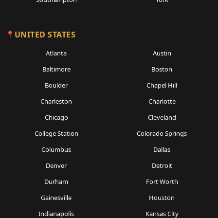
UNITED STATES
Atlanta
Austin
Baltimore
Boston
Boulder
Chapel Hill
Charleston
Charlotte
Chicago
Cleveland
College Station
Colorado Springs
Columbus
Dallas
Denver
Detroit
Durham
Fort Worth
Gainesville
Houston
Indianapolis
Kansas City