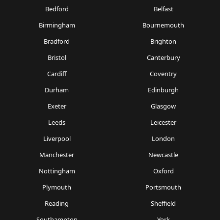
Bedford
Belfast
Birmingham
Bournemouth
Bradford
Brighton
Bristol
Canterbury
Cardiff
Coventry
Durham
Edinburgh
Exeter
Glasgow
Leeds
Leicester
Liverpool
London
Manchester
Newcastle
Nottingham
Oxford
Plymouth
Portsmouth
Reading
Sheffield
Southampton
York