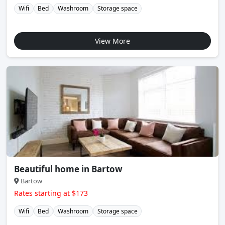
Wifi
Bed
Washroom
Storage space
View More
Beautiful home in Bartow
Bartow
Rates starting at $173
Wifi
Bed
Washroom
Storage space