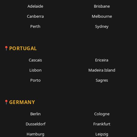
Adelaide
Brisbane
Canberra
Melbourne
Perth
Sydney
PORTUGAL
Cascais
Ericeira
Lisbon
Madeira Island
Porto
Sagres
GERMANY
Berlin
Cologne
Dusseldorf
Frankfurt
Hamburg
Leipzig