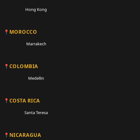
Hong Kong
MOROCCO
Marrakech
COLOMBIA
Medellin
COSTA RICA
Santa Teresa
NICARAGUA