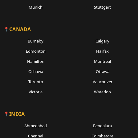
Munich
Stuttgart
CANADA
Burnaby
Calgary
Edmonton
Halifax
Hamilton
Montreal
Oshawa
Ottawa
Toronto
Vancouver
Victoria
Waterloo
INDIA
Ahmedabad
Bengaluru
Chennai
Coimbatore