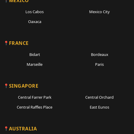
MEXICO
Los Cabos
Mexico City
Oaxaca
FRANCE
Bidart
Bordeaux
Marseille
Paris
SINGAPORE
Central Farrer Park
Central Orchard
Central Raffles Place
East Eunos
AUSTRALIA