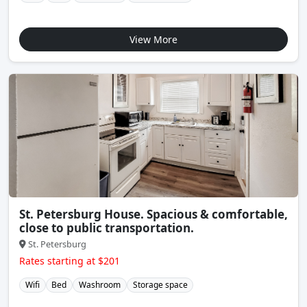
View More
St. Petersburg House. Spacious & comfortable,
close to public transportation.
St. Petersburg
Rates starting at $201
Wifi
Bed
Washroom
Storage space