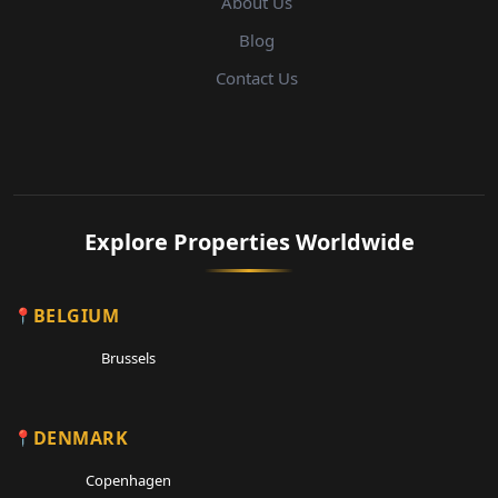
About Us
Blog
Contact Us
Explore Properties Worldwide
BELGIUM
Brussels
DENMARK
Copenhagen