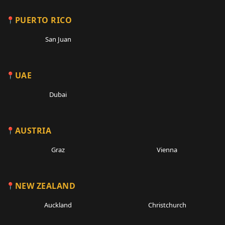
PUERTO RICO
San Juan
UAE
Dubai
AUSTRIA
Graz
Vienna
NEW ZEALAND
Auckland
Christchurch