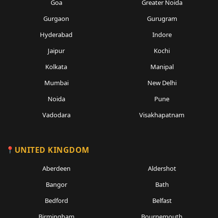
Goa
Greater Noida
Gurgaon
Gurugram
Hyderabad
Indore
Jaipur
Kochi
Kolkata
Manipal
Mumbai
New Delhi
Noida
Pune
Vadodara
Visakhapatnam
UNITED KINGDOM
Aberdeen
Aldershot
Bangor
Bath
Bedford
Belfast
Birmingham
Bournemouth