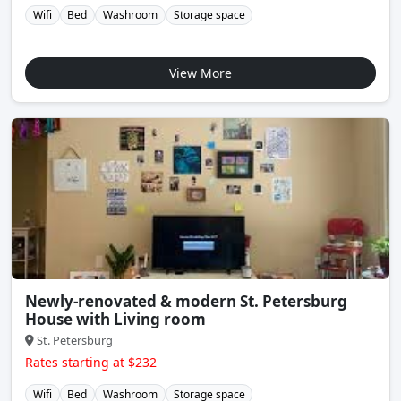
Wifi
Bed
Washroom
Storage space
View More
Newly-renovated & modern St. Petersburg
House with Living room
St. Petersburg
Rates starting at $232
Wifi
Bed
Washroom
Storage space