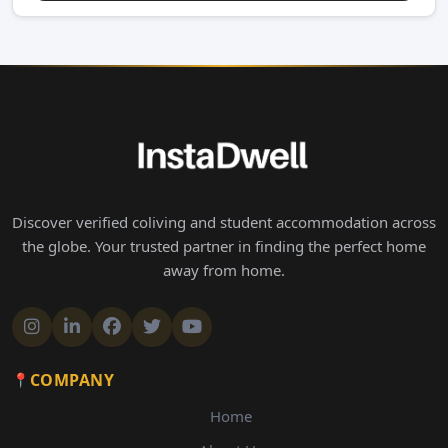
Discover verified coliving and student accommodation across
the globe. Your trusted partner in finding the perfect home
away from home.
COMPANY
Home