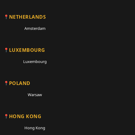
NETHERLANDS
Amsterdam
LUXEMBOURG
Luxembourg
POLAND
Warsaw
HONG KONG
Hong Kong