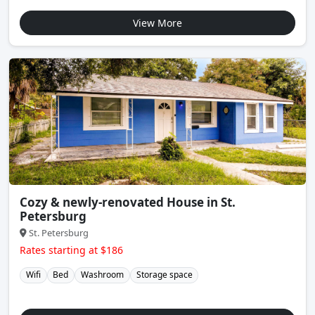
View More
Cozy & newly-renovated House in St.
Petersburg
St. Petersburg
Rates starting at $186
Wifi
Bed
Washroom
Storage space