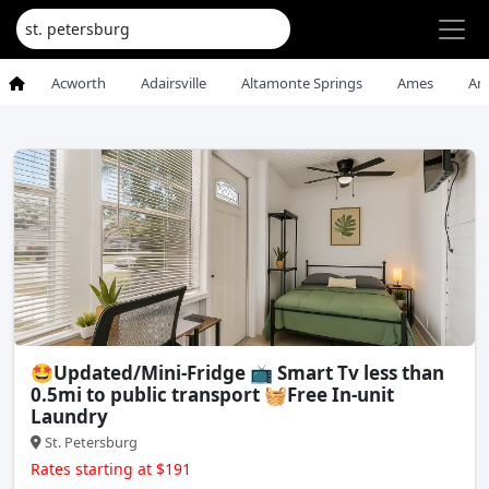
Acworth
Adairsville
Altamonte Springs
Ames
An
🤩Updated/Mini-Fridge 📺 Smart Tv less than
0.5mi to public transport 🧺Free In-unit
Laundry
St. Petersburg
Rates starting at $191