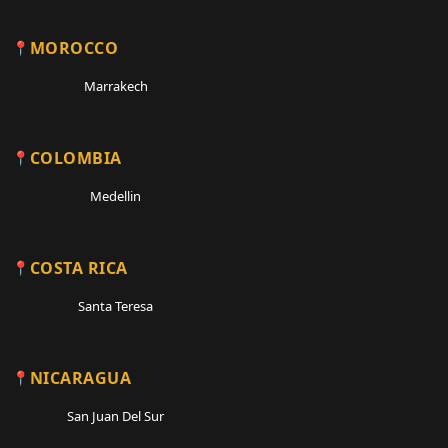
MOROCCO
Marrakech
COLOMBIA
Medellin
COSTA RICA
Santa Teresa
NICARAGUA
San Juan Del Sur