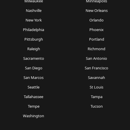
Milwaukee
Minneapolis
Nashville
New Orleans
New York
Orlando
Philadelphia
Phoenix
Pittsburgh
Portland
Raleigh
Richmond
Sacramento
San Antonio
San Diego
San Francisco
San Marcos
Savannah
Seattle
St Louis
Tallahassee
Tampa
Tempe
Tucson
Washington