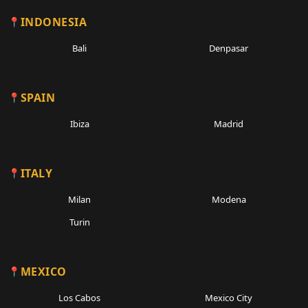
INDONESIA
Bali
Denpasar
SPAIN
Ibiza
Madrid
ITALY
Milan
Modena
Turin
MEXICO
Los Cabos
Mexico City