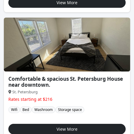
View More
Comfortable & spacious St. Petersburg House
near downtown.
St. Petersburg
Rates starting at $216
Wifi
Bed
Washroom
Storage space
View More