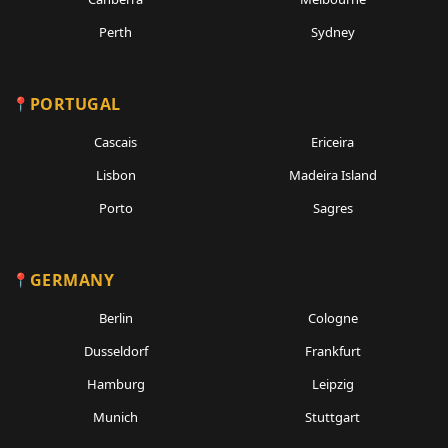
Perth
Sydney
PORTUGAL
Cascais
Ericeira
Lisbon
Madeira Island
Porto
Sagres
GERMANY
Berlin
Cologne
Dusseldorf
Frankfurt
Hamburg
Leipzig
Munich
Stuttgart