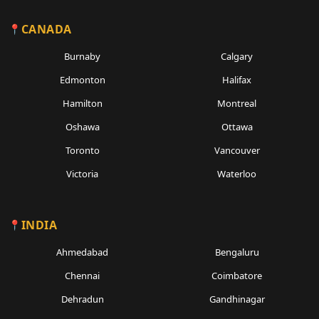
CANADA
Burnaby
Calgary
Edmonton
Halifax
Hamilton
Montreal
Oshawa
Ottawa
Toronto
Vancouver
Victoria
Waterloo
INDIA
Ahmedabad
Bengaluru
Chennai
Coimbatore
Dehradun
Gandhinagar