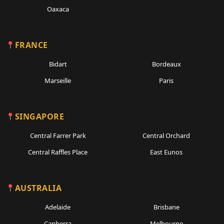
Oaxaca
FRANCE
Bidart
Bordeaux
Marseille
Paris
SINGAPORE
Central Farrer Park
Central Orchard
Central Raffles Place
East Eunos
AUSTRALIA
Adelaide
Brisbane
Canberra
Melbourne