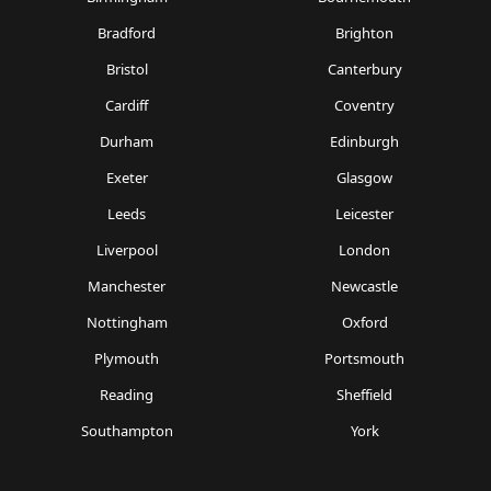
Bradford
Brighton
Bristol
Canterbury
Cardiff
Coventry
Durham
Edinburgh
Exeter
Glasgow
Leeds
Leicester
Liverpool
London
Manchester
Newcastle
Nottingham
Oxford
Plymouth
Portsmouth
Reading
Sheffield
Southampton
York