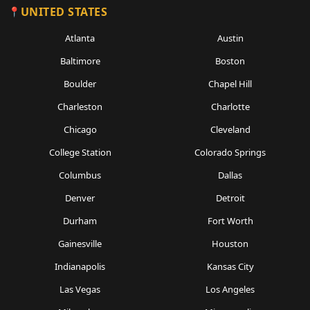
UNITED STATES
Atlanta
Austin
Baltimore
Boston
Boulder
Chapel Hill
Charleston
Charlotte
Chicago
Cleveland
College Station
Colorado Springs
Columbus
Dallas
Denver
Detroit
Durham
Fort Worth
Gainesville
Houston
Indianapolis
Kansas City
Las Vegas
Los Angeles