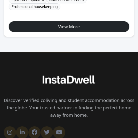
Professional housekeeping
View More
Discover verified coliving and student accommodation across
the globe. Your trusted partner in finding the perfect home
away from home.