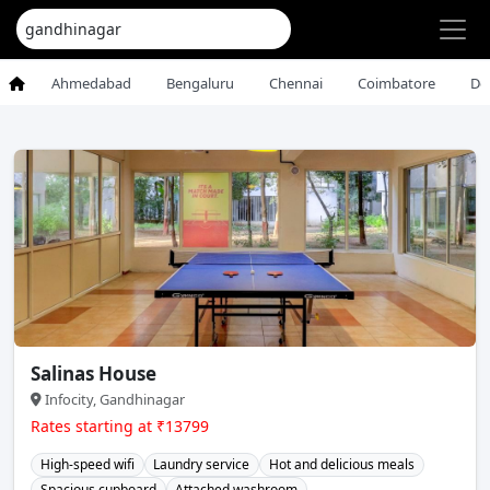
Ahmedabad
Bengaluru
Chennai
Coimbatore
De
Salinas House
Infocity, Gandhinagar
Rates starting at ₹13799
High-speed wifi
Laundry service
Hot and delicious meals
Spacious cupboard
Attached washroom