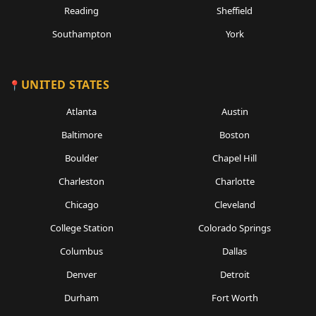
Reading
Sheffield
Southampton
York
UNITED STATES
Atlanta
Austin
Baltimore
Boston
Boulder
Chapel Hill
Charleston
Charlotte
Chicago
Cleveland
College Station
Colorado Springs
Columbus
Dallas
Denver
Detroit
Durham
Fort Worth