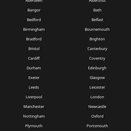
Aberdeen
Aldershot
Bangor
Bath
Bedford
Belfast
Birmingham
Bournemouth
Bradford
Brighton
Bristol
Canterbury
Cardiff
Coventry
Durham
Edinburgh
Exeter
Glasgow
Leeds
Leicester
Liverpool
London
Manchester
Newcastle
Nottingham
Oxford
Plymouth
Portsmouth