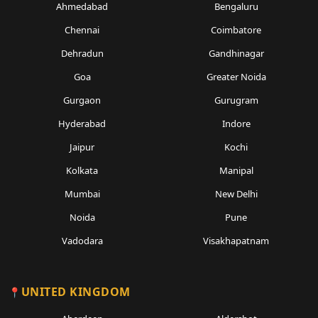
Ahmedabad
Bengaluru
Chennai
Coimbatore
Dehradun
Gandhinagar
Goa
Greater Noida
Gurgaon
Gurugram
Hyderabad
Indore
Jaipur
Kochi
Kolkata
Manipal
Mumbai
New Delhi
Noida
Pune
Vadodara
Visakhapatnam
UNITED KINGDOM