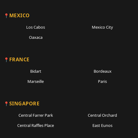
MEXICO
Los Cabos
Mexico City
Oaxaca
FRANCE
Bidart
Bordeaux
Marseille
Paris
SINGAPORE
Central Farrer Park
Central Orchard
Central Raffles Place
East Eunos