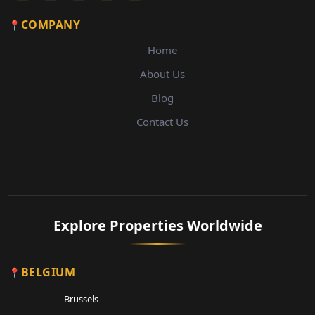
COMPANY
Home
About Us
Blog
Contact Us
Explore Properties Worldwide
BELGIUM
Brussels