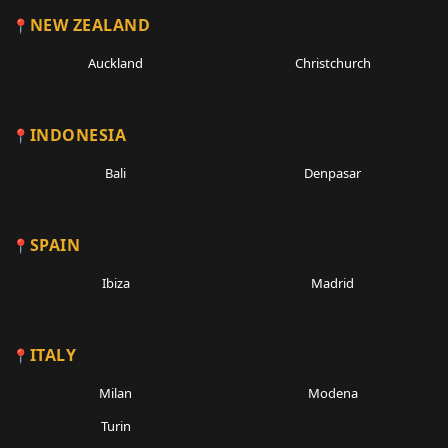
NEW ZEALAND
Auckland
Christchurch
INDONESIA
Bali
Denpasar
SPAIN
Ibiza
Madrid
ITALY
Milan
Modena
Turin