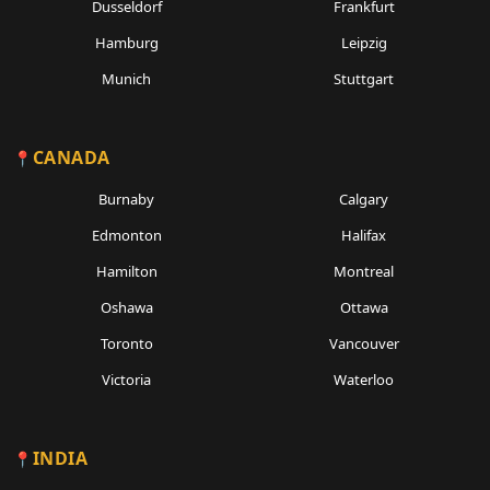
Dusseldorf
Frankfurt
Hamburg
Leipzig
Munich
Stuttgart
CANADA
Burnaby
Calgary
Edmonton
Halifax
Hamilton
Montreal
Oshawa
Ottawa
Toronto
Vancouver
Victoria
Waterloo
INDIA