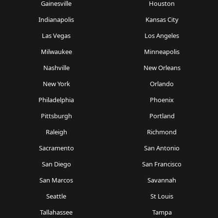
Gainesville
Houston
Indianapolis
Kansas City
Las Vegas
Los Angeles
Milwaukee
Minneapolis
Nashville
New Orleans
New York
Orlando
Philadelphia
Phoenix
Pittsburgh
Portland
Raleigh
Richmond
Sacramento
San Antonio
San Diego
San Francisco
San Marcos
Savannah
Seattle
St Louis
Tallahassee
Tampa