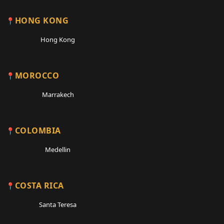
HONG KONG
Hong Kong
MOROCCO
Marrakech
COLOMBIA
Medellin
COSTA RICA
Santa Teresa