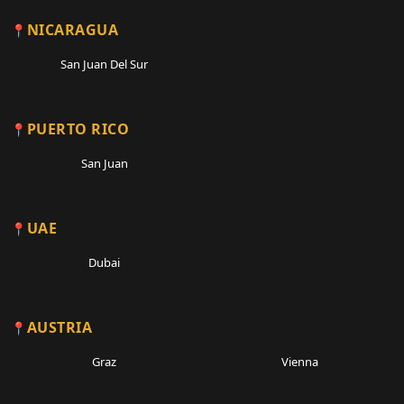
NICARAGUA
San Juan Del Sur
PUERTO RICO
San Juan
UAE
Dubai
AUSTRIA
Graz
Vienna