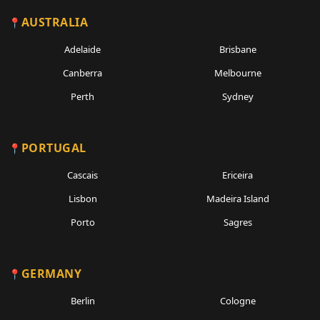
AUSTRALIA
Adelaide
Brisbane
Canberra
Melbourne
Perth
Sydney
PORTUGAL
Cascais
Ericeira
Lisbon
Madeira Island
Porto
Sagres
GERMANY
Berlin
Cologne