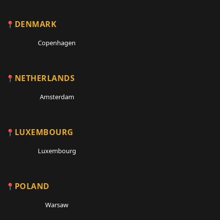
DENMARK
Copenhagen
NETHERLANDS
Amsterdam
LUXEMBOURG
Luxembourg
POLAND
Warsaw