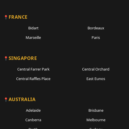
FRANCE
Bidart
Bordeaux
Marseille
Paris
SINGAPORE
Central Farrer Park
Central Orchard
Central Raffles Place
East Eunos
AUSTRALIA
Adelaide
Brisbane
Canberra
Melbourne