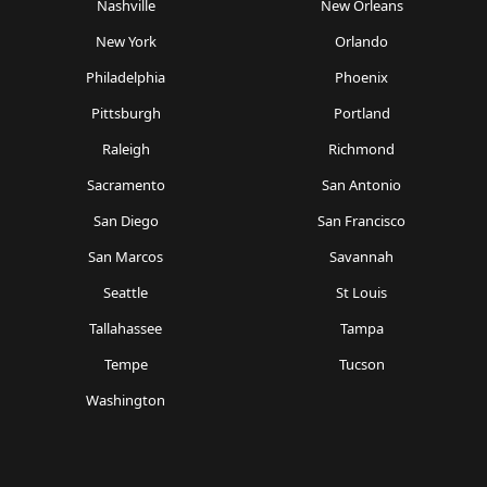
Nashville
New Orleans
New York
Orlando
Philadelphia
Phoenix
Pittsburgh
Portland
Raleigh
Richmond
Sacramento
San Antonio
San Diego
San Francisco
San Marcos
Savannah
Seattle
St Louis
Tallahassee
Tampa
Tempe
Tucson
Washington