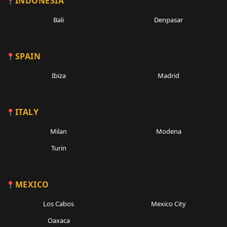
INDONESIA
Bali
Denpasar
SPAIN
Ibiza
Madrid
ITALY
Milan
Modena
Turin
MEXICO
Los Cabos
Mexico City
Oaxaca