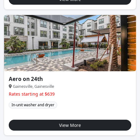
Aero on 24th
Gainesville, Gainesville
Rates starting at $639
In-unit washer and dryer
View More