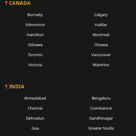
CANADA
Burnaby
Calgary
Edmonton
Halifax
Hamilton
Montreal
Oshawa
Ottawa
Toronto
Vancouver
Victoria
Waterloo
INDIA
Ahmedabad
Bengaluru
Chennai
Coimbatore
Dehradun
Gandhinagar
Goa
Greater Noida