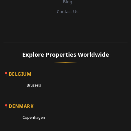
Blog
Contact Us
Explore Properties Worldwide
BELGIUM
Brussels
DENMARK
Copenhagen