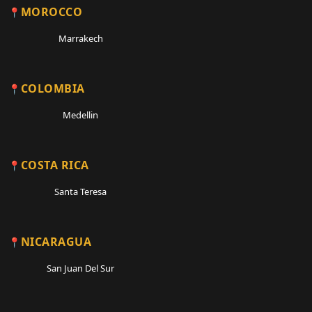
MOROCCO
Marrakech
COLOMBIA
Medellin
COSTA RICA
Santa Teresa
NICARAGUA
San Juan Del Sur