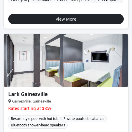
View More
Lark Gainesville
Gainesville, Gainesville
Rates starting at $859
Resort-style pool with hot tub
Private poolside cabanas
Bluetooth shower-head speakers