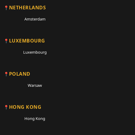
NETHERLANDS
Amsterdam
LUXEMBOURG
Luxembourg
POLAND
Warsaw
HONG KONG
Hong Kong