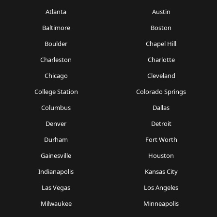
Atlanta
Austin
Baltimore
Boston
Boulder
Chapel Hill
Charleston
Charlotte
Chicago
Cleveland
College Station
Colorado Springs
Columbus
Dallas
Denver
Detroit
Durham
Fort Worth
Gainesville
Houston
Indianapolis
Kansas City
Las Vegas
Los Angeles
Milwaukee
Minneapolis