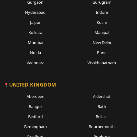
Gurgaon
Gurugram
Hyderabad
Indore
Jaipur
Kochi
Kolkata
Manipal
Mumbai
New Delhi
Noida
Pune
Vadodara
Visakhapatnam
UNITED KINGDOM
Aberdeen
Aldershot
Bangor
Bath
Bedford
Belfast
Birmingham
Bournemouth
Bradford
Brighton