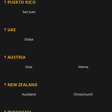
PUERTO RICO
San Juan
UAE
Dubai
AUSTRIA
Graz
Vienna
NEW ZEALAND
Auckland
Christchurch