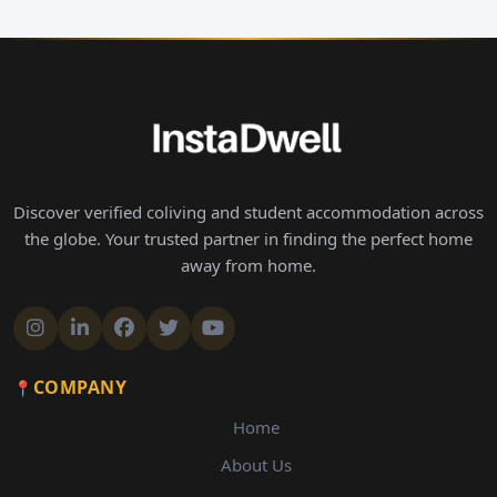
Discover verified coliving and student accommodation across
the globe. Your trusted partner in finding the perfect home
away from home.
COMPANY
Home
About Us