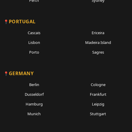
Perth
Sydney
PORTUGAL
Cascais
Ericeira
Lisbon
Madeira Island
Porto
Sagres
GERMANY
Berlin
Cologne
Dusseldorf
Frankfurt
Hamburg
Leipzig
Munich
Stuttgart