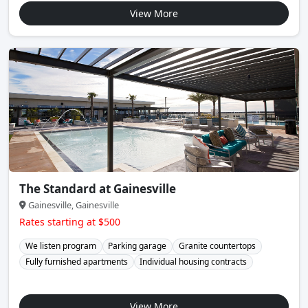
View More
The Standard at Gainesville
Gainesville, Gainesville
Rates starting at $500
We listen program
Parking garage
Granite countertops
Fully furnished apartments
Individual housing contracts
View More