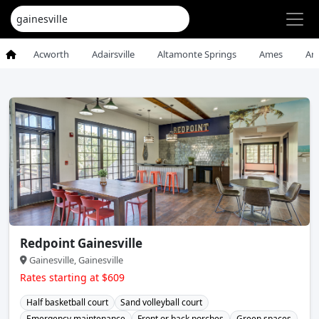
Acworth
Adairsville
Altamonte Springs
Ames
An
Redpoint Gainesville
Gainesville, Gainesville
Rates starting at $609
Half basketball court
Sand volleyball court
Emergency maintenance
Front or back porches
Green spaces