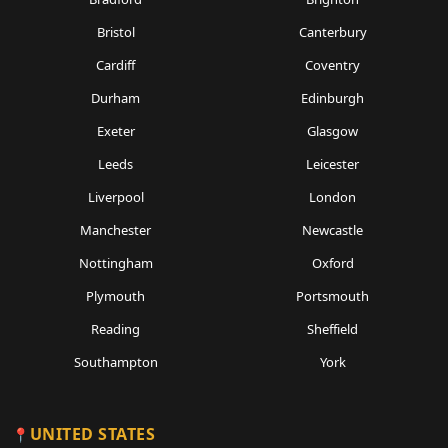
Bristol
Canterbury
Cardiff
Coventry
Durham
Edinburgh
Exeter
Glasgow
Leeds
Leicester
Liverpool
London
Manchester
Newcastle
Nottingham
Oxford
Plymouth
Portsmouth
Reading
Sheffield
Southampton
York
UNITED STATES