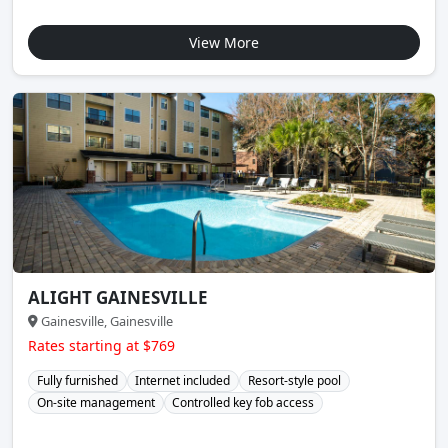
View More
ALIGHT GAINESVILLE
Gainesville, Gainesville
Rates starting at $769
Fully furnished
Internet included
Resort-style pool
On-site management
Controlled key fob access