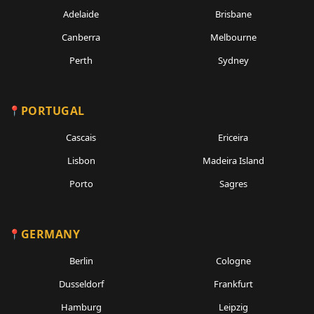
Adelaide
Brisbane
Canberra
Melbourne
Perth
Sydney
PORTUGAL
Cascais
Ericeira
Lisbon
Madeira Island
Porto
Sagres
GERMANY
Berlin
Cologne
Dusseldorf
Frankfurt
Hamburg
Leipzig