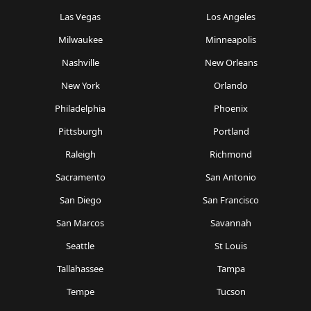
Las Vegas
Los Angeles
Milwaukee
Minneapolis
Nashville
New Orleans
New York
Orlando
Philadelphia
Phoenix
Pittsburgh
Portland
Raleigh
Richmond
Sacramento
San Antonio
San Diego
San Francisco
San Marcos
Savannah
Seattle
St Louis
Tallahassee
Tampa
Tempe
Tucson