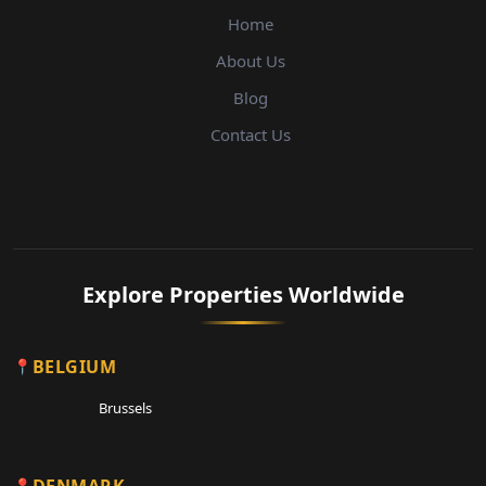
Home
About Us
Blog
Contact Us
Explore Properties Worldwide
BELGIUM
Brussels
DENMARK