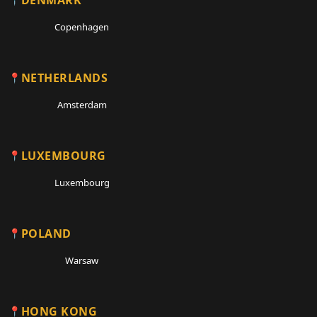
Copenhagen
NETHERLANDS
Amsterdam
LUXEMBOURG
Luxembourg
POLAND
Warsaw
HONG KONG