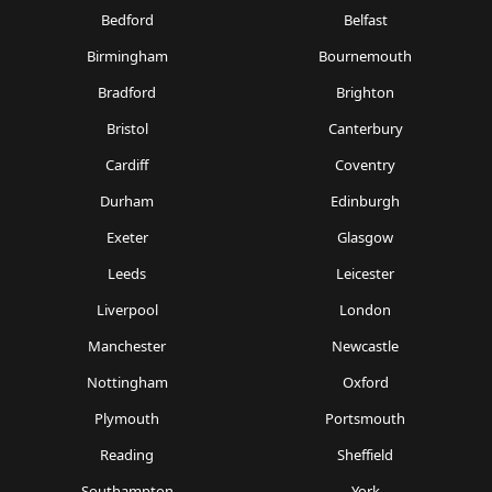
Bedford
Belfast
Birmingham
Bournemouth
Bradford
Brighton
Bristol
Canterbury
Cardiff
Coventry
Durham
Edinburgh
Exeter
Glasgow
Leeds
Leicester
Liverpool
London
Manchester
Newcastle
Nottingham
Oxford
Plymouth
Portsmouth
Reading
Sheffield
Southampton
York