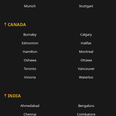
Munich
Stuttgart
CANADA
Burnaby
Calgary
Edmonton
Halifax
Hamilton
Montreal
Oshawa
Ottawa
Toronto
Vancouver
Victoria
Waterloo
INDIA
Ahmedabad
Bengaluru
Chennai
Coimbatore