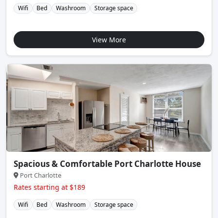
Wifi
Bed
Washroom
Storage space
View More
Spacious & Comfortable Port Charlotte House
Port Charlotte
Rates starting at $189
Wifi
Bed
Washroom
Storage space