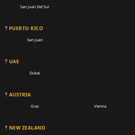
San Juan Del Sur
PUERTO RICO
San Juan
UAE
Dubai
AUSTRIA
Graz
Vienna
NEW ZEALAND