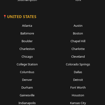
UNITED STATES
Atlanta
Austin
Baltimore
Boston
Boulder
Chapel Hill
Charleston
Charlotte
Chicago
Cleveland
College Station
Colorado Springs
Columbus
Dallas
Denver
Detroit
Durham
Fort Worth
Gainesville
Houston
Indianapolis
Kansas City