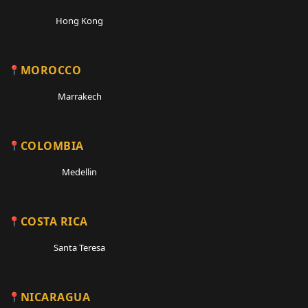
Hong Kong
MOROCCO
Marrakech
COLOMBIA
Medellin
COSTA RICA
Santa Teresa
NICARAGUA