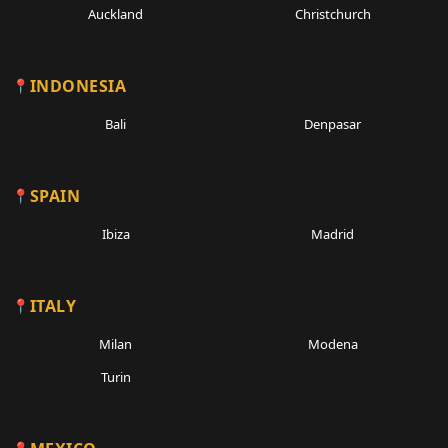
Auckland
Christchurch
INDONESIA
Bali
Denpasar
SPAIN
Ibiza
Madrid
ITALY
Milan
Modena
Turin