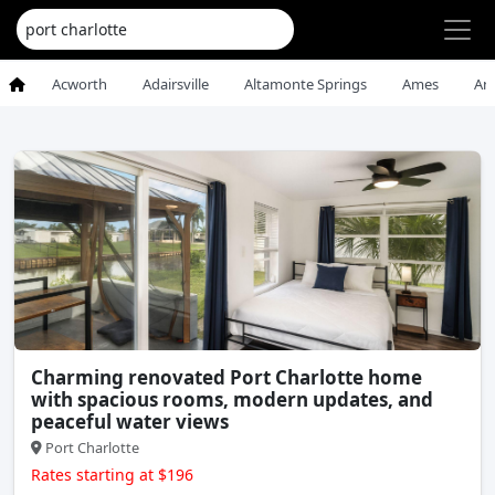
Acworth
Adairsville
Altamonte Springs
Ames
An
Charming renovated Port Charlotte home
with spacious rooms, modern updates, and
peaceful water views
Port Charlotte
Rates starting at $196