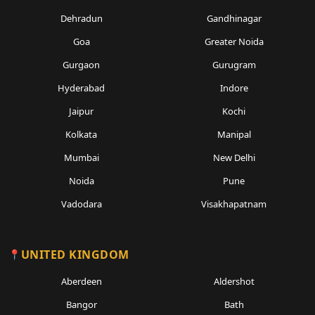
Dehradun
Gandhinagar
Goa
Greater Noida
Gurgaon
Gurugram
Hyderabad
Indore
Jaipur
Kochi
Kolkata
Manipal
Mumbai
New Delhi
Noida
Pune
Vadodara
Visakhapatnam
UNITED KINGDOM
Aberdeen
Aldershot
Bangor
Bath