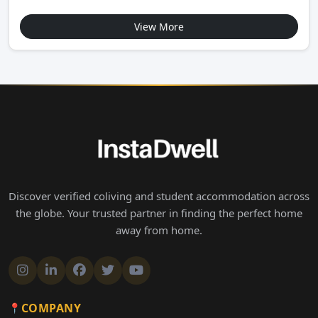
View More
Discover verified coliving and student accommodation across
the globe. Your trusted partner in finding the perfect home
away from home.
COMPANY