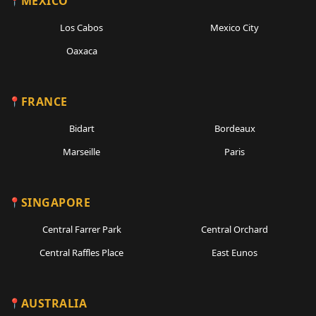
MEXICO
Los Cabos
Mexico City
Oaxaca
FRANCE
Bidart
Bordeaux
Marseille
Paris
SINGAPORE
Central Farrer Park
Central Orchard
Central Raffles Place
East Eunos
AUSTRALIA