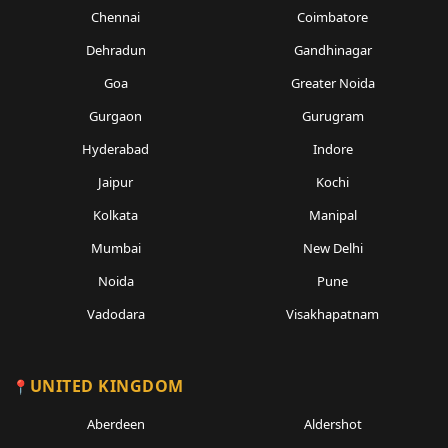
Chennai
Coimbatore
Dehradun
Gandhinagar
Goa
Greater Noida
Gurgaon
Gurugram
Hyderabad
Indore
Jaipur
Kochi
Kolkata
Manipal
Mumbai
New Delhi
Noida
Pune
Vadodara
Visakhapatnam
UNITED KINGDOM
Aberdeen
Aldershot