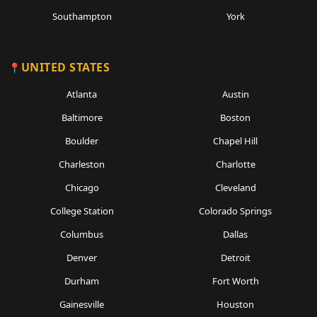
Southampton
York
UNITED STATES
Atlanta
Austin
Baltimore
Boston
Boulder
Chapel Hill
Charleston
Charlotte
Chicago
Cleveland
College Station
Colorado Springs
Columbus
Dallas
Denver
Detroit
Durham
Fort Worth
Gainesville
Houston