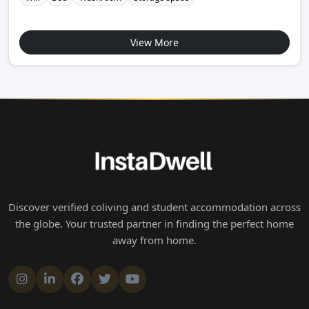
View More
Discover verified coliving and student accommodation across
the globe. Your trusted partner in finding the perfect home
away from home.