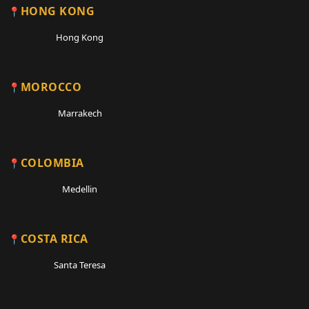
HONG KONG
Hong Kong
MOROCCO
Marrakech
COLOMBIA
Medellin
COSTA RICA
Santa Teresa