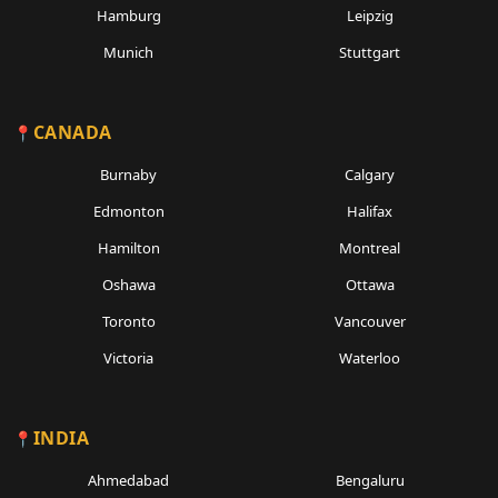
Hamburg
Leipzig
Munich
Stuttgart
CANADA
Burnaby
Calgary
Edmonton
Halifax
Hamilton
Montreal
Oshawa
Ottawa
Toronto
Vancouver
Victoria
Waterloo
INDIA
Ahmedabad
Bengaluru