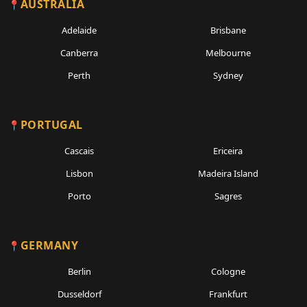
AUSTRALIA
Adelaide
Brisbane
Canberra
Melbourne
Perth
Sydney
PORTUGAL
Cascais
Ericeira
Lisbon
Madeira Island
Porto
Sagres
GERMANY
Berlin
Cologne
Dusseldorf
Frankfurt