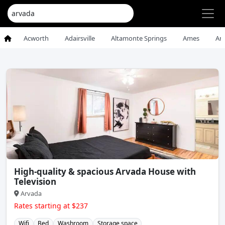
Acworth
Adairsville
Altamonte Springs
Ames
An
High-quality & spacious Arvada House with
Television
Arvada
Rates starting at $237
Wifi
Bed
Washroom
Storage space