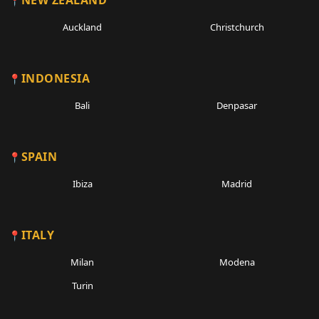
NEW ZEALAND
Auckland
Christchurch
INDONESIA
Bali
Denpasar
SPAIN
Ibiza
Madrid
ITALY
Milan
Modena
Turin