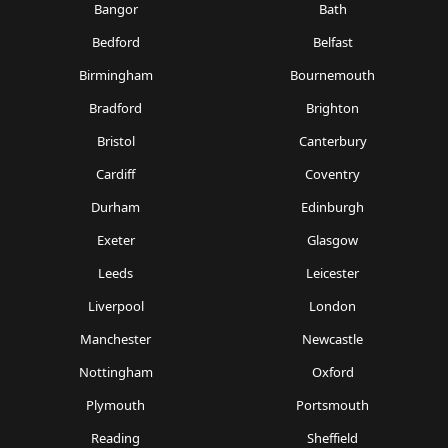
Bangor
Bath
Bedford
Belfast
Birmingham
Bournemouth
Bradford
Brighton
Bristol
Canterbury
Cardiff
Coventry
Durham
Edinburgh
Exeter
Glasgow
Leeds
Leicester
Liverpool
London
Manchester
Newcastle
Nottingham
Oxford
Plymouth
Portsmouth
Reading
Sheffield