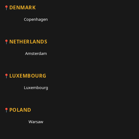
DENMARK
Copenhagen
NETHERLANDS
Amsterdam
LUXEMBOURG
Luxembourg
POLAND
Warsaw