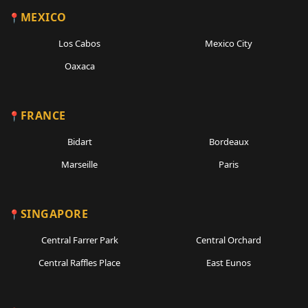
MEXICO
Los Cabos
Mexico City
Oaxaca
FRANCE
Bidart
Bordeaux
Marseille
Paris
SINGAPORE
Central Farrer Park
Central Orchard
Central Raffles Place
East Eunos