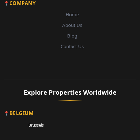
COMPANY
Home
About Us
Blog
Contact Us
Explore Properties Worldwide
BELGIUM
Brussels