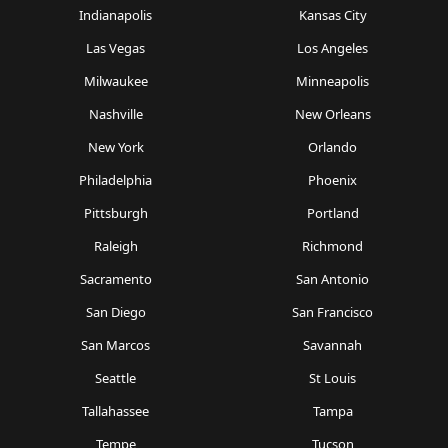
Indianapolis
Kansas City
Las Vegas
Los Angeles
Milwaukee
Minneapolis
Nashville
New Orleans
New York
Orlando
Philadelphia
Phoenix
Pittsburgh
Portland
Raleigh
Richmond
Sacramento
San Antonio
San Diego
San Francisco
San Marcos
Savannah
Seattle
St Louis
Tallahassee
Tampa
Tempe
Tucson