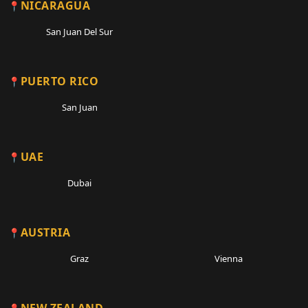
NICARAGUA
San Juan Del Sur
PUERTO RICO
San Juan
UAE
Dubai
AUSTRIA
Graz
Vienna