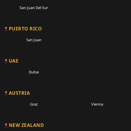
San Juan Del Sur
PUERTO RICO
San Juan
UAE
Dubai
AUSTRIA
Graz
Vienna
NEW ZEALAND