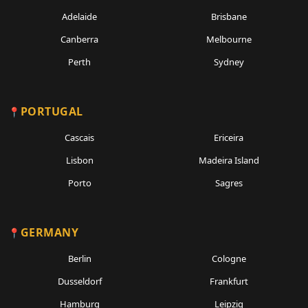
Adelaide
Brisbane
Canberra
Melbourne
Perth
Sydney
PORTUGAL
Cascais
Ericeira
Lisbon
Madeira Island
Porto
Sagres
GERMANY
Berlin
Cologne
Dusseldorf
Frankfurt
Hamburg
Leipzig