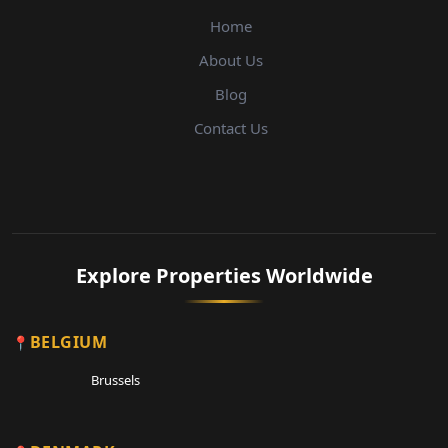
Home
About Us
Blog
Contact Us
Explore Properties Worldwide
BELGIUM
Brussels