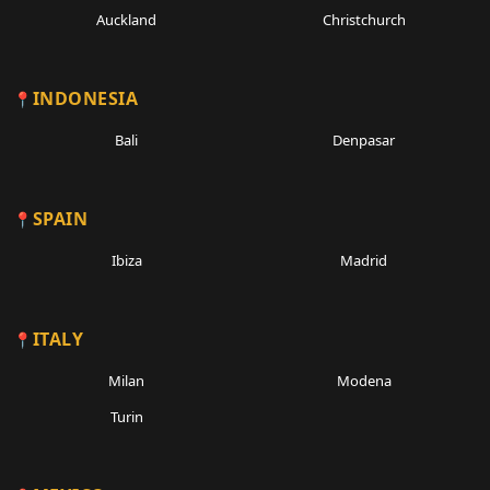
Auckland
Christchurch
INDONESIA
Bali
Denpasar
SPAIN
Ibiza
Madrid
ITALY
Milan
Modena
Turin