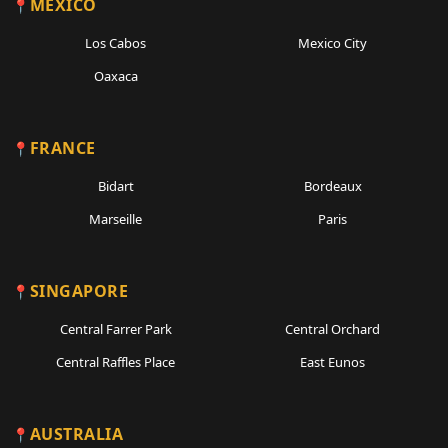
MEXICO
Los Cabos
Mexico City
Oaxaca
FRANCE
Bidart
Bordeaux
Marseille
Paris
SINGAPORE
Central Farrer Park
Central Orchard
Central Raffles Place
East Eunos
AUSTRALIA