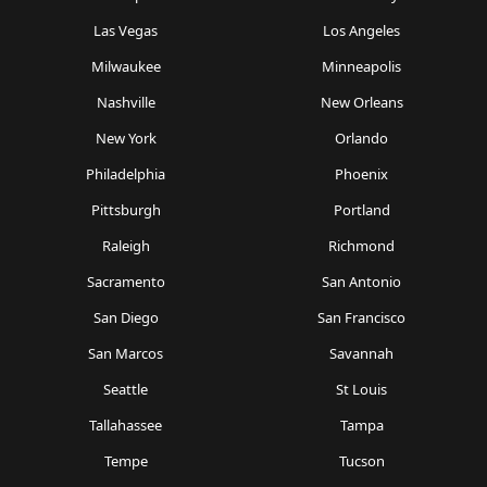
Las Vegas
Los Angeles
Milwaukee
Minneapolis
Nashville
New Orleans
New York
Orlando
Philadelphia
Phoenix
Pittsburgh
Portland
Raleigh
Richmond
Sacramento
San Antonio
San Diego
San Francisco
San Marcos
Savannah
Seattle
St Louis
Tallahassee
Tampa
Tempe
Tucson