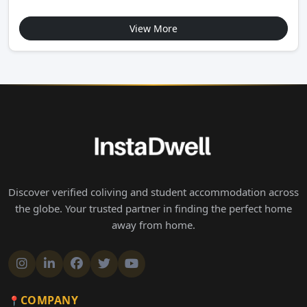
View More
Discover verified coliving and student accommodation across
the globe. Your trusted partner in finding the perfect home
away from home.
COMPANY