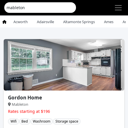
Acworth
Adairsville
Altamonte Springs
Ames
An
Gordon Home
Mableton
Rates starting at $196
Wifi
Bed
Washroom
Storage space