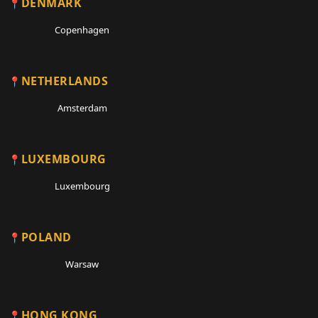
DENMARK
Copenhagen
NETHERLANDS
Amsterdam
LUXEMBOURG
Luxembourg
POLAND
Warsaw
HONG KONG