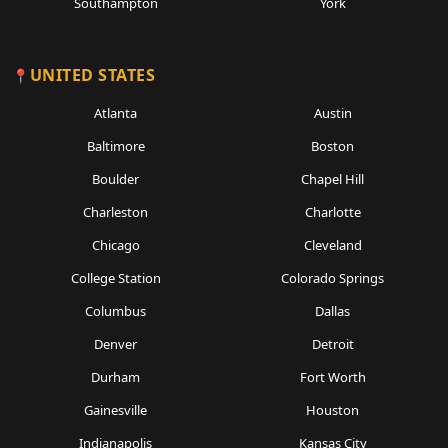
Southampton
York
UNITED STATES
Atlanta
Austin
Baltimore
Boston
Boulder
Chapel Hill
Charleston
Charlotte
Chicago
Cleveland
College Station
Colorado Springs
Columbus
Dallas
Denver
Detroit
Durham
Fort Worth
Gainesville
Houston
Indianapolis
Kansas City