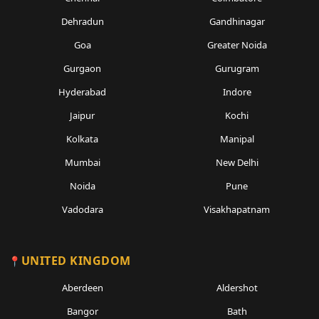
Dehradun
Gandhinagar
Goa
Greater Noida
Gurgaon
Gurugram
Hyderabad
Indore
Jaipur
Kochi
Kolkata
Manipal
Mumbai
New Delhi
Noida
Pune
Vadodara
Visakhapatnam
UNITED KINGDOM
Aberdeen
Aldershot
Bangor
Bath