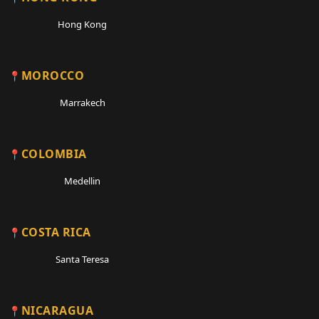
Hong Kong
MOROCCO
Marrakech
COLOMBIA
Medellin
COSTA RICA
Santa Teresa
NICARAGUA