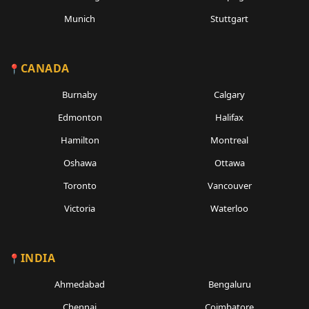
Munich
Stuttgart
CANADA
Burnaby
Calgary
Edmonton
Halifax
Hamilton
Montreal
Oshawa
Ottawa
Toronto
Vancouver
Victoria
Waterloo
INDIA
Ahmedabad
Bengaluru
Chennai
Coimbatore