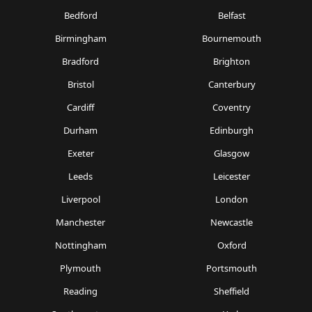
Bedford
Belfast
Birmingham
Bournemouth
Bradford
Brighton
Bristol
Canterbury
Cardiff
Coventry
Durham
Edinburgh
Exeter
Glasgow
Leeds
Leicester
Liverpool
London
Manchester
Newcastle
Nottingham
Oxford
Plymouth
Portsmouth
Reading
Sheffield