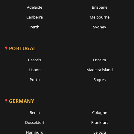
Adelaide
Brisbane
Canberra
Melbourne
Perth
Sydney
PORTUGAL
Cascais
Ericeira
Lisbon
Madeira Island
Porto
Sagres
GERMANY
Berlin
Cologne
Dusseldorf
Frankfurt
Hamburg
Leipzig