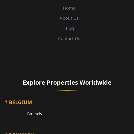
Home
About Us
Blog
Contact Us
Explore Properties Worldwide
BELGIUM
Brussels