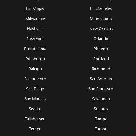
Las Vegas
Los Angeles
Milwaukee
Minneapolis
Nashville
New Orleans
New York
Orlando
Philadelphia
Phoenix
Pittsburgh
Portland
Raleigh
Richmond
Sacramento
San Antonio
San Diego
San Francisco
San Marcos
Savannah
Seattle
St Louis
Tallahassee
Tampa
Tempe
Tucson