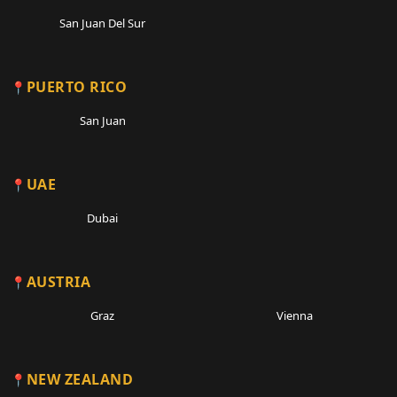
San Juan Del Sur
PUERTO RICO
San Juan
UAE
Dubai
AUSTRIA
Graz
Vienna
NEW ZEALAND