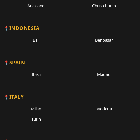
Auckland
Christchurch
INDONESIA
Bali
Denpasar
SPAIN
Ibiza
Madrid
ITALY
Milan
Modena
Turin