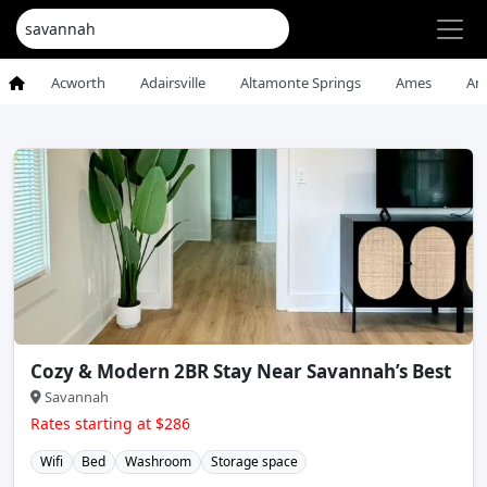
Acworth
Adairsville
Altamonte Springs
Ames
An
Cozy & Modern 2BR Stay Near Savannah’s Best
Savannah
Rates starting at $286
Wifi
Bed
Washroom
Storage space