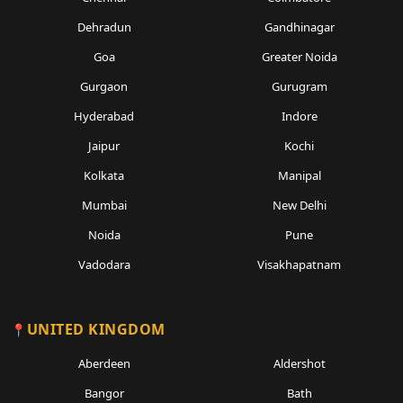
Dehradun
Gandhinagar
Goa
Greater Noida
Gurgaon
Gurugram
Hyderabad
Indore
Jaipur
Kochi
Kolkata
Manipal
Mumbai
New Delhi
Noida
Pune
Vadodara
Visakhapatnam
UNITED KINGDOM
Aberdeen
Aldershot
Bangor
Bath