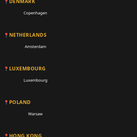
DENMARK
Copenhagen
NETHERLANDS
Amsterdam
LUXEMBOURG
Luxembourg
POLAND
Warsaw
HONG KONG