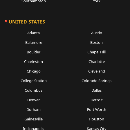
Southampton
York
UNITED STATES
Atlanta
Austin
Baltimore
Boston
Boulder
Chapel Hill
Charleston
Charlotte
Chicago
Cleveland
College Station
Colorado Springs
Columbus
Dallas
Denver
Detroit
Durham
Fort Worth
Gainesville
Houston
Indianapolis
Kansas City