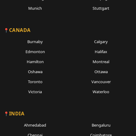
Munich
Stuttgart
CANADA
Burnaby
Calgary
Edmonton
Halifax
Hamilton
Montreal
Oshawa
Ottawa
Toronto
Vancouver
Victoria
Waterloo
INDIA
Ahmedabad
Bengaluru
Chennai
Coimbatore