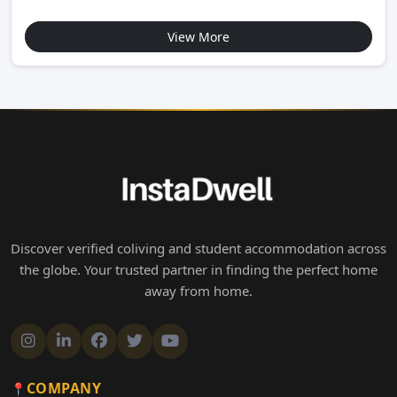
View More
Discover verified coliving and student accommodation across
the globe. Your trusted partner in finding the perfect home
away from home.
COMPANY