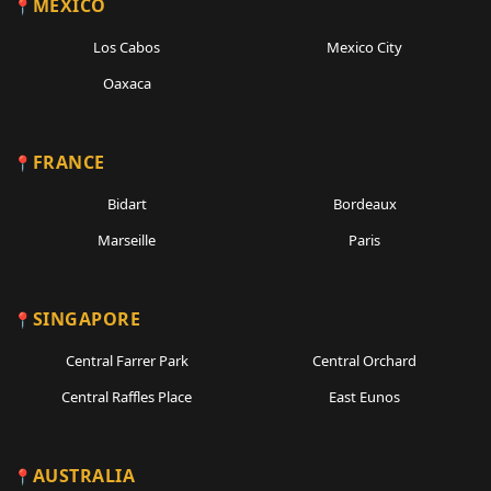
MEXICO
Los Cabos
Mexico City
Oaxaca
FRANCE
Bidart
Bordeaux
Marseille
Paris
SINGAPORE
Central Farrer Park
Central Orchard
Central Raffles Place
East Eunos
AUSTRALIA