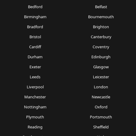
Bedford
Belfast
Birmingham
Bournemouth
Bradford
Brighton
Bristol
Canterbury
Cardiff
Coventry
Durham
Edinburgh
Exeter
Glasgow
Leeds
Leicester
Liverpool
London
Manchester
Newcastle
Nottingham
Oxford
Plymouth
Portsmouth
Reading
Sheffield