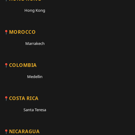
Hong Kong
MOROCCO
Marrakech
COLOMBIA
Medellin
COSTA RICA
Santa Teresa
NICARAGUA