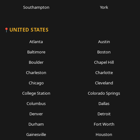
Southampton
York
UNITED STATES
Atlanta
Austin
Baltimore
Boston
Boulder
Chapel Hill
Charleston
Charlotte
Chicago
Cleveland
College Station
Colorado Springs
Columbus
Dallas
Denver
Detroit
Durham
Fort Worth
Gainesville
Houston