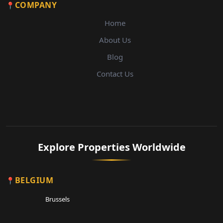
COMPANY
Home
About Us
Blog
Contact Us
Explore Properties Worldwide
BELGIUM
Brussels