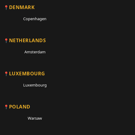
DENMARK
Copenhagen
NETHERLANDS
Amsterdam
LUXEMBOURG
Luxembourg
POLAND
Warsaw