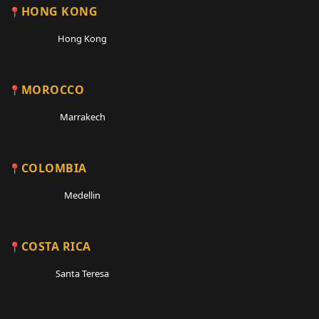
HONG KONG
Hong Kong
MOROCCO
Marrakech
COLOMBIA
Medellin
COSTA RICA
Santa Teresa