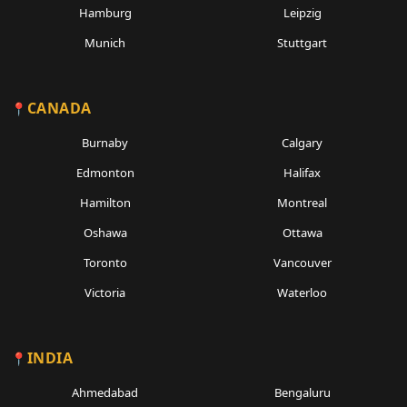
Hamburg
Leipzig
Munich
Stuttgart
CANADA
Burnaby
Calgary
Edmonton
Halifax
Hamilton
Montreal
Oshawa
Ottawa
Toronto
Vancouver
Victoria
Waterloo
INDIA
Ahmedabad
Bengaluru