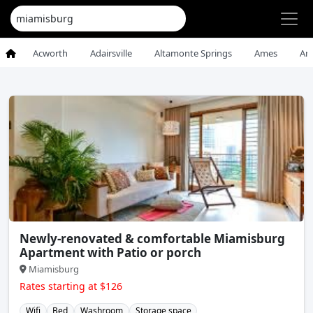
Acworth
Adairsville
Altamonte Springs
Ames
An
Newly-renovated & comfortable Miamisburg
Apartment with Patio or porch
Miamisburg
Rates starting at $126
Wifi
Bed
Washroom
Storage space