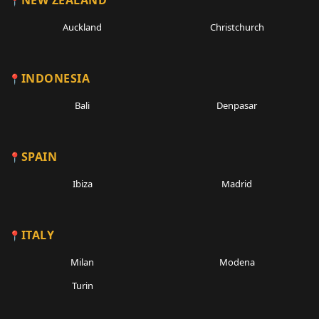
NEW ZEALAND
Auckland
Christchurch
INDONESIA
Bali
Denpasar
SPAIN
Ibiza
Madrid
ITALY
Milan
Modena
Turin