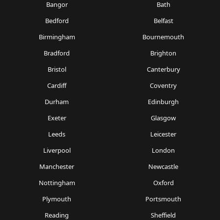
Bangor
Bath
Bedford
Belfast
Birmingham
Bournemouth
Bradford
Brighton
Bristol
Canterbury
Cardiff
Coventry
Durham
Edinburgh
Exeter
Glasgow
Leeds
Leicester
Liverpool
London
Manchester
Newcastle
Nottingham
Oxford
Plymouth
Portsmouth
Reading
Sheffield