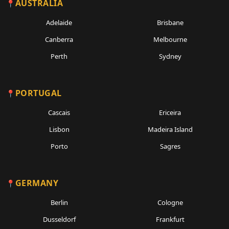
AUSTRALIA
Adelaide
Brisbane
Canberra
Melbourne
Perth
Sydney
PORTUGAL
Cascais
Ericeira
Lisbon
Madeira Island
Porto
Sagres
GERMANY
Berlin
Cologne
Dusseldorf
Frankfurt