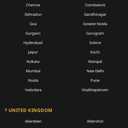
Chennai
Coimbatore
Dehradun
Gandhinagar
Goa
Greater Noida
Gurgaon
Gurugram
Hyderabad
Indore
Jaipur
Kochi
Kolkata
Manipal
Mumbai
New Delhi
Noida
Pune
Vadodara
Visakhapatnam
UNITED KINGDOM
Aberdeen
Aldershot