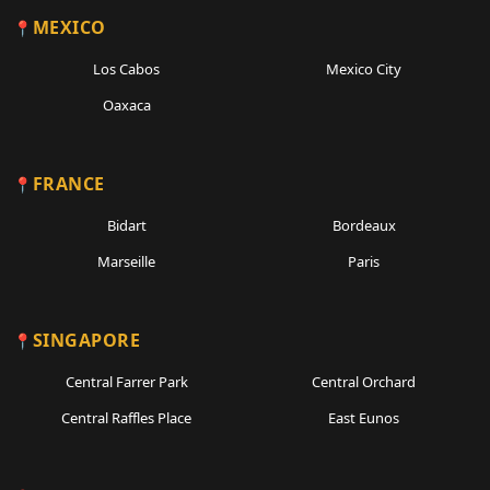
MEXICO
Los Cabos
Mexico City
Oaxaca
FRANCE
Bidart
Bordeaux
Marseille
Paris
SINGAPORE
Central Farrer Park
Central Orchard
Central Raffles Place
East Eunos