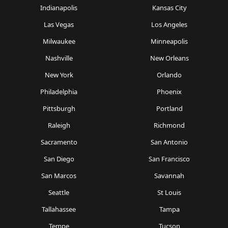
Indianapolis
Kansas City
Las Vegas
Los Angeles
Milwaukee
Minneapolis
Nashville
New Orleans
New York
Orlando
Philadelphia
Phoenix
Pittsburgh
Portland
Raleigh
Richmond
Sacramento
San Antonio
San Diego
San Francisco
San Marcos
Savannah
Seattle
St Louis
Tallahassee
Tampa
Tempe
Tucson