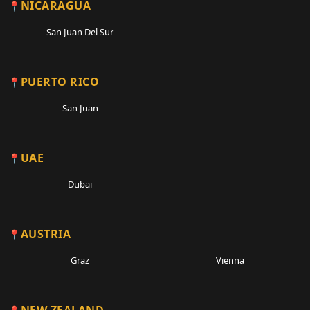
NICARAGUA
San Juan Del Sur
PUERTO RICO
San Juan
UAE
Dubai
AUSTRIA
Graz
Vienna