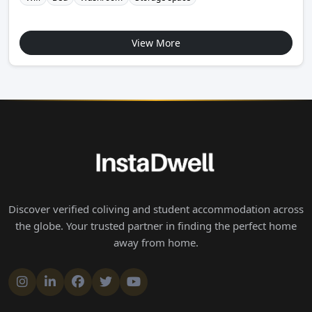
View More
Discover verified coliving and student accommodation across
the globe. Your trusted partner in finding the perfect home
away from home.