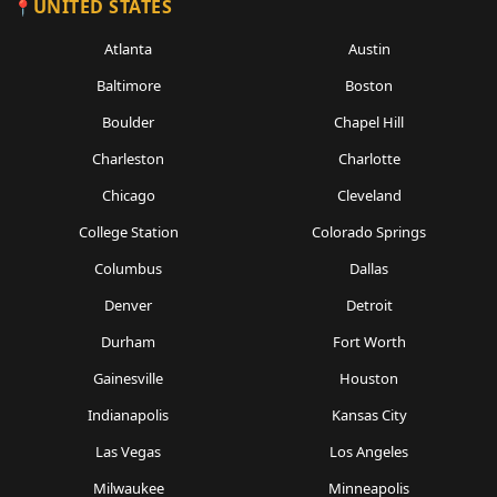
UNITED STATES
Atlanta
Austin
Baltimore
Boston
Boulder
Chapel Hill
Charleston
Charlotte
Chicago
Cleveland
College Station
Colorado Springs
Columbus
Dallas
Denver
Detroit
Durham
Fort Worth
Gainesville
Houston
Indianapolis
Kansas City
Las Vegas
Los Angeles
Milwaukee
Minneapolis