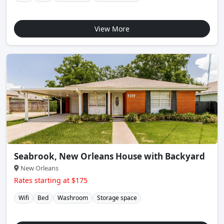
View More
Seabrook, New Orleans House with Backyard
New Orleans
Rates starting at $175
Wifi
Bed
Washroom
Storage space