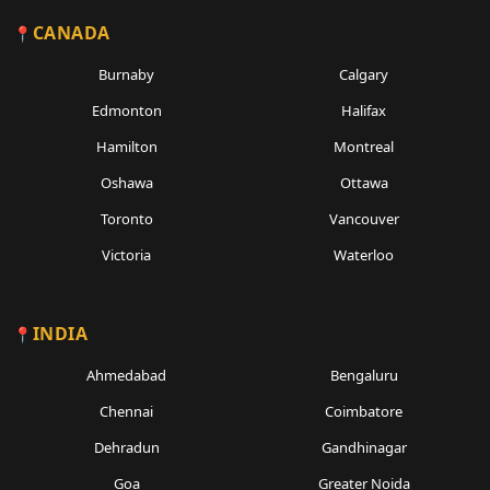
CANADA
Burnaby
Calgary
Edmonton
Halifax
Hamilton
Montreal
Oshawa
Ottawa
Toronto
Vancouver
Victoria
Waterloo
INDIA
Ahmedabad
Bengaluru
Chennai
Coimbatore
Dehradun
Gandhinagar
Goa
Greater Noida