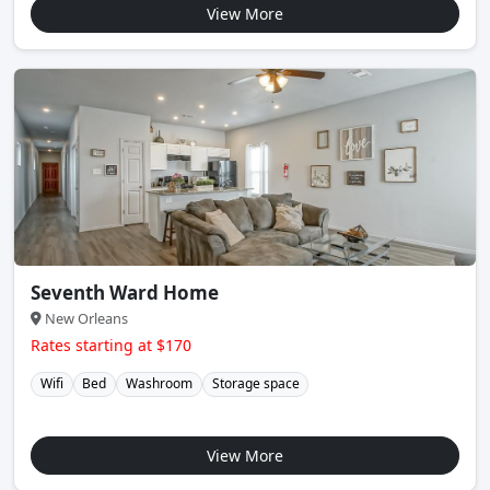
View More
Seventh Ward Home
New Orleans
Rates starting at $170
Wifi
Bed
Washroom
Storage space
View More