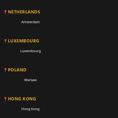
NETHERLANDS
Amsterdam
LUXEMBOURG
Luxembourg
POLAND
Warsaw
HONG KONG
Hong Kong