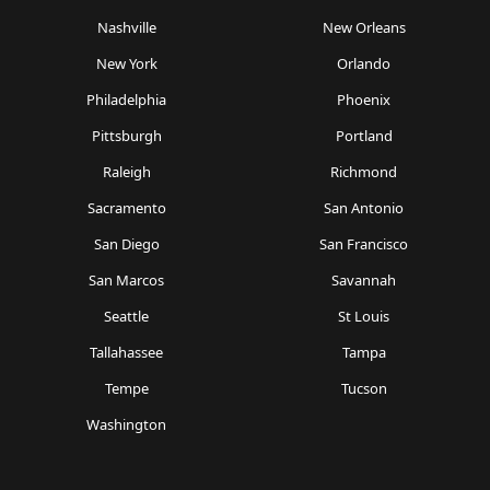
Nashville
New Orleans
New York
Orlando
Philadelphia
Phoenix
Pittsburgh
Portland
Raleigh
Richmond
Sacramento
San Antonio
San Diego
San Francisco
San Marcos
Savannah
Seattle
St Louis
Tallahassee
Tampa
Tempe
Tucson
Washington