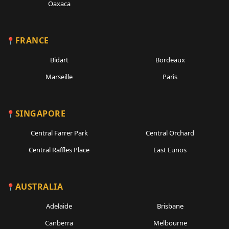
Oaxaca
FRANCE
Bidart
Bordeaux
Marseille
Paris
SINGAPORE
Central Farrer Park
Central Orchard
Central Raffles Place
East Eunos
AUSTRALIA
Adelaide
Brisbane
Canberra
Melbourne