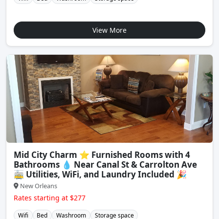
View More
Mid City Charm ⭐️ Furnished Rooms with 4
Bathrooms 💧 Near Canal St & Carrolton Ave
🚋 Utilities, WiFi, and Laundry Included 🎉
New Orleans
Rates starting at $277
Wifi
Bed
Washroom
Storage space