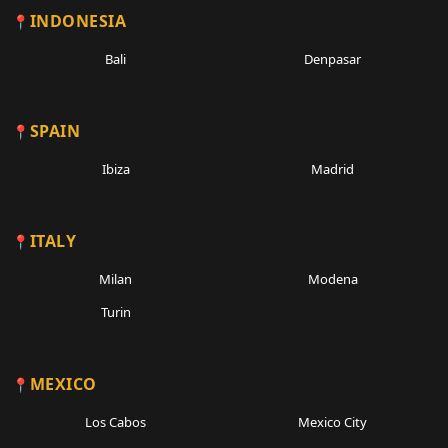
INDONESIA
Bali
Denpasar
SPAIN
Ibiza
Madrid
ITALY
Milan
Modena
Turin
MEXICO
Los Cabos
Mexico City