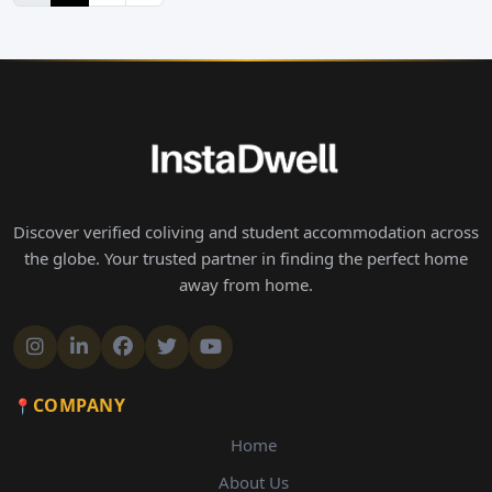
Discover verified coliving and student accommodation across
the globe. Your trusted partner in finding the perfect home
away from home.
COMPANY
Home
About Us