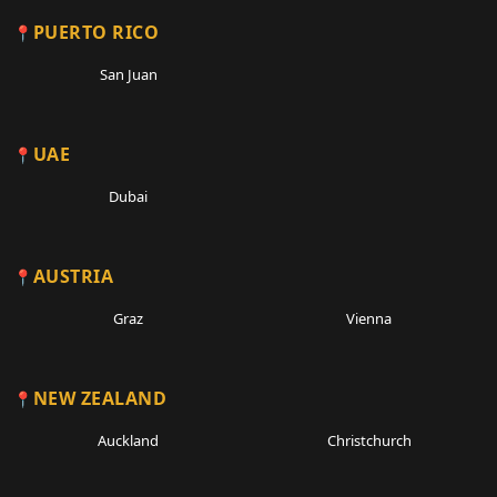
PUERTO RICO
San Juan
UAE
Dubai
AUSTRIA
Graz
Vienna
NEW ZEALAND
Auckland
Christchurch