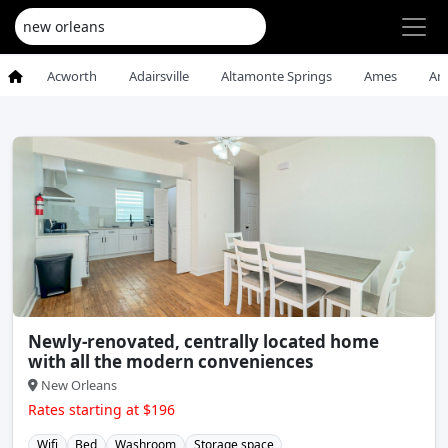
Acworth
Adairsville
Altamonte Springs
Ames
An
Newly-renovated, centrally located home
with all the modern conveniences
New Orleans
Rates starting at $196
Wifi
Bed
Washroom
Storage space