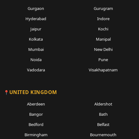
Gurgaon
Gurugram
Hyderabad
Indore
Jaipur
Kochi
Kolkata
Manipal
Mumbai
New Delhi
Noida
Pune
Vadodara
Visakhapatnam
UNITED KINGDOM
Aberdeen
Aldershot
Bangor
Bath
Bedford
Belfast
Birmingham
Bournemouth