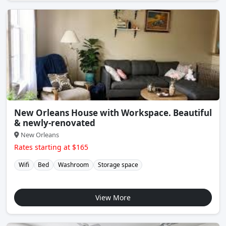
New Orleans House with Workspace. Beautiful
& newly-renovated
New Orleans
Rates starting at $165
Wifi
Bed
Washroom
Storage space
View More