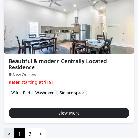
Beautiful & modern Centrally Located
Residence
New Orleans
Rates starting at $191
Wifi
Bed
Washroom
Storage space
View More
<
1
2
>