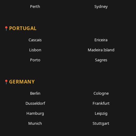
Perth
Sydney
PORTUGAL
Cascais
Ericeira
Lisbon
Madeira Island
Porto
Sagres
GERMANY
Berlin
Cologne
Dusseldorf
Frankfurt
Hamburg
Leipzig
Munich
Stuttgart