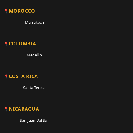
MOROCCO
Marrakech
COLOMBIA
Medellin
COSTA RICA
Santa Teresa
NICARAGUA
San Juan Del Sur