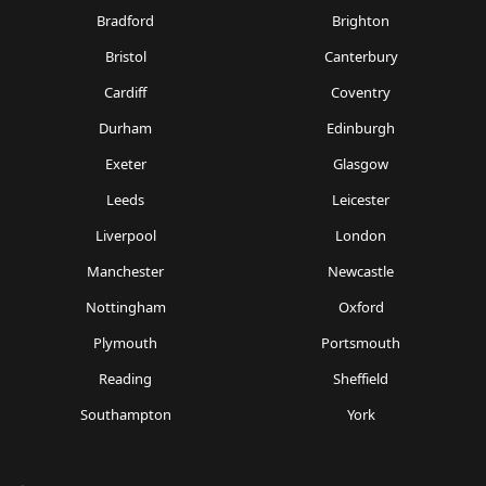
Bradford
Brighton
Bristol
Canterbury
Cardiff
Coventry
Durham
Edinburgh
Exeter
Glasgow
Leeds
Leicester
Liverpool
London
Manchester
Newcastle
Nottingham
Oxford
Plymouth
Portsmouth
Reading
Sheffield
Southampton
York