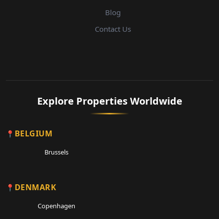
Blog
Contact Us
Explore Properties Worldwide
BELGIUM
Brussels
DENMARK
Copenhagen