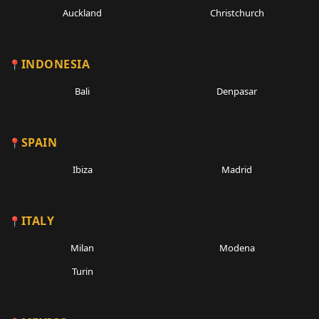
Auckland
Christchurch
INDONESIA
Bali
Denpasar
SPAIN
Ibiza
Madrid
ITALY
Milan
Modena
Turin