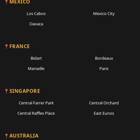
MEXICO
Los Cabos
Mexico City
Oaxaca
FRANCE
Bidart
Bordeaux
Marseille
Paris
SINGAPORE
Central Farrer Park
Central Orchard
Central Raffles Place
East Eunos
AUSTRALIA