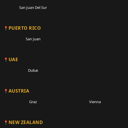
San Juan Del Sur
PUERTO RICO
San Juan
UAE
Dubai
AUSTRIA
Graz
Vienna
NEW ZEALAND