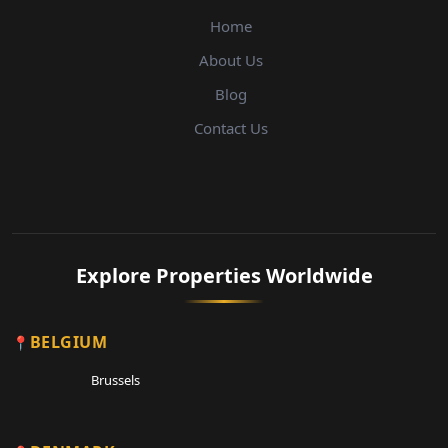
Home
About Us
Blog
Contact Us
Explore Properties Worldwide
BELGIUM
Brussels