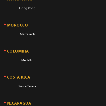
Hong Kong
MOROCCO
Marrakech
COLOMBIA
Medellin
COSTA RICA
Santa Teresa
NICARAGUA