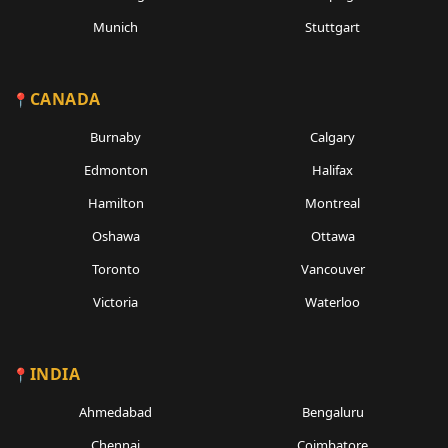
Munich
Stuttgart
CANADA
Burnaby
Calgary
Edmonton
Halifax
Hamilton
Montreal
Oshawa
Ottawa
Toronto
Vancouver
Victoria
Waterloo
INDIA
Ahmedabad
Bengaluru
Chennai
Coimbatore