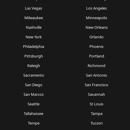
Las Vegas
Los Angeles
Milwaukee
Minneapolis
Nashville
New Orleans
New York
Orlando
Philadelphia
Phoenix
Pittsburgh
Portland
Raleigh
Richmond
Sacramento
San Antonio
San Diego
San Francisco
San Marcos
Savannah
Seattle
St Louis
Tallahassee
Tampa
Tempe
Tucson