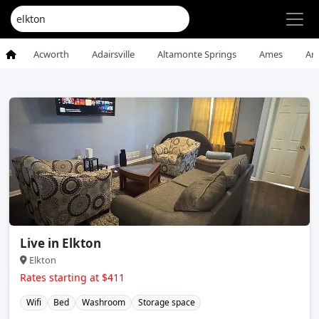
Acworth
Adairsville
Altamonte Springs
Ames
An
Live in Elkton
Elkton
Rates starting at $411
Wifi
Bed
Washroom
Storage space