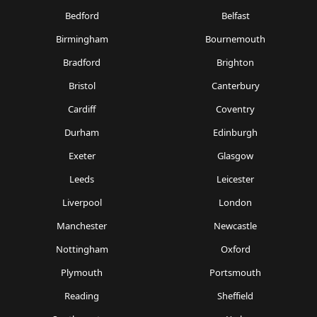
Bedford
Belfast
Birmingham
Bournemouth
Bradford
Brighton
Bristol
Canterbury
Cardiff
Coventry
Durham
Edinburgh
Exeter
Glasgow
Leeds
Leicester
Liverpool
London
Manchester
Newcastle
Nottingham
Oxford
Plymouth
Portsmouth
Reading
Sheffield