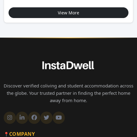
View More
Discover verified coliving and student accommodation across
the globe. Your trusted partner in finding the perfect home
away from home.
COMPANY