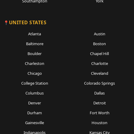
Southampton
York
UNITED STATES
Atlanta
Austin
Baltimore
Boston
Boulder
Chapel Hill
Charleston
Charlotte
Chicago
Cleveland
College Station
Colorado Springs
Columbus
Dallas
Denver
Detroit
Durham
Fort Worth
Gainesville
Houston
Indianapolis
Kansas City