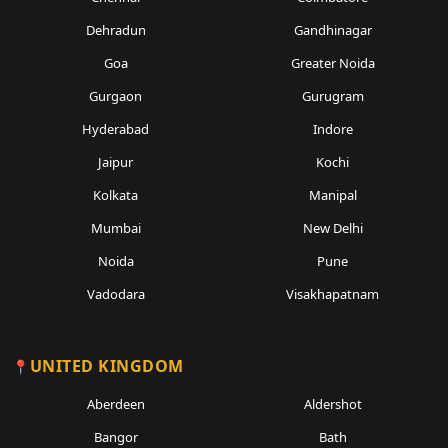
Dehradun
Gandhinagar
Goa
Greater Noida
Gurgaon
Gurugram
Hyderabad
Indore
Jaipur
Kochi
Kolkata
Manipal
Mumbai
New Delhi
Noida
Pune
Vadodara
Visakhapatnam
UNITED KINGDOM
Aberdeen
Aldershot
Bangor
Bath