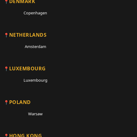
DENMARK
Copenhagen
NETHERLANDS
Amsterdam
LUXEMBOURG
Luxembourg
POLAND
Warsaw
HONG KONG