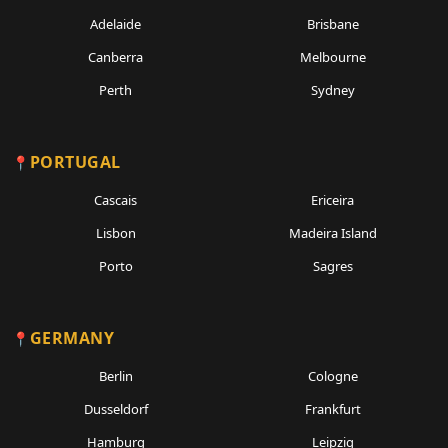
Adelaide
Brisbane
Canberra
Melbourne
Perth
Sydney
PORTUGAL
Cascais
Ericeira
Lisbon
Madeira Island
Porto
Sagres
GERMANY
Berlin
Cologne
Dusseldorf
Frankfurt
Hamburg
Leipzig