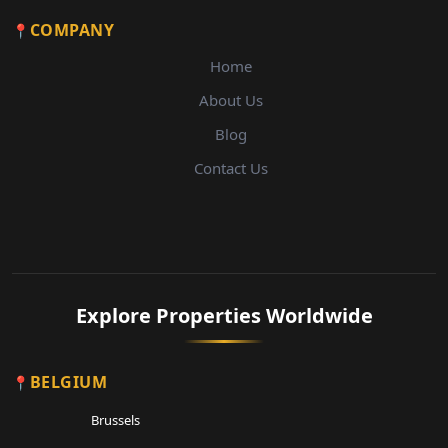
COMPANY
Home
About Us
Blog
Contact Us
Explore Properties Worldwide
BELGIUM
Brussels