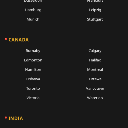
Dusseldorf
Frankfurt
Hamburg
Leipzig
Munich
Stuttgart
CANADA
Burnaby
Calgary
Edmonton
Halifax
Hamilton
Montreal
Oshawa
Ottawa
Toronto
Vancouver
Victoria
Waterloo
INDIA