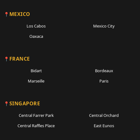
MEXICO
Los Cabos
Mexico City
Oaxaca
FRANCE
Bidart
Bordeaux
Marseille
Paris
SINGAPORE
Central Farrer Park
Central Orchard
Central Raffles Place
East Eunos