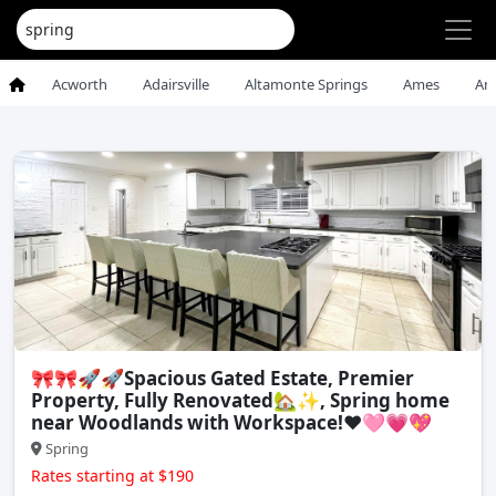
Acworth
Adairsville
Altamonte Springs
Ames
An
🎀🎀🚀🚀Spacious Gated Estate, Premier
Property, Fully Renovated🏡✨, Spring home
near Woodlands with Workspace!❤️🩷💗💖
Spring
Rates starting at $190