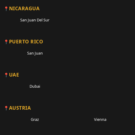
NICARAGUA
San Juan Del Sur
PUERTO RICO
San Juan
UAE
Dubai
AUSTRIA
Graz
Vienna