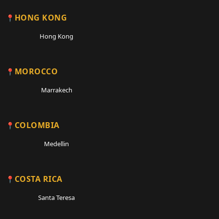
HONG KONG
Hong Kong
MOROCCO
Marrakech
COLOMBIA
Medellin
COSTA RICA
Santa Teresa