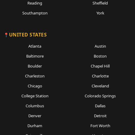
Reading
Sheffield
Southampton
York
UNITED STATES
Atlanta
Austin
Baltimore
Boston
Boulder
Chapel Hill
Charleston
Charlotte
Chicago
Cleveland
College Station
Colorado Springs
Columbus
Dallas
Denver
Detroit
Durham
Fort Worth