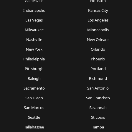
Gainesville
Houston
Indianapolis
Kansas City
Las Vegas
Los Angeles
Milwaukee
Minneapolis
Nashville
New Orleans
New York
Orlando
Philadelphia
Phoenix
Pittsburgh
Portland
Raleigh
Richmond
Sacramento
San Antonio
San Diego
San Francisco
San Marcos
Savannah
Seattle
St Louis
Tallahassee
Tampa