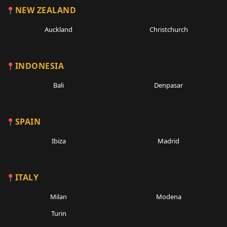
NEW ZEALAND
Auckland
Christchurch
INDONESIA
Bali
Denpasar
SPAIN
Ibiza
Madrid
ITALY
Milan
Modena
Turin