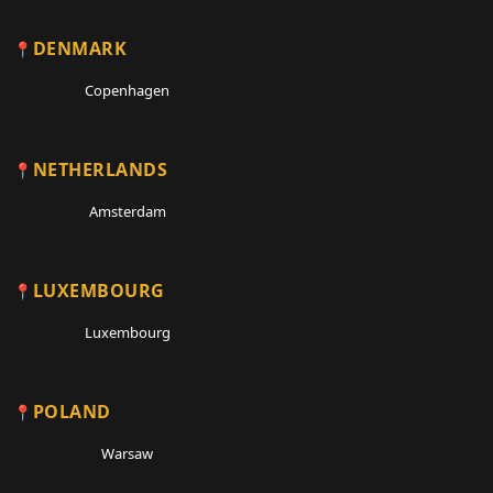
DENMARK
Copenhagen
NETHERLANDS
Amsterdam
LUXEMBOURG
Luxembourg
POLAND
Warsaw