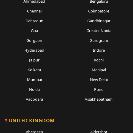
Ahmedabad
Bengaluru
Chennai
Coimbatore
Dehradun
Gandhinagar
Goa
Greater Noida
Gurgaon
Gurugram
Hyderabad
Indore
Jaipur
Kochi
Kolkata
Manipal
Mumbai
New Delhi
Noida
Pune
Vadodara
Visakhapatnam
UNITED KINGDOM
Aberdeen
Aldershot