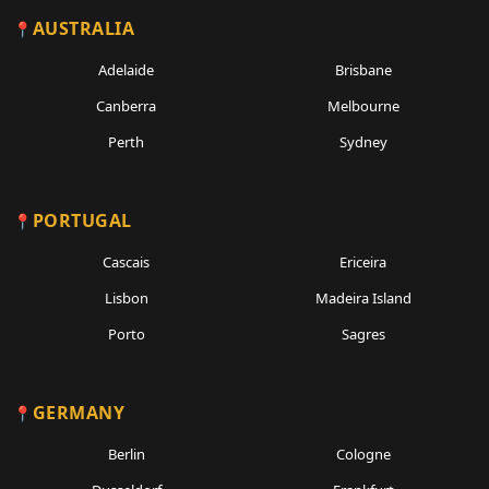
AUSTRALIA
Adelaide
Brisbane
Canberra
Melbourne
Perth
Sydney
PORTUGAL
Cascais
Ericeira
Lisbon
Madeira Island
Porto
Sagres
GERMANY
Berlin
Cologne