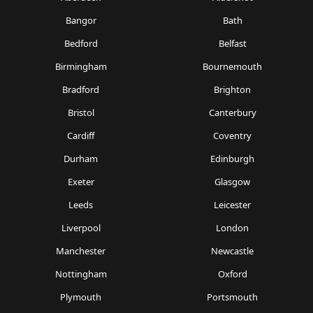
Bangor
Bath
Bedford
Belfast
Birmingham
Bournemouth
Bradford
Brighton
Bristol
Canterbury
Cardiff
Coventry
Durham
Edinburgh
Exeter
Glasgow
Leeds
Leicester
Liverpool
London
Manchester
Newcastle
Nottingham
Oxford
Plymouth
Portsmouth