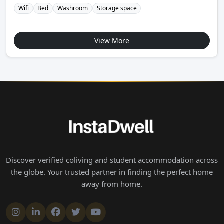
Wifi
Bed
Washroom
Storage space
View More
Discover verified coliving and student accommodation across
the globe. Your trusted partner in finding the perfect home
away from home.