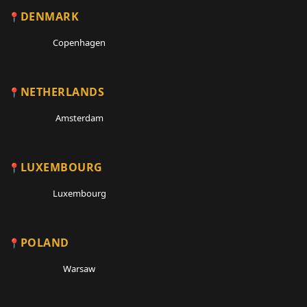
DENMARK
Copenhagen
NETHERLANDS
Amsterdam
LUXEMBOURG
Luxembourg
POLAND
Warsaw