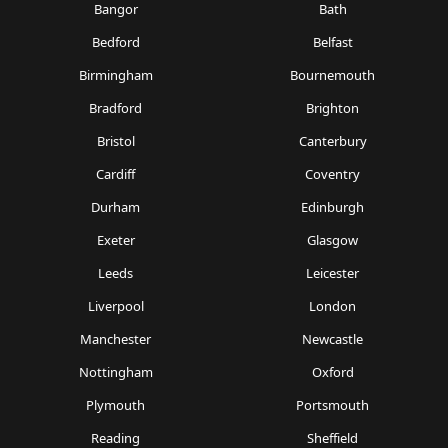
Bangor
Bath
Bedford
Belfast
Birmingham
Bournemouth
Bradford
Brighton
Bristol
Canterbury
Cardiff
Coventry
Durham
Edinburgh
Exeter
Glasgow
Leeds
Leicester
Liverpool
London
Manchester
Newcastle
Nottingham
Oxford
Plymouth
Portsmouth
Reading
Sheffield