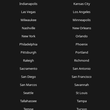
Indianapolis
Kansas City
Las Vegas
Los Angeles
Milwaukee
Minneapolis
Nashville
New Orleans
New York
Orlando
Philadelphia
Phoenix
Pittsburgh
Portland
Raleigh
Richmond
Sacramento
San Antonio
San Diego
San Francisco
San Marcos
Savannah
Seattle
St Louis
Tallahassee
Tampa
Tempe
Tucson