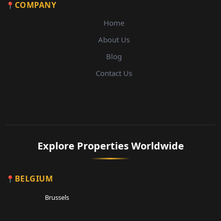
COMPANY
Home
About Us
Blog
Contact Us
Explore Properties Worldwide
BELGIUM
Brussels