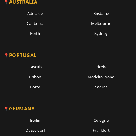
AUSTRALIA
Adelaide
Brisbane
Canberra
Melbourne
Perth
Sydney
PORTUGAL
Cascais
Ericeira
Lisbon
Madeira Island
Porto
Sagres
GERMANY
Berlin
Cologne
Dusseldorf
Frankfurt