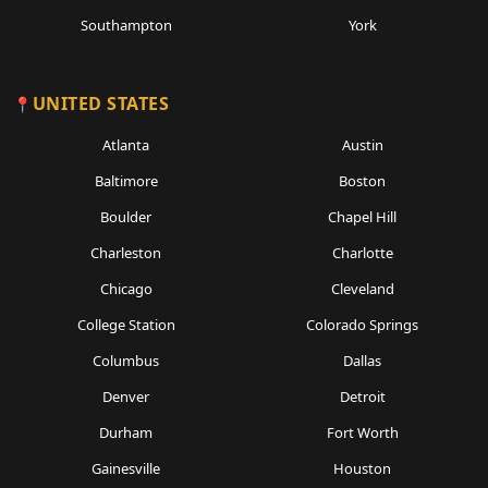
Southampton
York
UNITED STATES
Atlanta
Austin
Baltimore
Boston
Boulder
Chapel Hill
Charleston
Charlotte
Chicago
Cleveland
College Station
Colorado Springs
Columbus
Dallas
Denver
Detroit
Durham
Fort Worth
Gainesville
Houston