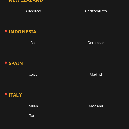
NEW ZEALAND
Auckland
Christchurch
INDONESIA
Bali
Denpasar
SPAIN
Ibiza
Madrid
ITALY
Milan
Modena
Turin