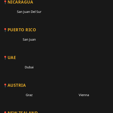
NICARAGUA
San Juan Del Sur
PUERTO RICO
San Juan
UAE
Dubai
AUSTRIA
Graz
Vienna