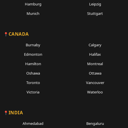
Hamburg
Leipzig
Munich
Stuttgart
CANADA
Burnaby
Calgary
Edmonton
Halifax
Hamilton
Montreal
Oshawa
Ottawa
Toronto
Vancouver
Victoria
Waterloo
INDIA
Ahmedabad
Bengaluru