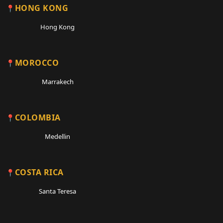
HONG KONG
Hong Kong
MOROCCO
Marrakech
COLOMBIA
Medellin
COSTA RICA
Santa Teresa