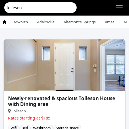
Acworth
Adairsville
Altamonte Springs
Ames
An
Newly-renovated & spacious Tolleson House
with Dining area
Tolleson
Rates starting at $185
Wifi
Bed
Washroom
Storage space