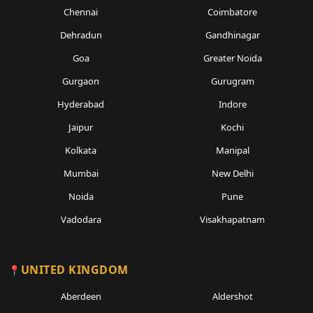
Chennai
Coimbatore
Dehradun
Gandhinagar
Goa
Greater Noida
Gurgaon
Gurugram
Hyderabad
Indore
Jaipur
Kochi
Kolkata
Manipal
Mumbai
New Delhi
Noida
Pune
Vadodara
Visakhapatnam
UNITED KINGDOM
Aberdeen
Aldershot