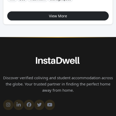
View More
Discover verified coliving and student accommodation across
the globe. Your trusted partner in finding the perfect home
away from home.