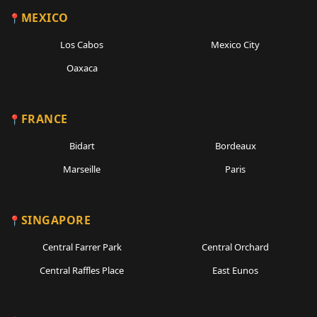
MEXICO
Los Cabos
Mexico City
Oaxaca
FRANCE
Bidart
Bordeaux
Marseille
Paris
SINGAPORE
Central Farrer Park
Central Orchard
Central Raffles Place
East Eunos