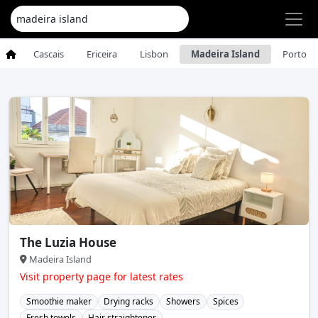
Cascais
Ericeira
Lisbon
Madeira Island
Porto
The Luzia House
Madeira Island
Visit property page for latest rates
Smoothie maker
Drying racks
Showers
Spices
Fresh towels
Hair straightener