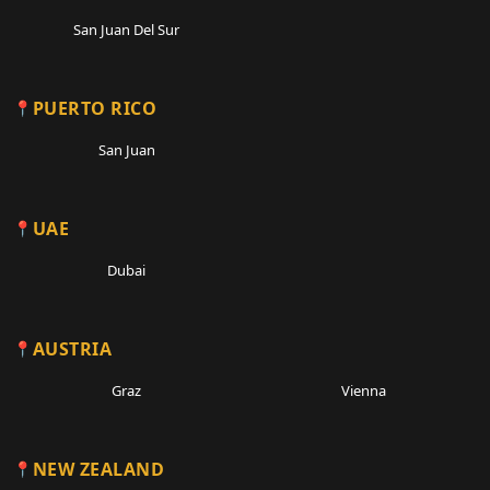
San Juan Del Sur
PUERTO RICO
San Juan
UAE
Dubai
AUSTRIA
Graz
Vienna
NEW ZEALAND