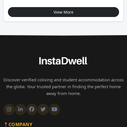
View More
Discover verified coliving and student accommodation across
the globe. Your trusted partner in finding the perfect home
away from home.
COMPANY