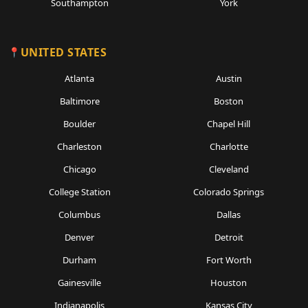
Southampton
York
UNITED STATES
Atlanta
Austin
Baltimore
Boston
Boulder
Chapel Hill
Charleston
Charlotte
Chicago
Cleveland
College Station
Colorado Springs
Columbus
Dallas
Denver
Detroit
Durham
Fort Worth
Gainesville
Houston
Indianapolis
Kansas City