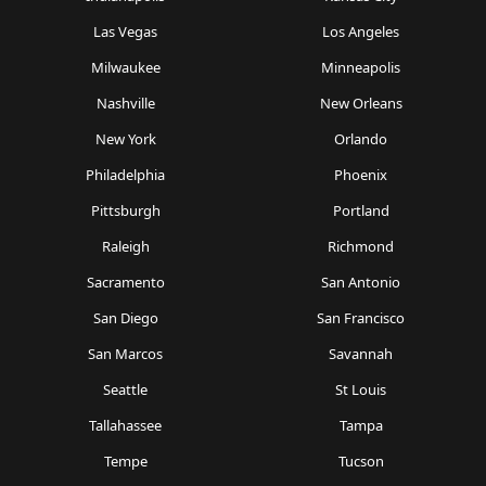
Las Vegas
Los Angeles
Milwaukee
Minneapolis
Nashville
New Orleans
New York
Orlando
Philadelphia
Phoenix
Pittsburgh
Portland
Raleigh
Richmond
Sacramento
San Antonio
San Diego
San Francisco
San Marcos
Savannah
Seattle
St Louis
Tallahassee
Tampa
Tempe
Tucson