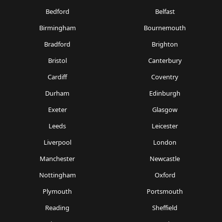
Bedford
Belfast
Birmingham
Bournemouth
Bradford
Brighton
Bristol
Canterbury
Cardiff
Coventry
Durham
Edinburgh
Exeter
Glasgow
Leeds
Leicester
Liverpool
London
Manchester
Newcastle
Nottingham
Oxford
Plymouth
Portsmouth
Reading
Sheffield