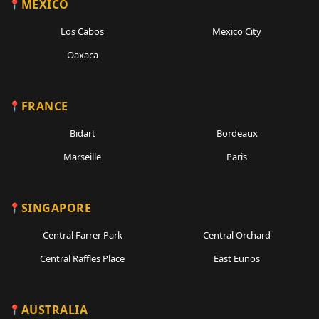
MEXICO
Los Cabos
Mexico City
Oaxaca
FRANCE
Bidart
Bordeaux
Marseille
Paris
SINGAPORE
Central Farrer Park
Central Orchard
Central Raffles Place
East Eunos
AUSTRALIA