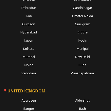
Dehradun
Gandhinagar
Goa
Greater Noida
Gurgaon
Gurugram
Hyderabad
Indore
Jaipur
Kochi
Kolkata
Manipal
Mumbai
New Delhi
Noida
Pune
Vadodara
Visakhapatnam
UNITED KINGDOM
Aberdeen
Aldershot
Bangor
Bath