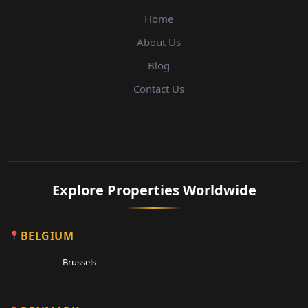
Home
About Us
Blog
Contact Us
Explore Properties Worldwide
BELGIUM
Brussels