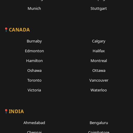
Munich
Stuttgart
CANADA
Burnaby
Calgary
Edmonton
Halifax
Hamilton
Montreal
Oshawa
Ottawa
Toronto
Vancouver
Victoria
Waterloo
INDIA
Ahmedabad
Bengaluru
Chennai
Coimbatore