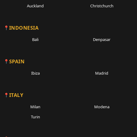
Auckland
Christchurch
INDONESIA
Bali
Denpasar
SPAIN
Ibiza
Madrid
ITALY
Milan
Modena
Turin