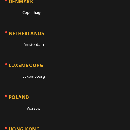
DENMARK
Copenhagen
NETHERLANDS
Amsterdam
LUXEMBOURG
Luxembourg
POLAND
Warsaw
HONG KONG