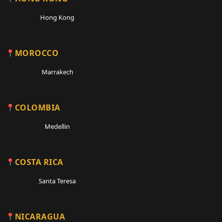
Hong Kong
MOROCCO
Marrakech
COLOMBIA
Medellin
COSTA RICA
Santa Teresa
NICARAGUA