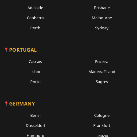
Adelaide
Brisbane
Canberra
Melbourne
Perth
Sydney
PORTUGAL
Cascais
Ericeira
Lisbon
Madeira Island
Porto
Sagres
GERMANY
Berlin
Cologne
Dusseldorf
Frankfurt
Hamburg
Leipzig