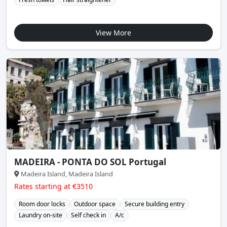
View More
MADEIRA - PONTA DO SOL Portugal
Madeira Island, Madeira Island
Rates starting at €3510
Room door locks
Outdoor space
Secure building entry
Laundry on-site
Self check in
A/c