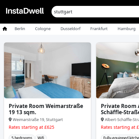
Berlin
Cologne
Dusseldorf
Frankfurt
Hamburg
Private Room Weimarstraße
Private Room 
19 13 sqm.
Schäffle-Straß
Weimarstraße 19, Stuttgart
Albert-Schäffle-Str
Rates starting at £625
Rates starting at 
5 bedrooms
Wifi
Fully-equipped kitch