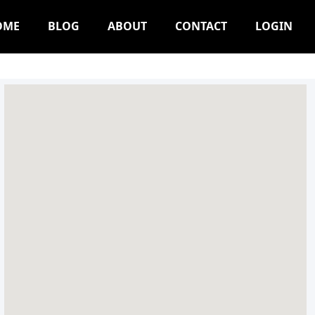
OME
BLOG
ABOUT
CONTACT
LOGIN