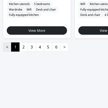
Kitchen utensils
5 bedrooms
Wifi
Kitchen utens
Wardrobe
Wifi
Desk and chair
Fully-equipped kitch
Fully-equipped kitchen
Desk and chair
4 
View More
View
<
1
2
3
4
5
6
>