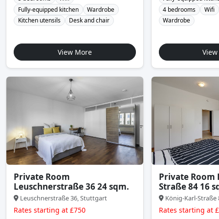
Fully-equipped kitchen
Wardrobe
4 bedrooms
Wifi
Kitchen utensils
Desk and chair
Wardrobe
View More
View
Private Room
Private Room 
Leuschnerstraße 36 24 sqm.
Straße 84 16 s
Leuschnerstraße 36, Stuttgart
König-Karl-Straße 
Rates starting at £750
Rates starting at 