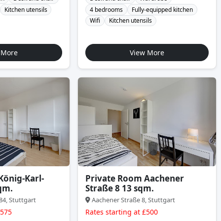
Kitchen utensils
4 bedrooms
Fully-equipped kitchen
Wifi
Kitchen utensils
 More
View More
König-Karl-
Private Room Aachener
qm.
Straße 8 13 sqm.
84, Stuttgart
Aachener Straße 8, Stuttgart
£575
Rates starting at £500