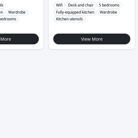
ils
Wifi
Desk and chair
5 bedrooms
en
Wardrobe
Fully-equipped kitchen
Wardrobe
bedrooms
Kitchen utensils
 More
View More