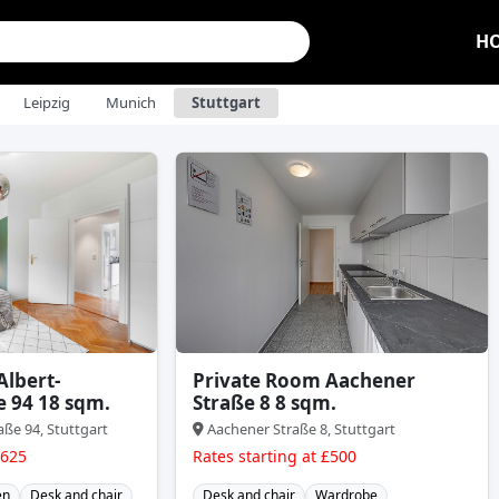
H
Leipzig
Munich
Stuttgart
Albert-
Private Room Aachener
e 94 18 sqm.
Straße 8 8 sqm.
aße 94, Stuttgart
Aachener Straße 8, Stuttgart
£625
Rates starting at £500
en
Desk and chair
Desk and chair
Wardrobe