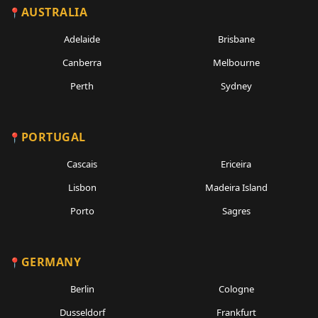
AUSTRALIA
Adelaide
Brisbane
Canberra
Melbourne
Perth
Sydney
PORTUGAL
Cascais
Ericeira
Lisbon
Madeira Island
Porto
Sagres
GERMANY
Berlin
Cologne
Dusseldorf
Frankfurt