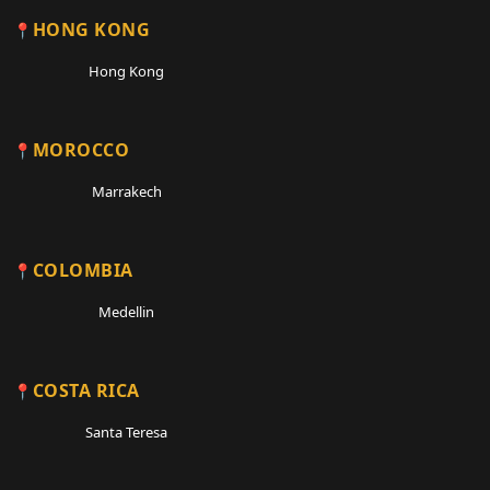
HONG KONG
Hong Kong
MOROCCO
Marrakech
COLOMBIA
Medellin
COSTA RICA
Santa Teresa