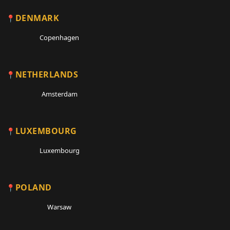
DENMARK
Copenhagen
NETHERLANDS
Amsterdam
LUXEMBOURG
Luxembourg
POLAND
Warsaw