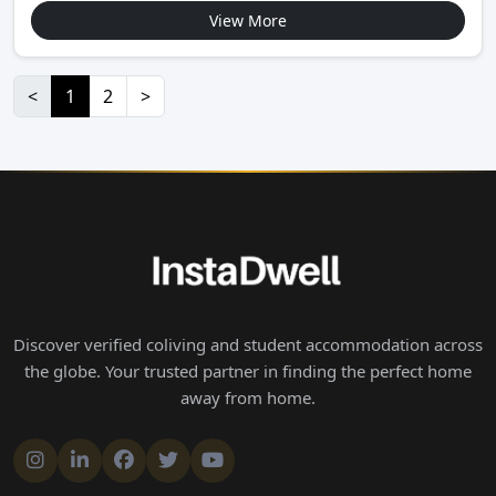
View More
<
1
2
>
Discover verified coliving and student accommodation across
the globe. Your trusted partner in finding the perfect home
away from home.