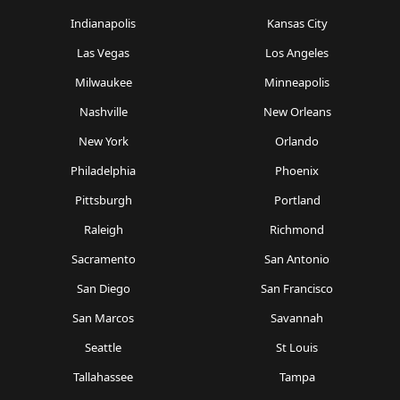
Indianapolis
Kansas City
Las Vegas
Los Angeles
Milwaukee
Minneapolis
Nashville
New Orleans
New York
Orlando
Philadelphia
Phoenix
Pittsburgh
Portland
Raleigh
Richmond
Sacramento
San Antonio
San Diego
San Francisco
San Marcos
Savannah
Seattle
St Louis
Tallahassee
Tampa