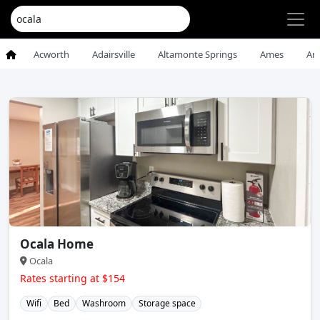
Acworth
Adairsville
Altamonte Springs
Ames
An
Ocala Home
Ocala
Rates starting at $154
Wifi
Bed
Washroom
Storage space