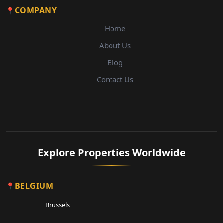
COMPANY
Home
About Us
Blog
Contact Us
Explore Properties Worldwide
BELGIUM
Brussels