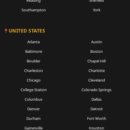
Reading
Sheffield
Southampton
York
UNITED STATES
Atlanta
Austin
Baltimore
Boston
Boulder
Chapel Hill
Charleston
Charlotte
Chicago
Cleveland
College Station
Colorado Springs
Columbus
Dallas
Denver
Detroit
Durham
Fort Worth
Gainesville
Houston