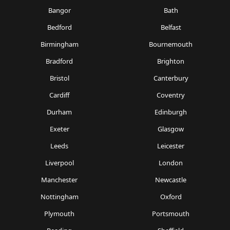
Bangor
Bath
Bedford
Belfast
Birmingham
Bournemouth
Bradford
Brighton
Bristol
Canterbury
Cardiff
Coventry
Durham
Edinburgh
Exeter
Glasgow
Leeds
Leicester
Liverpool
London
Manchester
Newcastle
Nottingham
Oxford
Plymouth
Portsmouth