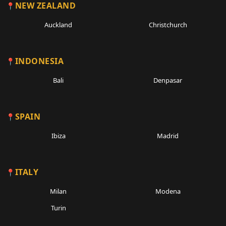
NEW ZEALAND
Auckland
Christchurch
INDONESIA
Bali
Denpasar
SPAIN
Ibiza
Madrid
ITALY
Milan
Modena
Turin