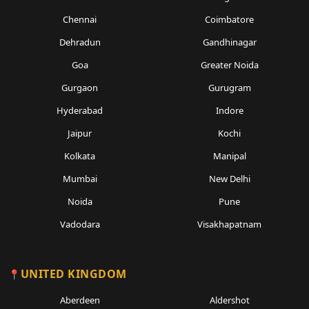
Chennai
Coimbatore
Dehradun
Gandhinagar
Goa
Greater Noida
Gurgaon
Gurugram
Hyderabad
Indore
Jaipur
Kochi
Kolkata
Manipal
Mumbai
New Delhi
Noida
Pune
Vadodara
Visakhapatnam
UNITED KINGDOM
Aberdeen
Aldershot