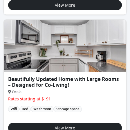
View More
Beautifully Updated Home with Large Rooms
– Designed for Co-Living!
Ocala
Rates starting at $191
Wifi
Bed
Washroom
Storage space
View More