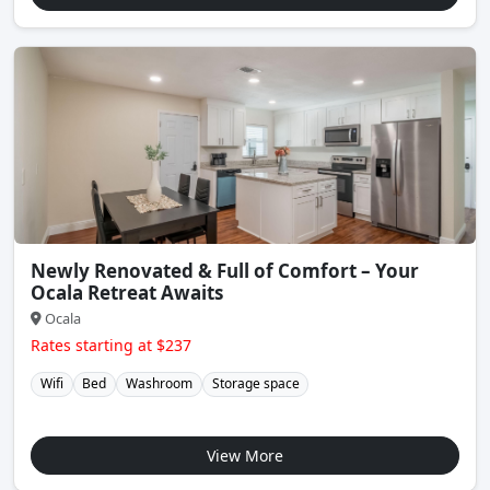
Newly Renovated & Full of Comfort – Your
Ocala Retreat Awaits
Ocala
Rates starting at $237
Wifi
Bed
Washroom
Storage space
View More