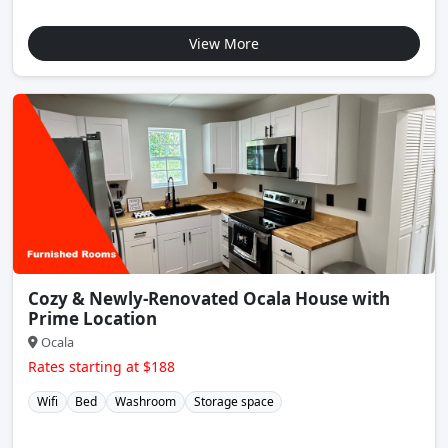
View More
Cozy & Newly-Renovated Ocala House with
Prime Location
Ocala
Rates starting at $188
Wifi
Bed
Washroom
Storage space