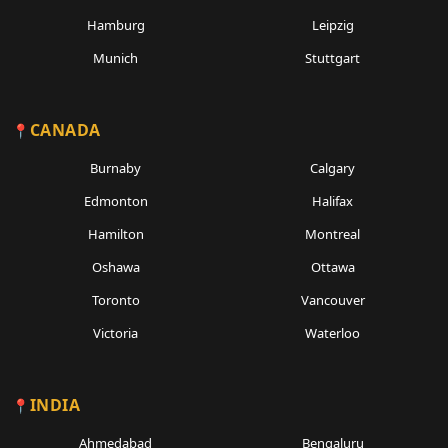
Hamburg
Leipzig
Munich
Stuttgart
CANADA
Burnaby
Calgary
Edmonton
Halifax
Hamilton
Montreal
Oshawa
Ottawa
Toronto
Vancouver
Victoria
Waterloo
INDIA
Ahmedabad
Bengaluru