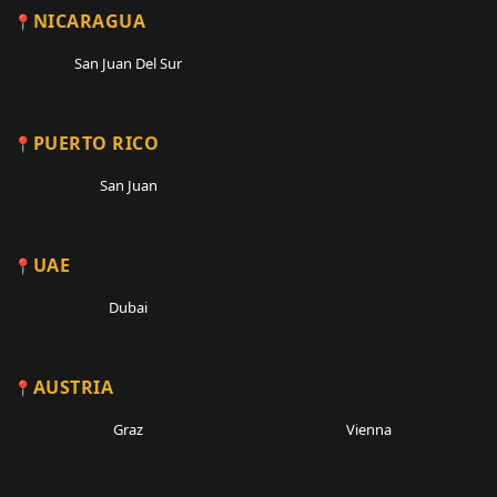
NICARAGUA
San Juan Del Sur
PUERTO RICO
San Juan
UAE
Dubai
AUSTRIA
Graz
Vienna