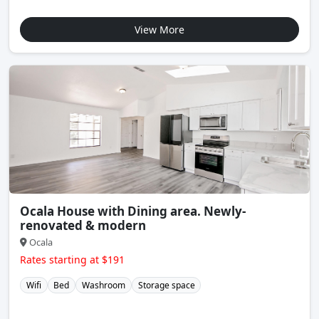
View More
Ocala House with Dining area. Newly-
renovated & modern
Ocala
Rates starting at $191
Wifi
Bed
Washroom
Storage space