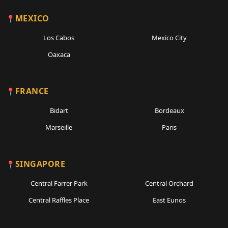
MEXICO
Los Cabos
Mexico City
Oaxaca
FRANCE
Bidart
Bordeaux
Marseille
Paris
SINGAPORE
Central Farrer Park
Central Orchard
Central Raffles Place
East Eunos