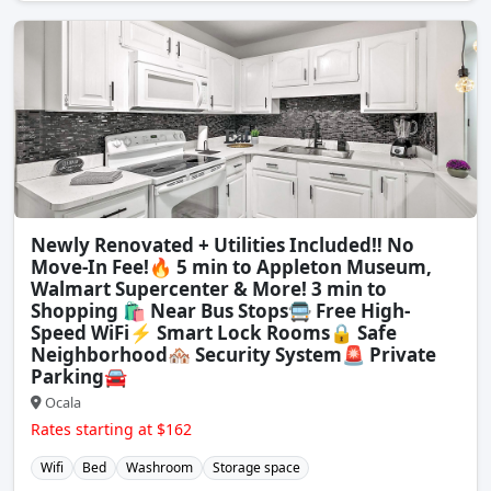
Newly Renovated + Utilities Included‼️ No
Move-In Fee!🔥 5 min to Appleton Museum,
Walmart Supercenter & More! 3 min to
Shopping 🛍️ Near Bus Stops🚍 Free High-
Speed WiFi⚡ Smart Lock Rooms🔒 Safe
Neighborhood🏘️ Security System🚨 Private
Parking🚘
Ocala
Rates starting at $162
Wifi
Bed
Washroom
Storage space