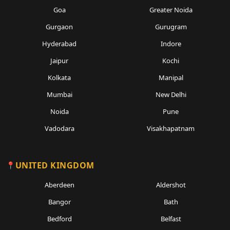
Goa
Greater Noida
Gurgaon
Gurugram
Hyderabad
Indore
Jaipur
Kochi
Kolkata
Manipal
Mumbai
New Delhi
Noida
Pune
Vadodara
Visakhapatnam
UNITED KINGDOM
Aberdeen
Aldershot
Bangor
Bath
Bedford
Belfast