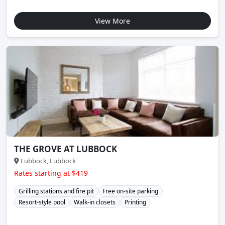
View More
THE GROVE AT LUBBOCK
Lubbock, Lubbock
Rates starting at $419
Grilling stations and fire pit
Free on-site parking
Resort-style pool
Walk-in closets
Printing