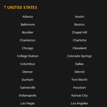
UNITED STATES
Atlanta
Austin
Baltimore
Boston
Boulder
Chapel Hill
Charleston
Charlotte
Chicago
Cleveland
College Station
Colorado Springs
Columbus
Dallas
Denver
Detroit
Durham
Fort Worth
Gainesville
Houston
Indianapolis
Kansas City
Las Vegas
Los Angeles