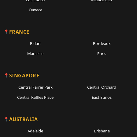
Oaxaca
FRANCE
Bidart
Bordeaux
Marseille
Paris
SINGAPORE
Central Farrer Park
Central Orchard
Central Raffles Place
East Eunos
AUSTRALIA
Adelaide
Brisbane