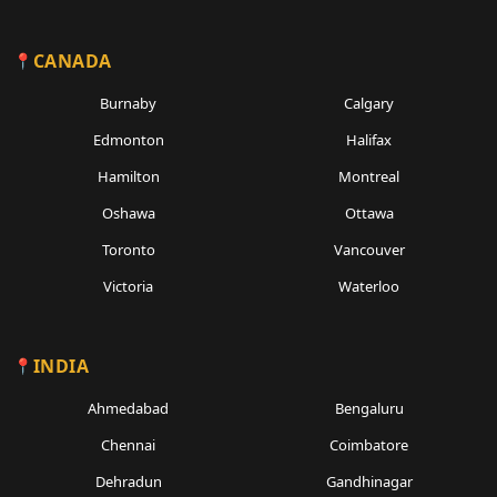
CANADA
Burnaby
Calgary
Edmonton
Halifax
Hamilton
Montreal
Oshawa
Ottawa
Toronto
Vancouver
Victoria
Waterloo
INDIA
Ahmedabad
Bengaluru
Chennai
Coimbatore
Dehradun
Gandhinagar