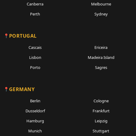
Canberra
Melbourne
Perth
Sydney
PORTUGAL
Cascais
Ericeira
Lisbon
Madeira Island
Porto
Sagres
GERMANY
Berlin
Cologne
Dusseldorf
Frankfurt
Hamburg
Leipzig
Munich
Stuttgart