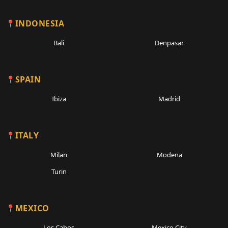
INDONESIA
Bali
Denpasar
SPAIN
Ibiza
Madrid
ITALY
Milan
Modena
Turin
MEXICO
Los Cabos
Mexico City