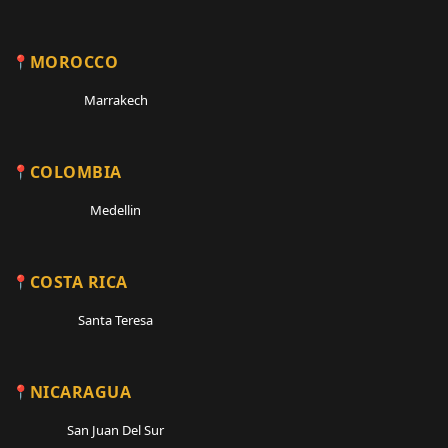
MOROCCO
Marrakech
COLOMBIA
Medellin
COSTA RICA
Santa Teresa
NICARAGUA
San Juan Del Sur