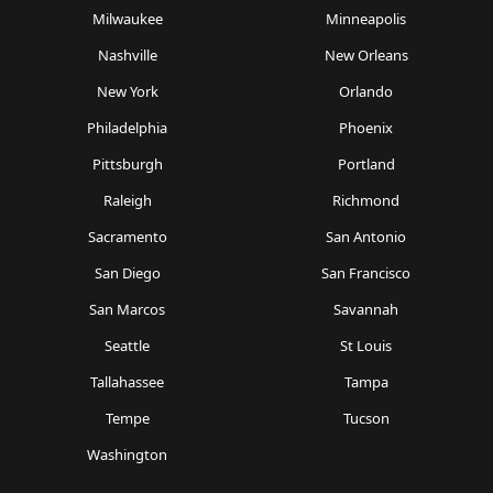
Milwaukee
Minneapolis
Nashville
New Orleans
New York
Orlando
Philadelphia
Phoenix
Pittsburgh
Portland
Raleigh
Richmond
Sacramento
San Antonio
San Diego
San Francisco
San Marcos
Savannah
Seattle
St Louis
Tallahassee
Tampa
Tempe
Tucson
Washington