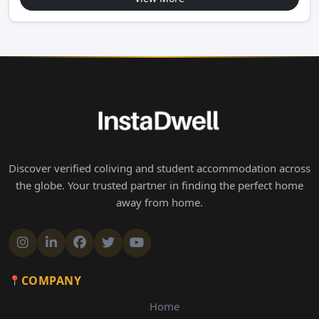
Discover verified coliving and student accommodation across
the globe. Your trusted partner in finding the perfect home
away from home.
COMPANY
Home