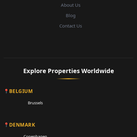
About Us
Blog
Contact Us
Explore Properties Worldwide
BELGIUM
Brussels
DENMARK
Copenhagen