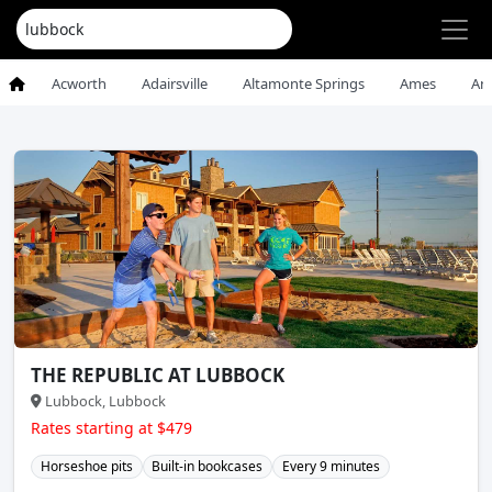
Acworth
Adairsville
Altamonte Springs
Ames
An
THE REPUBLIC AT LUBBOCK
Lubbock, Lubbock
Rates starting at $479
Horseshoe pits
Built-in bookcases
Every 9 minutes