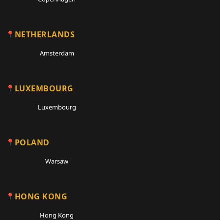
NETHERLANDS
Amsterdam
LUXEMBOURG
Luxembourg
POLAND
Warsaw
HONG KONG
Hong Kong