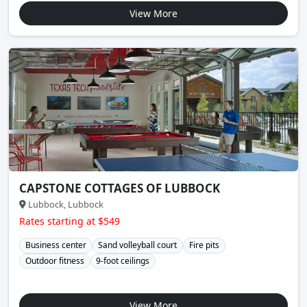
View More
CAPSTONE COTTAGES OF LUBBOCK
Lubbock, Lubbock
Rates starting at $549
Business center
Sand volleyball court
Fire pits
Outdoor fitness
9-foot ceilings
View More