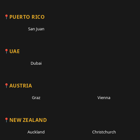
PUERTO RICO
San Juan
UAE
Dubai
AUSTRIA
Graz
Vienna
NEW ZEALAND
Auckland
Christchurch