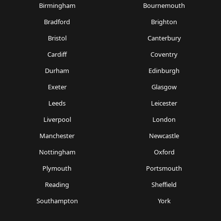
Birmingham
Bournemouth
Bradford
Brighton
Bristol
Canterbury
Cardiff
Coventry
Durham
Edinburgh
Exeter
Glasgow
Leeds
Leicester
Liverpool
London
Manchester
Newcastle
Nottingham
Oxford
Plymouth
Portsmouth
Reading
Sheffield
Southampton
York