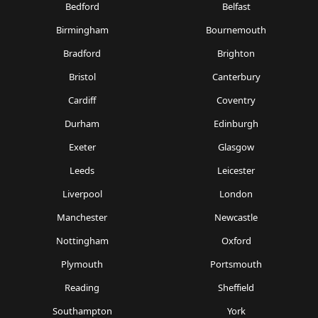
Bedford
Belfast
Birmingham
Bournemouth
Bradford
Brighton
Bristol
Canterbury
Cardiff
Coventry
Durham
Edinburgh
Exeter
Glasgow
Leeds
Leicester
Liverpool
London
Manchester
Newcastle
Nottingham
Oxford
Plymouth
Portsmouth
Reading
Sheffield
Southampton
York