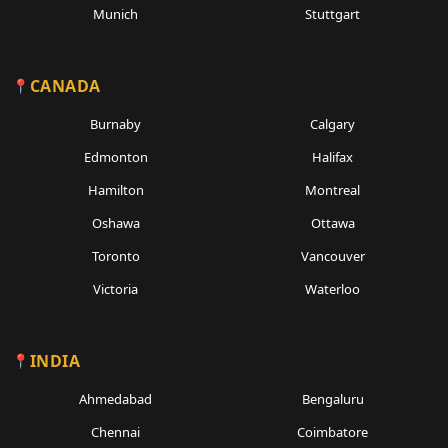
Munich
Stuttgart
CANADA
Burnaby
Calgary
Edmonton
Halifax
Hamilton
Montreal
Oshawa
Ottawa
Toronto
Vancouver
Victoria
Waterloo
INDIA
Ahmedabad
Bengaluru
Chennai
Coimbatore