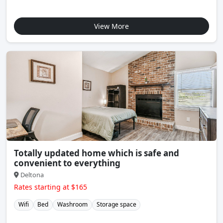
View More
Totally updated home which is safe and
convenient to everything
Deltona
Rates starting at $165
Wifi
Bed
Washroom
Storage space