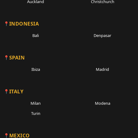
Auckland
Christchurch
INDONESIA
Bali
Denpasar
SPAIN
Ibiza
Madrid
ITALY
Milan
Modena
Turin
MEXICO