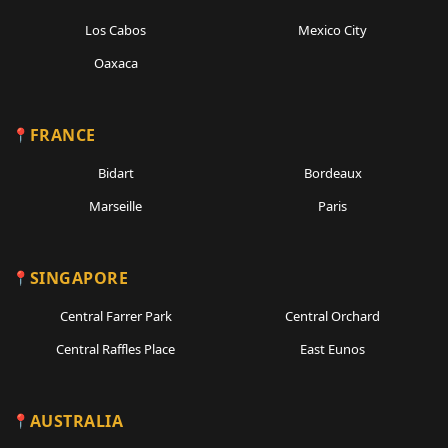
Los Cabos
Mexico City
Oaxaca
FRANCE
Bidart
Bordeaux
Marseille
Paris
SINGAPORE
Central Farrer Park
Central Orchard
Central Raffles Place
East Eunos
AUSTRALIA