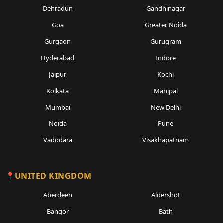
Dehradun
Gandhinagar
Goa
Greater Noida
Gurgaon
Gurugram
Hyderabad
Indore
Jaipur
Kochi
Kolkata
Manipal
Mumbai
New Delhi
Noida
Pune
Vadodara
Visakhapatnam
UNITED KINGDOM
Aberdeen
Aldershot
Bangor
Bath