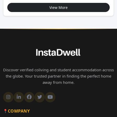
View More
Discover verified coliving and student accommodation across
the globe. Your trusted partner in finding the perfect home
away from home.
COMPANY