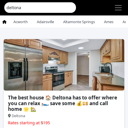
Acworth
Adairsville
Altamonte Springs
Ames
An
The best house 🏠 Deltona has to offer where
you can relax 🛌, save some 💰💴 and call
home 🌟 🏡
Deltona
Rates starting at $195