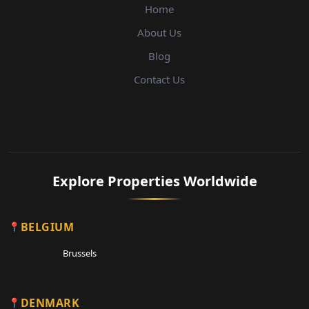
Home
About Us
Blog
Contact Us
Explore Properties Worldwide
BELGIUM
Brussels
DENMARK