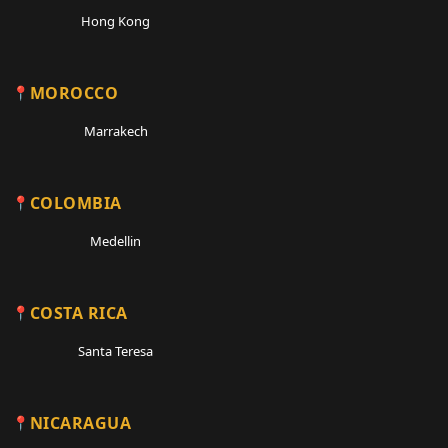
Hong Kong
MOROCCO
Marrakech
COLOMBIA
Medellin
COSTA RICA
Santa Teresa
NICARAGUA