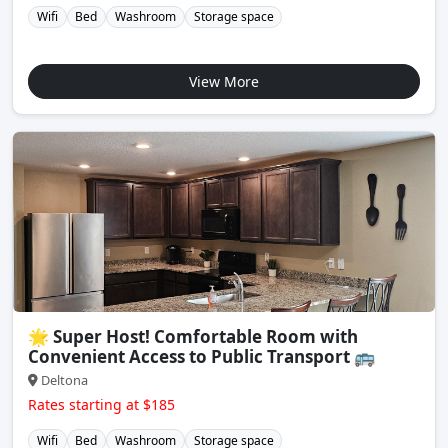
Wifi
Bed
Washroom
Storage space
View More
🌟 Super Host! Comfortable Room with
Convenient Access to Public Transport 🚌
Deltona
Rates starting at $185
Wifi
Bed
Washroom
Storage space