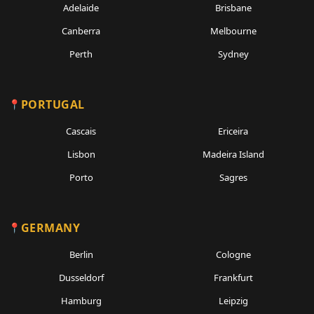
Adelaide
Brisbane
Canberra
Melbourne
Perth
Sydney
PORTUGAL
Cascais
Ericeira
Lisbon
Madeira Island
Porto
Sagres
GERMANY
Berlin
Cologne
Dusseldorf
Frankfurt
Hamburg
Leipzig