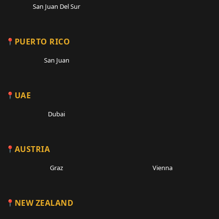
San Juan Del Sur
PUERTO RICO
San Juan
UAE
Dubai
AUSTRIA
Graz
Vienna
NEW ZEALAND