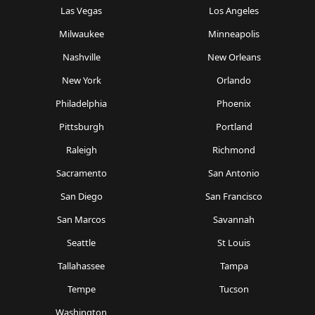
Las Vegas
Los Angeles
Milwaukee
Minneapolis
Nashville
New Orleans
New York
Orlando
Philadelphia
Phoenix
Pittsburgh
Portland
Raleigh
Richmond
Sacramento
San Antonio
San Diego
San Francisco
San Marcos
Savannah
Seattle
St Louis
Tallahassee
Tampa
Tempe
Tucson
Washington