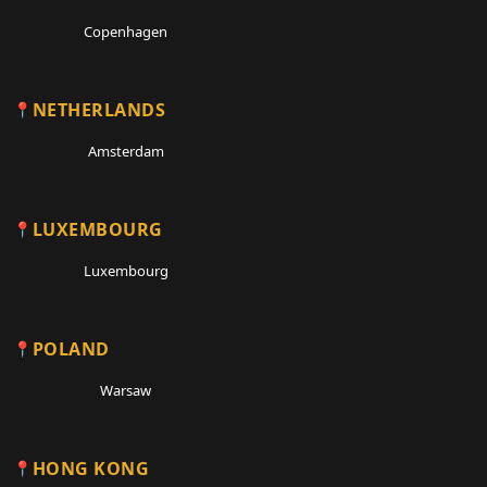
Copenhagen
NETHERLANDS
Amsterdam
LUXEMBOURG
Luxembourg
POLAND
Warsaw
HONG KONG