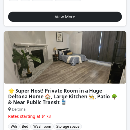
View More
🌟 Super Host! Private Room in a Huge
Deltona Home 🏠, Large Kitchen 👨‍🍳, Patio 🌳
& Near Public Transit 🚆
Deltona
Rates starting at $173
Wifi
Bed
Washroom
Storage space