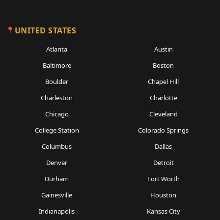
UNITED STATES
Atlanta
Austin
Baltimore
Boston
Boulder
Chapel Hill
Charleston
Charlotte
Chicago
Cleveland
College Station
Colorado Springs
Columbus
Dallas
Denver
Detroit
Durham
Fort Worth
Gainesville
Houston
Indianapolis
Kansas City