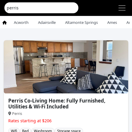
Acworth
Adairsville
Altamonte Springs
Ames
An
Perris Co-Living Home: Fully Furnished,
Utilities & Wi-Fi Included
Perris
Rates starting at $206
Wifi
Bed
Washroom
Storage space