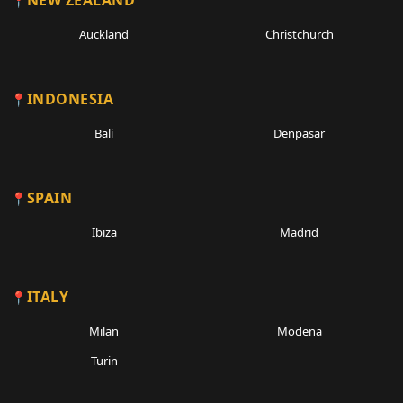
NEW ZEALAND
Auckland
Christchurch
INDONESIA
Bali
Denpasar
SPAIN
Ibiza
Madrid
ITALY
Milan
Modena
Turin