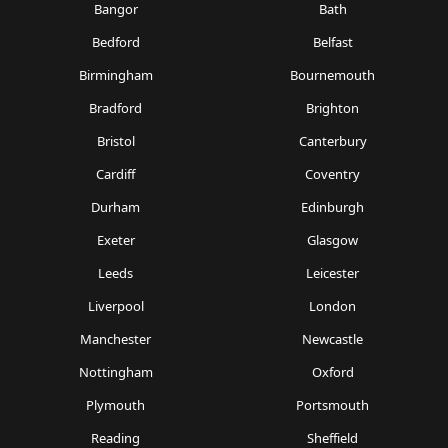
Bangor
Bath
Bedford
Belfast
Birmingham
Bournemouth
Bradford
Brighton
Bristol
Canterbury
Cardiff
Coventry
Durham
Edinburgh
Exeter
Glasgow
Leeds
Leicester
Liverpool
London
Manchester
Newcastle
Nottingham
Oxford
Plymouth
Portsmouth
Reading
Sheffield