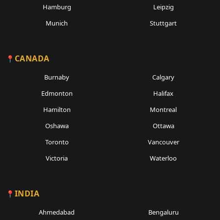
Hamburg
Leipzig
Munich
Stuttgart
CANADA
Burnaby
Calgary
Edmonton
Halifax
Hamilton
Montreal
Oshawa
Ottawa
Toronto
Vancouver
Victoria
Waterloo
INDIA
Ahmedabad
Bengaluru