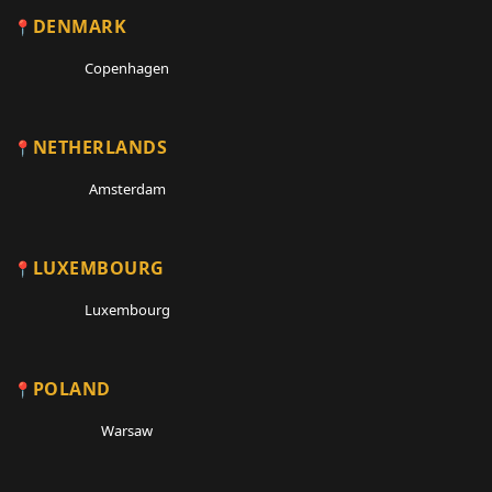
DENMARK
Copenhagen
NETHERLANDS
Amsterdam
LUXEMBOURG
Luxembourg
POLAND
Warsaw