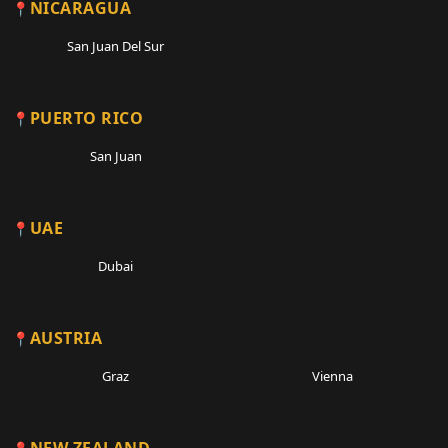
NICARAGUA
San Juan Del Sur
PUERTO RICO
San Juan
UAE
Dubai
AUSTRIA
Graz
Vienna