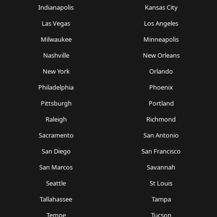
Indianapolis
Kansas City
Las Vegas
Los Angeles
Milwaukee
Minneapolis
Nashville
New Orleans
New York
Orlando
Philadelphia
Phoenix
Pittsburgh
Portland
Raleigh
Richmond
Sacramento
San Antonio
San Diego
San Francisco
San Marcos
Savannah
Seattle
St Louis
Tallahassee
Tampa
Tempe
Tucson