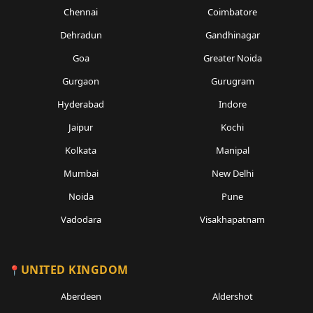
Chennai
Coimbatore
Dehradun
Gandhinagar
Goa
Greater Noida
Gurgaon
Gurugram
Hyderabad
Indore
Jaipur
Kochi
Kolkata
Manipal
Mumbai
New Delhi
Noida
Pune
Vadodara
Visakhapatnam
UNITED KINGDOM
Aberdeen
Aldershot