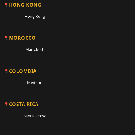
HONG KONG
Hong Kong
MOROCCO
Marrakech
COLOMBIA
Medellin
COSTA RICA
Santa Teresa