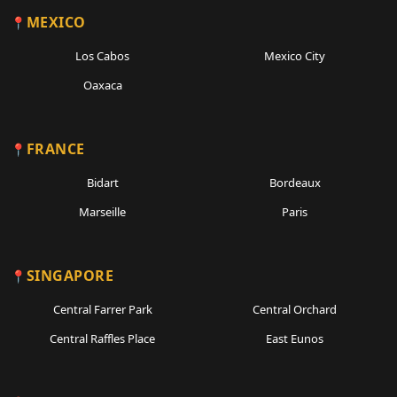
MEXICO
Los Cabos
Mexico City
Oaxaca
FRANCE
Bidart
Bordeaux
Marseille
Paris
SINGAPORE
Central Farrer Park
Central Orchard
Central Raffles Place
East Eunos