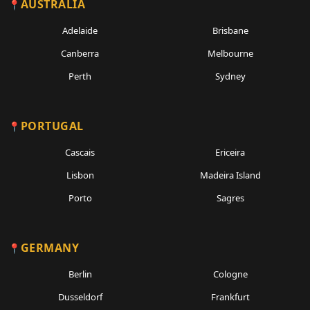
AUSTRALIA
Adelaide
Brisbane
Canberra
Melbourne
Perth
Sydney
PORTUGAL
Cascais
Ericeira
Lisbon
Madeira Island
Porto
Sagres
GERMANY
Berlin
Cologne
Dusseldorf
Frankfurt