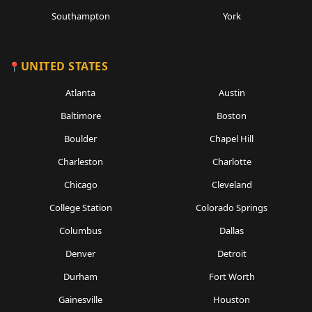
Southampton
York
UNITED STATES
Atlanta
Austin
Baltimore
Boston
Boulder
Chapel Hill
Charleston
Charlotte
Chicago
Cleveland
College Station
Colorado Springs
Columbus
Dallas
Denver
Detroit
Durham
Fort Worth
Gainesville
Houston