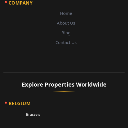
COMPANY
Home
About Us
Blog
Contact Us
Explore Properties Worldwide
BELGIUM
Brussels