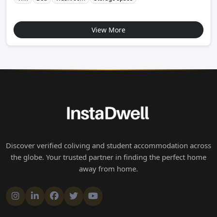
View More
Discover verified coliving and student accommodation across
the globe. Your trusted partner in finding the perfect home
away from home.